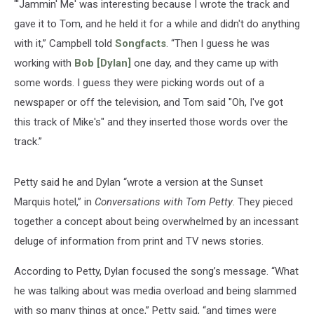
"'Jammin' Me' was interesting because I wrote the track and
gave it to Tom, and he held it for a while and didn't do anything
with it,” Campbell told
Songfacts
. “Then I guess he was
working with
Bob [Dylan]
one day, and they came up with
some words. I guess they were picking words out of a
newspaper or off the television, and Tom said "Oh, I've got
this track of Mike's" and they inserted those words over the
track.”
Petty said he and Dylan “wrote a version at the Sunset
Marquis hotel,” in
Conversations with Tom Petty
. They pieced
together a concept about being overwhelmed by an incessant
deluge of information from print and TV news stories.
According to Petty, Dylan focused the song’s message. “What
he was talking about was media overload and being slammed
with so many things at once,” Petty said, “and times were