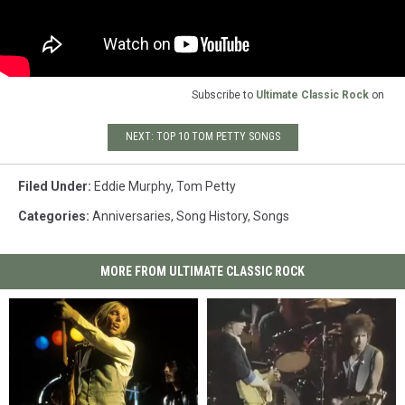
Subscribe to
Ultimate Classic Rock
on
NEXT: TOP 10 TOM PETTY SONGS
Filed Under
:
Eddie Murphy
,
Tom Petty
Categories
:
Anniversaries
,
Song History
,
Songs
MORE FROM ULTIMATE CLASSIC ROCK