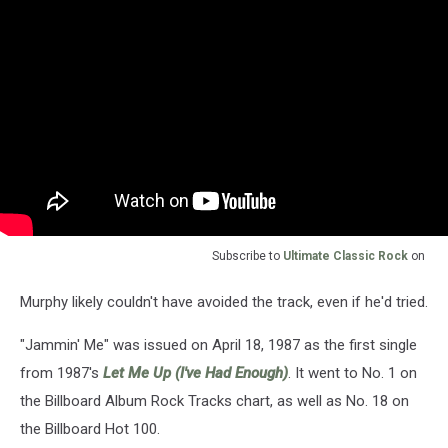
Subscribe to
Ultimate Classic Rock
on
Murphy likely couldn't have avoided the track, even if he'd tried.
"Jammin' Me" was issued on April 18, 1987 as the first single
from 1987's
Let Me Up (I've Had Enough)
. It went to No. 1 on
the Billboard Album Rock Tracks chart, as well as No. 18 on
the Billboard Hot 100.