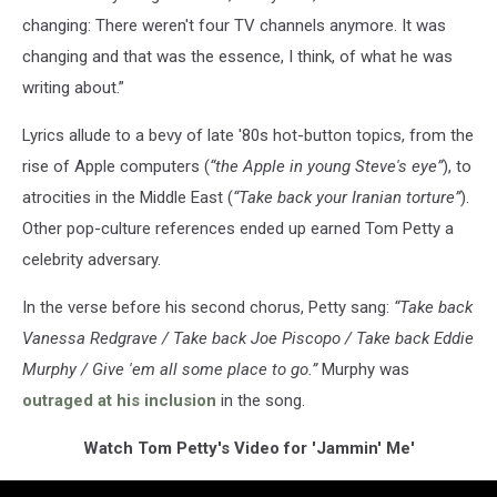
changing: There weren't four TV channels anymore. It was
changing and that was the essence, I think, of what he was
writing about.”
Lyrics allude to a bevy of late '80s hot-button topics, from the
rise of Apple computers (
“the Apple in young Steve's eye”
), to
atrocities in the Middle East (
“Take back your Iranian torture”
).
Other pop-culture references ended up earned Tom Petty a
celebrity adversary.
In the verse before his second chorus, Petty sang:
“Take back
Vanessa Redgrave / Take back Joe Piscopo / Take back Eddie
Murphy / Give 'em all some place to go.”
Murphy was
outraged at his inclusion
in the song.
Watch Tom Petty's Video for 'Jammin' Me'