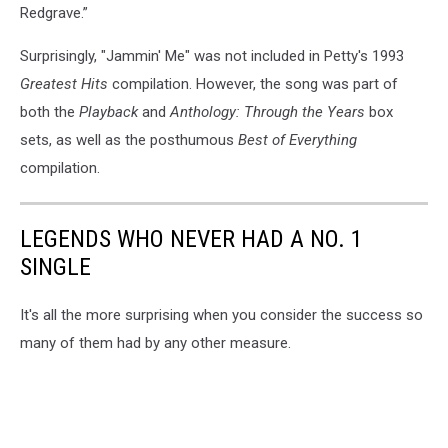
Redgrave.”
Surprisingly, "Jammin' Me" was not included in Petty's 1993
Greatest Hits
compilation. However, the song was part of
both the
Playback
and
Anthology: Through the Years
box
sets, as well as the posthumous
Best of Everything
compilation.
LEGENDS WHO NEVER HAD A NO. 1
SINGLE
It's all the more surprising when you consider the success so
many of them had by any other measure.