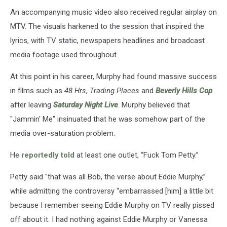
An accompanying music video also received regular airplay on
MTV. The visuals harkened to the session that inspired the
lyrics, with TV static, newspapers headlines and broadcast
media footage used throughout.
At this point in his career, Murphy had found massive success
in films such as
48 Hrs
,
Trading Places
and
Beverly Hills Cop
after leaving
Saturday Night Live
. Murphy believed that
"Jammin' Me" insinuated that he was somehow part of the
media over-saturation problem.
He
reportedly told
at least one outlet, “Fuck Tom Petty.”
Petty said "that was all Bob, the verse about Eddie Murphy,”
while admitting the controversy “embarrassed [him] a little bit
because I remember seeing Eddie Murphy on TV really pissed
off about it. I had nothing against Eddie Murphy or Vanessa