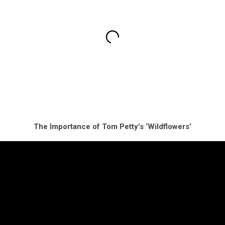
The Importance of Tom Petty’s ‘Wildflowers’