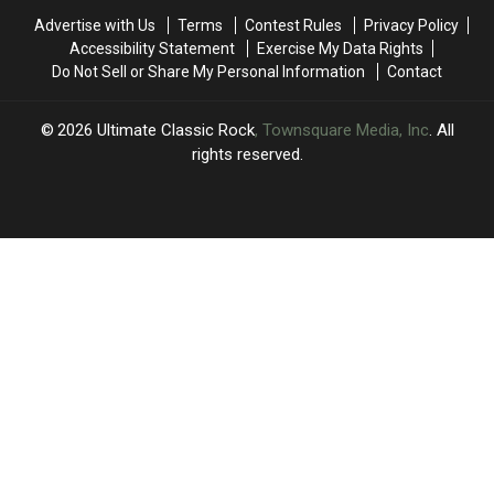
Only
Only
Round
Round
Advertise with Us
Terms
Contest Rules
Privacy Policy
The
The
Two:
Two:
Accessibility Statement
Exercise My Data Rights
Elite
Elite
Only
Only
Do Not Sell or Share My Personal Information
Contact
Eight
Eight
the
the
Remain
Remain
Sweet
Sweet
Sixteen
Sixteen
2026
Ultimate Classic Rock
, Townsquare Media, Inc
. All
Remain
Remain
rights reserved.