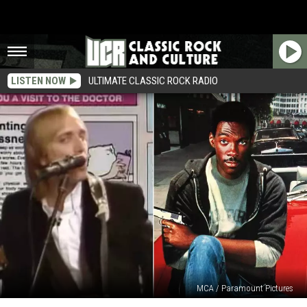
LISTEN NOW
ULTIMATE CLASSIC ROCK RADIO
MCA / Paramount Pictures
The