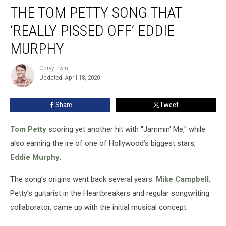
THE TOM PETTY SONG THAT
Tom
Petty
‘REALLY PISSED OFF’ EDDIE
Song
That
MURPHY
‘Really
Pissed
Corey Irwin
Corey
Off’
Updated: April 18, 2020
Irwin
Eddie
Murphy
Share
Tweet
Tom Petty
scoring yet another hit with "Jammin' Me," while
also earning the ire of one of Hollywood’s biggest stars,
Eddie Murphy
.
The song’s origins went back several years.
Mike Campbell
,
Petty’s guitarist in the Heartbreakers and regular songwriting
collaborator, came up with the initial musical concept.