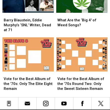
Barry
Barry
What
What
Blaustein,
Blaustein,
Are
Are
Barry Blaustein, Eddie
What Are the ‘Big 4′ of
Eddie
Eddie
the
the
Murphy’s ‘SNL’ Writer, Dead
Weed Songs?
Murphy’s
Murphy’s
‘Big
‘Big
at 71
‘SNL’
‘SNL’
4′
4′
Writer,
Writer,
of
of
Dead
Dead
Weed
Weed
at
at
Songs?
Songs?
71
71
Vote
Vote
Vote
Vote
for
for
for
for
Vote for the Best Album of
Vote for the Best Album of
the
the
the
the
the ’70s: Only The Elite Eight
the ’70s Round Two: Only
Best
Best
Best
Best
Remain
the Sweet Sixteen Remain
Album
Album
Album
Album
of
of
of
of
the
the
the
the
’70s:
’70s:
’70s
’70s