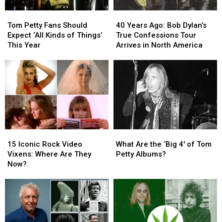
Tom
Tom
40
40
Petty
Petty
Years
Years
Tom Petty Fans Should
40 Years Ago: Bob Dylan’s
Fans
Fans
Ago:
Ago:
Expect ‘All Kinds of Things’
True Confessions Tour
Should
Should
Bob
Bob
This Year
Arrives in North America
Expect
Expect
Dylan’s
Dylan’s
‘All
‘All
True
True
Kinds
Kinds
Confessions
Confessions
of
of
Tour
Tour
Things’
Things’
Arrives
Arrives
This
This
in
in
Year
Year
North
North
America
America
15
15
What
What
Iconic
Iconic
Are
Are
15 Iconic Rock Video
What Are the ‘Big 4′ of Tom
Rock
Rock
the
the
Vixens: Where Are They
Petty Albums?
Video
Video
‘Big
‘Big
Now?
Vixens:
Vixens:
4′
4′
Where
Where
of
of
Are
Are
Tom
Tom
They
They
Petty
Petty
Now?
Now?
Albums?
Albums?