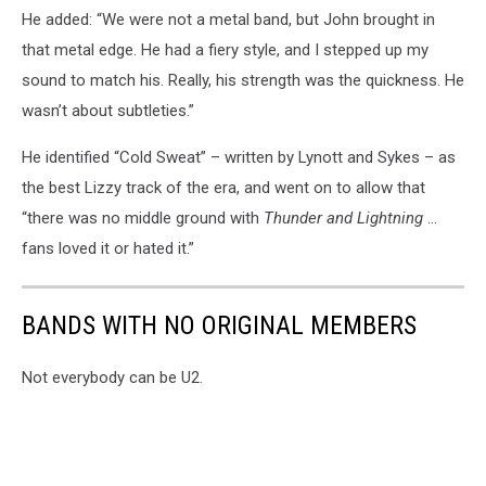
He added: “We were not a metal band, but John brought in
that metal edge. He had a fiery style, and I stepped up my
sound to match his. Really, his strength was the quickness. He
wasn’t about subtleties.”
He identified “Cold Sweat” – written by Lynott and Sykes – as
the best Lizzy track of the era, and went on to allow that
“there was no middle ground with
Thunder and Lightning
…
fans loved it or hated it.”
BANDS WITH NO ORIGINAL MEMBERS
Not everybody can be U2.