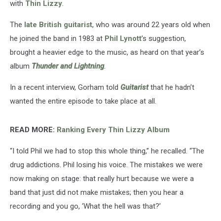
with
Thin Lizzy
.
The
late British guitarist
, who was around 22 years old when
he joined the band in 1983 at
Phil Lynott
’s suggestion,
brought a heavier edge to the music, as heard on that year’s
album
Thunder and Lightning
.
In a recent interview, Gorham told
Guitarist
that he hadn’t
wanted the entire episode to take place at all.
READ MORE:
Ranking Every Thin Lizzy Album
“I told Phil we had to stop this whole thing,” he recalled. “The
drug addictions. Phil losing his voice. The mistakes we were
now making on stage: that really hurt because we were a
band that just did not make mistakes; then you hear a
recording and you go, ‘What the hell was that?’