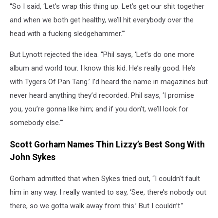
“So I said, ‘Let’s wrap this thing up. Let’s get our shit together
and when we both get healthy, we’ll hit everybody over the
head with a fucking sledgehammer.’”
But Lynott rejected the idea. “Phil says, ‘Let’s do one more
album and world tour. I know this kid. He’s really good. He’s
with Tygers Of Pan Tang.’ I’d heard the name in magazines but
never heard anything they’d recorded. Phil says, ‘I promise
you, you’re gonna like him; and if you don’t, we’ll look for
somebody else.’”
Scott Gorham Names Thin Lizzy’s Best Song With
John Sykes
Gorham admitted that when Sykes tried out, “I couldn’t fault
him in any way. I really wanted to say, ‘See, there’s nobody out
there, so we gotta walk away from this.’ But I couldn’t.”