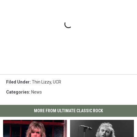
Filed Under
:
Thin Lizzy
,
UCR
Categories
:
News
MORE FROM ULTIMATE CLASSIC ROCK