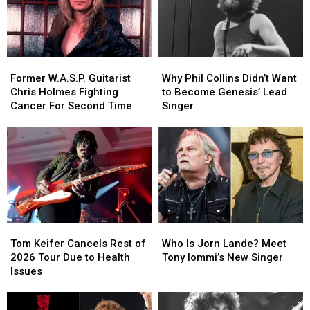
Former
Former
Why
Why
W.A.S.P.
W.A.S.P.
Phil
Phil
Former W.A.S.P. Guitarist
Why Phil Collins Didn’t Want
Guitarist
Guitarist
Collins
Collins
Chris Holmes Fighting
to Become Genesis’ Lead
Chris
Chris
Didn’t
Didn’t
Cancer For Second Time
Singer
Holmes
Holmes
Want
Want
Fighting
Fighting
to
to
Cancer
Cancer
Become
Become
For
For
Genesis’
Genesis’
Second
Second
Lead
Lead
Time
Time
Singer
Singer
Tom
Tom
Who
Who
Keifer
Keifer
Is
Is
Tom Keifer Cancels Rest of
Who Is Jorn Lande? Meet
Cancels
Cancels
Jorn
Jorn
2026 Tour Due to Health
Tony Iommi’s New Singer
Rest
Rest
Lande?
Lande?
Issues
of
of
Meet
Meet
2026
2026
Tony
Tony