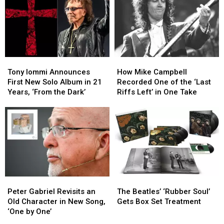
Tour
Tour
Iommi’s
Iommi’s
Due
Due
New
New
to
to
Singer
Singer
Health
Health
Issues
Issues
Tony
Tony
How
How
Iommi
Iommi
Mike
Mike
Tony Iommi Announces
How Mike Campbell
Announces
Announces
Campbell
Campbell
First New Solo Album in 21
Recorded One of the ‘Last
First
First
Recorded
Recorded
Years, ‘From the Dark’
Riffs Left’ in One Take
New
New
One
One
Solo
Solo
of
of
Album
Album
the
the
in
in
‘Last
‘Last
21
21
Riffs
Riffs
Years,
Years,
Left’
Left’
‘From
‘From
in
in
the
the
One
One
Peter
Peter
The
The
Dark’
Dark’
Take
Take
Gabriel
Gabriel
Beatles’
Beatles’
Peter Gabriel Revisits an
The Beatles’ ‘Rubber Soul’
Revisits
Revisits
‘Rubber
‘Rubber
Old Character in New Song,
Gets Box Set Treatment
an
an
Soul’
Soul’
‘One by One’
Old
Old
Gets
Gets