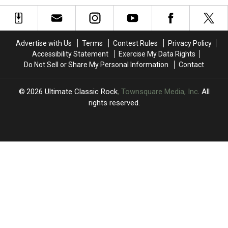
Character
Character
Box
Box
in
in
Set
Set
New
New
Treatment
Treatment
Song,
Song,
Advertise with Us
Terms
Contest Rules
Privacy Policy
‘One
‘One
Accessibility Statement
Exercise My Data Rights
by
by
Do Not Sell or Share My Personal Information
Contact
One’
One’
2026
Ultimate Classic Rock
, Townsquare Media, Inc
. All
rights reserved.