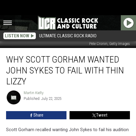
LISTEN NOW
ULTIMATE CLASSIC ROCK RADIO
Pete Cronin, Getty Images
Why
WHY SCOTT GORHAM WANTED
Scott
Gorham
JOHN SYKES TO FAIL WITH THIN
Wanted
John
LIZZY
Sykes
to
Martin Kielty
Martin
Fail
Published: July 22, 2025
Kielty
With
Thin
Share
Tweet
Lizzy
Scott Gorham recalled wanting John Sykes to fail his audition