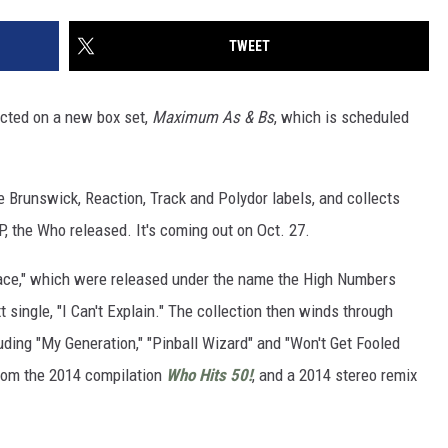
TWEET
ected on a new box set,
Maximum As & Bs
, which is scheduled
he Brunswick, Reaction, Track and Polydor labels, and collects
P, the Who released. It's coming out on Oct. 27.
 Face," which were released under the name the High Numbers
 single, "I Can't Explain." The collection then winds through
ding "My Generation," "Pinball Wizard" and "Won't Get Fooled
from the 2014 compilation
Who Hits 50!
, and a 2014 stereo remix