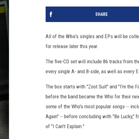
SHARE
All of the
Who
's singles and EPs will be coll
for release later this year.
The five-CD set will include 86 tracks from t
every single A- and B-side, as well as every E
The box starts with "Zoot Suit" and "I'm the
before the band became the Who for their next
some of the Who's most popular songs -- inclu
Again" -- before concluding with "Be Lucky," 
of "I Can't Explain."