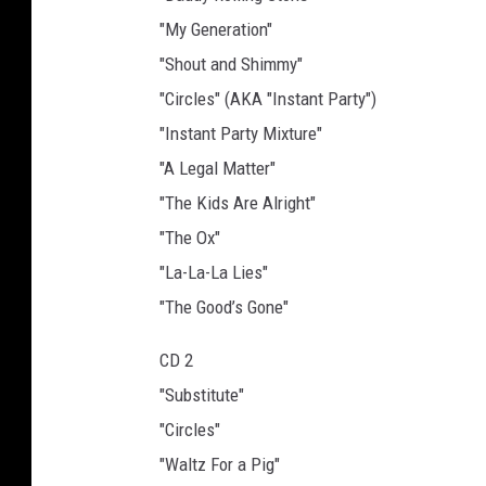
"My Generation"
"Shout and Shimmy"
"Circles" (AKA "Instant Party")
"Instant Party Mixture"
"A Legal Matter"
"The Kids Are Alright"
"The Ox"
"La-La-La Lies"
"The Good’s Gone"
CD 2
"Substitute"
"Circles"
"Waltz For a Pig"