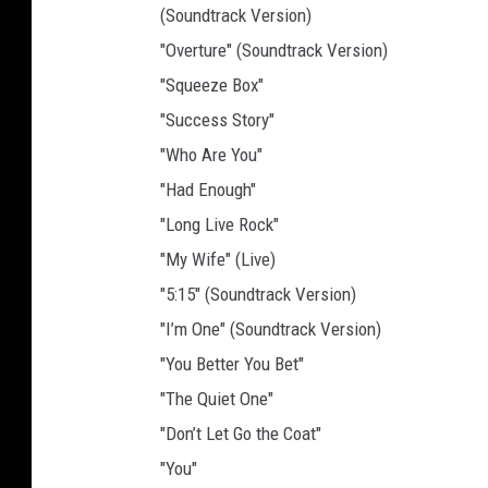
(Soundtrack Version)
"Overture" (Soundtrack Version)
"Squeeze Box"
"Success Story"
"Who Are You"
"Had Enough"
"Long Live Rock"
"My Wife" (Live)
"5:15" (Soundtrack Version)
"I’m One" (Soundtrack Version)
"You Better You Bet"
"The Quiet One"
"Don’t Let Go the Coat"
"You"