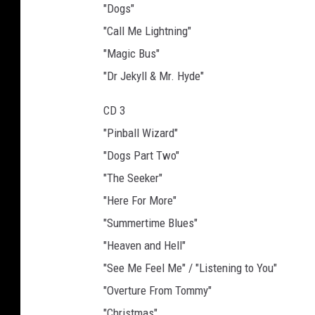
"Dogs"
"Call Me Lightning"
"Magic Bus"
"Dr Jekyll & Mr. Hyde"
CD 3
"Pinball Wizard"
"Dogs Part Two"
"The Seeker"
"Here For More"
"Summertime Blues"
"Heaven and Hell"
"See Me Feel Me" / "Listening to You"
"Overture From Tommy"
"Christmas"