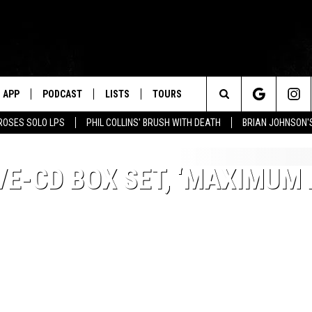
APP
PODCAST
LISTS
TOURS
Search
ROSES SOLO LPS
PHIL COLLINS' BRUSH WITH DEATH
BRIAN JOHNSON'
The
E-CD BOX SET, ‘MAXIMUM 
Site