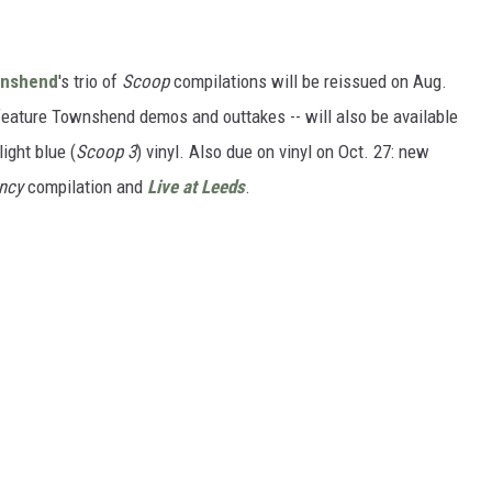
wnshend
's trio of
Scoop
compilations will be reissued on Aug.
eature Townshend demos and outtakes -- will also be available
light blue (
Scoop 3
) vinyl. Also due on vinyl on Oct. 27: new
uncy
compilation and
Live at Leeds
.