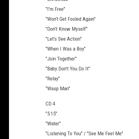
"I’m Free"
"Won’t Get Fooled Again"
"Don’t Know Myself"
"Let’s See Action"
"When I Was a Boy"
"Join Together"
"Baby Don’t You Do It"
"Relay"
"Wasp Man"
CD 4
"5:15"
"Water"
"Listening To You" / "See Me Feel Me"