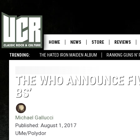
HOME
NEWS
STORE
REVIEWS
TRENDING:
THE HATED IRON MAIDEN ALBUM
RANKING GUNS N' 
THE WHO ANNOUNCE FIV
BS’
Michael Gallucci
Published: August 1, 2017
UMe/Polydor