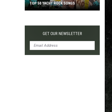
TOP 50 YACHT ROCK SONGS
Top
50
Yacht
Rock
GET OUR NEWSLETTER
Songs