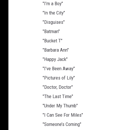
"I’m a Boy"
"In the City"
"Disguises"
"Batman"
"Bucket T"
"Barbara Ann"
"Happy Jack"
"I’ve Been Away"
"Pictures of Lily"
"Doctor, Doctor"
"The Last Time"
"Under My Thumb"
"I Can See For Miles"
"Someone’s Coming"