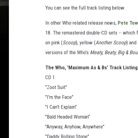
You can see the full track listing below.
In other Who-related release news,
Pete To
18. The remastered double-CD sets -- which f
on pink (
Scoop
), yellow (
Another Scoop
) and 
versions of the Who's
Meaty, Beaty, Big & Bo
The Who, 'Maximum As & Bs' Track Listing
CD 1
"Zoot Suit"
"I’m the Face"
"I Can’t Explain"
"Bald Headed Woman"
"Anyway, Anyhow, Anywhere"
"Daddy Rolling Stone"