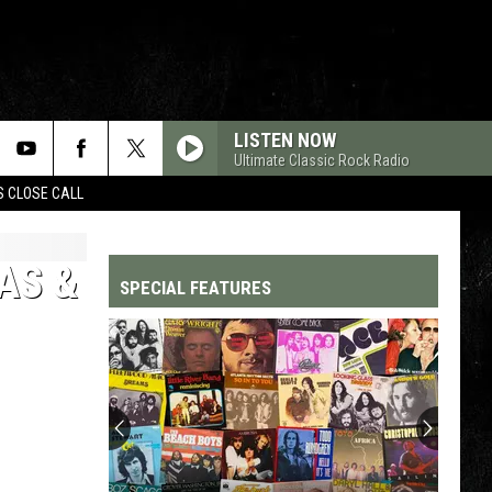
LISTEN NOW
Ultimate Classic Rock Radio
S CLOSE CALL
AS &
SPECIAL FEATURES