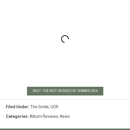
NEXT: THE BEST REISSUES OF SUMMER 2024
Filed Under
:
The Smile
,
UCR
Categories
:
Album Reviews
,
News