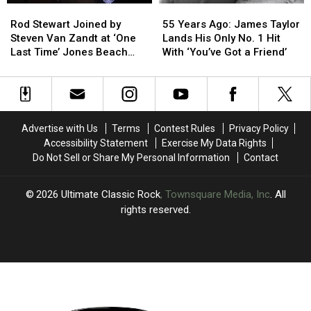
Rod
Rod
55
55
Stewart
Stewart
Years
Years
Rod Stewart Joined by
55 Years Ago: James Taylor
Joined
Joined
Ago:
Ago:
Steven Van Zandt at ‘One
Lands His Only No. 1 Hit
by
by
James
James
Last Time’ Jones Beach
With ‘You’ve Got a Friend’
Steven
Steven
Taylor
Taylor
Show: Video, Set List
Van
Van
Lands
Lands
Zandt
Zandt
His
His
at
at
Only
Only
‘One
‘One
No.
No.
Advertise with Us
Terms
Contest Rules
Privacy Policy
Last
Last
1
1
Accessibility Statement
Exercise My Data Rights
Time’
Time’
Hit
Hit
Do Not Sell or Share My Personal Information
Contact
Jones
Jones
With
With
Beach
Beach
‘You’ve
‘You’ve
Show:
Show:
Got
Got
2026
Ultimate Classic Rock
, Townsquare Media, Inc
. All
Video,
Video,
a
a
rights reserved.
Set
Set
Friend’
Friend’
List
List