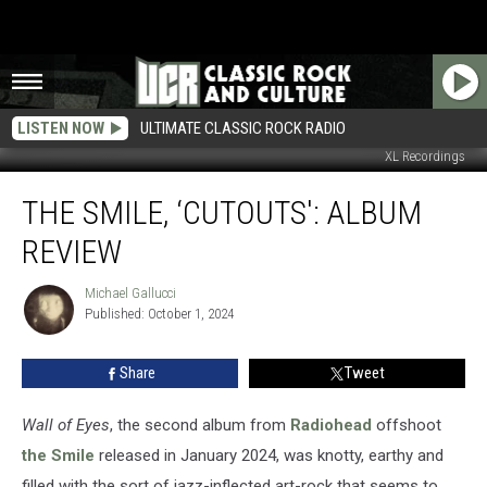
LISTEN NOW
ULTIMATE CLASSIC ROCK RADIO
XL Recordings
The
THE SMILE, ‘CUTOUTS': ALBUM
Smile,
‘Cutouts':
REVIEW
Album
Review
Michael Gallucci
Michael
Published: October 1, 2024
Gallucci
Share
Tweet
Wall of Eyes
, the second album from
Radiohead
offshoot
the Smile
released in January 2024, was knotty, earthy and
filled with the sort of jazz-inflected art-rock that seems to