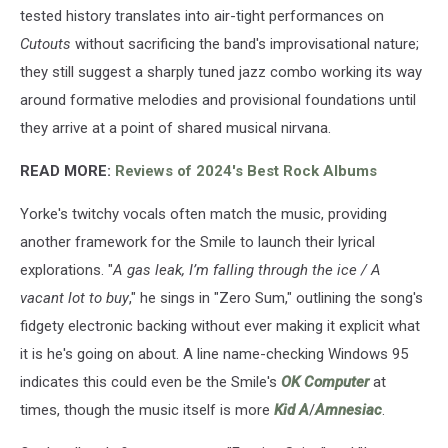
tested history translates into air-tight performances on
Cutouts
without sacrificing the band's improvisational nature;
they still suggest a sharply tuned jazz combo working its way
around formative melodies and provisional foundations until
they arrive at a point of shared musical nirvana.
READ MORE:
Reviews of 2024's Best Rock Albums
Yorke's twitchy vocals often match the music, providing
another framework for the Smile to launch their lyrical
explorations. "
A gas leak, I’m falling through the ice / A
vacant lot to buy
," he sings in "Zero Sum," outlining the song's
fidgety electronic backing without ever making it explicit what
it is he's going on about. A line name-checking Windows 95
indicates this could even be the Smile's
OK Computer
at
times, though the music itself is more
Kid A
/
Amnesiac
.