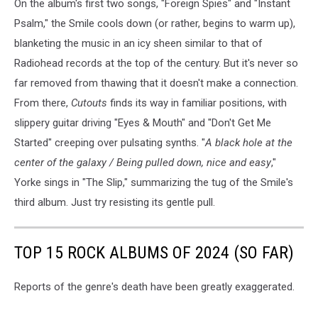
On the album's first two songs, "Foreign Spies" and "Instant
Psalm," the Smile cools down (or rather, begins to warm up),
blanketing the music in an icy sheen similar to that of
Radiohead records at the top of the century. But it's never so
far removed from thawing that it doesn't make a connection.
From there,
Cutouts
finds its way in familiar positions, with
slippery guitar driving "Eyes & Mouth" and "Don't Get Me
Started" creeping over pulsating synths. "
A black hole at the
center of the galaxy / Being pulled down, nice and easy
,"
Yorke sings in "The Slip," summarizing the tug of the Smile's
third album. Just try resisting its gentle pull.
TOP 15 ROCK ALBUMS OF 2024 (SO FAR)
Reports of the genre's death have been greatly exaggerated.