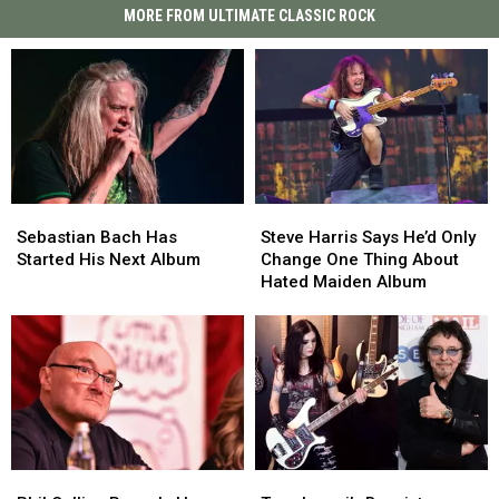
MORE FROM ULTIMATE CLASSIC ROCK
Sebastian
Sebastian
Steve
Steve
Bach
Bach
Harris
Harris
Sebastian Bach Has
Steve Harris Says He’d Only
Has
Has
Says
Says
Started His Next Album
Change One Thing About
Started
Started
He’d
He’d
Hated Maiden Album
His
His
Only
Only
Next
Next
Change
Change
Album
Album
One
One
Thing
Thing
About
About
Hated
Hated
Maiden
Maiden
Album
Album
Phil
Phil
Tony
Tony