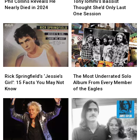
Collins
Collins
Iommi’s
Iommi’s
Phil Collins Reveals He
Tony Iommi’s Bassist
Reveals
Reveals
Bassist
Bassist
Nearly Died in 2024
Thought She’d Only Last
He
He
Thought
Thought
One Session
Nearly
Nearly
She’d
She’d
Died
Died
Only
Only
in
in
Last
Last
2024
2024
One
One
Session
Session
Rick
Rick
The
The
Springfield’s
Springfield’s
Most
Most
Rick Springfield’s ‘Jessie’s
The Most Underrated Solo
‘Jessie’s
‘Jessie’s
Underrated
Underrated
Girl': 15 Facts You May Not
Album From Every Member
Girl':
Girl':
Solo
Solo
Know
of the Eagles
15
15
Album
Album
Facts
Facts
From
From
You
You
Every
Every
May
May
Member
Member
Not
Not
of
of
Know
Know
the
the
Eagles
Eagles