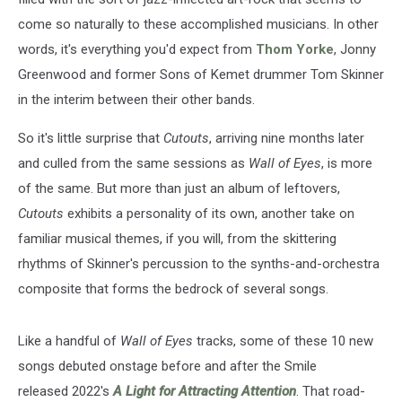
come so naturally to these accomplished musicians. In other
words, it's everything you'd expect from
Thom Yorke
, Jonny
Greenwood and former Sons of Kemet drummer Tom Skinner
in the interim between their other bands.
So it's little surprise that
Cutouts
, arriving nine months later
and culled from the same sessions as
Wall of Eyes
, is more
of the same. But more than just an album of leftovers,
Cutouts
exhibits a personality of its own, another take on
familiar musical themes, if you will, from the skittering
rhythms of Skinner's percussion to the synths-and-orchestra
composite that forms the bedrock of several songs.
Like a handful of
Wall of Eyes
tracks, some of these 10 new
songs debuted onstage before and after the Smile
released 2022's
A Light for Attracting Attention
. That road-