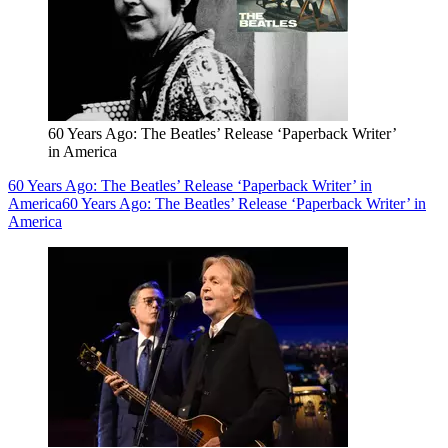
60 Years Ago: The Beatles’ Release ‘Paperback Writer’
in America
60 Years Ago: The Beatles’ Release ‘Paperback Writer’ in
America
60 Years Ago: The Beatles’ Release ‘Paperback Writer’ in
America