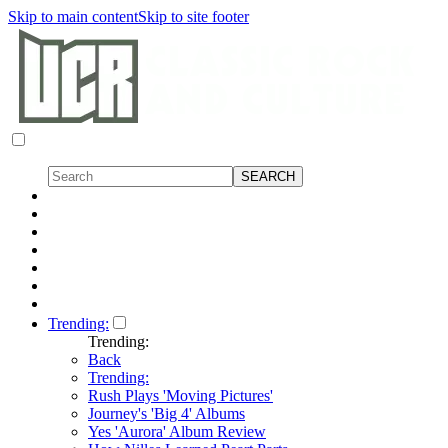
Skip to main content
Skip to site footer
Trending:
Trending:
Back
Trending:
Rush Plays 'Moving Pictures'
Journey's 'Big 4' Albums
Yes 'Aurora' Album Review