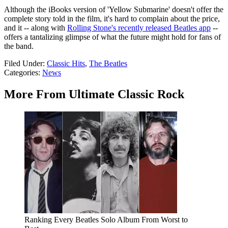
Although the iBooks version of 'Yellow Submarine' doesn't offer the
complete story told in the film, it's hard to complain about the price,
and it -- along with
Rolling Stone's recently released Beatles app
--
offers a tantalizing glimpse of what the future might hold for fans of
the band.
Filed Under
:
Classic Hits
,
The Beatles
Categories
:
News
More From Ultimate Classic Rock
Ranking Every Beatles Solo Album From Worst to