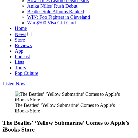
How Nilles Learned Peart Parts
Anika Nilles' Rush Debut
Beatles Solo Albums Ranked
WIN: Foo Fighters in Cleveland
Win $500 Visa Gift Card
Home
News
Store
Reviews
App
Podcast
Lists
Tours
Pop Culture
Listen Now
The Beatles’ ‘Yellow Submarine’ Comes to Apple’s
iBooks Store
The Beatles’ ‘Yellow Submarine’ Comes to Apple’s
iBooks Store