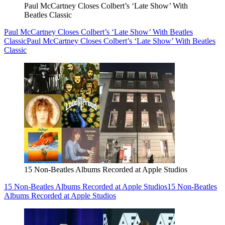
Paul McCartney Closes Colbert’s ‘Late Show’ With
Beatles Classic
Paul McCartney Closes Colbert’s ‘Late Show’ With Beatles
Classic
Paul McCartney Closes Colbert’s ‘Late Show’ With Beatles
Classic
15 Non-Beatles Albums Recorded at Apple Studios
15 Non-Beatles Albums Recorded at Apple Studios
15 Non-Beatles
Albums Recorded at Apple Studios