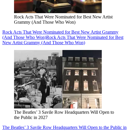
Rock Acts That Were Nominated for Best New Artist
Grammy (And Those Who Won)
Rock Acts That Were Nominated for Best New Artist Grammy
(And Those Who Won)
Rock Acts That Were Nominated for Best
New Artist Grammy (And Those Who Won)
The Beatles’ 3 Savile Row Headquarters Will Open to
the Public in 2027
The Beatles’ 3 Savile Row Headquarters Will Open to the Public in