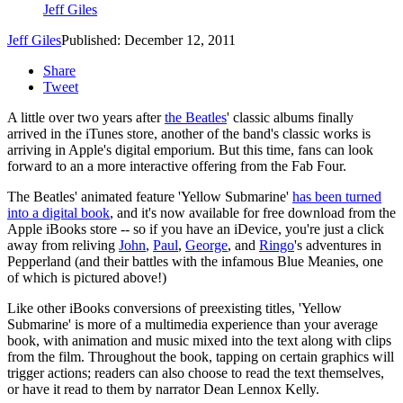
Jeff Giles
Jeff Giles
Published: December 12, 2011
Share
Tweet
A little over two years after
the Beatles
' classic albums finally
arrived in the iTunes store, another of the band's classic works is
arriving in Apple's digital emporium. But this time, fans can look
forward to an a more interactive offering from the Fab Four.
The Beatles' animated feature 'Yellow Submarine'
has been turned
into a digital book
, and it's now available for free download from the
Apple iBooks store -- so if you have an iDevice, you're just a click
away from reliving
John
,
Paul
,
George
, and
Ringo
's adventures in
Pepperland (and their battles with the infamous Blue Meanies, one
of which is pictured above!)
Like other iBooks conversions of preexisting titles, 'Yellow
Submarine' is more of a multimedia experience than your average
book, with animation and music mixed into the text along with clips
from the film. Throughout the book, tapping on certain graphics will
trigger actions; readers can also choose to read the text themselves,
or have it read to them by narrator Dean Lennox Kelly.