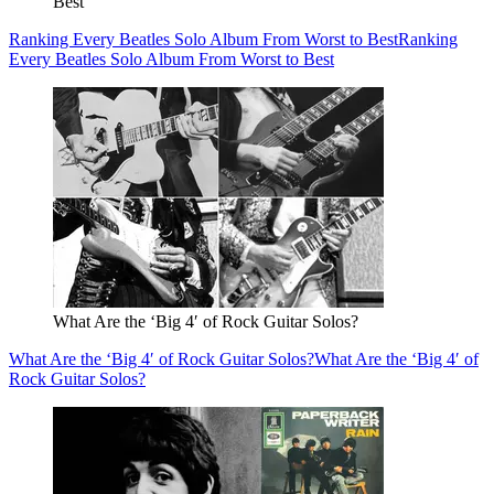
Best
Ranking Every Beatles Solo Album From Worst to Best
Ranking
Every Beatles Solo Album From Worst to Best
What Are the ‘Big 4′ of Rock Guitar Solos?
What Are the ‘Big 4′ of Rock Guitar Solos?
What Are the ‘Big 4′ of
Rock Guitar Solos?