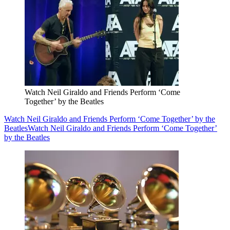
Watch Neil Giraldo and Friends Perform ‘Come
Together’ by the Beatles
Watch Neil Giraldo and Friends Perform ‘Come Together’ by the
Beatles
Watch Neil Giraldo and Friends Perform ‘Come Together’
by the Beatles