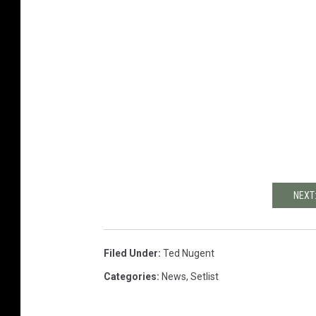
NEXT
Filed Under
:
Ted Nugent
Categories
:
News
,
Setlist