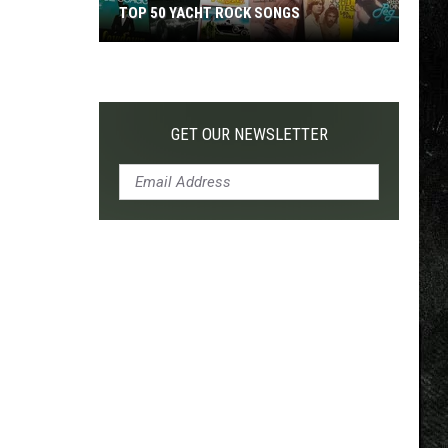
TOP 50 YACHT ROCK SONGS
Top
50
Yacht
Rock
GET OUR NEWSLETTER
Songs