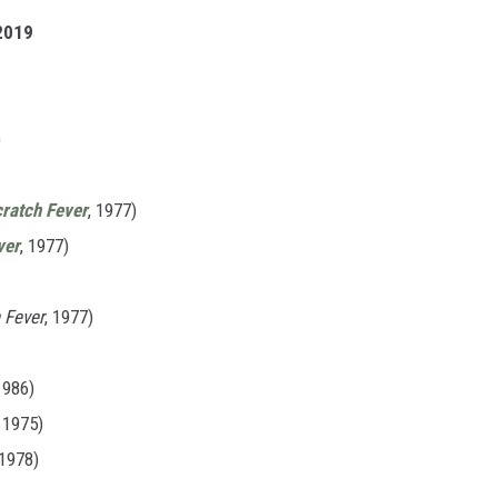
 2019
)
cratch Fever
, 1977)
ver
, 1977)
 Fever
, 1977)
1986)
, 1975)
 1978)