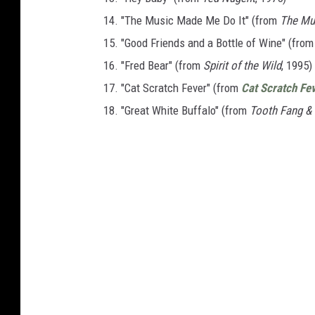
14. "The Music Made Me Do It" (from
The Mu
15. "Good Friends and a Bottle of Wine" (fro
16. "Fred Bear" (from
Spirit of the Wild
, 1995)
17. "Cat Scratch Fever" (from
Cat Scratch Fe
18. "Great White Buffalo" (from
Tooth Fang &