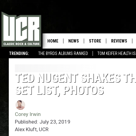
HOME
NEWS
STORE
REVIEWS
TRENDING:
THE BYRDS ALBUMS RANKED
TOM KEIFER HEALTH I
TED NUGENT SHAKES TH
SET LIST, PHOTOS
Corey Irwin
Published: July 23, 2019
Alex Kluft, UCR