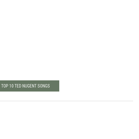
: TOP 10 TED NUGENT SONGS