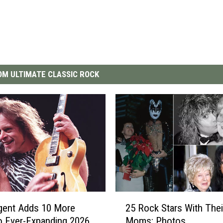
M ULTIMATE CLASSIC ROCK
2
gent Adds 10 More
25 Rock Stars With Thei
5
o Ever-Expanding 2026
Moms: Photos
R