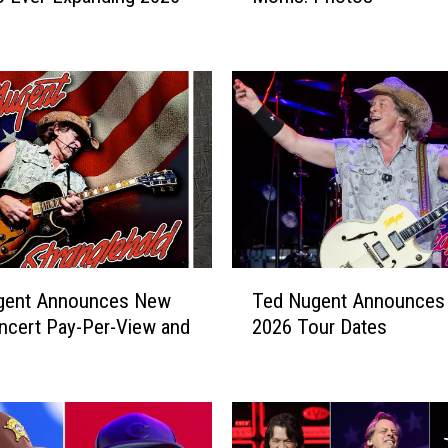
o
c
k
S
t
a
r
s
W
i
t
T
h
gent Announces New
Ted Nugent Announces
e
T
ncert Pay-Per-View and
2026 Tour Dates
d
h
N
e
u
i
g
r
e