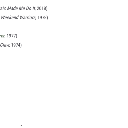
sic Made Me Do It
, 2018)
m
Weekend Warriors
, 1978)
ver
, 1977)
 Claw
, 1974)