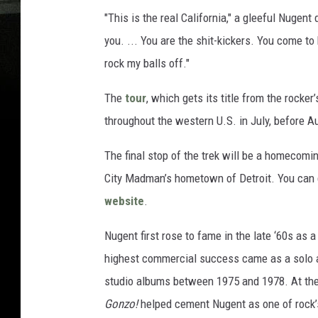
"This is the real California," a gleeful Nugent
you. ... You are the shit-kickers. You come to
rock my balls off."
The
tour
, which gets its title from the rocke
throughout the western U.S. in July, before 
The final stop of the trek will be a homecomin
City Madman’s hometown of Detroit. You can 
website
.
Nugent first rose to fame in the late ‘60s as
highest commercial success came as a solo art
studio albums between 1975 and 1978. At the
Gonzo!
helped cement Nugent as one of rock’