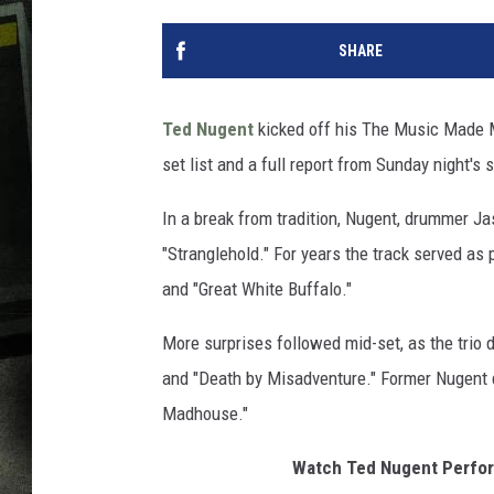
SHARE
Ted Nugent
kicked off his The Music Made M
set list and a full report from Sunday night's 
In a break from tradition, Nugent, drummer Ja
"Stranglehold." For years the track served as 
and "Great White Buffalo."
More surprises followed mid-set, as the trio 
and "Death by Misadventure." Former Nugent 
Madhouse."
Watch Ted Nugent Perform