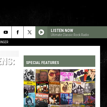
LISTEN NOW
Ultimate Classic Rock Radio
SINGER
ENS:
SPECIAL FEATURES