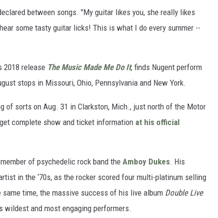
 declared between songs. "My guitar likes you, she really likes
 hear some tasty guitar licks! This is what I do every summer --
r’s 2018 release
The Music Made Me Do It
, finds Nugent perform
August stops in Missouri, Ohio, Pennsylvania and New York.
g of sorts on Aug. 31 in Clarkston, Mich., just north of the Motor
get complete show and ticket information
at his official
 a member of psychedelic rock band the
Amboy Dukes
. His
ist in the ‘70s, as the rocker scored four multi-platinum selling
 same time, the massive success of his live album
Double Live
s wildest and most engaging performers.