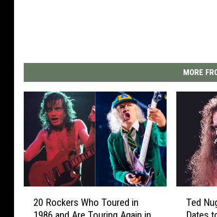
MORE FRO
2
T
20 Rockers Who Toured in
Ted Nu
0
e
1986 and Are Touring Again in
Dates t
R
d