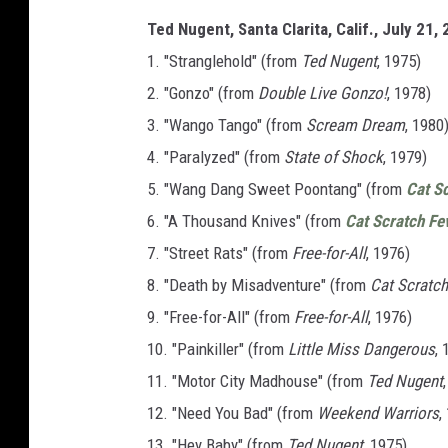
Ted Nugent, Santa Clarita, Calif., July 21,
1. "Stranglehold" (from
Ted Nugent
, 1975)
2. "Gonzo" (from
Double Live Gonzo!
, 1978)
3. "Wango Tango" (from
Scream Dream
, 1980
4. "Paralyzed" (from
State of Shock
, 1979)
5. "Wang Dang Sweet Poontang" (from
Cat S
6. "A Thousand Knives" (from
Cat Scratch Fe
7. "Street Rats" (from
Free-for-All
, 1976)
8. "Death by Misadventure" (from
Cat Scratch
9. "Free-for-All" (from
Free-for-All
, 1976)
10. "Painkiller" (from
Little Miss Dangerous
, 
11. "Motor City Madhouse" (from
Ted Nugent
12. "Need You Bad" (from
Weekend Warriors
,
13. "Hey Baby" (from
Ted Nugent
, 1975)