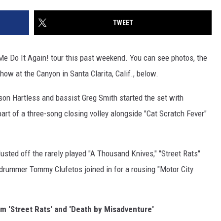
TWEET
e Do It Again! tour this past weekend. You can see photos, the
show at the Canyon in Santa Clarita, Calif., below.
son Hartless and bassist Greg Smith started the set with
part of a three-song closing volley alongside "Cat Scratch Fever"
dusted off the rarely played "A Thousand Knives," "Street Rats"
drummer Tommy Clufetos joined in for a rousing "Motor City
 'Street Rats' and 'Death by Misadventure'