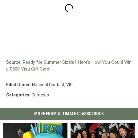
Source:
Ready for Summer Sizzle? Here’s How You Could Win
a $500 Visa Gift Card
Filed Under
:
National Contest
,
VIP
Categories
:
Contests
MORE FROM ULTIMATE CLASSIC ROCK