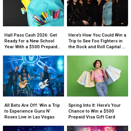
Hall
Hall
Here’s
Here’s
Pass
Pass
How
How
Hall Pass Cash 2026: Get
Here’s How You Could Win a
Cash
Cash
You
You
Ready for a New School
Trip to See Foo Fighters in
2026:
2026:
Could
Could
Year With a $500 Prepaid
the Rock and Roll Capital of
Get
Get
Win
Win
Visa Gift Card
the World
Ready
Ready
a
a
for
for
Trip
Trip
a
a
to
to
New
New
See
See
School
School
Foo
Foo
Year
Year
Fighters
Fighters
With
With
in
in
All
All
Spring
Spring
a
a
the
the
Bets
Bets
Into
Into
$500
$500
Rock
Rock
All Bets Are Off: Win a Trip
Spring Into It: Here’s Your
Are
Are
It:
It:
Prepaid
Prepaid
and
and
to Experience Guns N’
Chance to Win a $500
Off:
Off:
Here’s
Here’s
Visa
Visa
Roll
Roll
Roses Live in Las Vegas
Prepaid Visa Gift Card
Win
Win
Your
Your
Gift
Gift
Capital
Capital
a
a
Chance
Chance
Card
Card
of
of