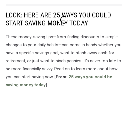
LOOK: HERE ARE 25 WAYS YOU COULD
START SAVING MONEY TODAY
These money-saving tips—from finding discounts to simple
changes to your daily habits—can come in handy whether you
have a specific savings goal, want to stash away cash for
retirement, or just want to pinch pennies. It’s never too late to
be more financially savvy. Read on to learn more about how
you can start saving now. [
From:
25 ways you could be
saving money today
]