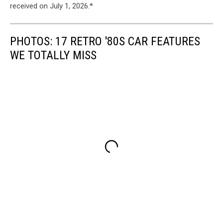
received on July 1, 2026.*
PHOTOS: 17 RETRO '80S CAR FEATURES
WE TOTALLY MISS