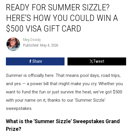
READY FOR SUMMER SIZZLE?
for
Summer
HERE’S HOW YOU COULD WIN A
Sizzle?
Here’s
$500 VISA GIFT CARD
How
You
Meg Dowdy
Meg
Could
Published: May 4, 2026
Dowdy
Win
a
Share
Tweet
$500
Visa
Summer is officially here. That means pool days, road trips,
Gift
Card
and yes — a power bill that might make you cry. Whether you
want to fund the fun or just survive the heat, we've got $500
with your name on it, thanks to our 'Summer Sizzle'
sweepstakes.
What is the 'Summer Sizzle' Sweepstakes Grand
Prize?