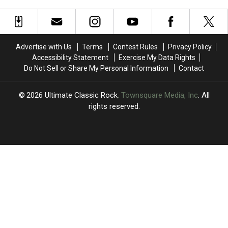
Win
Win
Win
Win
Concert
a
a
a
a
$500
$500
Trip
Trip
Target
Target
to
to
Gift
Gift
Las
Las
Advertise with Us
Terms
Contest Rules
Privacy Policy
Card
Card
Vegas
Vegas
Accessibility Statement
Exercise My Data Rights
to
to
Do Not Sell or Share My Personal Information
Contact
Experience
Experience
Def
Def
Leppard
Leppard
2026
Ultimate Classic Rock
, Townsquare Media, Inc
. All
in
in
rights reserved.
Concert
Concert