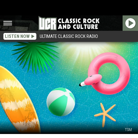
LISTEN NOW
ULTIMATE CLASSIC ROCK RADIO
TSM
Ready