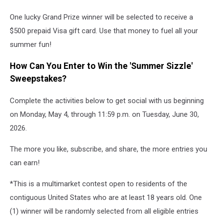
One lucky Grand Prize winner will be selected to receive a
$500 prepaid Visa gift card. Use that money to fuel all your
summer fun!
How Can You Enter to Win the 'Summer Sizzle'
Sweepstakes?
Complete the activities below to get social with us beginning
on Monday, May 4, through 11:59 p.m. on Tuesday, June 30,
2026.
The more you like, subscribe, and share, the more entries you
can earn!
*This is a multimarket contest open to residents of the
contiguous United States who are at least 18 years old. One
(1) winner will be randomly selected from all eligible entries