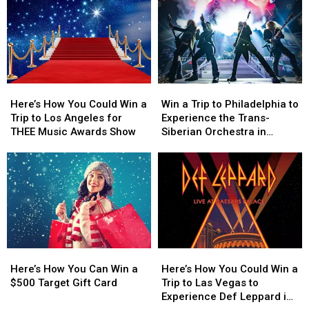
Trip
Trip
to
to
the
the
to
to
Win
Win
World
World
Experience
Experience
a
a
Guns
Guns
$500
$500
N’
N’
Prepaid
Prepaid
Roses
Roses
Visa
Visa
Here’s
Here’s
Win
Win
Live
Live
Gift
Gift
How
How
a
a
in
in
Card
Card
Here’s How You Could Win a
Win a Trip to Philadelphia to
You
You
Trip
Trip
Las
Las
Trip to Los Angeles for
Experience the Trans-
Could
Could
to
to
Vegas
Vegas
THEE Music Awards Show
Siberian Orchestra in
Win
Win
Philadelphia
Philadelphia
Concert
a
a
to
to
Trip
Trip
Experience
Experience
to
to
the
the
Los
Los
Trans-
Trans-
Angeles
Angeles
Siberian
Siberian
for
for
Orchestra
Orchestra
THEE
THEE
in
in
Here’s
Here’s
Here’s
Here’s
Music
Music
Concert
Concert
How
How
How
How
Awards
Awards
Here’s How You Can Win a
Here’s How You Could Win a
You
You
You
You
Show
Show
$500 Target Gift Card
Trip to Las Vegas to
Can
Can
Could
Could
Experience Def Leppard in