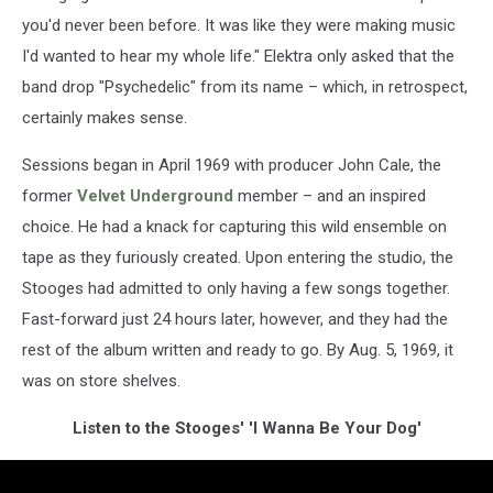
you'd never been before. It was like they were making music
I'd wanted to hear my whole life." Elektra only asked that the
band drop "Psychedelic" from its name – which, in retrospect,
certainly makes sense.
Sessions began in April 1969 with producer John Cale, the
former
Velvet Underground
member – and an inspired
choice. He had a knack for capturing this wild ensemble on
tape as they furiously created. Upon entering the studio, the
Stooges had admitted to only having a few songs together.
Fast-forward just 24 hours later, however, and they had the
rest of the album written and ready to go. By Aug. 5, 1969, it
was on store shelves.
Listen to the Stooges' 'I Wanna Be Your Dog'