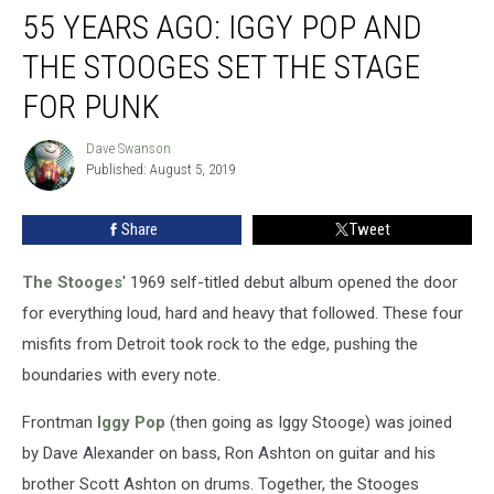
55 YEARS AGO: IGGY POP AND
Years
Ago:
THE STOOGES SET THE STAGE
Iggy
Pop
FOR PUNK
and
the
Dave Swanson
Dave
Stooges
Published: August 5, 2019
Swanson
Set
the
Share
Tweet
Stage
for
The Stooges
' 1969 self-titled debut album opened the door
Punk
for everything loud, hard and heavy that followed. These four
misfits from Detroit took rock to the edge, pushing the
boundaries with every note.
Frontman
Iggy Pop
(then going as Iggy Stooge) was joined
by Dave Alexander on bass, Ron Ashton on guitar and his
brother Scott Ashton on drums. Together, the Stooges