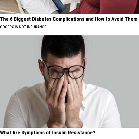
The 6 Biggest Diabetes Complications and How to Avoid Them
GOODRX IS NOT INSURANCE
What Are Symptoms of Insulin Resistance?