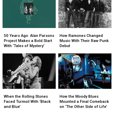
and
and
On’
On’
Goes
Goes
Transforms
Transforms
Supernova
Supernova
Worry
Worry
With
With
Into
Into
‘Escape’
‘Escape’
Faith
Faith
50
50
How
How
Years
Years
Ramones
Ramones
50 Years Ago: Alan Parsons
How Ramones Changed
Ago:
Ago:
Changed
Changed
Project Makes a Bold Start
Music With Their Raw Punk
Alan
Alan
Music
Music
With ‘Tales of Mystery’
Debut
Parsons
Parsons
With
With
Project
Project
Their
Their
Makes
Makes
Raw
Raw
a
a
Punk
Punk
Bold
Bold
Debut
Debut
Start
Start
With
With
‘Tales
‘Tales
When
When
How
How
of
of
the
the
the
the
Mystery’
Mystery’
When the Rolling Stones
How the Moody Blues
Rolling
Rolling
Moody
Moody
Faced Turmoil With ‘Black
Mounted a Final Comeback
Stones
Stones
Blues
Blues
and Blue’
on ‘The Other Side of Life’
Faced
Faced
Mounted
Mounted