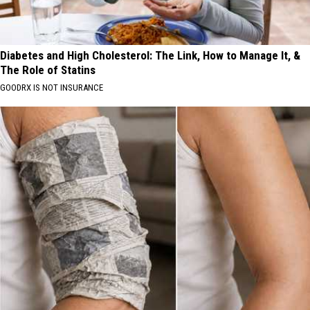
Diabetes and High Cholesterol: The Link, How to Manage It, &
The Role of Statins
GOODRX IS NOT INSURANCE