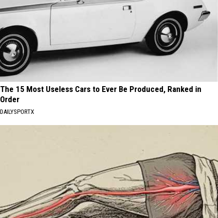
The 15 Most Useless Cars to Ever Be Produced, Ranked in
Order
DAILYSPORTX