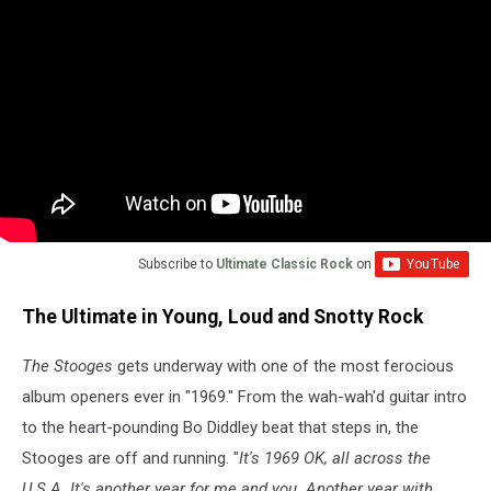
Subscribe to
Ultimate Classic Rock
on
The Ultimate in Young, Loud and Snotty Rock
The Stooges
gets underway with one of the most ferocious
album openers ever in "1969." From the wah-wah'd guitar intro
to the heart-pounding Bo Diddley beat that steps in, the
Stooges are off and running. "
It's 1969 OK, all across the
U.S.A. It's another year for me and you. Another year with