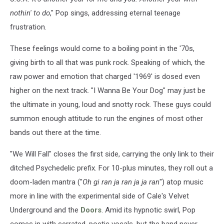
nothin' to do
," Pop sings, addressing eternal teenage
frustration.
These feelings would come to a boiling point in the '70s,
giving birth to all that was punk rock. Speaking of which, the
raw power and emotion that charged '1969' is dosed even
higher on the next track. "I Wanna Be Your Dog" may just be
the ultimate in young, loud and snotty rock. These guys could
summon enough attitude to run the engines of most other
bands out there at the time.
"We Will Fall" closes the first side, carrying the only link to their
ditched Psychedelic prefix. For 10-plus minutes, they roll out a
doom-laden mantra ("
Oh gi ran ja ran ja ja ran
") atop music
more in line with the experimental side of Cale's Velvet
Underground and the
Doors
. Amid its hypnotic swirl, Pop
comes in with serrated, poetic vocals, but the band never