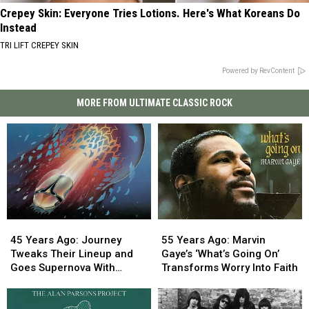
Crepey Skin: Everyone Tries Lotions. Here's What Koreans Do
Instead
TRI LIFT CREPEY SKIN
Powered by RevContent
MORE FROM ULTIMATE CLASSIC ROCK
45
45
55
55
Years
Years
Years
Years
45 Years Ago: Journey
55 Years Ago: Marvin
Ago:
Ago:
Ago:
Ago:
Tweaks Their Lineup and
Gaye’s ‘What’s Going On’
Journey
Journey
Marvin
Marvin
Goes Supernova With
Transforms Worry Into Faith
Tweaks
Tweaks
Gaye’s
Gaye’s
‘Escape’
Their
Their
‘What’s
‘What’s
Lineup
Lineup
Going
Going