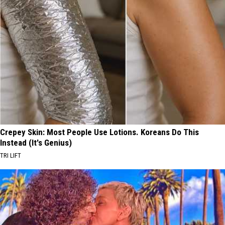
Crepey Skin: Most People Use Lotions. Koreans Do This
Instead (It's Genius)
TRI LIFT