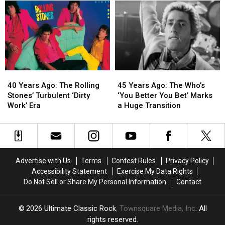
Turmoil
Turmoil
a
a
With
With
Final
Final
‘Black
‘Black
Comeback
Comeback
and
and
on
on
Blue’
Blue’
‘The
‘The
Other
Other
Side
Side
40
40
45
45
of
of
Years
Years
Years
Years
Life’
Life’
40 Years Ago: The Rolling
45 Years Ago: The Who’s
Ago:
Ago:
Ago:
Ago:
Stones’ Turbulent ‘Dirty
‘You Better You Bet’ Marks
The
The
The
The
Work’ Era
a Huge Transition
Rolling
Rolling
Who’s
Who’s
Stones’
Stones’
‘You
‘You
Turbulent
Turbulent
Better
Better
‘Dirty
‘Dirty
You
You
Work’
Work’
Bet’
Bet’
Advertise with Us
Terms
Contest Rules
Privacy Policy
Era
Era
Marks
Marks
Accessibility Statement
Exercise My Data Rights
a
a
Do Not Sell or Share My Personal Information
Contact
Huge
Huge
Transition
Transition
2026
Ultimate Classic Rock
, Townsquare Media, Inc
. All
rights reserved.