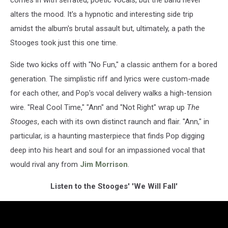
alters the mood. It's a hypnotic and interesting side trip
amidst the album's brutal assault but, ultimately, a path the
Stooges took just this one time.
Side two kicks off with "No Fun," a classic anthem for a bored
generation. The simplistic riff and lyrics were custom-made
for each other, and Pop's vocal delivery walks a high-tension
wire. "Real Cool Time," "Ann" and "Not Right" wrap up
The
Stooges
, each with its own distinct raunch and flair. "Ann," in
particular, is a haunting masterpiece that finds Pop digging
deep into his heart and soul for an impassioned vocal that
would rival any from
Jim Morrison
.
Listen to the Stooges' 'We Will Fall'