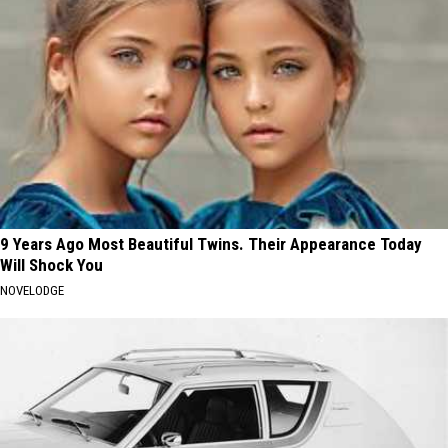
9 Years Ago Most Beautiful Twins. Their Appearance Today
Will Shock You
NOVELODGE