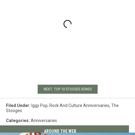
NEXT: TOP 10 STOOGES SONGS
Filed Under
:
Iggy Pop
,
Rock And Culture Anniversaries
,
The
Stooges
Categories
:
Anniversaries
AROUND THE WEB