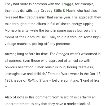
They had more in common with the
Troggs
, for example,
than they did with, say,
Crosby Stills & Nash
, who had also
released their debut earlier that same year. The approach they
take throughout the album is full of kinetic energy, upping
Morrison's ante, while the band in some cases borrows the
mood of the Doors' music – only to run it through some high-
voltage machine, peeling off any pretense.
Arriving long before its time,
The Stooges
wasn't welcomed in
all corners. Even those who approved often did so with
obvious hesitation. "Their music is loud, boring, tasteless,
unimaginative and childish," Edmund Ward wrote in the Oct. 18,
1969, issue of
Rolling Stone
– before admitting, "I kind of like
it."
Also of note is this comment from Ward: "It is certainly an
understatement to say that they have a marked lack of