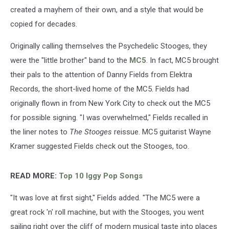
created a mayhem of their own, and a style that would be
copied for decades.
Originally calling themselves the Psychedelic Stooges, they
were the "little brother" band to the
MC5
. In fact, MC5 brought
their pals to the attention of Danny Fields from Elektra
Records, the short-lived home of the MC5. Fields had
originally flown in from New York City to check out the MC5
for possible signing. "I was overwhelmed," Fields recalled in
the liner notes to
The Stooges
reissue. MC5 guitarist Wayne
Kramer suggested Fields check out the Stooges, too.
READ MORE:
Top 10 Iggy Pop Songs
"It was love at first sight," Fields added. "The MC5 were a
great rock 'n' roll machine, but with the Stooges, you went
sailing right over the cliff of modern musical taste into places