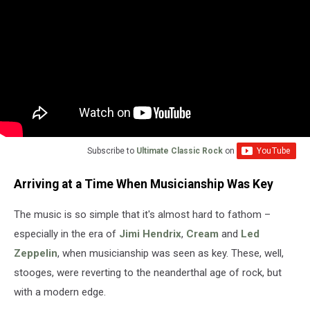
Subscribe to
Ultimate Classic Rock
on
Arriving at a Time When Musicianship Was Key
The music is so simple that it's almost hard to fathom –
especially in the era of
Jimi Hendrix
,
Cream
and
Led
Zeppelin
, when musicianship was seen as key. These, well,
stooges, were reverting to the neanderthal age of rock, but
with a modern edge.