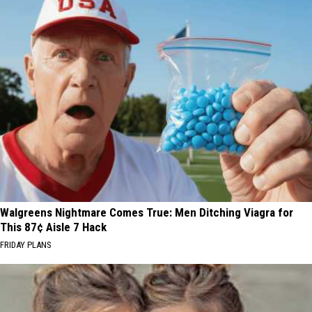
Walgreens Nightmare Comes True: Men Ditching Viagra for
This 87¢ Aisle 7 Hack
FRIDAY PLANS