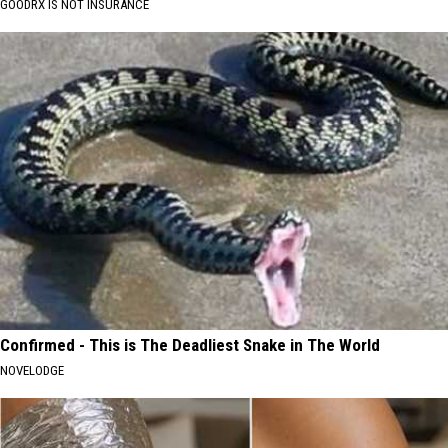
GOODRX IS NOT INSURANCE
Confirmed - This is The Deadliest Snake in The World
NOVELODGE