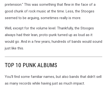
pretension." This was something that flew in the face of a
good chunk of rock music at the time. Less, the Stooges
seemed to be arguing, sometimes really is more.
Well, except for the volume level. Thankfully, the Stooges
always had their lean, proto-punk turned up as loud as it
would go. And in a few years, hundreds of bands would sound
just like this.
TOP 10 PUNK ALBUMS
You'll find some familiar names, but also bands that didn't sell
as many records while having just as much impact.