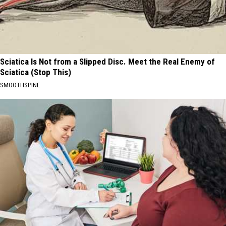
Sciatica Is Not from a Slipped Disc. Meet the Real Enemy of
Sciatica (Stop This)
SMOOTHSPINE