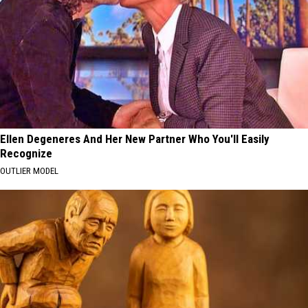
Ellen Degeneres And Her New Partner Who You'll Easily
Recognize
OUTLIER MODEL