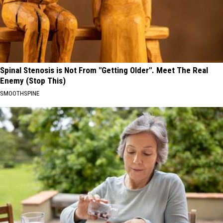
Spinal Stenosis is Not From "Getting Older". Meet The Real
Enemy (Stop This)
SMOOTHSPINE