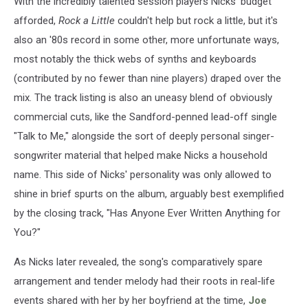
With the incredibly talented session players Nicks' budget
afforded,
Rock a Little
couldn't help but rock a little, but it's
also an '80s record in some other, more unfortunate ways,
most notably the thick webs of synths and keyboards
(contributed by no fewer than nine players) draped over the
mix. The track listing is also an uneasy blend of obviously
commercial cuts, like the Sandford-penned lead-off single
"Talk to Me," alongside the sort of deeply personal singer-
songwriter material that helped make Nicks a household
name. This side of Nicks' personality was only allowed to
shine in brief spurts on the album, arguably best exemplified
by the closing track, "Has Anyone Ever Written Anything for
You?"
As Nicks later revealed, the song's comparatively spare
arrangement and tender melody had their roots in real-life
events shared with her by her boyfriend at the time,
Joe