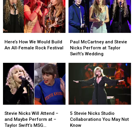
Here’s
Here’s
Paul
Paul
How
How
McCartney
McCartney
Here’s How We Would Build
Paul McCartney and Stevie
We
We
and
and
An All-Female Rock Festival
Nicks Perform at Taylor
Would
Would
Stevie
Stevie
Swift’s Wedding
Build
Build
Nicks
Nicks
An
An
Perform
Perform
All-
All-
at
at
Female
Female
Taylor
Taylor
Rock
Rock
Swift’s
Swift’s
Festival
Festival
Wedding
Wedding
Stevie
Stevie
5
5
Nicks
Nicks
Stevie
Stevie
Stevie Nicks Will Attend –
5 Stevie Nicks Studio
Will
Will
Nicks
Nicks
and Maybe Perform at –
Collaborations You May Not
Attend
Attend
Studio
Studio
Taylor Swift’s MSG
Know
–
–
Collaborations
Collaborations
Wedding: Report