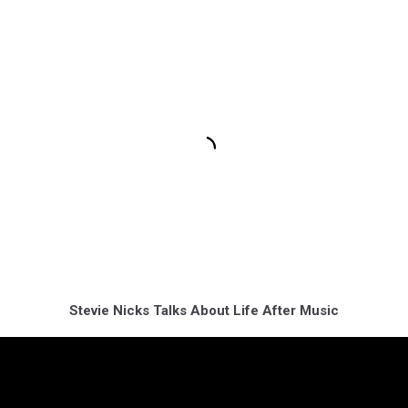
Stevie Nicks Talks About Life After Music