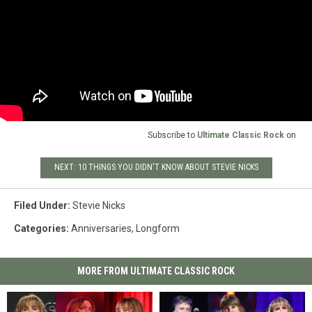
Subscribe to
Ultimate Classic Rock
on
NEXT: 10 THINGS YOU DIDN'T KNOW ABOUT STEVIE NICKS
Filed Under
:
Stevie Nicks
Categories
:
Anniversaries
,
Longform
MORE FROM ULTIMATE CLASSIC ROCK