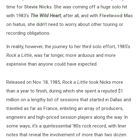
time for
Stevie Nicks
. She was coming off a huge solo hit
with 1983's
The Wild Heart
, after all, and with
Fleetwood Mac
on hiatus, she didn't need to worry about other touring or
recording obligations.
In reality, however, the journey to her third solo effort, 1985's
Rock a Little
, was far longer, more arduous and more
expensive than anyone could have expected.
Released on Nov. 18, 1985,
Rock a Little
took Nicks more
than a year to finish, during which she spent a reputed $1
million on a lengthy list of sessions that started in Dallas and
traveled as far as France, enlisting an array of producers,
engineers and high-priced session players along the way. In
some ways, it's a quintessential '80s rock record, with liner
notes that reveal the involvement of more than two dozen