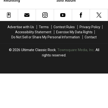
Stevie
Stevie
Mac
Mac
Reuniting
Solo Album
Nicks
Nicks
Member’s
Member’s
May
May
Best
Best
Be
Be
(and
(and
Reuniting
Reuniting
Worst)
Worst)
Solo
Solo
Advertise with Us
Terms
Contest Rules
Privacy Policy
Album
Album
Accessibility Statement
Exercise My Data Rights
Do Not Sell or Share My Personal Information
Contact
2026
Ultimate Classic Rock
, Townsquare Media, Inc
. All
rights reserved.