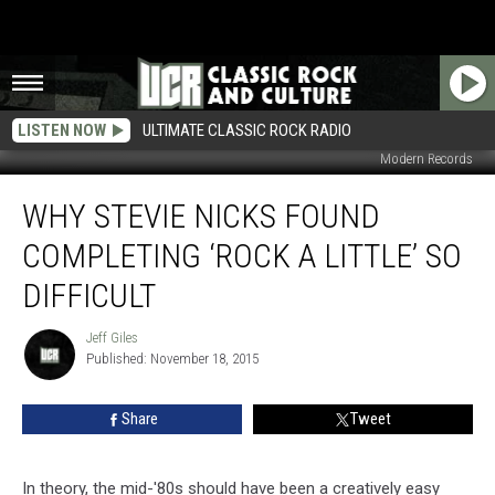
LISTEN NOW
ULTIMATE CLASSIC ROCK RADIO
Modern Records
Why
WHY STEVIE NICKS FOUND
Stevie
Nicks
COMPLETING ‘ROCK A LITTLE’ SO
Found
Completing
DIFFICULT
‘Rock
a
Jeff Giles
Jeff
Little’
Published: November 18, 2015
Giles
So
Difficult
Share
Tweet
In theory, the mid-'80s should have been a creatively easy