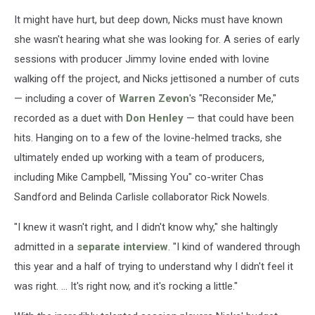
It might have hurt, but deep down, Nicks must have known
she wasn't hearing what she was looking for. A series of early
sessions with producer Jimmy Iovine ended with Iovine
walking off the project, and Nicks jettisoned a number of cuts
— including a cover of
Warren Zevon
's "Reconsider Me,"
recorded as a duet with
Don Henley
— that could have been
hits. Hanging on to a few of the Iovine-helmed tracks, she
ultimately ended up working with a team of producers,
including Mike Campbell, "Missing You" co-writer Chas
Sandford and Belinda Carlisle collaborator Rick Nowels.
"I knew it wasn't right, and I didn't know why," she haltingly
admitted in a
separate interview
. "I kind of wandered through
this year and a half of trying to understand why I didn't feel it
was right. ... It's right now, and it's rocking a little."