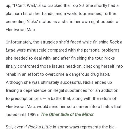
up, "I Can't Wait," also cracked the Top 20. She shortly had a
platinum hit on her hands, and a world tour ensued, further
cementing Nicks' status as a star in her own right outside of
Fleetwood Mac.
Unfortunately, the struggles she'd faced while finishing
Rock a
Little
were minuscule compared with the personal problems
she needed to deal with, and after finishing the tour, Nicks
finally confronted those issues head-on, checking herself into
rehab in an effort to overcome a dangerous drug habit.
Although she was ultimately successful, Nicks ended up
trading a dependence on illegal substances for an addiction
to prescription pills — a battle that, along with the return of
Fleetwood Mac, would send her solo career into a hiatus that
lasted until 1989's
The Other Side of the Mirror
.
Still, even if
Rock a Little
in some ways represents the big-