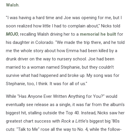
Walsh
.
"I was having a hard time and Joe was opening for me, but I
soon realized how little I had to complain about," Nicks told
MOJO
, recalling Walsh driving her to a
memorial he built
for
his daughter in Colorado. "We made the trip there, and he told
me the whole story about how Emma had been killed by a
drunk driver on the way to nursery school. Joe had been
married to a woman named Stephanie, but they couldn’t
survive what had happened and broke up. My song was for
Stephanie, too, I think. It was for all of us."
While "Has Anyone Ever Written Anything for You?" would
eventually see release as a single, it was far from the album's
biggest hit, stalling outside the Top 40. Instead, Nicks saw her
greatest chart success with
Rock a Little
's biggest big '80s
cuts: "Talk to Me" rose all the way to No. 4, while the follow-