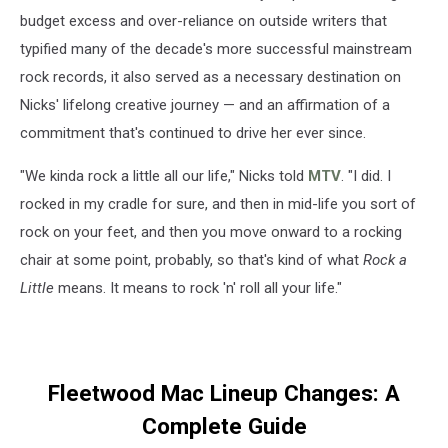
budget excess and over-reliance on outside writers that
typified many of the decade's more successful mainstream
rock records, it also served as a necessary destination on
Nicks' lifelong creative journey — and an affirmation of a
commitment that's continued to drive her ever since.
"We kinda rock a little all our life," Nicks told
MTV
. "I did. I
rocked in my cradle for sure, and then in mid-life you sort of
rock on your feet, and then you move onward to a rocking
chair at some point, probably, so that's kind of what
Rock a
Little
means. It means to rock 'n' roll all your life."
Fleetwood Mac Lineup Changes: A
Complete Guide