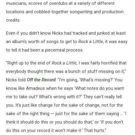
musicians, scores of overdubs at a variety of different
locations and cobbled-together songwriting and production
credits.
Even if you didn't know Nicks had tracked and junked at least
an album's worth of songs to get to
Rock a Little
, it was easy
to tell it had been a piecemeal process.
"Right up to the end of
Rock a Little
, I was fairly horrified that
everybody thought there was a bunch of stuff missing on it,"
Nicks told
Off the Record
. "I'm going, 'What's missing?' You
know, like Amadeus when he says 'What notes do you want
me to take out? What's wrong with it?' They can't really tell
you. It's just like change for the sake of change, not for the
sake of the right thing — just for the sake of them saying ... 'I
think it should do this or you should do that,' or 'If you don't
do this on your record it won't make it.' That hurts."