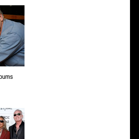
lbums