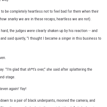
e to be completely heartless not to feel bad for them when their
 how snarky we are in these recaps, heartless we are not).
 hard, the judges were clearly shaken up by his reaction -- and
 and said quietly, "I thought I became a singer in this business to
ven.
 "I'm glad that sh*t's over," she said after splattering the
and-stage.
teven again! Yay!
d down to a pair of black underpants, mooned the camera, and