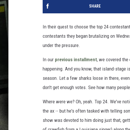
SHARE
In their quest to choose the top 24 contestants
contestants they began brutalizing on Wednes
under the pressure.
In our
previous installment
, we covered the 
happening. And you know, that island-stage is 
season. Let a few sharks loose in there, even
don't get enough votes. See how many people
Where were we? Oh, yeah. Top 24. We've notic
the ax -- but he's often tasked with telling s
show was devoted to him doing just that, getti
of crawfish from a Louisiana singer) along th