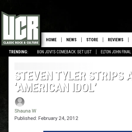
HOME
NEWS
STORE
REVIEWS
TRENDING:
BON JOVI'S COMEBACK: SET LIST
ELTON JOHN FINA
STEVEN TYLER STRIPS 
‘AMERICAN IDOL’
Shauna W
Published: February 24, 2012