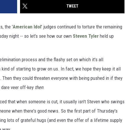
TWEET
, the '
American Idol
' judges continued to torture the remaining
day night -- so let's see how our own
Steven Tyler
held up
elimination process and the flashy set on which it's all
kind of starting to grow on us. In fact, we hope they keep it all
. Then they could threaten everyone with being pushed in if they
 dare veer off-key
then
.
ed that when someone is cut, it usually isn't Steven who swings
omeone when there's good news. So the first part of Thursday's
ng lots of grateful hugs (and even the offer of a lifetime supply
e way.