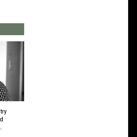
try
d