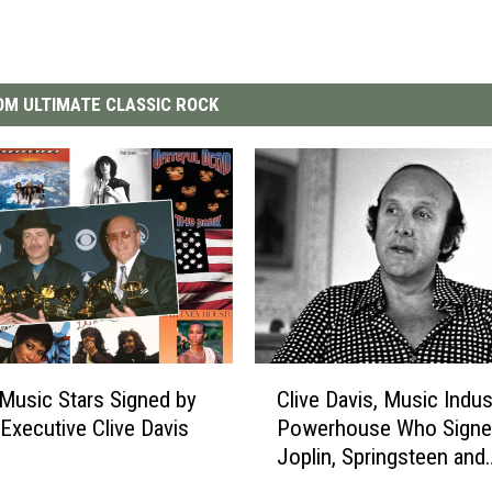
M ULTIMATE CLASSIC ROCK
C
Clive Davis, Music Indus
Music Stars Signed by
l
Powerhouse Who Signe
Executive Clive Davis
i
Joplin, Springsteen and
v
Aerosmith, Dead at 94
e