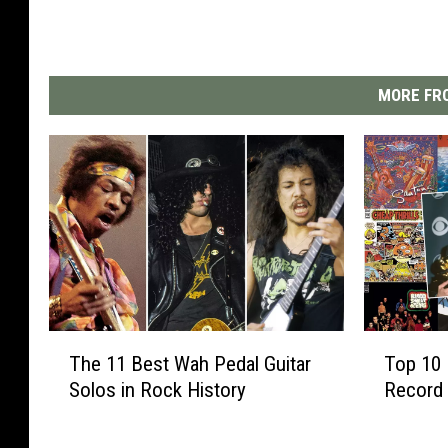
MORE FRO
T
T
The 11 Best Wah Pedal Guitar
Top 10 
h
o
Solos in Rock History
Record 
e
p
1
1
1
0