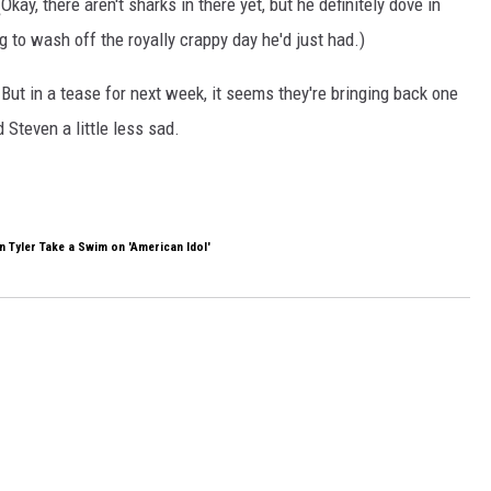
there aren't sharks in there yet, but he definitely dove in
 to wash off the royally crappy day he'd just had.)
But in a tease for next week, it seems they're bringing back one
 Steven a little less sad.
 Tyler Take a Swim on 'American Idol'