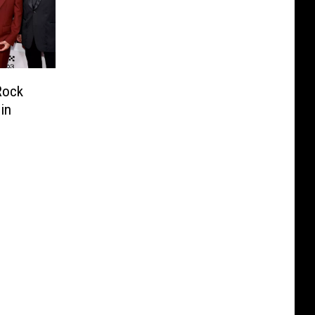
Rock
in