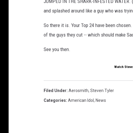
JUMPED IN THE SHARK-INFESTED WATER. (Okay, 
and splashed around like a guy who was trying
So there it is. Your Top 24 have been chosen. 
of the guys they cut -- which should make Sad
See you then.
Watch Steven
Filed Under
:
Aerosmith
,
Steven Tyler
Categories
:
American Idol
,
News