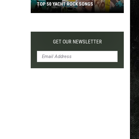
TOP 50 YACHT ROCK SONGS
Top
50
Yacht
Rock
GET OUR NEWSLETTER
Songs