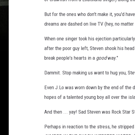
But for the ones who don't make it, you'd hav
dreams are dashed on live TV (hey, no matter
When one singer took his ejection particularly
after the poor guy left, Steven shook his head
break people's hearts in a
good
way."
Dammit. Stop making us want to hug you, Ste
Even J.Lo was worn down by the end of the day.
hopes of a talented young boy all over the isl
And then ... yay! Sad Steven was Rock Star S
Perhaps in reaction to the stress, he strippe