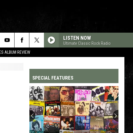
LISTEN NOW
Ultimate Classic Rock Radio
ES ALBUM REVIEW
SPECIAL FEATURES