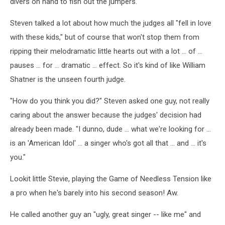
divers on hand to fish out the jumpers.
Steven talked a lot about how much the judges all "fell in love
with these kids," but of course that won't stop them from
ripping their melodramatic little hearts out with a lot ... of ...
pauses ... for ... dramatic ... effect. So it's kind of like William
Shatner is the unseen fourth judge.
"How do you think you did?" Steven asked one guy, not really
caring about the answer because the judges' decision had
already been made. "I dunno, dude ... what we're looking for ...
is an 'American Idol' ... a singer who's got all that ... and ... it's
you."
Lookit little Stevie, playing the Game of Needless Tension like
a pro when he's barely into his second season! Aw.
He called another guy an "ugly, great singer -- like me" and