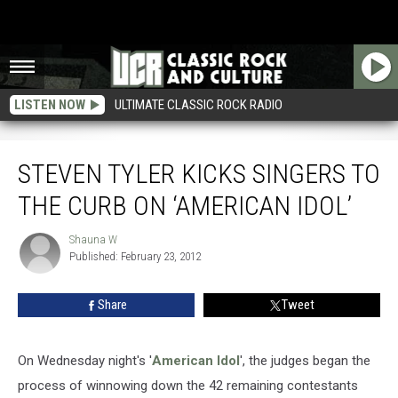
LISTEN NOW
ULTIMATE CLASSIC ROCK RADIO
Steven Tyler Kicks Singers to the Curb on ‘American Idol’
STEVEN TYLER KICKS SINGERS TO
THE CURB ON ‘AMERICAN IDOL’
Shauna W
Shauna
Published: February 23, 2012
W
Share
Tweet
On Wednesday night's '
American Idol
', the judges began the
process of winnowing down the 42 remaining contestants