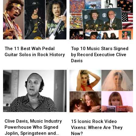
The
The
Top
Top
11
11
10
10
The 11 Best Wah Pedal
Top 10 Music Stars Signed
Best
Best
Music
Music
Guitar Solos in Rock History
by Record Executive Clive
Wah
Wah
Stars
Stars
Davis
Pedal
Pedal
Signed
Signed
Guitar
Guitar
by
by
Solos
Solos
Record
Record
in
in
Executive
Executive
Rock
Rock
Clive
Clive
History
History
Davis
Davis
Clive
Clive
15
15
Davis,
Davis,
Iconic
Iconic
Clive Davis, Music Industry
15 Iconic Rock Video
Music
Music
Rock
Rock
Powerhouse Who Signed
Vixens: Where Are They
Industry
Industry
Video
Video
Joplin, Springsteen and
Now?