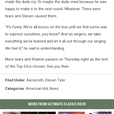
made the dude cry. Or maybe the dude cried because he was
happy to make it to the next round. Whatever. There were
tears and Steven caused them.
"It's funny. We're all bozos on the bus until we find some way
to express ourselves, you know? And as singers, we take
everything we've learned and let it all out through our singing.
We feel it," he said in understanding.
More tears and Shatner pauses on Thursday night as the rest
of the Top 24 is chosen. See you then.
Filed Under
:
Aerosmith
,
Steven Tyler
Categories
:
American Idol
,
News
MORE FROM ULTIMATE CLASSIC ROCK