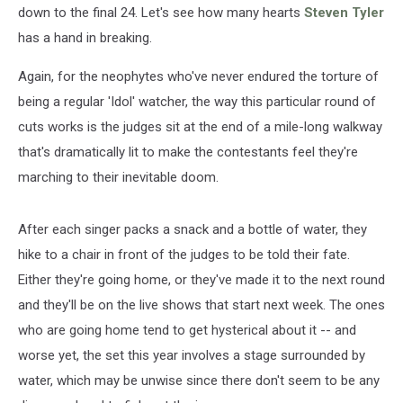
down to the final 24. Let's see how many hearts
Steven Tyler
has a hand in breaking.
Again, for the neophytes who've never endured the torture of
being a regular 'Idol' watcher, the way this particular round of
cuts works is the judges sit at the end of a mile-long walkway
that's dramatically lit to make the contestants feel they're
marching to their inevitable doom.
After each singer packs a snack and a bottle of water, they
hike to a chair in front of the judges to be told their fate.
Either they're going home, or they've made it to the next round
and they'll be on the live shows that start next week. The ones
who are going home tend to get hysterical about it -- and
worse yet, the set this year involves a stage surrounded by
water, which may be unwise since there don't seem to be any