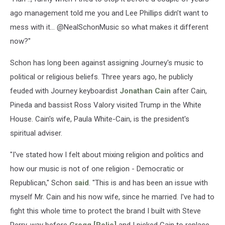
ago management told me you and Lee Phillips didn’t want to
mess with it... @NealSchonMusic so what makes it different
now?"
Schon has long been against assigning Journey's music to
political or religious beliefs. Three years ago, he publicly
feuded with Journey keyboardist
Jonathan Cain
after Cain,
Pineda and bassist Ross Valory visited Trump in the White
House. Cain's wife, Paula White-Cain, is the president's
spiritual adviser.
"I've stated how I felt about mixing religion and politics and
how our music is not of one religion - Democratic or
Republican," Schon
said
. "This is and has been an issue with
myself Mr. Cain and his now wife, since he married. I've had to
fight this whole time to protect the brand I built with Steve