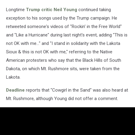
Longtime
Trump critic
Neil Young
continued taking
exception to his songs used by the Trump campaign. He
retweeted someone's videos of "Rockin' in the Free World"
and "Like a Hurricane" during last night's event, adding "This is
not OK with me..." and "I stand in solidarity with the Lakota
Sioux & this is not OK with me," referring to the Native
American protesters who say that the Black Hills of South
Dakota, on which Mt. Rushmore sits, were taken from the
Lakota.
Deadline
reports that "Cowgirl in the Sand" was also heard at
Mt. Rushmore, although Young did not offer a comment.