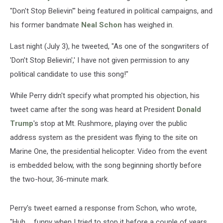
"Don't Stop Believin'" being featured in political campaigns, and
his former bandmate
Neal Schon
has weighed in.
Last night (July 3), he tweeted, "As one of the songwriters of
'Don’t Stop Believin',' I have not given permission to any
political candidate to use this song!"
While Perry didn't specify what prompted his objection, his
tweet came after the song was heard at President
Donald
Trump
's stop at Mt. Rushmore, playing over the public
address system as the president was flying to the site on
Marine One, the presidential helicopter. Video from the event
is embedded below, with the song beginning shortly before
the two-hour, 36-minute mark.
Perry's tweet earned a response from Schon, who wrote,
"Huh .., funny when I tried to stop it before a couple of years