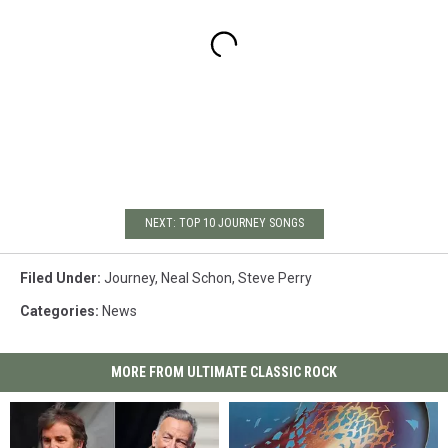
NEXT: TOP 10 JOURNEY SONGS
Filed Under
:
Journey
,
Neal Schon
,
Steve Perry
Categories
:
News
MORE FROM ULTIMATE CLASSIC ROCK