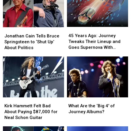
45
45
Jonathan
Jonathan
Years
Years
Cain
Cain
45 Years Ago: Journey
Jonathan Cain Tells Bruce
Ago:
Ago:
Tells
Tells
Tweaks Their Lineup and
Springsteen to ‘Shut Up’
Journey
Journey
Bruce
Bruce
Goes Supernova With
About Politics
Tweaks
Tweaks
Springsteen
Springsteen
‘Escape’
Their
Their
to
to
Lineup
Lineup
‘Shut
‘Shut
and
and
Up’
Up’
Goes
Goes
About
About
Supernova
Supernova
Politics
Politics
With
With
‘Escape’
‘Escape’
Kirk
Kirk
What
What
Hammett
Hammett
Are
Are
Kirk Hammett Felt Bad
What Are the ‘Big 4′ of
Felt
Felt
the
the
About Paying $87,000 for
Journey Albums?
Bad
Bad
‘Big
‘Big
Neal Schon Guitar
About
About
4′
4′
Paying
Paying
of
of