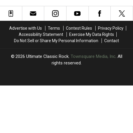
4′
4′
‘Final
‘Final
of
of
Frontier’
Frontier’
Arena
Arena
Tour
Tour
Rock?
Rock?
Dates
Dates
Advertise with Us
Terms
Contest Rules
Privacy Policy
Accessibility Statement
Exercise My Data Rights
Do Not Sell or Share My Personal Information
Contact
2026
Ultimate Classic Rock
, Townsquare Media, Inc
. All
rights reserved.