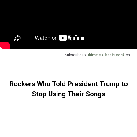
Subscribe to
Ultimate Classic Rock
on
Rockers Who Told President Trump to
Stop Using Their Songs