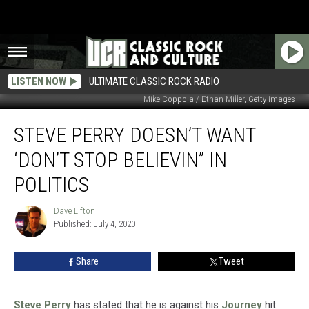
LISTEN NOW
ULTIMATE CLASSIC ROCK RADIO
Mike Coppola / Ethan Miller, Getty Images
Steve
STEVE PERRY DOESN’T WANT
Perry
Doesn’t
‘DON’T STOP BELIEVIN” IN
Want
‘Don’t
POLITICS
Stop
Believin”
Dave Lifton
Dave
in
Published: July 4, 2020
Lifton
Politics
Share
Tweet
Steve Perry
has stated that he is against his
Journey
hit