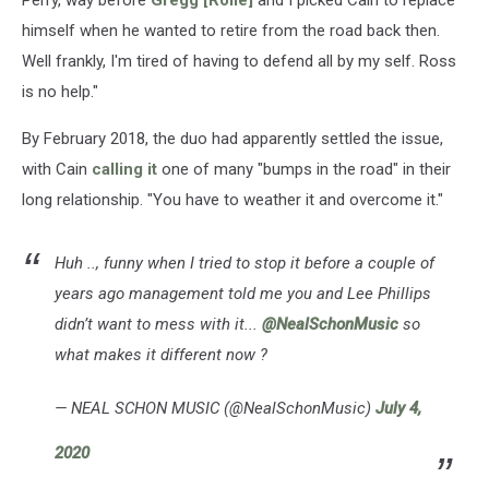
Perry, way before
Gregg [Rolie]
and I picked Cain to replace
himself when he wanted to retire from the road back then.
Well frankly, I'm tired of having to defend all by my self. Ross
is no help."
By February 2018, the duo had apparently settled the issue,
with Cain
calling it
one of many "bumps in the road" in their
long relationship. "You have to weather it and overcome it."
Huh .., funny when I tried to stop it before a couple of
years ago management told me you and Lee Phillips
didn’t want to mess with it...
@NealSchonMusic
so
what makes it different now ?
— NEAL SCHON MUSIC (@NealSchonMusic)
July 4,
2020