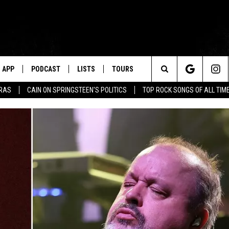
APP
PODCAST
LISTS
TOURS
Search
ERAS
CAIN ON SPRINGSTEEN'S POLITICS
TOP ROCK SONGS OF ALL TIM
The
Site