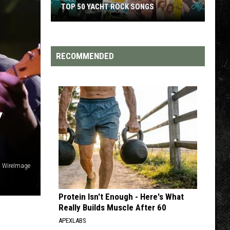
TOP 50 YACHT ROCK SONGS
Top
50
Yacht
RECOMMENDED
Rock
Songs
Y
, WireImage
Protein Isn't Enough - Here's What
Really Builds Muscle After 60
APEXLABS