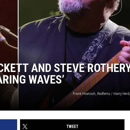
CKETT AND STEVE ROTHER
ARING WAVES’
Frank Hoensch, Redferns / Harry Herd
TWEET