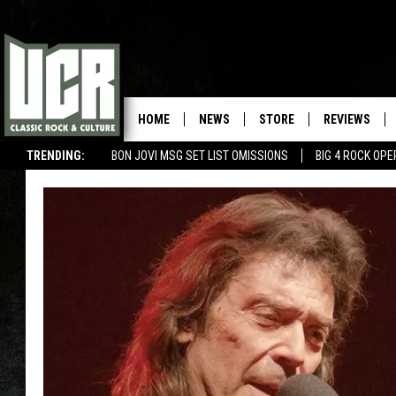
HOME
NEWS
STORE
REVIEWS
TRENDING:
BON JOVI MSG SET LIST OMISSIONS
BIG 4 ROCK OP