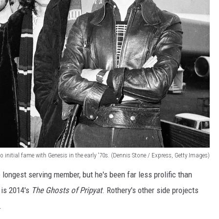
to initial fame with Genesis in the early '70s. (Dennis Stone / Express, Getty Images)
he longest serving member, but he's been far less prolific than
 is 2014's
The Ghosts of Pripyat
. Rothery's other side projects
.