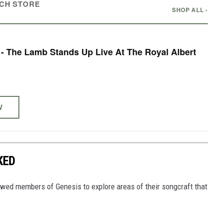
CH STORE
SHOP ALL ›
 - The Lamb Stands Up Live At The Royal Albert
W
KED
owed members of Genesis to explore areas of their songcraft that