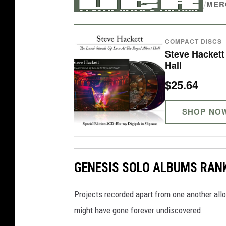
/
MER
i
n
COMPACT DISCS
i
Steve Hackett
t
Hall
i
$25.64
a
l
SHOP NO
f
a
m
GENESIS SOLO ALBUMS RAN
e
w
Projects recorded apart from one another all
i
might have gone forever undiscovered.
t