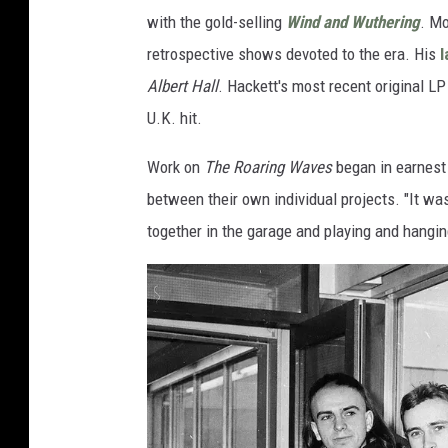
with the gold-selling
Wind and Wuthering
. Mo
retrospective shows devoted to the era. His
l
Albert Hall
. Hackett's most recent original L
U.K. hit.
Work on
The Roaring Waves
began in earnest 
between their own individual projects. "It was
together in the garage and playing and hangin