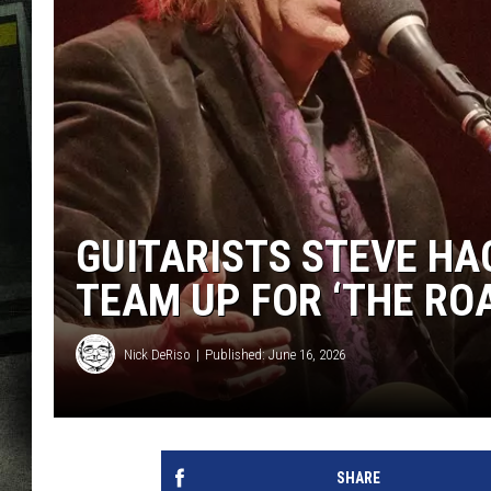
GUITARISTS STEVE HA
TEAM UP FOR ‘THE RO
Nick DeRiso
Published: June 16, 2026
SHARE