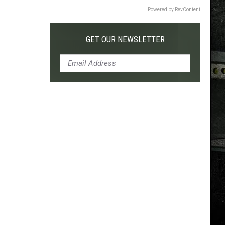
Powered by RevContent
GET OUR NEWSLETTER