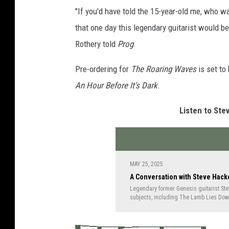
e
"If you'd have told the 15-year-old me, who wa
H
that one day this legendary guitarist would be 
a
Rothery told
Prog
.
c
Pre-ordering for
The Roaring Waves
is set to
k
An Hour Before It's Dark
.
e
t
Listen to Ste
t
r
o
MAY 25, 2025
s
A Conversation with Steve Hack
e
Legendary former Genesis guitarist Steve
subjects, including The Lamb Lies Down
t
the creation of "Supper's Ready," the tra
how they got a surprising assist from 
o