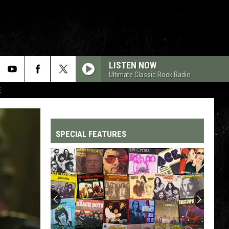
LISTEN NOW
Ultimate Classic Rock Radio
E
SPECIAL FEATURES