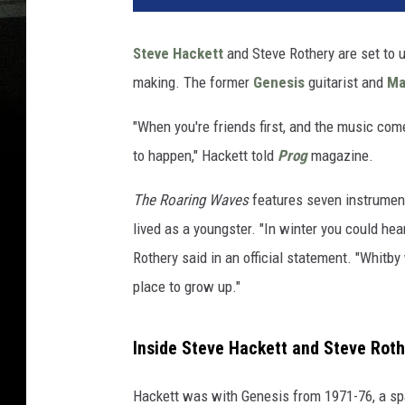
Steve Hackett
and Steve Rothery are set to u
making. The former
Genesis
guitarist and
Ma
"When you're friends first, and the music com
to happen," Hackett told
Prog
magazine.
The Roaring Waves
features seven instrumenta
lived as a youngster. "In winter you could hea
Rothery said in an official statement. "Whitby
place to grow up."
Inside Steve Hackett and Steve Rot
Hackett was with Genesis from 1971-76, a spa