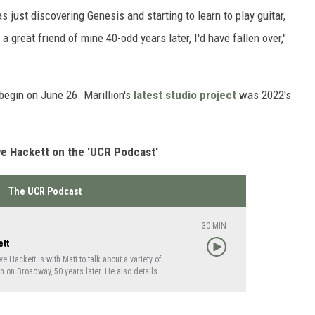
s just discovering Genesis and starting to learn to play guitar,
a great friend of mine 40-odd years later, I'd have fallen over,"
 begin on June 26. Marillion's
latest studio project
was 2022's
ve Hackett on the 'UCR Podcast'
The UCR Podcast
30
MIN
ett
 Hackett is with Matt to talk about a variety of
 on Broadway, 50 years later. He also details
nsition from Peter Gabriel to Phil Collins and
Yes vocalist Jon Anderson.