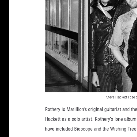
Steve Hackett rose 
S
Rothery is Marillion's original guitarist and t
t
Hackett as a solo artist. Rothery's lone album
e
have included Bioscope and the Wishing Tree
v