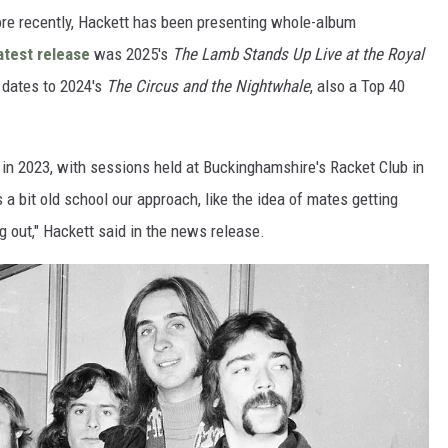
re recently, Hackett has been presenting whole-album
atest release
was 2025's
The Lamb Stands Up Live at the Royal
P dates to 2024's
The Circus and the Nightwhale
, also a Top 40
in 2023, with sessions held at Buckinghamshire's Racket Club in
 a bit old school our approach, like the idea of mates getting
g out," Hackett said in the news release.