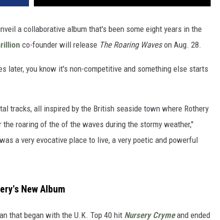
nveil a collaborative album that's been some eight years in the
rillion
co-founder will release
The Roaring Waves
on Aug. 28.
es later, you know it's non-competitive and something else starts
l tracks, all inspired by the British seaside town where Rothery
r the roaring of the of the waves during the stormy weather,"
 was a very evocative place to live, a very poetic and powerful
hery's New Album
n that began with the U.K. Top 40 hit
Nursery Cryme
and ended