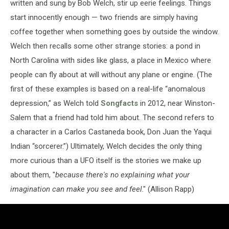
written and sung by Bob Welch, stir up eerie feelings. Things
start innocently enough — two friends are simply having
coffee together when something goes by outside the window.
Welch then recalls some other strange stories: a pond in
North Carolina with sides like glass, a place in Mexico where
people can fly about at will without any plane or engine. (The
first of these examples is based on a real-life “anomalous
depression,” as Welch told
Songfacts
in 2012, near Winston-
Salem that a friend had told him about. The second refers to
a character in a Carlos Castaneda book, Don Juan the Yaqui
Indian “sorcerer.”) Ultimately, Welch decides the only thing
more curious than a UFO itself is the stories we make up
about them, "
because there's no explaining what your
imagination can make you see and feel
." (Allison Rapp)