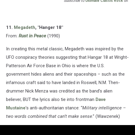
Subscribe to
Ultimate Classic Rock
on
11.
Megadeth
, "Hanger 18"
From:
Rust in Peace
(1990)
In creating this metal classic, Megadeth was inspired by the
UFO conspiracy theories suggesting that Hangar 18 at Wright-
Patterson Air Force Base in Ohio is where the U.S.
government hides aliens and their spaceships – such as the
infamous craft said to have landed in Roswell, N.M. Then-
drummer Nick Menza was credited as the band’s alien
believer, BUT the lyrics also tie into frontman
Dave
Mustaine
’s anti-authoritarian stance: “
Military intelligence –
two words combined that can’t make sense
.” (Wawzenek)