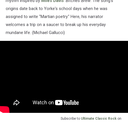
rhythm inspired by
Miles Davis
'
Bitches Brew
. The song's
origins date back to Yorke's school days when he was
assigned to write "Martian poetry." Here, his narrator
welcomes a trip on a saucer to break up his everyday
mundane life. (Michael Gallucci)
Subscribe to
Ultimate Classic Rock
on