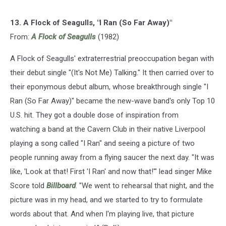
13. A Flock of Seagulls, "I Ran (So Far Away)"
From:
A Flock of Seagulls
(1982)
A Flock of Seagulls' extraterrestrial preoccupation began with
their debut single "(It's Not Me) Talking." It then carried over to
their eponymous debut album, whose breakthrough single "I
Ran (So Far Away)" became the new-wave band's only Top 10
U.S. hit. They got a double dose of inspiration from
watching a band at the Cavern Club in their native Liverpool
playing a song called "I Ran" and seeing a picture of two
people running away from a flying saucer the next day. "It was
like, 'Look at that! First 'I Ran' and now that!'" lead singer Mike
Score told
Billboard
. "We went to rehearsal that night, and the
picture was in my head, and we started to try to formulate
words about that. And when I'm playing live, that picture