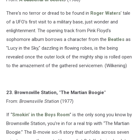
There's no terror or dread to be found in
Roger Waters
' tale
of a UFO's first visit to a military base, just wonder and
enlightenment. The opening track from Pink Floyd's
sophomore album borrows a character from the
Beatles
as
"Lucy in the Sky," dazzling in flowing robes, is the being
revealed once the outer lock of the mighty ship is rolled open
to the amazement of the gathered servicemen. (Wilkening)
23. Brownsville Station, "The Martian Boogie"
From:
Brownsville Station
(1977)
If “
Smokin’ in the Boys Room
” is the only song you know by
Brownsville Station, you’re in for a real trip with “The Martian
Boogie.” The B-movie sci-fi story that unfolds across seven