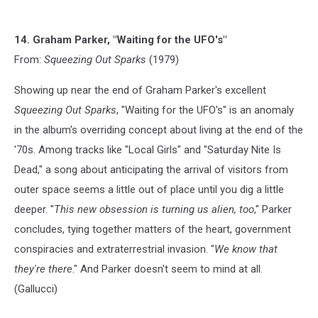
14. Graham Parker, "Waiting for the UFO's"
From:
Squeezing Out Sparks
(1979)
Showing up near the end of Graham Parker's excellent
Squeezing Out Sparks
, "Waiting for the UFO's" is an anomaly
in the album's overriding concept about living at the end of the
'70s. Among tracks like "Local Girls" and "Saturday Nite Is
Dead," a song about anticipating the arrival of visitors from
outer space seems a little out of place until you dig a little
deeper. "
This new obsession is turning us alien, too
," Parker
concludes, tying together matters of the heart, government
conspiracies and extraterrestrial invasion. "
We know that
they're there
." And Parker doesn't seem to mind at all.
(Gallucci)