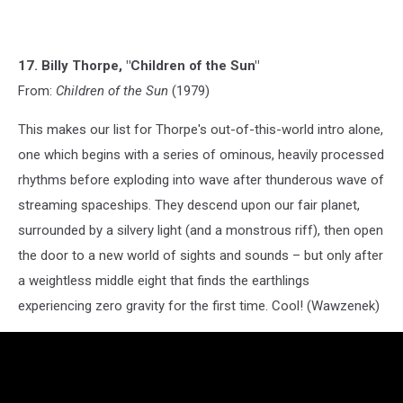
17. Billy Thorpe, "Children of the Sun"
From:
Children of the Sun
(1979)
This makes our list for Thorpe's out-of-this-world intro alone,
one which begins with a series of ominous, heavily processed
rhythms before exploding into wave after thunderous wave of
streaming spaceships. They descend upon our fair planet,
surrounded by a silvery light (and a monstrous riff), then open
the door to a new world of sights and sounds – but only after
a weightless middle eight that finds the earthlings
experiencing zero gravity for the first time. Cool! (Wawzenek)