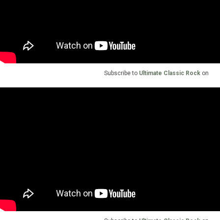
Subscribe to
Ultimate Classic Rock
on