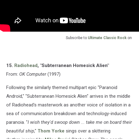
Subscribe to
Ultimate Classic Rock
on
15.
Radiohead
, "Subterranean Homesick Alien"
From:
OK Computer
(1997)
Following the similarly themed multipart epic "Paranoid
Android," "Subterranean Homesick Alien" arrives in the middle
of Radiohead's masterwork as another voice of isolation in a
sea of communication breakdown and technology-induced
paranoia. "
I wish they'd swoop down ... take me on board their
beautiful ship
,"
Thom Yorke
sings over a skittering