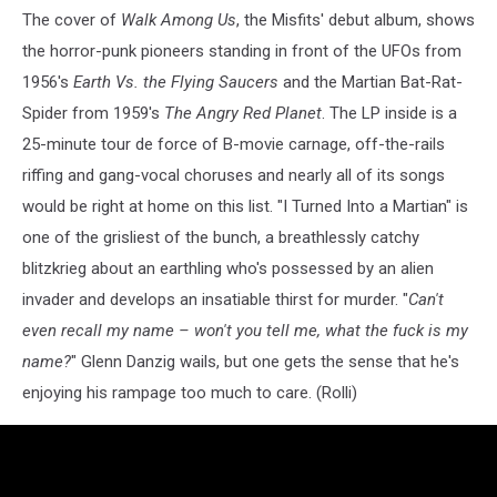
The cover of
Walk Among Us
, the Misfits' debut album, shows
the horror-punk pioneers standing in front of the UFOs from
1956's
Earth Vs. the Flying Saucers
and the Martian Bat-Rat-
Spider from 1959's
The Angry Red Planet
. The LP inside is a
25-minute tour de force of B-movie carnage, off-the-rails
riffing and gang-vocal choruses and nearly all of its songs
would be right at home on this list. "I Turned Into a Martian" is
one of the grisliest of the bunch, a breathlessly catchy
blitzkrieg about an earthling who's possessed by an alien
invader and develops an insatiable thirst for murder. "
Can't
even recall my name – won't you tell me, what the fuck is my
name?
" Glenn Danzig wails, but one gets the sense that he's
enjoying his rampage too much to care. (Rolli)