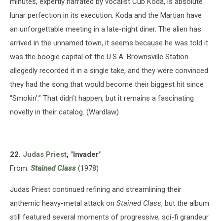
minutes, expertly narrated by vocalist Cub Koda, is absolute
lunar perfection in its execution. Koda and the Martian have
an unforgettable meeting in a late-night diner. The alien has
arrived in the unnamed town, it seems because he was told it
was the boogie capital of the U.S.A. Brownsville Station
allegedly recorded it in a single take, and they were convinced
they had the song that would become their biggest hit since
“Smokin’.” That didn’t happen, but it remains a fascinating
novelty in their catalog. (Wardlaw)
22.
Judas Priest
, "Invader"
From:
Stained Class
(1978)
Judas Priest continued refining and streamlining their
anthemic heavy-metal attack on
Stained Class
, but the album
still featured several moments of progressive, sci-fi grandeur