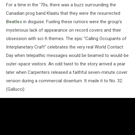
For a time in the '70s, there was a buzz surrounding the
Canadian prog band Klaatu that they were the resurrected
Beatles
in disguise. Fueling these rumors were the group's
mysterious lack of appearance on record covers and their
obsession with sci-fi themes. The epic "Calling Occupants of
Interplanetary Craft" celebrates the very real World Contact
Day when telepathic messages would be beamed to would-be
outer-space visitors. An odd twist to the story arrived a year
later when Carpenters released a faithful seven-minute cover
version during a commercial downturn. It made it to No. 32.
(Gallucci)