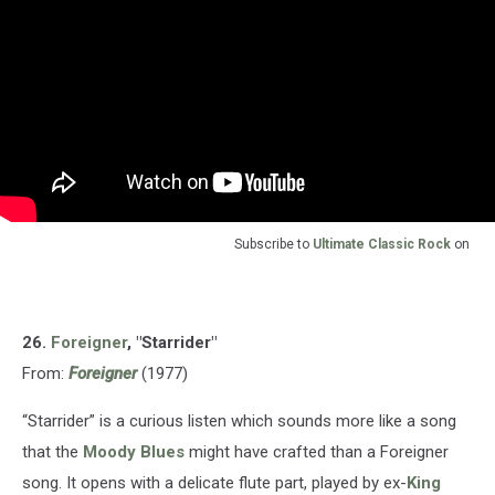
Subscribe to
Ultimate Classic Rock
on
26.
Foreigner
, "Starrider"
From:
Foreigner
(1977)
“Starrider” is a curious listen which sounds more like a song
that the
Moody Blues
might have crafted than a Foreigner
song. It opens with a delicate flute part, played by ex-
King