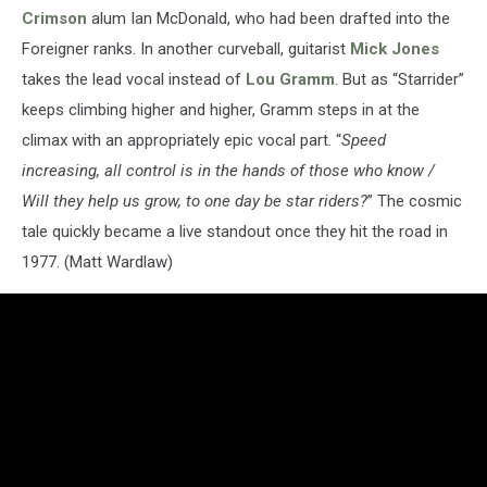
Crimson
alum Ian McDonald, who had been drafted into the
Foreigner ranks. In another curveball, guitarist
Mick Jones
takes the lead vocal instead of
Lou Gramm
. But as “Starrider”
keeps climbing higher and higher, Gramm steps in at the
climax with an appropriately epic vocal part. “
Speed
increasing, all control is in the hands of those who know /
Will they help us grow, to one day be star riders?
” The cosmic
tale quickly became a live standout once they hit the road in
1977. (Matt Wardlaw)