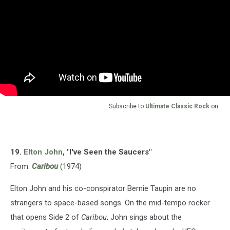
Subscribe to
Ultimate Classic Rock
on
19.
Elton John
, "I've Seen the Saucers"
From:
Caribou
(1974)
Elton John and his co-conspirator Bernie Taupin are no
strangers to space-based songs. On the mid-tempo rocker
that opens Side 2 of
Caribou
, John sings about the