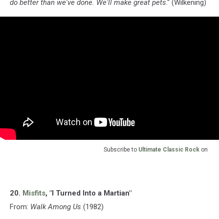
do better than we've done. We'll make great pets
." (Wilkening)
Subscribe to
Ultimate Classic Rock
on
20.
Misfits
, "I Turned Into a Martian"
From:
Walk Among Us
(1982)