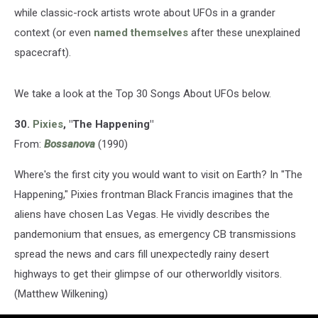
while classic-rock artists wrote about UFOs in a grander
context (or even
named themselves
after these unexplained
spacecraft).
We take a look at the Top 30 Songs About UFOs below.
30.
Pixies
, "The Happening"
From:
Bossanova
(1990)
Where's the first city you would want to visit on Earth? In "The
Happening," Pixies frontman Black Francis imagines that the
aliens have chosen Las Vegas. He vividly describes the
pandemonium that ensues, as emergency CB transmissions
spread the news and cars fill unexpectedly rainy desert
highways to get their glimpse of our otherworldly visitors.
(Matthew Wilkening)