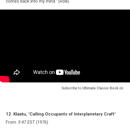
comes back into my mind." (Rolli)
Subscribe to
Ultimate Classic Rock
on
12. Klaatu, "Calling Occupants of Interplanetary Craft"
From:
3:47 EST
(1976)