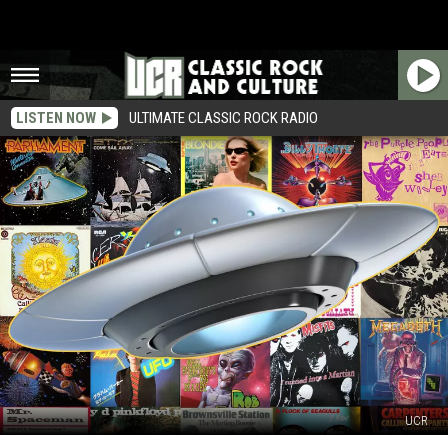
LISTEN NOW
ULTIMATE CLASSIC ROCK RADIO
UCR
Top