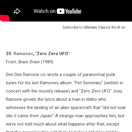
Subscribe to
Ultimate Classic Rock
on
25.
Ramones
, "Zero Zero UFO"
From:
Brain Drain
(1989)
Dee Dee Ramone co-wrote a couple of paranormal punk
tunes for his last Ramones album: "Pet Semetary" (written in
concert with the movie’s release) and "Zero Zero UFO." Joey
Ramone growls the lyrics about a man in Idaho who
witnesses the landing of an alien spacecraft that “
did not look
like it came from Japan
.” A strange man approaches him, but
we’re not told much about what happens after that, except