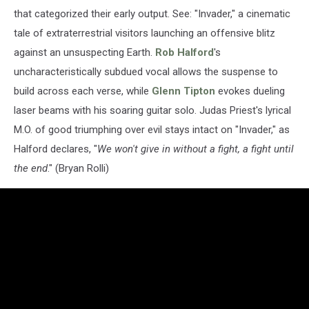
that categorized their early output. See: "Invader," a cinematic
tale of extraterrestrial visitors launching an offensive blitz
against an unsuspecting Earth.
Rob Halford
's
uncharacteristically subdued vocal allows the suspense to
build across each verse, while
Glenn Tipton
evokes dueling
laser beams with his soaring guitar solo. Judas Priest's lyrical
M.O. of good triumphing over evil stays intact on "Invader," as
Halford declares, "
We won't give in without a fight, a fight until
the end
." (Bryan Rolli)