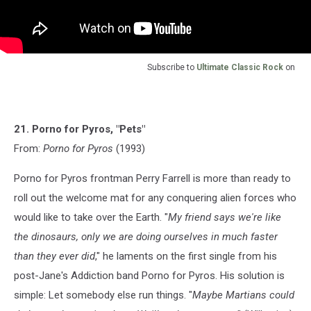
Subscribe to
Ultimate Classic Rock
on
21. Porno for Pyros, "Pets"
From:
Porno for Pyros
(1993)
Porno for Pyros frontman Perry Farrell is more than ready to
roll out the welcome mat for any conquering alien forces who
would like to take over the Earth. "
My friend says we're like
the dinosaurs, only we are doing ourselves in much faster
than they ever did
," he laments on the first single from his
post-Jane's Addiction band Porno for Pyros. His solution is
simple: Let somebody else run things. "
Maybe Martians could