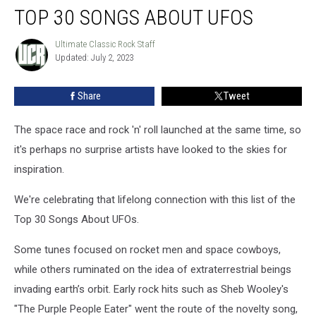
TOP 30 SONGS ABOUT UFOS
30
Songs
About
Ultimate Classic Rock Staff
Ultimate
Updated: July 2, 2023
Classic
UFOs
Rock
Staff
Share
Tweet
The space race and rock 'n' roll launched at the same time, so
it's perhaps no surprise artists have looked to the skies for
inspiration.
We're celebrating that lifelong connection with this list of the
Top 30 Songs About UFOs.
Some tunes focused on rocket men and space cowboys,
while others ruminated on the idea of extraterrestrial beings
invading earth’s orbit. Early rock hits such as Sheb Wooley's
"The Purple People Eater" went the route of the novelty song,