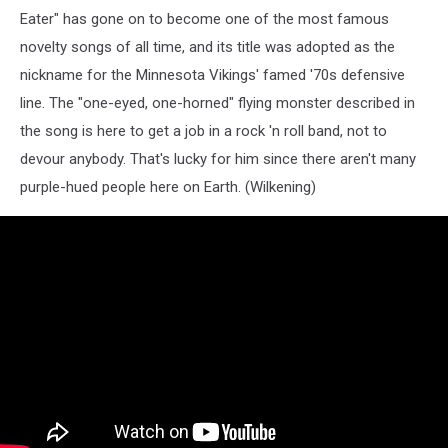
Eater" has gone on to become one of the most famous
novelty songs of all time, and its title was adopted as the
nickname for the Minnesota Vikings' famed '70s defensive
line. The "one-eyed, one-horned" flying monster described in
the song is here to get a job in a rock 'n roll band, not to
devour anybody. That's lucky for him since there aren't many
purple-hued people here on Earth. (Wilkening)