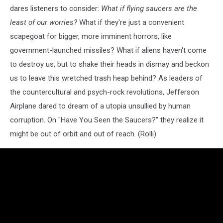
dares listeners to consider:
What if flying saucers are the
least of our worries?
What if they're just a convenient
scapegoat for bigger, more imminent horrors, like
government-launched missiles? What if aliens haven't come
to destroy us, but to shake their heads in dismay and beckon
us to leave this wretched trash heap behind? As leaders of
the countercultural and psych-rock revolutions, Jefferson
Airplane dared to dream of a utopia unsullied by human
corruption. On "Have You Seen the Saucers?" they realize it
might be out of orbit and out of reach. (Rolli)