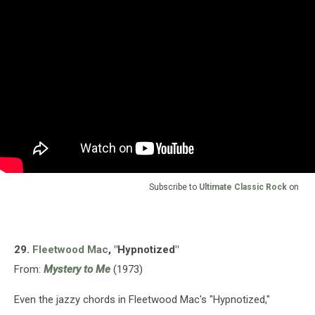
Subscribe to
Ultimate Classic Rock
on
29.
Fleetwood Mac
, "Hypnotized"
From:
Mystery to Me
(1973)
Even the jazzy chords in Fleetwood Mac's "Hypnotized,"