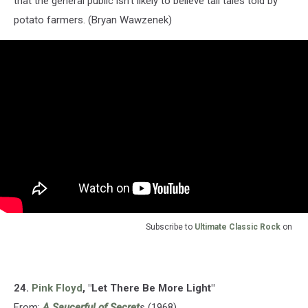
that the general public isn’t likely to believe tall tales told by
potato farmers. (Bryan Wawzenek)
Subscribe to
Ultimate Classic Rock
on
24.
Pink Floyd
, "Let There Be More Light"
From:
A Saucerful of Secret
s
(1968)