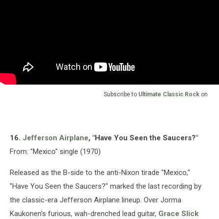
Subscribe to
Ultimate Classic Rock
on
16.
Jefferson Airplane
, "Have You Seen the Saucers?"
From: "Mexico" single (1970)
Released as the B-side to the anti-Nixon tirade "Mexico,"
"Have You Seen the Saucers?" marked the last recording by
the classic-era Jefferson Airplane lineup. Over Jorma
Kaukonen's furious, wah-drenched lead guitar,
Grace Slick