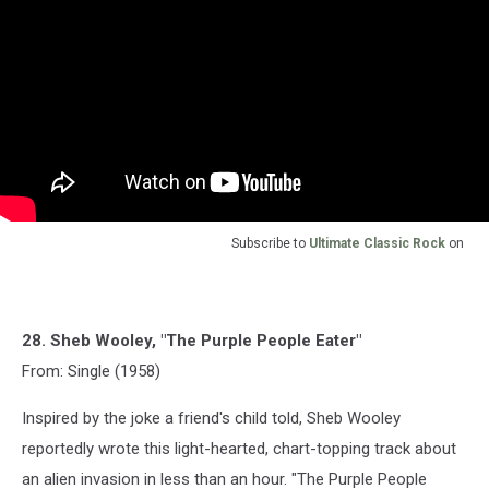
Subscribe to
Ultimate Classic Rock
on
28. Sheb Wooley, "The Purple People Eater"
From: Single (1958)
Inspired by the joke a friend's child told, Sheb Wooley
reportedly wrote this light-hearted, chart-topping track about
an alien invasion in less than an hour. "The Purple People