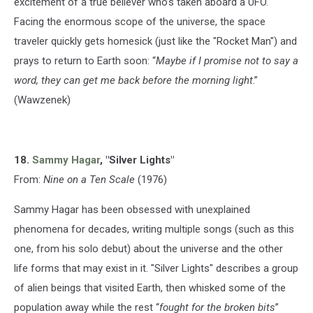
excitement of a true believer who’s taken aboard a UFO.
Facing the enormous scope of the universe, the space
traveler quickly gets homesick (just like the "Rocket Man") and
prays to return to Earth soon: “
Maybe if I promise not to say a
word, they can get me back before the morning light
.”
(Wawzenek)
18.
Sammy Hagar
, "Silver Lights"
From:
Nine on a Ten Scale
(1976)
Sammy Hagar has been obsessed with unexplained
phenomena for decades, writing multiple songs (such as this
one, from his solo debut) about the universe and the other
life forms that may exist in it. "Silver Lights" describes a group
of alien beings that visited Earth, then whisked some of the
population away while the rest “
fought for the broken bits
”