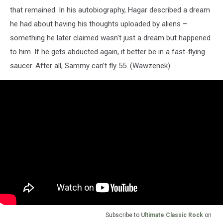
that remained. In his autobiography, Hagar described a dream
he had about having his thoughts uploaded by aliens –
something he later claimed wasn't just a dream but happened
to him. If he gets abducted again, it better be in a fast-flying
saucer. After all, Sammy can’t fly 55. (Wawzenek)
Subscribe to
Ultimate Classic Rock
on