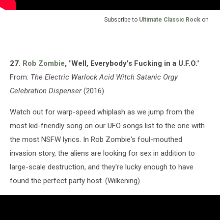
Subscribe to
Ultimate Classic Rock
on
27.
Rob Zombie
, "Well, Everybody's Fucking in a U.F.O."
From:
The Electric Warlock Acid Witch Satanic Orgy
Celebration Dispenser
(2016)
Watch out for warp-speed whiplash as we jump from the
most kid-friendly song on our UFO songs list to the one with
the most NSFW lyrics. In Rob Zombie's foul-mouthed
invasion story, the aliens are looking for sex in addition to
large-scale destruction, and they're lucky enough to have
found the perfect party host. (Wilkening)