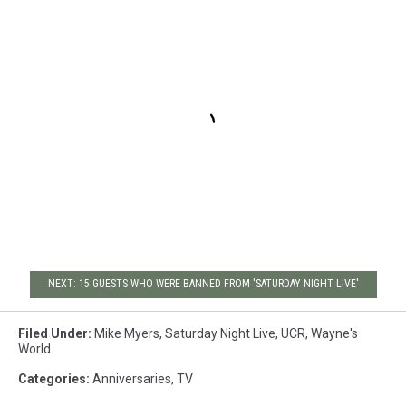
NEXT: 15 GUESTS WHO WERE BANNED FROM 'SATURDAY NIGHT LIVE'
Filed Under
:
Mike Myers
,
Saturday Night Live
,
UCR
,
Wayne's
World
Categories
:
Anniversaries
,
TV