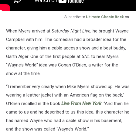
Subscribe to
Ultimate Classic Rock
on
When Myers arrived at
Saturday Night Live
, he brought Wayne
Campbell with him. The comedian had a broader idea for the
character, giving him a cable access show and a best buddy,
Garth Alger. One of the first people at
SNL
to hear Myers’
"Wayne’s World" idea was Conan O’Brien, a writer for the
show at the time.
“I remember very clearly when Mike Myers showed up. He was
wearing a leather jacket with an American flag on the back,”
O’Brien recalled in the book
Live From New York
. “And then he
came to us and he described to us this idea, this character he
had named Wayne who had a cable show in his basement,
and the show was called ‘Wayne’s World.’”