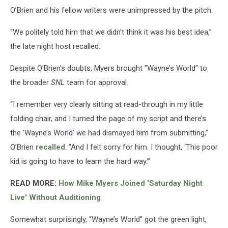
O’Brien and his fellow writers were unimpressed by the pitch.
“We politely told him that we didn’t think it was his best idea,”
the late night host recalled.
Despite O’Brien’s doubts, Myers brought "Wayne’s World" to
the broader
SNL
team for approval.
“I remember very clearly sitting at read-through in my little
folding chair, and I turned the page of my script and there’s
the ‘Wayne’s World’ we had dismayed him from submitting,”
O’Brien
recalled
. “And I felt sorry for him. I thought, ‘This poor
kid is going to have to learn the hard way.’”
READ MORE:
How Mike Myers Joined 'Saturday Night
Live' Without Auditioning
Somewhat surprisingly, “Wayne’s World” got the green light,