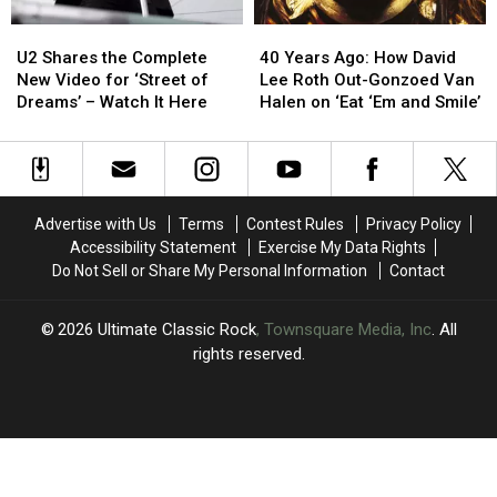
Set
Set
U2
U2
40
40
List
List
Shares
Shares
Years
Years
U2 Shares the Complete
+
+
40 Years Ago: How David
the
the
Ago:
Ago:
New Video for ‘Street of
Video
Video
Lee Roth Out-Gonzoed Van
Complete
Complete
How
How
Dreams’ – Watch It Here
Halen on ‘Eat ‘Em and Smile’
New
New
David
David
Video
Video
Lee
Lee
for
for
Roth
Roth
‘Street
‘Street
Out-
Out-
of
of
Gonzoed
Gonzoed
Advertise with Us
Terms
Contest Rules
Privacy Policy
Dreams’
Dreams’
Van
Van
Accessibility Statement
Exercise My Data Rights
–
–
Halen
Halen
Do Not Sell or Share My Personal Information
Contact
Watch
Watch
on
on
It
It
‘Eat
‘Eat
Here
Here
‘Em
‘Em
2026
Ultimate Classic Rock
, Townsquare Media, Inc
. All
and
and
rights reserved.
Smile’
Smile’