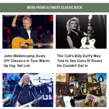
MORE FROM ULTIMATE CLASSIC ROCK
John
John
The
The
Mellencamp
Mellencamp
Cult’s
Cult’s
John Mellencamp Dusts
The Cult’s Billy Duffy Was
Dusts
Dusts
Billy
Billy
Off Classics in Tour Warm-
Told to See Guns N’ Roses.
Off
Off
Duffy
Duffy
Up Gig: Set List
He Couldn’t Get In
Classics
Classics
Was
Was
in
in
Told
Told
Tour
Tour
to
to
Warm-
Warm-
See
See
Up
Up
Guns
Guns
Gig:
Gig:
N’
N’
Set
Set
Roses.
Roses.
List
List
He
He