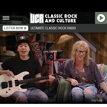
LISTEN NOW
ULTIMATE CLASSIC ROCK RADIO
YouTube
Why