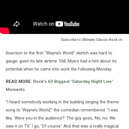
Subscribe to
Ultimate Classic Rock
on
Reaction to the first "Wayne’s World" sketch was hard to
gauge, given its late airtime. Still, Myers had a hint about its
potential when he came into work the following Monday.
READ MORE:
Rock's 60 Biggest 'Saturday Night Live'
Moments
“I heard somebody working in the building singing the theme
song to ‘Wayne’s World,’” the comedian remembered. “I was
like, ‘Were you in the audience?’ The guy goes, ‘No, no. We
saw it on TV.’ I go, ‘Of course.’ And that was a really magical