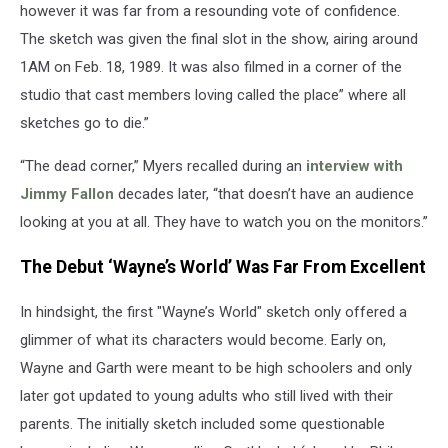
however it was far from a resounding vote of confidence.
The sketch was given the final slot in the show, airing around
1AM on Feb. 18, 1989. It was also filmed in a corner of the
studio that cast members loving called the place” where all
sketches go to die.”
“The dead corner,” Myers recalled during an
interview with
Jimmy Fallon
decades later, “that doesn’t have an audience
looking at you at all. They have to watch you on the monitors.”
The Debut ‘Wayne’s World’ Was Far From Excellent
In hindsight, the first "Wayne’s World" sketch only offered a
glimmer of what its characters would become. Early on,
Wayne and Garth were meant to be high schoolers and only
later got updated to young adults who still lived with their
parents. The initially sketch included some questionable