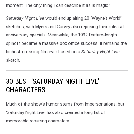
moment. The only thing I can describe it as is magic.”
Saturday Night Live
would end up airing 20 “Wayne’s World”
sketches, with Myers and Carvey also reprising their roles at
anniversary specials. Meanwhile, the 1992 feature-length
spinoff became a massive box office success. It remains the
highest-grossing film ever based on a
Saturday Night Live
sketch.
30 BEST 'SATURDAY NIGHT LIVE'
CHARACTERS
Much of the show’s humor stems from impersonations, but
'Saturday Night Live' has also created a long list of
memorable recurring characters.