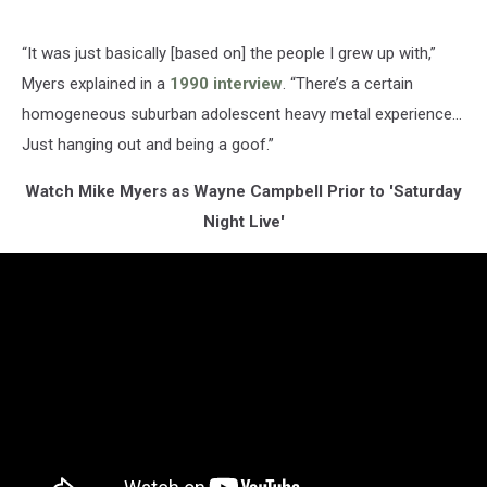
“It was just basically [based on] the people I grew up with,”
Myers explained in a
1990 interview
. “There’s a certain
homogeneous suburban adolescent heavy metal experience…
Just hanging out and being a goof.”
Watch Mike Myers as Wayne Campbell Prior to 'Saturday
Night Live'