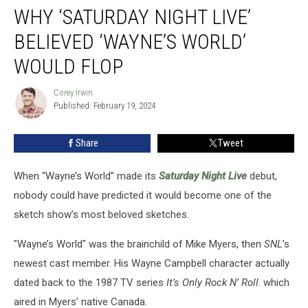
WHY ‘SATURDAY NIGHT LIVE’
‘Saturday
Night
BELIEVED ‘WAYNE’S WORLD’
Live’
Believed
WOULD FLOP
‘Wayne’s
World’
Corey Irwin
Corey
Would
Published: February 19, 2024
Irwin
Flop
Share
Tweet
When “Wayne’s World” made its
Saturday Night Live
debut,
nobody could have predicted it would become one of the
sketch show’s most beloved sketches.
"Wayne’s World" was the brainchild of Mike Myers, then
SNL
’s
newest cast member. His Wayne Campbell character actually
dated back to the 1987 TV series
It’s Only Rock N’ Roll
. which
aired in Myers’ native Canada.