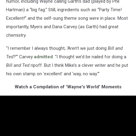
humor, including Wayne calling Garth’s dad (played by Phil
Hartman) a “big fag.” Still, ingredients such as “Party Time!
Excellent!” and the self-sung theme song were in place. Most
importantly, Myers and Dana Carvey (as Garth) had great
chemistry.
“I remember I always thought, ‘Aren’t we just doing
Bill and
Ted
?’” Carvey
admitted
. “I thought we’d be nailed for doing a
Bill and Ted
ripoff. But I think Mike’s a clever writer and he put
his own stamp on ‘excellent’ and ‘way, no way.’”
Watch a Compilation of 'Wayne's World' Moments