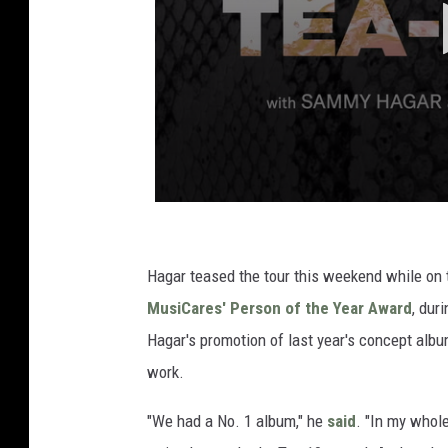
Hagar teased the tour this weekend while on 
MusiCares' Person of the Year Award
, dur
Hagar's promotion of last year's concept alb
work.
"We had a No. 1 album," he
said
. "In my whol