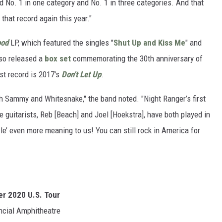
d No. 1 in one category and No. 1 in three categories. And that
that record again this year."
ood
LP, which featured the singles "
Shut Up and Kiss Me
" and
lso released a
box set
commemorating the 30th anniversary of
ast record is 2017's
Don't Let Up
.
th Sammy and Whitesnake," the band noted. "Night Ranger’s first
guitarists, Reb [Beach] and Joel [Hoekstra], have both played in
cle’ even more meaning to us! You can still rock in America for
r 2020 U.S. Tour
ncial Amphitheatre