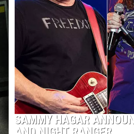
SAMMY HAGAR ANNOUN
AND NIGHT RANGER