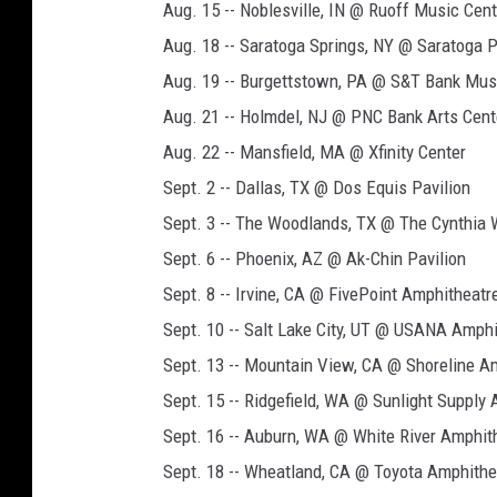
Aug. 15 -- Noblesville, IN @ Ruoff Music Cent
Aug. 18 -- Saratoga Springs, NY @ Saratoga 
Aug. 19 -- Burgettstown, PA @ S&T Bank Mus
Aug. 21 -- Holmdel, NJ @ PNC Bank Arts Cent
Aug. 22 -- Mansfield, MA @ Xfinity Center
Sept. 2 -- Dallas, TX @ Dos Equis Pavilion
Sept. 3 -- The Woodlands, TX @ The Cynthia 
Sept. 6 -- Phoenix, AZ @ Ak-Chin Pavilion
Sept. 8 -- Irvine, CA @ FivePoint Amphitheatr
Sept. 10 -- Salt Lake City, UT @ USANA Amph
Sept. 13 -- Mountain View, CA @ Shoreline A
Sept. 15 -- Ridgefield, WA @ Sunlight Supply
Sept. 16 -- Auburn, WA @ White River Amphit
Sept. 18 -- Wheatland, CA @ Toyota Amphithe