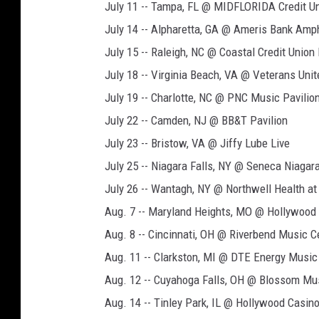
July 11 -- Tampa, FL @ MIDFLORIDA Credit Un
July 14 -- Alpharetta, GA @ Ameris Bank Amp
July 15 -- Raleigh, NC @ Coastal Credit Unio
July 18 -- Virginia Beach, VA @ Veterans Un
July 19 -- Charlotte, NC @ PNC Music Pavilio
July 22 -- Camden, NJ @ BB&T Pavilion
July 23 -- Bristow, VA @ Jiffy Lube Live
July 25 -- Niagara Falls, NY @ Seneca Niagar
July 26 -- Wantagh, NY @ Northwell Health a
Aug. 7 -- Maryland Heights, MO @ Hollywood
Aug. 8 -- Cincinnati, OH @ Riverbend Music C
Aug. 11 -- Clarkston, MI @ DTE Energy Music
Aug. 12 -- Cuyahoga Falls, OH @ Blossom Mu
Aug. 14 -- Tinley Park, IL @ Hollywood Casin