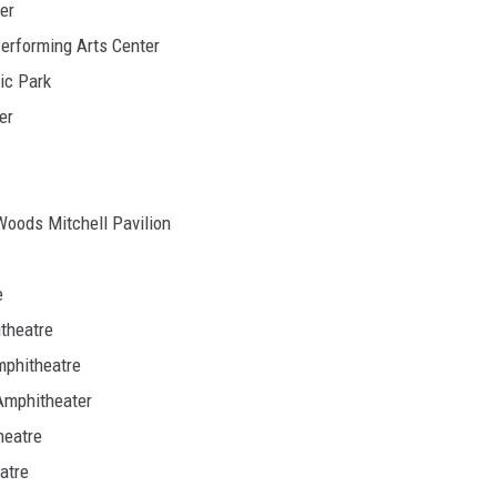
er
Performing Arts Center
ic Park
er
Woods Mitchell Pavilion
e
itheatre
mphitheatre
 Amphitheater
heatre
atre