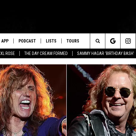
APP
PODCAST
LISTS
TOURS
Search
XL ROSE
THE DAY CREAM FORMED
SAMMY HAGAR 'BIRTHDAY BASH'
The
Site