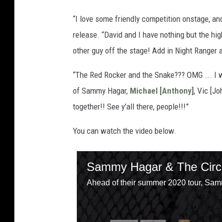
“I love some friendly competition onstage, and
release. “David and I have nothing but the hig
other guy off the stage! Add in Night Ranger a
“The Red Rocker and the Snake??? OMG ... I w
of Sammy Hagar,
Michael [Anthony]
, Vic [J
together!! See y'all there, people!!!”
You can watch the video below.