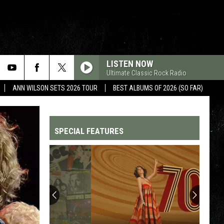
LISTEN NOW
Ultimate Classic Rock Radio
ANN WILSON SETS 2026 TOUR
BEST ALBUMS OF 2026 (SO FAR)
SPECIAL FEATURES