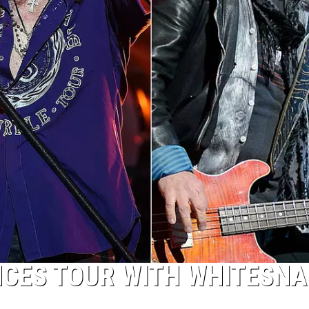
CES TOUR WITH WHITESNA