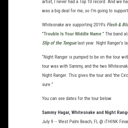
artist, I never had a Top 10 record. And we ha
was a big deal for me, so I'm going to support 
Whitesnake are supporting 2019's
Flesh & Bl
"
Trouble Is Your Middle Name
." The band a
Slip of the Tongue
last year. Night Ranger's l
“Night Ranger is pumped to be on the tour wi
tour was with Sammy, and the two Whitesnake 
Night Ranger. This gives the tour and 'the Cir
sure.”
You can see dates for the tour below.
Sammy Hagar, Whitesnake and Night Range
July 9 -- West Palm Beach, FL @ iTHINK Fina