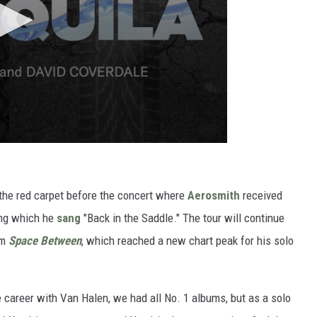
the red carpet before the concert where
Aerosmith
received
ing which he
sang
"Back in the Saddle." The tour will continue
um
Space Between
, which reached a new chart peak for his solo
e career with Van Halen, we had all No. 1 albums, but as a solo