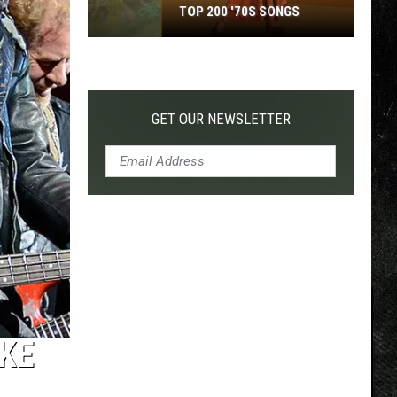
TOP 200 '70S SONGS
Top
200
'70s
Songs
GET OUR NEWSLETTER
KE