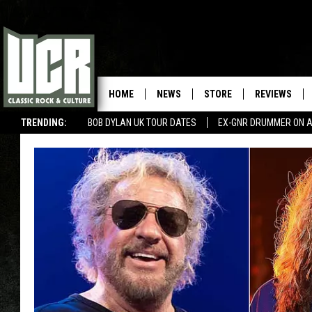
HOME
NEWS
STORE
REVIEWS
TRENDING:
BOB DYLAN UK TOUR DATES
EX-GNR DRUMMER ON A