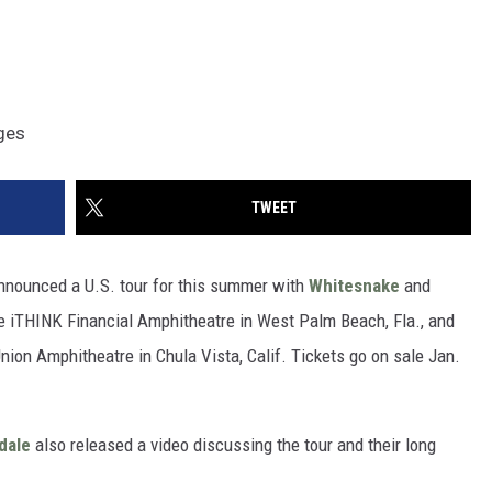
ages
TWEET
announced a U.S. tour for this summer with
Whitesnake
and
 the iTHINK Financial Amphitheatre in West Palm Beach, Fla., and
Union Amphitheatre in Chula Vista, Calif. Tickets go on sale Jan.
dale
also released a video discussing the tour and their long