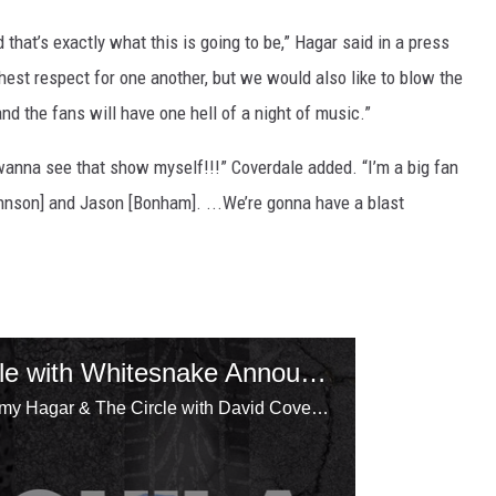
 that’s exactly what this is going to be,” Hagar said in a press
hest respect for one another, but we would also like to blow the
nd the fans will have one hell of a night of music.”
anna see that show myself!!!” Coverdale added. “I’m a big fan
ohnson] and Jason [Bonham]. ...We’re gonna have a blast