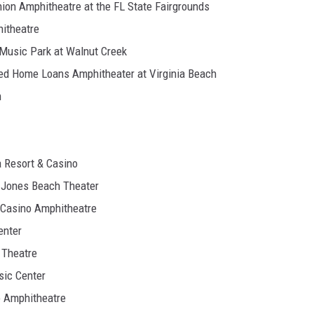
ion Amphitheatre at the FL State Fairgrounds
hitheatre
n Music Park at Walnut Creek
ited Home Loans Amphitheater at Virginia Beach
n
a Resort & Casino
t Jones Beach Theater
 Casino Amphitheatre
enter
 Theatre
sic Center
o Amphitheatre