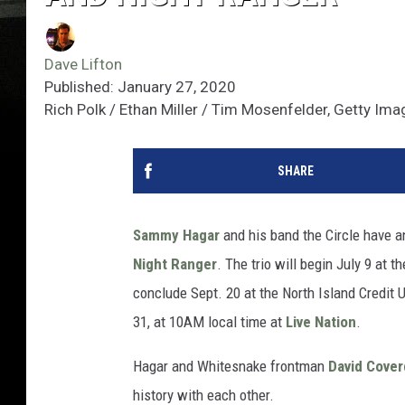
Dave Lifton
Published: January 27, 2020
Rich Polk / Ethan Miller / Tim Mosenfelder, Getty Im
SHARE
Sammy Hagar
and his band the Circle have 
Night Ranger
. The trio will begin July 9 at
conclude Sept. 20 at the North Island Credit 
31, at 10AM local time at
Live Nation
.
Hagar and Whitesnake frontman
David Cover
history with each other.