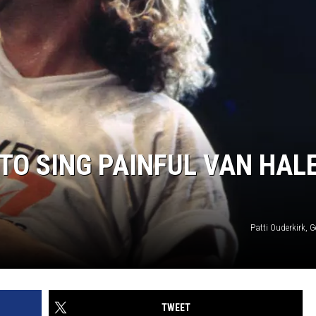
O SING PAINFUL VAN HAL
Patti Ouderkirk, 
TWEET