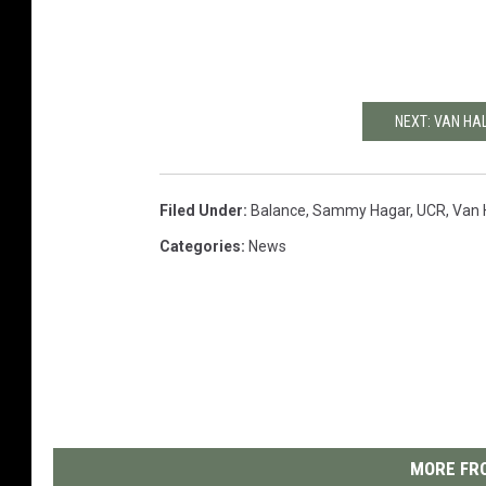
NEXT: VAN HA
Filed Under
:
Balance
,
Sammy Hagar
,
UCR
,
Van 
Categories
:
News
MORE FRO