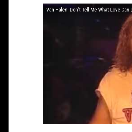
Van Halen: Don't Tell Me What Love Can