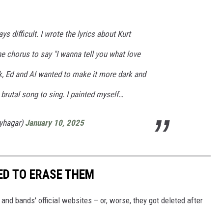
s difficult. I wrote the lyrics about Kurt
he chorus to say "I wanna tell you what love
k, Ed and Al wanted to make it more dark and
a brutal song to sing. I painted myself…
yhagar)
January 10, 2025
ED TO ERASE THEM
nd bands' official websites – or, worse, they got deleted after