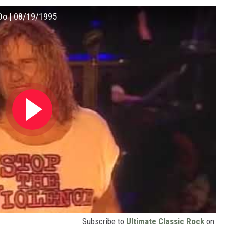
 Do | 08/19/1995
Subscribe to
Ultimate Classic Rock
on