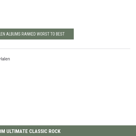
LEN ALBUMS RANKED WORST TO BEST
Halen
M ULTIMATE CLASSIC ROCK