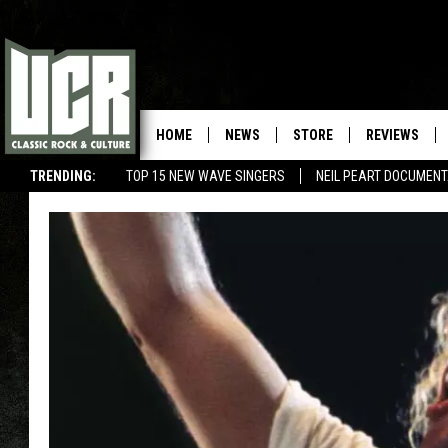
HOME
NEWS
STORE
REVIEWS
TRENDING:
TOP 15 NEW WAVE SINGERS
NEIL PEART DOCUMEN