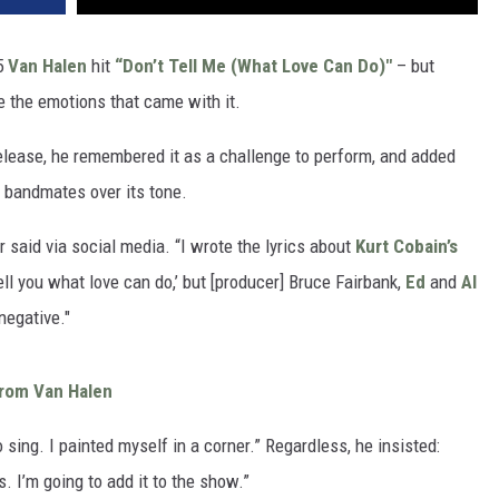
95
Van Halen
hit
“Don’t Tell Me (What Love Can Do)"
– but
te the emotions that came with it.
release, he remembered it as a challenge to perform, and added
 bandmates over its tone.
r said via social media. “I wrote the lyrics about
Kurt Cobain’s
ell you what love can do,’ but [producer] Bruce Fairbank,
Ed
and
Al
negative."
From Van Halen
o sing. I painted myself in a corner.” Regardless, he insisted:
s. I’m going to add it to the show.”