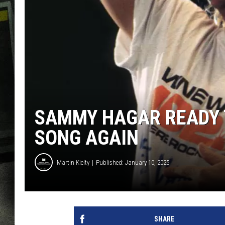
SAMMY HAGAR READY T
SONG AGAIN
Martin Kielty
Published: January 10, 2025
SHARE