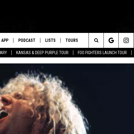
APP
PODCAST
LISTS
TOURS
Search
TARY
KANSAS & DEEP PURPLE TOUR
FOO FIGHTERS LAUNCH TOUR
The
Site