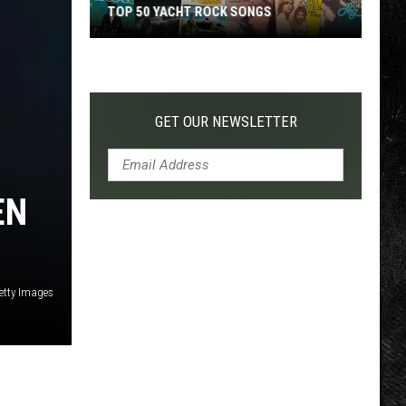
TOP 50 YACHT ROCK SONGS
Top
50
Yacht
Rock
GET OUR NEWSLETTER
Songs
EN
Getty Images