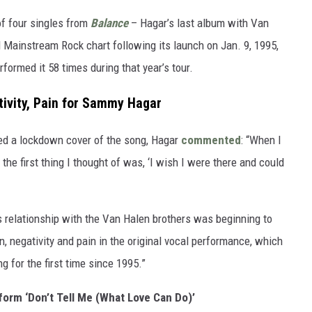
of four singles from
Balance
– Hagar’s last album with Van
rd Mainstream Rock chart following its launch on Jan. 9, 1995,
formed it 58 times during that year’s tour.
ivity, Pain for Sammy Hagar
sed a lockdown cover of the song, Hagar
commented
: “When I
the first thing I thought of was, ‘I wish I were there and could
 relationship with the Van Halen brothers was beginning to
on, negativity and pain in the original vocal performance, which
g for the first time since 1995.”
orm ‘Don’t Tell Me (What Love Can Do)’