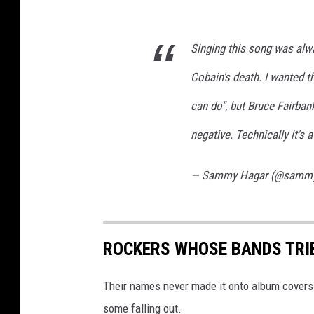
Singing this song was alway
Cobain's death. I wanted t
can do", but Bruce Fairban
negative. Technically it's 
— Sammy Hagar (@samm
ROCKERS WHOSE BANDS TRI
Their names never made it onto album covers a
some falling out.