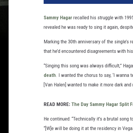
Sammy Hagar
recalled his struggle with 19
revealed he was ready to sing it again, despi
Marking the 30th anniversary of the single’s 
that he’d encountered disagreements with his
“Singing this song was always difficult,” Haga
death
. I wanted the chorus to say, ‘I wanna t
[Van Halen] wanted to make it more dark and 
READ MORE:
The Day Sammy Hagar Split 
He continued: “Technically it's a brutal song t
“[W]e will be doing it at the residency in Vega