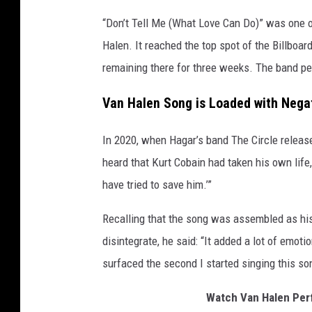
“Don’t Tell Me (What Love Can Do)” was one 
Halen. It reached the top spot of the Billboa
remaining there for three weeks. The band per
Van Halen Song is Loaded with Negat
In 2020, when Hagar’s band The Circle relea
heard that Kurt Cobain had taken his own life, 
have tried to save him.’”
Recalling that the song was assembled as his
disintegrate, he said: “It added a lot of emoti
surfaced the second I started singing this son
Watch Van Halen Perf