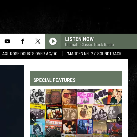
LISTEN NOW
Ultimate Classic Rock Radio
AXL ROSE DOUBTS OVER AC/DC
'MADDEN NFL 27' SOUNDTRACK
SPECIAL FEATURES