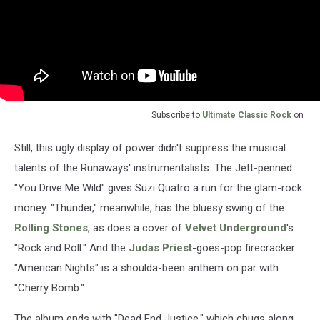
Subscribe to
Ultimate Classic Rock
on
Still, this ugly display of power didn't suppress the musical
talents of the Runaways' instrumentalists. The Jett-penned
"You Drive Me Wild" gives Suzi Quatro a run for the glam-rock
money. "Thunder," meanwhile, has the bluesy swing of the
Rolling Stones
, as does a cover of
Velvet Underground
's
"Rock and Roll." And the
Judas Priest
-goes-pop firecracker
"American Nights" is a shoulda-been anthem on par with
"Cherry Bomb."
The album ends with "Dead End Justice," which chugs along