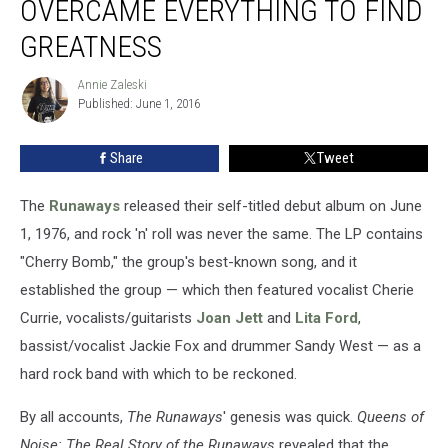
OVERCAME EVERYTHING TO FIND
Debut
Overcame
GREATNESS
Everything
to
Annie Zaleski
Annie
Find
Published: June 1, 2016
Zaleski
Greatness
Share
Tweet
The
Runaways
released their self-titled debut album on June
1, 1976, and rock 'n' roll was never the same. The LP contains
"Cherry Bomb," the group's best-known song, and it
established the group — which then featured vocalist Cherie
Currie, vocalists/guitarists
Joan Jett
and
Lita Ford
,
bassist/vocalist Jackie Fox and drummer Sandy West — as a
hard rock band with which to be reckoned.
By all accounts,
The Runaways
' genesis was quick.
Queens of
Noise: The Real Story of the Runaways
revealed that the