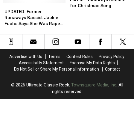
Featuring
Featuring
UPDATED:
UPDATED:
Her
Her
Reunite
Reunite
for Christmas Song
Slash,
Slash,
Former
Former
Rape
Rape
for
for
UPDATED: Former
Duff
Duff
Runaways
Runaways
Allegations
Allegations
Christmas
Christmas
Runaways Bassist Jackie
McKagan
McKagan
Bassist
Bassist
Against
Against
Song
Song
Fuchs Says She Was Raped
and
and
Jackie
Jackie
Kim
Kim
While Bandmates Watched
Others
Others
Fuchs
Fuchs
Fowley
Fowley
Says
Says
She
She
Was
Was
Advertise with Us
Terms
Contest Rules
Privacy Policy
Raped
Raped
Accessibility Statement
Exercise My Data Rights
While
While
Do Not Sell or Share My Personal Information
Contact
Bandmates
Bandmates
Watched
Watched
2026
Ultimate Classic Rock
, Townsquare Media, Inc
. All
rights reserved.