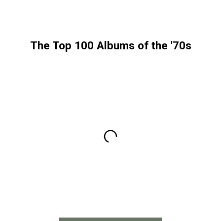
The Top 100 Albums of the '70s