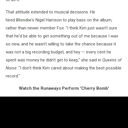
That attitude extended to musical decisions. He
hired
Blondie
's Nigel Harrison to play bass on the album,
rather than newer member Fox. "I think Kim just wasn't sure
that he'd be able to get something out of me because I was
so new, and he wasn't willing to take the chance because it
was not a big recording budget, and hey — every cent he
spent was money he didn't get to keep," she said in
Queens of
Noise
. "I don't think Kim cared about making the best possible
record."
Watch the Runaways Perform 'Cherry Bomb'