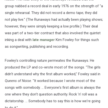
group nabbed a record deal in early 1976 on the strength of "a
single rehearsal. They did not record a demo tape; they did
not play live." (The Runaways had actually been playing shows;
however, they were simply keeping a low profile.) Their deal
was part of a two-tier contract that also involved the quintet
inking a deal with
late manager
Kim Fowley for things such
as songwriting, publishing and recording.
Fowley's controlling nature permeates the Runaways. He
produced the LP and co-wrote most of the songs. "The girls
didn't understand why the first album worked," Fowley said in
Queens of Noise
. "It worked because I wrote most of the
songs with somebody. … Everyone's first album is always the
one where they don't question authority. Rock 'n' roll was a
dictatorship. … Somebody has to say this is how we're going
to do it."