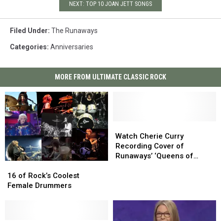
NEXT: TOP 10 JOAN JETT SONGS
Filed Under
:
The Runaways
Categories
:
Anniversaries
MORE FROM ULTIMATE CLASSIC ROCK
Watch
Watch
Cherie
Cherie
Watch Cherie Curry
Curry
Curry
Recording Cover of
Recording
Recording
Runaways’ ‘Queens of
16
16
Cover
Cover
Noise’
of
of
of
of
16 of Rock’s Coolest
Rock’s
Rock’s
Runaways’
Runaways’
Female Drummers
Coolest
Coolest
‘Queens
‘Queens
Female
Female
of
of
Drummers
Drummers
Noise’
Noise’