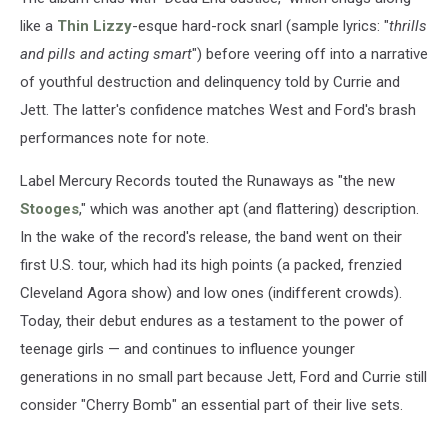
like a
Thin Lizzy
-esque hard-rock snarl (sample lyrics: "
thrills
and pills and acting smart
") before veering off into a narrative
of youthful destruction and delinquency told by Currie and
Jett. The latter's confidence matches West and Ford's brash
performances note for note.
Label Mercury Records touted the Runaways as "the new
Stooges
," which was another apt (and flattering) description.
In the wake of the record's release, the band went on their
first U.S. tour, which had its high points (a packed, frenzied
Cleveland Agora show) and low ones (indifferent crowds).
Today, their debut endures as a testament to the power of
teenage girls — and continues to influence younger
generations in no small part because Jett, Ford and Currie still
consider "Cherry Bomb" an essential part of their live sets.