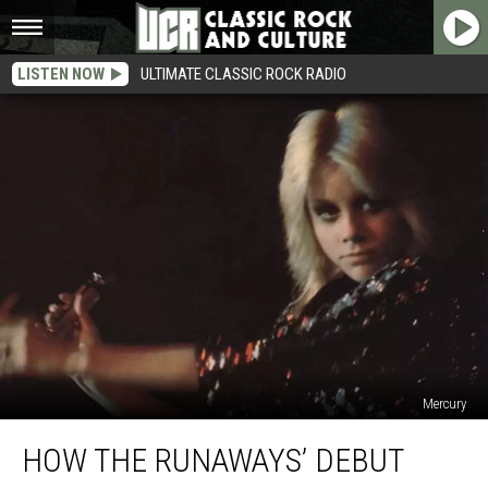
LISTEN NOW
ULTIMATE CLASSIC ROCK RADIO
Mercury
How
HOW THE RUNAWAYS’ DEBUT
the
Runaways’