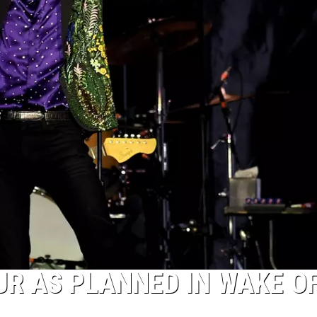
UR AS PLANNED IN WAKE O