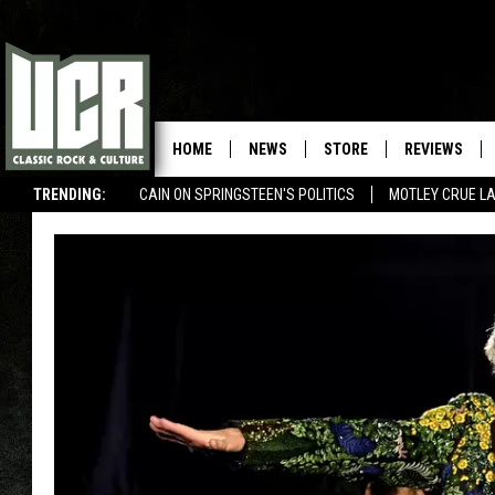
HOME
NEWS
STORE
REVIEWS
TRENDING:
CAIN ON SPRINGSTEEN'S POLITICS
MOTLEY CRUE L