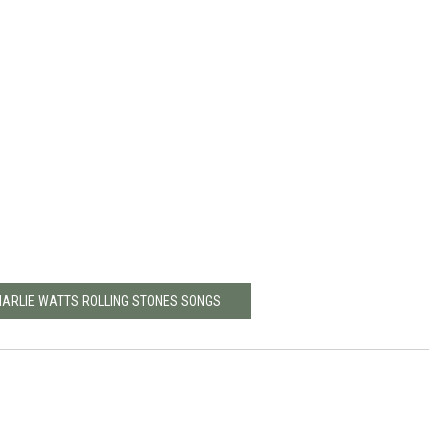
CHARLIE WATTS ROLLING STONES SONGS