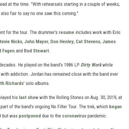
ead at the time. "With rehearsals starting in a couple of weeks,
's also fair to say no one saw this coming."
nt for the tour. The drummer's
resume
includes work with
Eric
tevie Nicks
,
John Mayer
,
Don Henley
,
Cat Stevens
,
James
d Fagen
and
Rod Stewart
.
 decades. He played on the band’s 1986 LP
Dirty Work
while
 with addiction. Jordan has remained close with the band ever
ith Richards
' solo albums.
played his
last show
with the Rolling Stones on Aug. 30, 2019, at
part of the band's ongoing No Filter Tour. The trek, which
began
0
but was
postponed
due to the
coronavirus
pandemic.