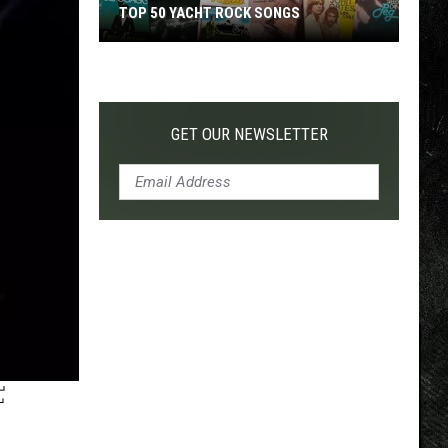
TOP 50 YACHT ROCK SONGS
Top
50
Yacht
Rock
GET OUR NEWSLETTER
Songs
F