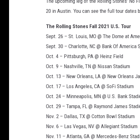
The upcoming leg of the Rolling Stones' No Fi
20 in Austin. You can see the full tour dates 
The Rolling Stones Fall 2021 U.S. Tour
Sept. 26 – St. Louis, MO @ The Dome at Amer
Sept. 30 – Charlotte, NC @ Bank Of America 
Oct. 4 – Pittsburgh, PA @ Heinz Field
Oct. 9 – Nashville, TN @ Nissan Stadium
Oct. 13 – New Orleans, LA @ New Orleans Jaz
Oct. 17 – Los Angeles, CA @ SoFi Stadium
Oct. 24 – Minneapolis, MN @ U.S. Bank Stad
Oct. 29 – Tampa, FL @ Raymond James Stad
Nov. 2 – Dallas, TX @ Cotton Bowl Stadium
Nov. 6 – Las Vegas, NV @ Allegiant Stadium
Nov. 11 – Atlanta, GA @ Mercedes-Benz Sta