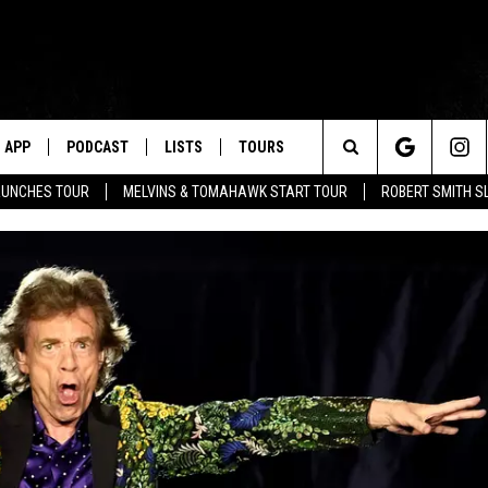
APP
PODCAST
LISTS
TOURS
Search
AUNCHES TOUR
MELVINS & TOMAHAWK START TOUR
ROBERT SMITH S
The
Site