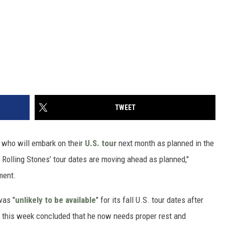
TWEET
, who will embark on their
U.S. tour
next month as planned in the
e Rolling Stones’ tour dates are moving ahead as planned,"
ment.
was "
unlikely to be available
" for its fall U.S. tour dates after
s this week concluded that he now needs proper rest and