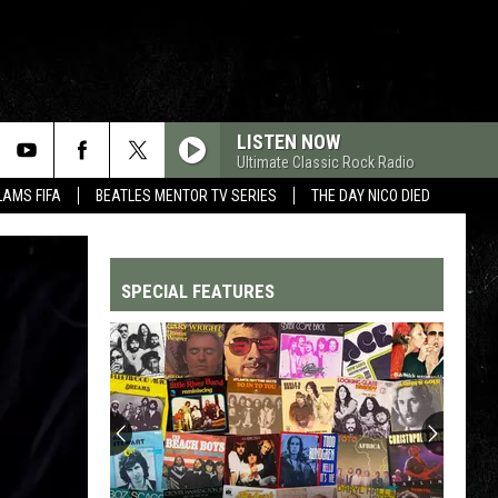
LISTEN NOW
Ultimate Classic Rock Radio
LAMS FIFA
BEATLES MENTOR TV SERIES
THE DAY NICO DIED
SPECIAL FEATURES