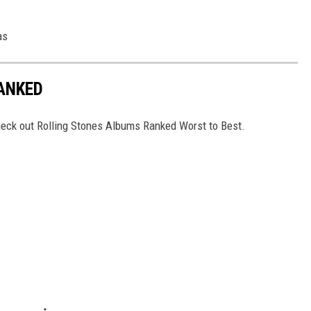
as
ANKED
Check out Rolling Stones Albums Ranked Worst to Best.