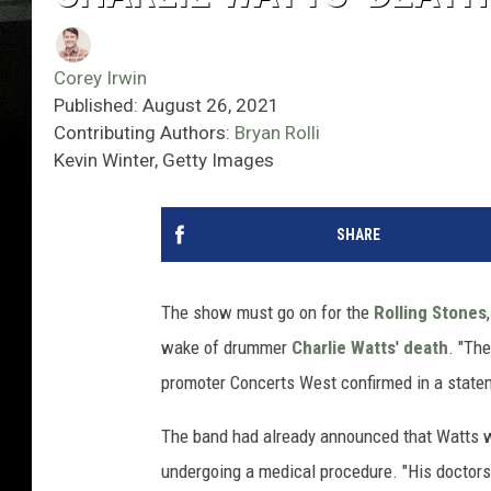
Corey Irwin
Published: August 26, 2021
Contributing Authors:
Bryan Rolli
Kevin Winter, Getty Images
SHARE
The show must go on for the
Rolling Stones
wake of drummer
Charlie Watts
'
death
. "Th
promoter Concerts West confirmed in a state
The band had already announced that Watts 
undergoing a medical procedure. "His doctor