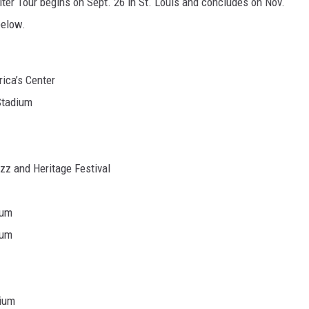
lter Tour begins on Sept. 26 in St. Louis and concludes on Nov.
below.
ica’s Center
Stadium
z and Heritage Festival
ium
ium
dium