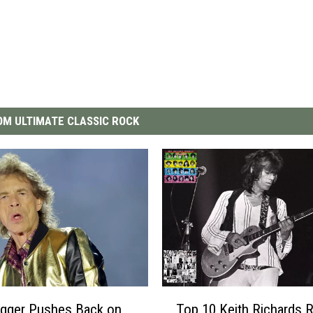
M ULTIMATE CLASSIC ROCK
T
agger Pushes Back on
Top 10 Keith Richards R
o