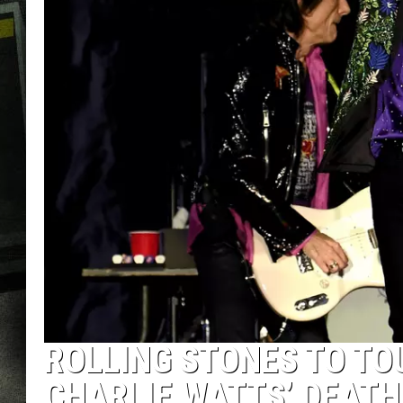
ROLLING STONES TO TO
CHARLIE WATTS’ DEATH