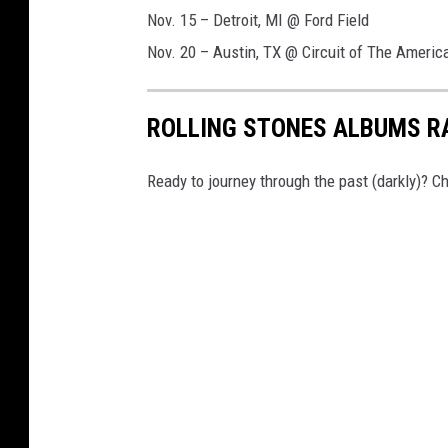
Nov. 15 – Detroit, MI @ Ford Field
Nov. 20 – Austin, TX @ Circuit of The Americ
ROLLING STONES ALBUMS R
Ready to journey through the past (darkly)? 