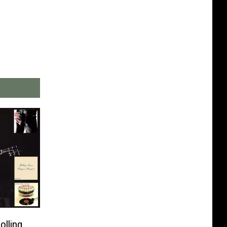
olling