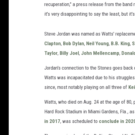
recuperation," a press release from the band r
it's very disappointing to say the least, but it
Steve Jordan was named as Watts' replaceme
Clapton
,
Bob Dylan
,
Neil Young
,
B.B. King
,
S
Taylor
,
Billy Joel
,
John Mellencamp
,
Donal
Jordan's connection to the Stones goes back
Watts was incapacitated due to his struggles
since, most notably playing on all three of
Ke
Watts, who died on Aug. 24 at the age of 80, 
Hard Rock Stadium in Miami Gardens, Fla., as 
in 2017
, was scheduled to
conclude in 202