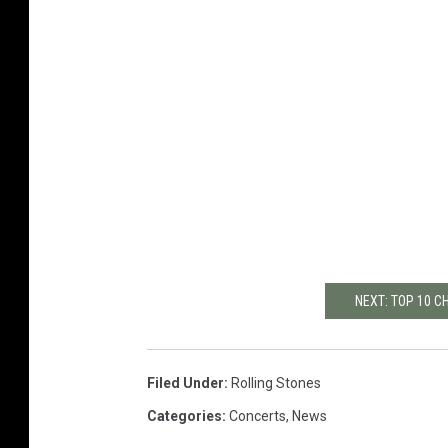
NEXT: TOP 10 
Filed Under
:
Rolling Stones
Categories
:
Concerts
,
News