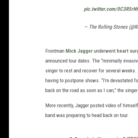
pic.twitter.com/0C3R5rN
— The Rolling Stones (@R
Frontman
Mick Jagger
underwent
heart sur
announced tour dates. The “minimally invasiv
singer to rest and recover for several weeks.
having to postpone shows. “I’m devastated for
back on the road as soon as I can,” the singer
More recently, Jagger posted video of himself 
band was preparing to head back on tour.