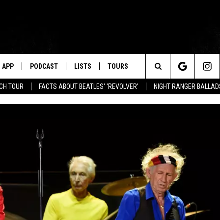
APP
PODCAST
LISTS
TOURS
Search
NCH TOUR
FACTS ABOUT BEATLES' 'REVOLVER'
NIGHT RANGER BALLADS
The
Site