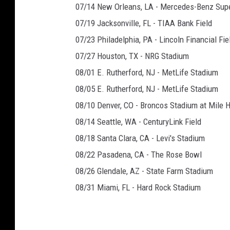
07/14 New Orleans, LA - Mercedes-Benz Su
07/19 Jacksonville, FL - TIAA Bank Field
07/23 Philadelphia, PA - Lincoln Financial Fie
07/27 Houston, TX - NRG Stadium
08/01 E. Rutherford, NJ - MetLife Stadium
08/05 E. Rutherford, NJ - MetLife Stadium
08/10 Denver, CO - Broncos Stadium at Mile 
08/14 Seattle, WA - CenturyLink Field
08/18 Santa Clara, CA - Levi's Stadium
08/22 Pasadena, CA - The Rose Bowl
08/26 Glendale, AZ - State Farm Stadium
08/31 Miami, FL - Hard Rock Stadium