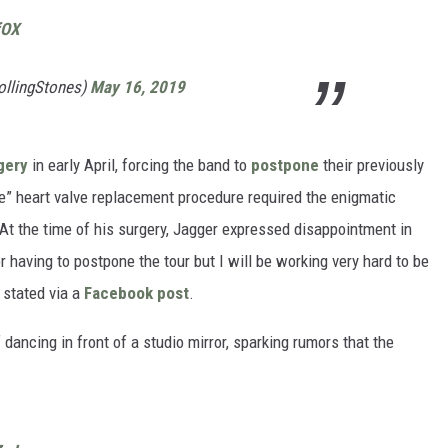
fOX
ollingStones)
May 16, 2019
gery
in early April, forcing the band to
postpone
their previously
e” heart valve replacement procedure required the enigmatic
 At the time of his surgery, Jagger expressed disappointment in
 having to postpone the tour but I will be working very hard to be
 stated via a
Facebook post
.
dancing in front of a studio mirror, sparking rumors that the