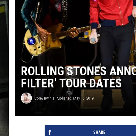
ROLLING STONES ANNO
FILTER’ TOUR DATES
Corey Irwin
Published: May 16, 2019
SHARE