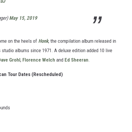
ZuJ
gger)
May 15, 2019
come on the heels of
Honk
, the compilation album released in
's studio albums since 1971. A deluxe edition added 10 live
Dave Grohl
,
Florence Welch
and
Ed Sheeran
.
ican Tour Dates (Rescheduled)
rounds