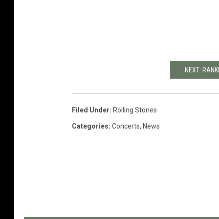
NEXT: RANK
Filed Under
:
Rolling Stones
Categories
:
Concerts
,
News