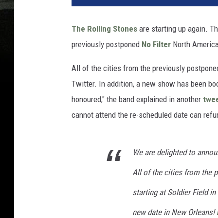
The Rolling Stones
are starting up again. T
previously postponed
No Filter
North American 
All of the cities from the previously postpon
Twitter. In addition, a new show has been boo
honoured," the band explained in another
twe
cannot attend the re-scheduled date can refun
We are delighted to annou
All of the cities from the
starting at Soldier Field 
new date in New Orleans!