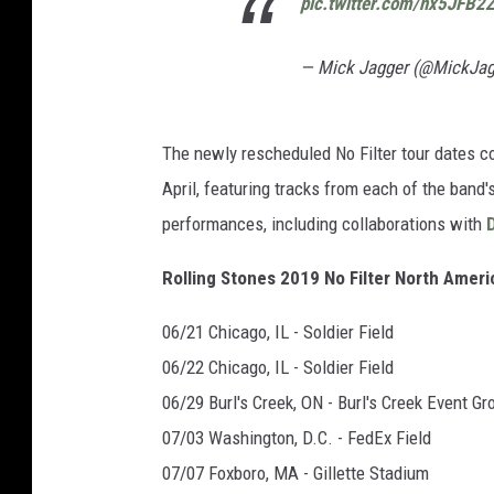
pic.twitter.com/nx5JFB2
— Mick Jagger (@MickJa
The newly rescheduled No Filter tour dates 
April, featuring tracks from each of the band
performances, including collaborations with
Rolling Stones 2019 No Filter North Amer
06/21 Chicago, IL - Soldier Field
06/22 Chicago, IL - Soldier Field
06/29 Burl's Creek, ON - Burl's Creek Event G
07/03 Washington, D.C. - FedEx Field
07/07 Foxboro, MA - Gillette Stadium