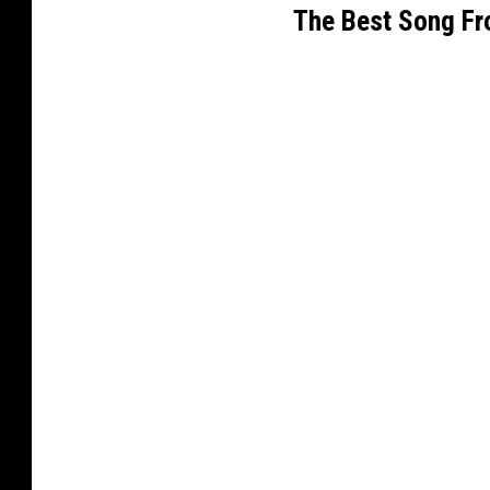
The Best Song Fr