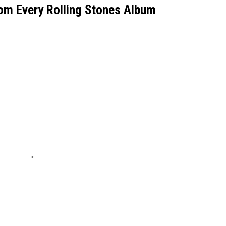
om Every Rolling Stones Album