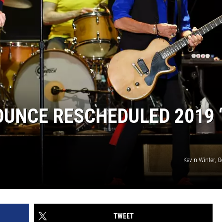
UNCE RESCHEDULED 2019 
Kevin Winter, 
TWEET