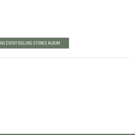
ING EVERY ROLLING STONES ALBUM