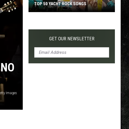
TOP 50 YACHT ROCK SONGS
Top
50
Yacht
Rock
GET OUR NEWSLETTER
Songs
‘NO
Getty Images