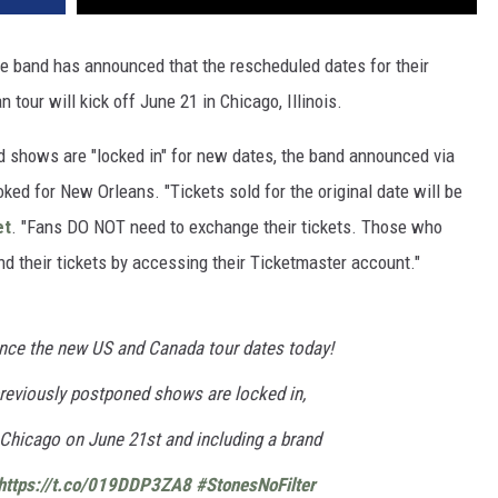
he band has announced that the rescheduled dates for their
tour will kick off June 21 in Chicago, Illinois.
ed shows are "locked in" for new dates, the band announced via
ked for New Orleans. "Tickets sold for the original date will be
et
. "Fans DO NOT need to exchange their tickets. Those who
d their tickets by accessing their Ticketmaster account."
nce the new US and Canada tour dates today!
 previously postponed shows are locked in,
in Chicago on June 21st and including a brand
https://t.co/019DDP3ZA8
#StonesNoFilter