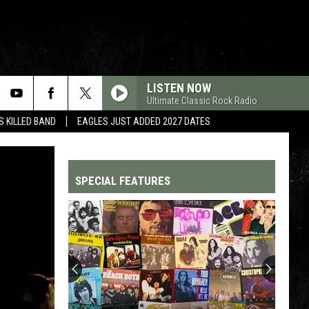
LISTEN NOW
Ultimate Classic Rock Radio
 KILLED BAND
EAGLES JUST ADDED 2027 DATES
SPECIAL FEATURES