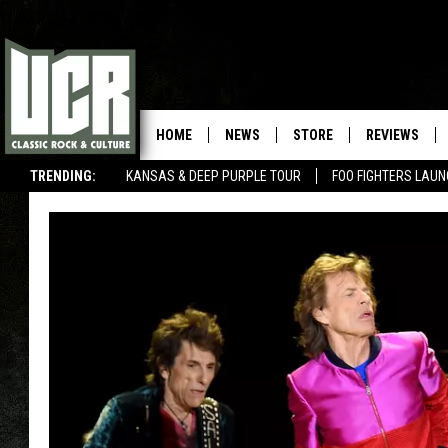
HOME
NEWS
STORE
REVIEWS
TRENDING:
KANSAS & DEEP PURPLE TOUR
FOO FIGHTERS LAU