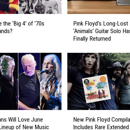
P
 the ‘Big 4′ of ’70s
Pink Floyd’s Long-Lost
i
ands?
‘Animals’ Guitar Solo Ha
n
Finally Returned
k
F
l
o
y
d
’
s
L
o
n
N
g
ns Will Love June
New Pink Floyd Compila
e
-
Lineup of New Music
Includes Rare Extended
w