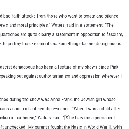
ed bad faith attacks from those who want to smear and silence
iews and moral principles,” Waters said in a statement. “The
estioned are quite clearly a statement in opposition to fascism,
mpts to portray those elements as something else are disingenuous
 fascist demagogue has been a feature of my shows since Pink
 speaking out against authoritarianism and oppression wherever I
ened during the show was Anne Frank, the Jewish girl whose
mains an icon of antisemitic evidence. “When I was a child after
poken in our house,” Waters said. “[S]he became a permanent
t unchecked. My parents fought the Nazis in World War II, with