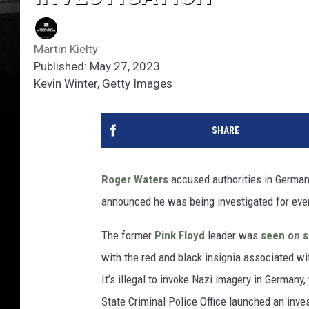
Martin Kielty
Published: May 27, 2023
Kevin Winter, Getty Images
SHARE
Roger Waters
accused authorities in Germany
announced he was being investigated for even
The former
Pink Floyd
leader was
seen on s
with the red and black insignia associated w
It’s illegal to invoke Nazi imagery in Germany
State Criminal Police Office launched an inves