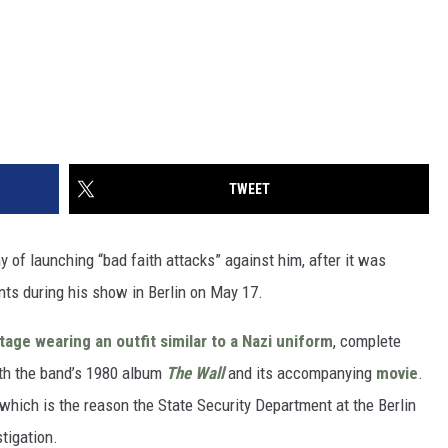
TWEET
 of launching “bad faith attacks” against him, after it was
ts during his show in Berlin on May 17.
tage wearing an outfit similar to a Nazi uniform
, complete
ith the band’s 1980 album
The Wall
and its accompanying
movie
.
, which is the reason the State Security Department at the Berlin
tigation.