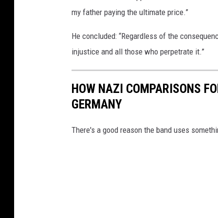
my father paying the ultimate price.”
He concluded: “Regardless of the consequence
injustice and all those who perpetrate it.”
HOW NAZI COMPARISONS FOR
GERMANY
There's a good reason the band uses something