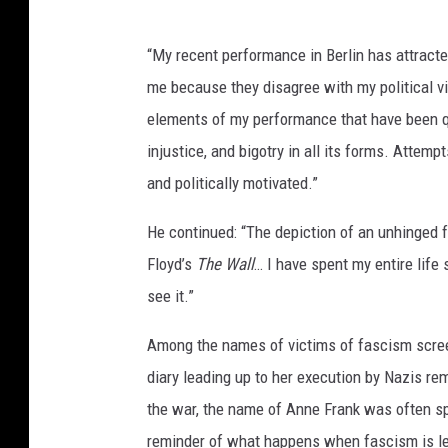
“My recent performance in Berlin has attract
me because they disagree with my political v
elements of my performance that have been qu
injustice, and bigotry in all its forms. Atte
and politically motivated.”
He continued: “The depiction of an unhinged
Floyd’s
The Wall
… I have spent my entire life
see it.”
Among the names of victims of fascism scre
diary leading up to her execution by Nazis re
the war, the name of Anne Frank was often s
reminder of what happens when fascism is lef