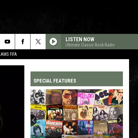
LISTEN NOW
Ultimate Classic Rock Radio
LAMS FIFA
SPECIAL FEATURES