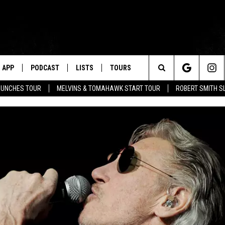
APP
PODCAST
LISTS
TOURS
Search
AUNCHES TOUR
MELVINS & TOMAHAWK START TOUR
ROBERT SMITH S
The
Site