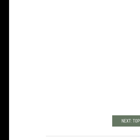
NEXT: TO