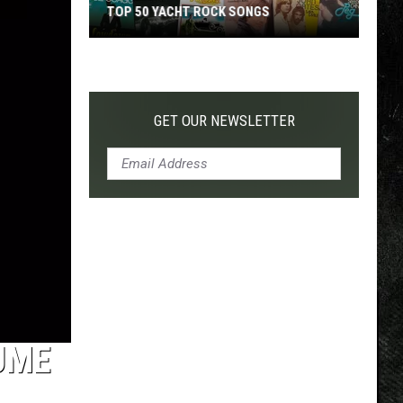
TOP 50 YACHT ROCK SONGS
Top
50
Yacht
Rock
GET OUR NEWSLETTER
Songs
UME