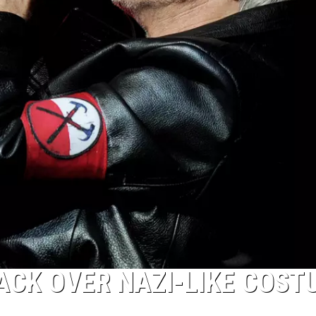
ACK OVER NAZI-LIKE COST