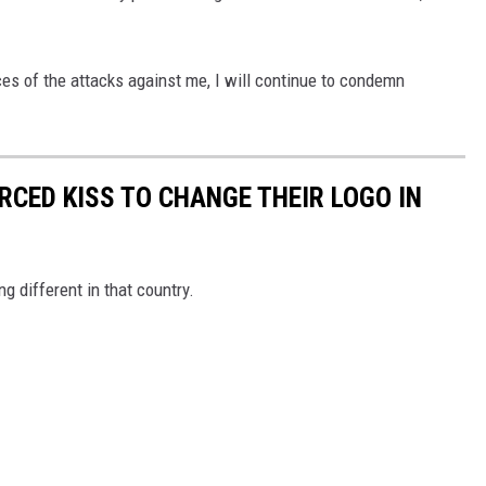
s of the attacks against me, I will continue to condemn
CED KISS TO CHANGE THEIR LOGO IN
 different in that country.