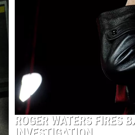
ROGER WATERS FIRES B
INVESTIGATION