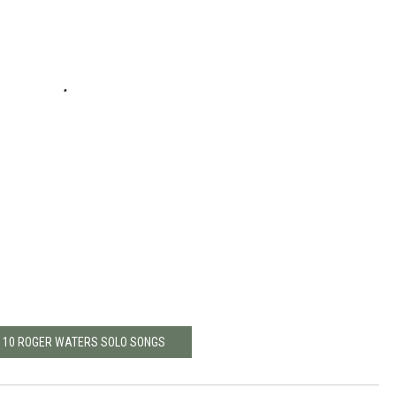
P 10 ROGER WATERS SOLO SONGS