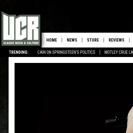
HOME
NEWS
STORE
REVIEWS
TRENDING:
CAIN ON SPRINGSTEEN'S POLITICS
MOTLEY CRUE L