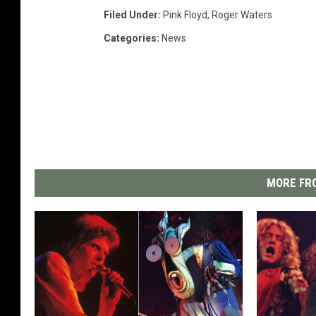
Filed Under
:
Pink Floyd
,
Roger Waters
Categories
:
News
MORE FRO