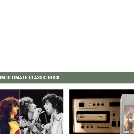
M ULTIMATE CLASSIC ROCK