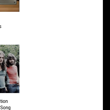
s
tion
 Song