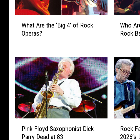
W
W
What Are the ‘Big 4′ of Rock
Who Are
h
h
Operas?
Rock B
a
o
t
A
A
r
r
e
e
t
t
h
h
e
e
‘
‘
B
B
i
i
g
g
4
P
R
4
′
Pink Floyd Saxophonist Dick
Rock Fa
i
o
′
o
Parry Dead at 83
2026’s 
n
c