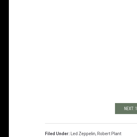
NEXT: 
Filed Under
:
Led Zeppelin
,
Robert Plant