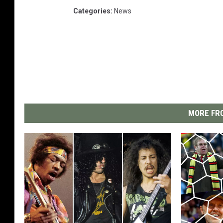
Categories
:
News
MORE FRO