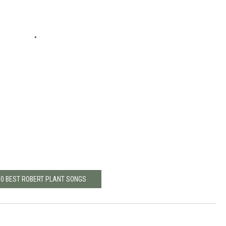
10 BEST ROBERT PLANT SONGS