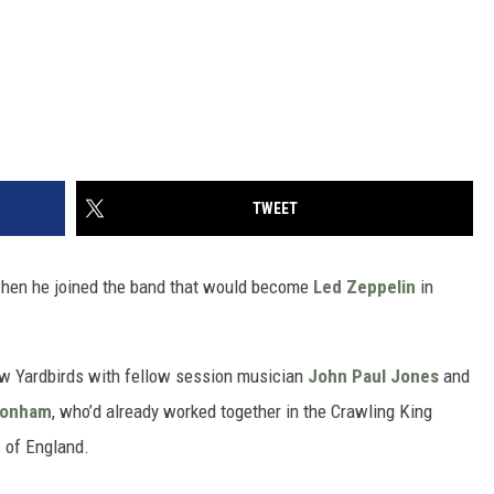
TWEET
 when he joined the band that would become
Led Zeppelin
in
w Yardbirds with fellow session musician
John Paul Jones
and
Bonham
, who’d already worked together in the Crawling King
 of England.