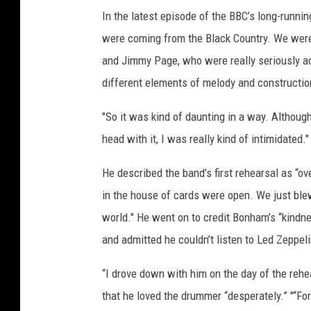
In the latest episode of the BBC’s long-runni
were coming from the Black Country. We were
and Jimmy Page, who were really seriously ac
different elements of melody and construction
"So it was kind of daunting in a way. Althoug
head with it, I was really kind of intimidated."
He described the band’s first rehearsal as “o
in the house of cards were open. We just blew 
world." He went on to credit Bonham’s “kindne
and admitted he couldn’t listen to Led Zeppel
“I drove down with him on the day of the rehe
that he loved the drummer “desperately.” "“Fo