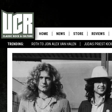
HOME
NEWS
STORE
REVIEWS
TRENDING:
ROTH TO JOIN ALEX VAN HALEN
JUDAS PRIEST KICK