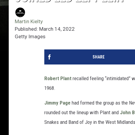
Martin Kielty
Published: March 14, 2022
Getty Images
SHARE
Robert Plant
recalled feeling “intimidated”
1968.
Jimmy Page
had formed the group as the Ne
rounded out the lineup with Plant and
John 
Snakes and Band of Joy in the West Midlands