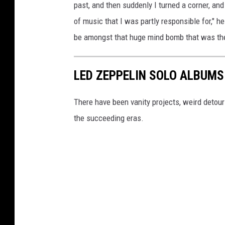
past, and then suddenly I turned a corner, and 
of music that I was partly responsible for," h
be amongst that huge mind bomb that was the 
LED ZEPPELIN SOLO ALBUMS
There have been vanity projects, weird detou
the succeeding eras.