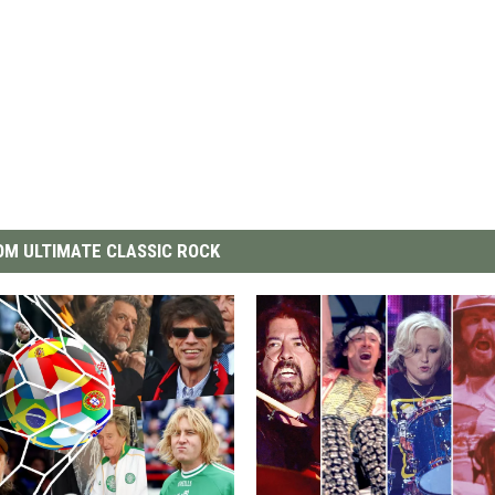
M ULTIMATE CLASSIC ROCK