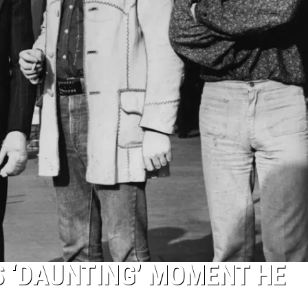
 ‘DAUNTING’ MOMENT HE