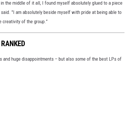
in the middle of it all, I found myself absolutely glued to a piece
e said. "I am absolutely beside myself with pride at being able to
creativity of the group.”
 RANKED
rs and huge disappointments – but also some of the best LPs of