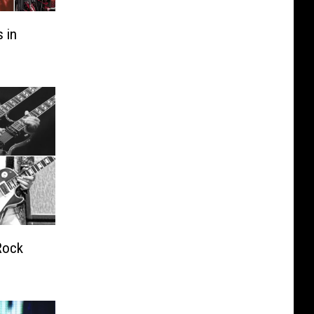
 in
Rock