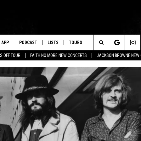
APP
PODCAST
LISTS
TOURS
Search
S OFF TOUR
FAITH NO MORE NEW CONCERTS
JACKSON BROWNE NEW 
The
Site