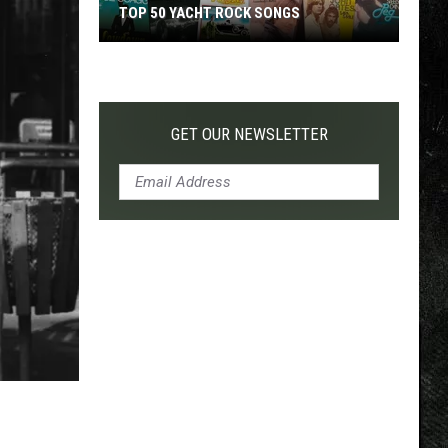
TOP 50 YACHT ROCK SONGS
Top
50
Yacht
Rock
GET OUR NEWSLETTER
Songs