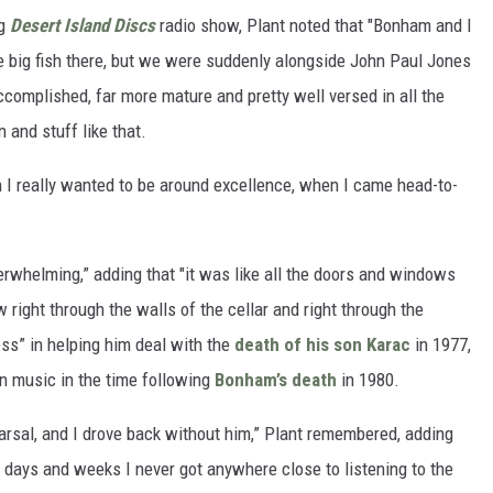
ng
Desert Island Discs
radio show, Plant noted that "Bonham and I
 big fish there, but we were suddenly alongside John Paul Jones
complished, far more mature and pretty well versed in all the
 and stuff like that.
h I really wanted to be around excellence, when I came head-to-
verwhelming,” adding that "it was like all the doors and windows
right through the walls of the cellar and right through the
ss” in helping him deal with the
death of his son Karac
in 1977,
in music in the time following
Bonham’s death
in 1980.
arsal, and I drove back without him,” Plant remembered, adding
r days and weeks I never got anywhere close to listening to the