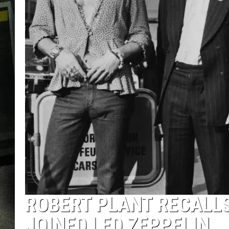
ROBERT PLANT RECALLS
JOINED LED ZEPPELIN