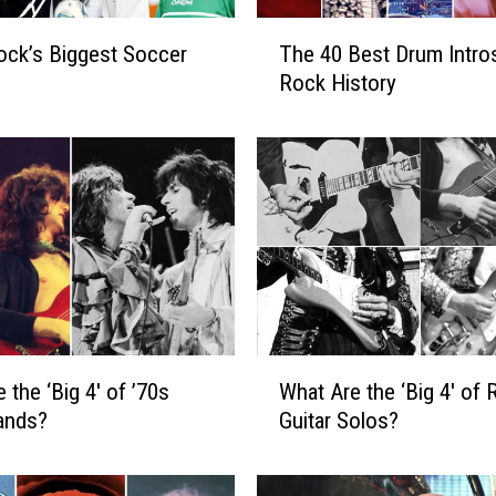
T
ock’s Biggest Soccer
The 40 Best Drum Intros
h
Rock History
e
4
0
B
e
s
t
D
r
u
m
W
 the ‘Big 4′ of ’70s
What Are the ‘Big 4′ of 
I
h
n
ands?
Guitar Solos?
a
t
t
r
A