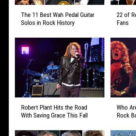
T
2
The 11 Best Wah Pedal Guitar
22 of R
h
2
Solos in Rock History
Fans
e
o
1
f
1
R
B
o
e
c
s
k
t
’
W
s
a
B
h
i
P
g
R
W
Robert Plant Hits the Road
Who Are
e
g
o
h
d
e
With Saving Grace This Fall
Rock B
b
o
a
s
e
A
l
t
r
r