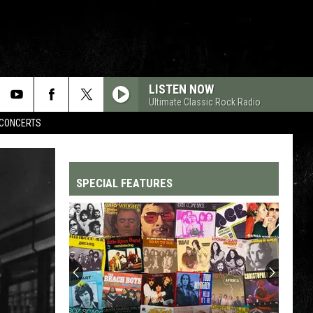
LISTEN NOW
Ultimate Classic Rock Radio
CONCERTS
SPECIAL FEATURES