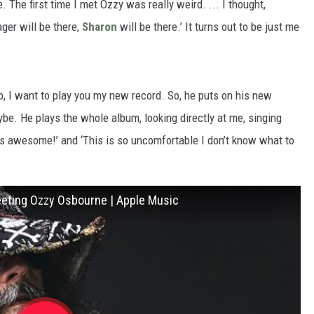
 The first time I met Ozzy was really weird. ... I thought,
ger will be there,
Sharon
will be there.’ It turns out to be just me
, I want to play you my new record. So, he puts on his new
aybe. He plays the whole album, looking directly at me, singing
s is awesome!’ and ‘This is so uncomfortable I don’t know what to
Meeting Ozzy Osbourne | Apple Music