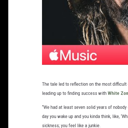
The tale led to reflection on the most difficu
leading up to finding success with
White Zo
“We had at least seven solid years of nobody g
day you wake up and you kinda think, like, ‘What
sickness; you feel like a junkie.