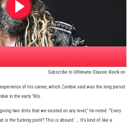
Subscribe to
Ultimate Classic Rock
on
lt experience of his career, which Zombie said was the long period
mbie
in the early ‘90s.
iving two shits that we existed on any level,” he noted. “Every
 is the fucking point? This is absurd.’ … It’s kind of like a