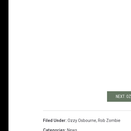
NEXT: O
Filed Under
:
Ozzy Osbourne
,
Rob Zombie
Categories
:
News