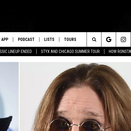
APP
PODCAST
LISTS
TOURS
Search
SSIC LINEUP ENDED
STYX AND CHICAGO SUMMER TOUR
HOW RONSTAD
The
Site