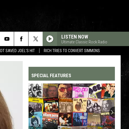
LISTEN NOW
Ultimate Classic Rock Radio
T SAVED JOEL'S HIT
RICH TRIES TO CONVERT SIMMONS
SPECIAL FEATURES