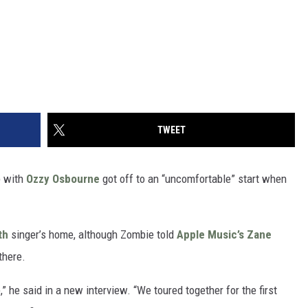
TWEET
p with
Ozzy Osbourne
got off to an “uncomfortable” start when
th
singer’s home, although Zombie told
Apple Music’s Zane
there.
” he said in a new interview. “We toured together for the first