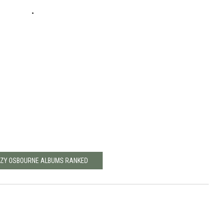
ZZY OSBOURNE ALBUMS RANKED