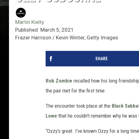
Martin Kielty
Published: March 5, 2021
Frazer Harrison / Kevin Winter, Getty Images
SHARE
Rob Zombie
recalled how his long friendshi
the pair met for the first time.
The encounter took place at the
Black Sabba
Lowe
that he couldn’t remember why he was 
“Ozzy’s great. I’ve known Ozzy for a long time,