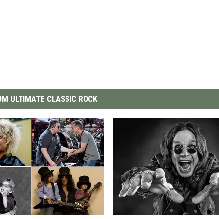
M ULTIMATE CLASSIC ROCK