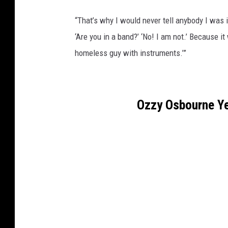
“That’s why I would never tell anybody I was in
‘Are you in a band?’ ‘No! I am not.’ Because it
homeless guy with instruments.’”
Ozzy Osbourne Ye