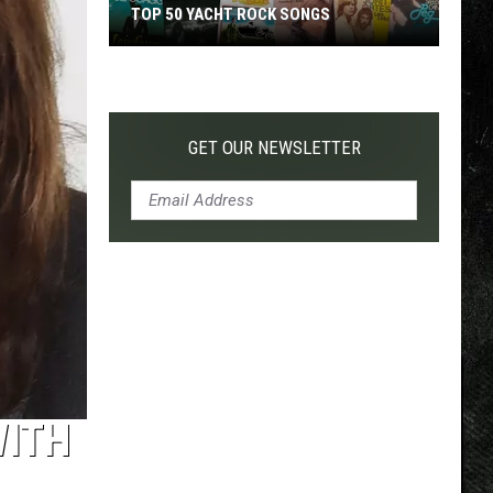
TOP 50 YACHT ROCK SONGS
Top
50
Yacht
Rock
GET OUR NEWSLETTER
Songs
WITH