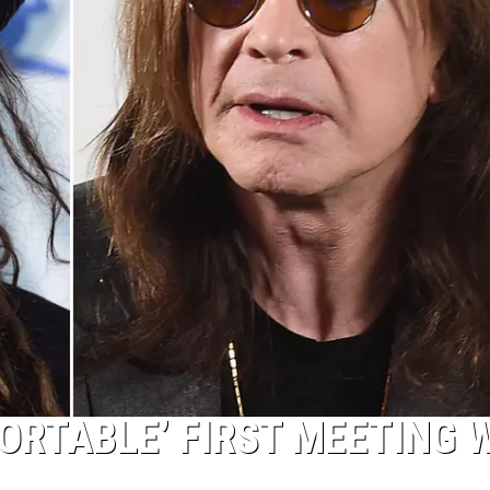
ORTABLE’ FIRST MEETING 