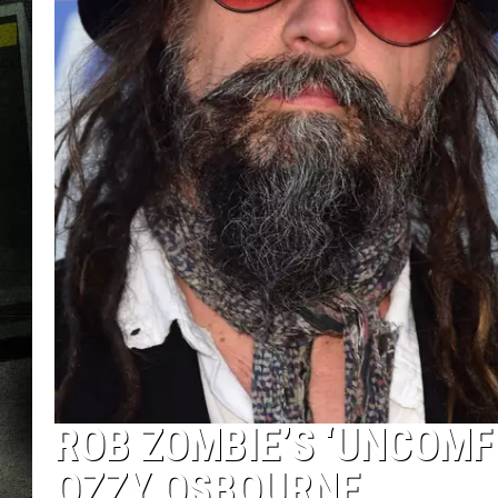
ROB ZOMBIE’S ‘UNCOMF
OZZY OSBOURNE