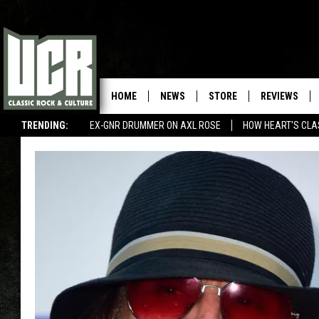
HOME
NEWS
STORE
REVIEWS
TRENDING:
EX-GNR DRUMMER ON AXL ROSE
HOW HEART'S CLA