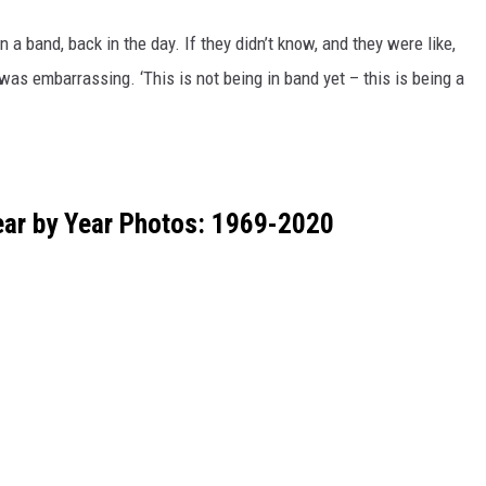
 a band, back in the day. If they didn’t know, and they were like,
 was embarrassing. ‘This is not being in band yet – this is being a
ar by Year Photos: 1969-2020