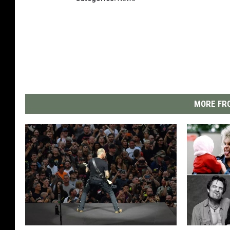
MORE FRO