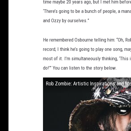
time maybe 20 years ago, but I met him before.
‘There’s going to be a bunch of people, a mana
and Ozzy by ourselves.”
He remembered Osbourne telling him: “Oh, Rob
record; I think he’s going to play one song, m
most of it. I’m simultaneously thinking, ‘Thi
do!’” You can listen to the story below.
Rob Zombie: Artistic Inspirations and 