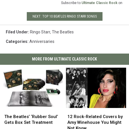
Subscribe to
Ultimate Classic Rock
on
NEXT: TOP 10 BEATLES RINGO STARR SONGS
Filed Under
:
Ringo Starr
,
The Beatles
Categories
:
Anniversaries
MORE FROM ULTIMATE CLASSIC ROCK
The
The
12
12
Beatles’
Beatles’
Rock-
Rock-
The Beatles’ ‘Rubber Soul’
12 Rock-Related Covers by
‘Rubber
‘Rubber
Related
Related
Gets Box Set Treatment
Amy Winehouse You Might
Soul’
Soul’
Covers
Covers
Not Know