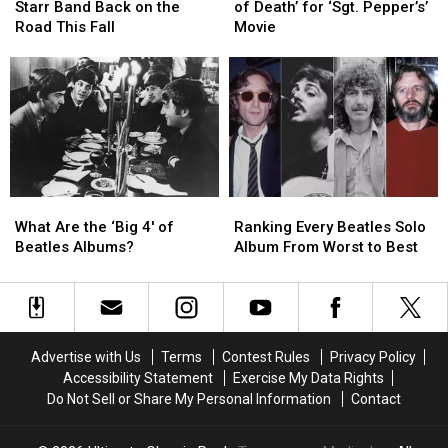
Is
Is
Recalls
Recalls
Starr Band Back on the
of Death’ for ‘Sgt. Pepper’s’
Taking
Taking
‘Kiss
‘Kiss
Road This Fall
Movie
His
His
of
of
All
All
Death’
Death’
Starr
Starr
for
for
Band
Band
‘Sgt.
‘Sgt.
Back
Back
Pepper’s’
Pepper’s’
on
on
Movie
Movie
the
the
Road
Road
What
What
Ranking
Ranking
This
This
Are
Are
Every
Every
Fall
Fall
What Are the ‘Big 4′ of
Ranking Every Beatles Solo
the
the
Beatles
Beatles
Beatles Albums?
Album From Worst to Best
‘Big
‘Big
Solo
Solo
4′
4′
Album
Album
of
of
From
From
Beatles
Beatles
Worst
Worst
Albums?
Albums?
to
to
Advertise with Us
Terms
Contest Rules
Privacy Policy
Best
Best
Accessibility Statement
Exercise My Data Rights
Do Not Sell or Share My Personal Information
Contact