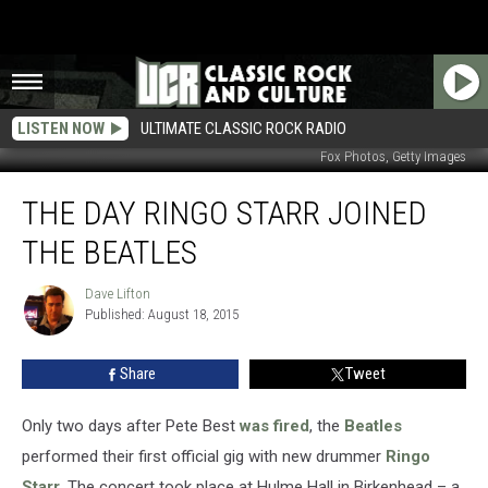
LISTEN NOW
ULTIMATE CLASSIC ROCK RADIO
Fox Photos, Getty Images
The
THE DAY RINGO STARR JOINED
Day
Ringo
THE BEATLES
Starr
Joined
Dave Lifton
Dave
the
Published: August 18, 2015
Lifton
Beatles
Share
Tweet
Only two days after Pete Best
was fired
, the
Beatles
performed their first official gig with new drummer
Ringo
Starr
. The concert took place at Hulme Hall in Birkenhead – a