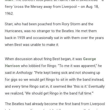
ferry 'cross the Mersey away from Liverpool – on Aug. 18,
1962.
Starr, who had been poached from Rory Storm and the
Hurricanes, was no stranger to the Beatles. He met them
back in 1959 and occasionally sat in with them over the years
when Best was unable to make it.
When discussion about firing Best began, it was
George
Harrison
who lobbied for Ringo. "To me it was apparent," he
said in
Anthology
. "Pete kept being sick and not showing up
for gigs so we would get Ringo to sit in with the band instead,
and every time Ringo sat in, it seemed like 'this is it.' Eventually
we realized, 'We should get Ringo in the band full time.'"
The Beatles had already become the first band from Liverpool