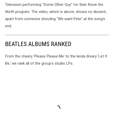
Television performing "Some Other Guy" for their
Know the
North
program. The video, which is above, shows no dissent,
apart from someone shouting "We want Pete" at the song's
end.
BEATLES ALBUMS RANKED
From the cheery 'Please Please Me' to the kinda dreary 'Let It
Be,' we rank all of the group's studio LPs.