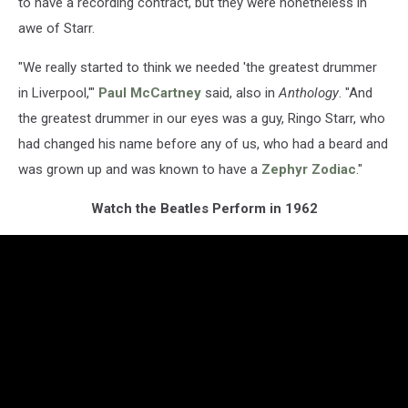
to have a recording contract, but they were nonetheless in
awe of Starr.
"We really started to think we needed 'the greatest drummer
in Liverpool,'"
Paul McCartney
said, also in
Anthology
. "And
the greatest drummer in our eyes was a guy, Ringo Starr, who
had changed his name before any of us, who had a beard and
was grown up and was known to have a
Zephyr Zodiac
."
Watch the Beatles Perform in 1962