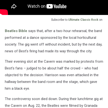
Subscribe to
Ultimate Classic Rock
on
Beatles Bible
says that, after a two-hour rehearsal, the band
performed at a dance sponsored by the local horticultural
society. The gig went off without incident, but by the next day,
news of Best's firing had made its way through the city.
Their evening slot at the Cavern was marked by protests from
Best's fans – judged to be about half the crowd – who had
objected to the decision. Harrison was even attacked in the
hallway between the band room and the stage, which gave
him a black eye.
The controversy soon died down. During their lunchtime gig at
the Cavern on Aug. 22, the Beatles were filmed by Granada