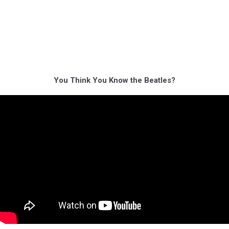
You Think You Know the Beatles?