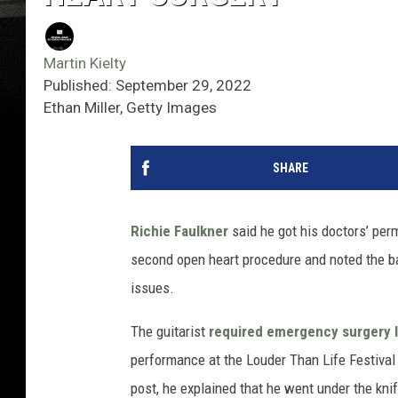
Martin Kielty
Published: September 29, 2022
Ethan Miller, Getty Images
SHARE
Richie Faulkner
said he got his doctors’ per
second open heart procedure and noted the ba
issues.
The guitarist
required emergency surgery l
performance at the Louder Than Life Festival 
post, he explained that he went under the kni