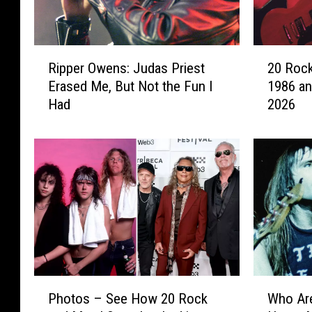
R
2
Ripper Owens: Judas Priest
20 Rock
i
0
Erased Me, But Not the Fun I
1986 an
p
R
Had
2026
p
o
e
c
r
k
O
e
w
r
e
s
n
W
s
h
:
o
J
T
u
o
P
W
d
u
Photos – See How 20 Rock
Who Are
h
h