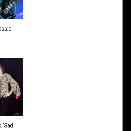
assic
 ‘Sad