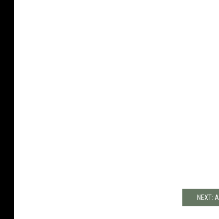
NEXT: A