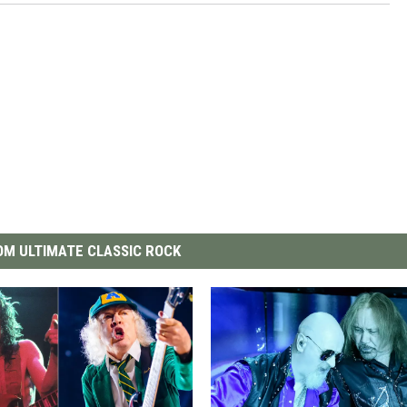
M ULTIMATE CLASSIC ROCK