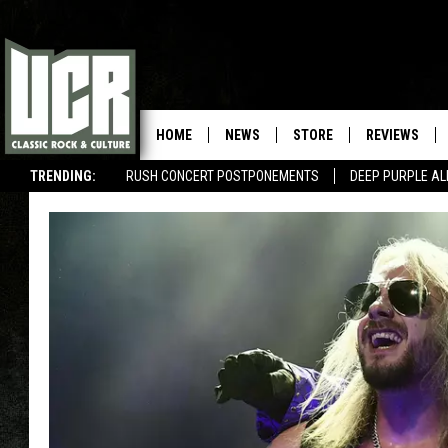
HOME
NEWS
STORE
REVIEWS
TRENDING:
RUSH CONCERT POSTPONEMENTS
DEEP PURPLE AL