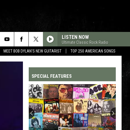
LISTEN NOW
Ultimate Classic Rock Radio
MEET BOB DYLAN'S NEW GUITARIST
TOP 250 AMERICAN SONGS
SPECIAL FEATURES