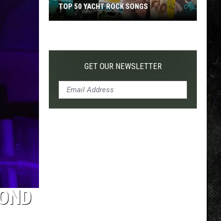
TOP 50 YACHT ROCK SONGS
Top
50
Yacht
Rock
GET OUR NEWSLETTER
Songs
COND