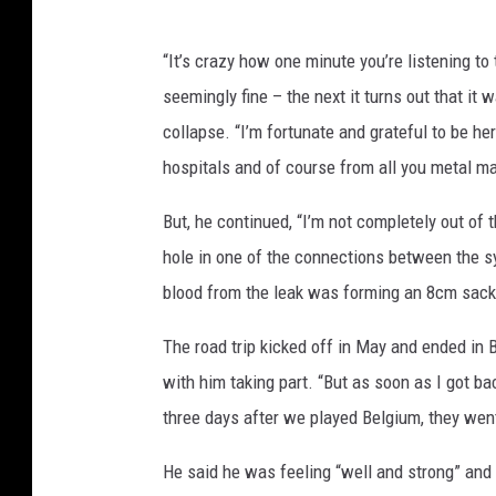
“It’s crazy how one minute you’re listening to
seemingly fine – the next it turns out that it w
collapse. “I’m fortunate and grateful to be he
hospitals and of course from all you metal ma
But, he continued, “I’m not completely out o
hole in one of the connections between the s
blood from the leak was forming an 8cm sack
The road trip kicked off in May and ended in
with him taking part. “But as soon as I got ba
three days after we played Belgium, they went
He said he was feeling “well and strong” and