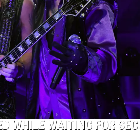
ED WHILE WAITING FOR SE