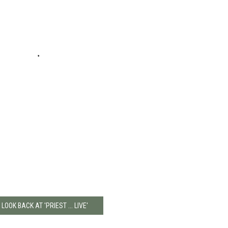
 LOOK BACK AT 'PRIEST ... LIVE'