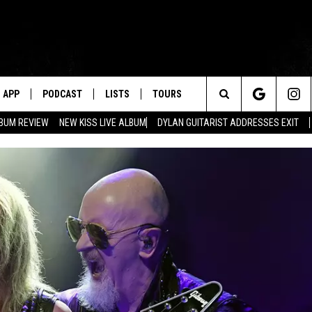
APP
PODCAST
LISTS
TOURS
Search
BUM REVIEW
NEW KISS LIVE ALBUM
DYLAN GUITARIST ADDRESSES EXIT
The
Site