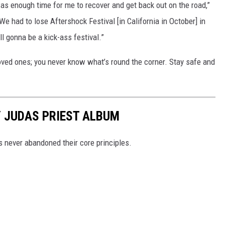
as enough time for me to recover and get back out on the road,”
We had to lose Aftershock Festival [in California in October] in
till gonna be a kick-ass festival.”
oved ones; you never know what’s round the corner. Stay safe and
 JUDAS PRIEST ALBUM
ns never abandoned their core principles.