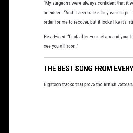
“My surgeons were always confident that it w
he added. “And it seems like they were right. 
order for me to recover, but it looks like it’s s
He advised: “Look after yourselves and your l
see you all soon.”
THE BEST SONG FROM EVERY
Eighteen tracks that prove the British vetera