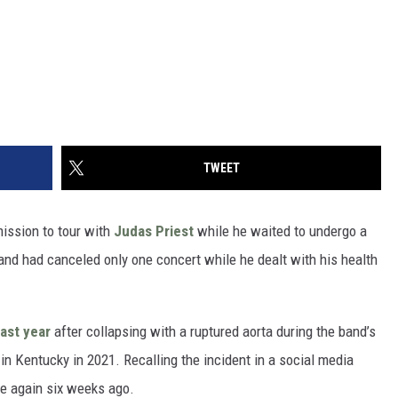
TWEET
mission to tour with
Judas Priest
while he waited to undergo a
nd had canceled only one concert while he dealt with his health
ast year
after collapsing with a ruptured aorta during the band’s
in Kentucky in 2021. Recalling the incident in a social media
fe again six weeks ago.