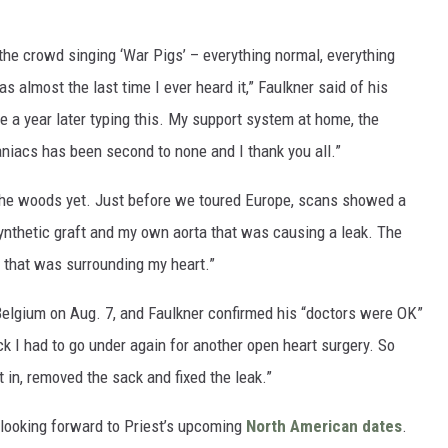
 the crowd singing ‘War Pigs’ – everything normal, everything
as almost the last time I ever heard it,” Faulkner said of his
re a year later typing this. My support system at home, the
niacs has been second to none and I thank you all.”
f the woods yet. Just before we toured Europe, scans showed a
ynthetic graft and my own aorta that was causing a leak. The
 that was surrounding my heart.”
 Belgium on Aug. 7, and Faulkner confirmed his “doctors were OK”
ck I had to go under again for another open heart surgery. So
 in, removed the sack and fixed the leak.”
 looking forward to Priest’s upcoming
North American dates
.