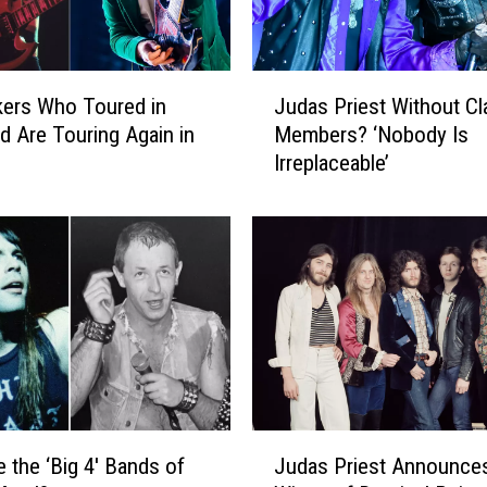
J
ers Who Toured in
Judas Priest Without Cl
u
d Are Touring Again in
Members? ‘Nobody Is
d
Irreplaceable’
a
s
P
r
i
e
s
t
W
i
t
J
h
 the ‘Big 4′ Bands of
Judas Priest Announces
u