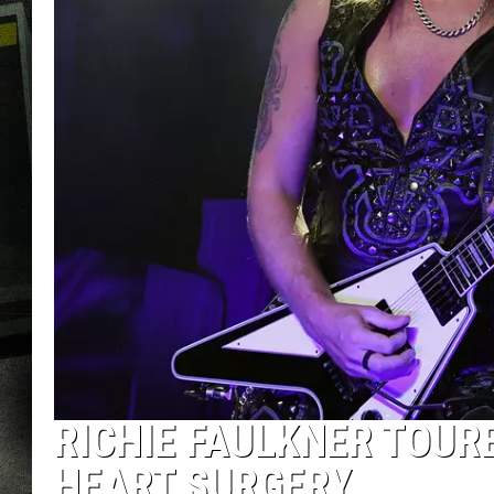
RICHIE FAULKNER TOUR
HEART SURGERY