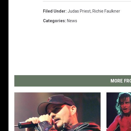
Filed Under
:
Judas Priest
,
Richie Faulkner
Categories
:
News
MORE FRO