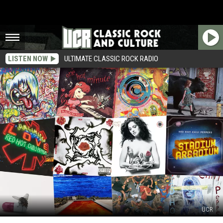
LISTEN NOW
ULTIMATE CLASSIC ROCK RADIO
UCR
Red