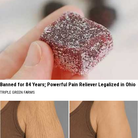
Banned for 84 Years; Powerful Pain Reliever Legalized in Ohio
TRIPLE GREEN FARMS