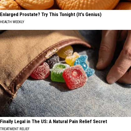
Enlarged Prostate? Try This Tonight (It's Genius)
HEALTH WEEKLY
Finally Legal in The US: A Natural Pain Relief Secret
TREATMENT RELIEF