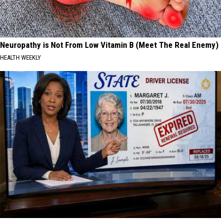
Neuropathy is Not From Low Vitamin B (Meet The Real Enemy)
HEALTH WEEKLY