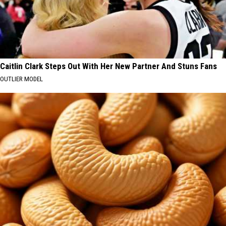
Caitlin Clark Steps Out With Her New Partner And Stuns Fans
OUTLIER MODEL