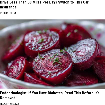
Drive Less Than 50 Miles Per Day? Switch to This Car
Insurance
INSURE.COM
Endocrinologist: If You Have Diabetes, Read This Before It's
Removed!
HEALTH WEEKLY