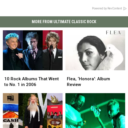
Powered by RevContent
MORE FROM ULTIMATE CLASSIC ROCK
10
10
Flea,
Flea,
Rock
Rock
‘Honora':
‘Honora':
10 Rock Albums That Went
Flea, ‘Honora': Album
Albums
Albums
Album
Album
to No. 1 in 2006
Review
That
That
Review
Review
Went
Went
to
to
No.
No.
1
1
in
in
2006
2006