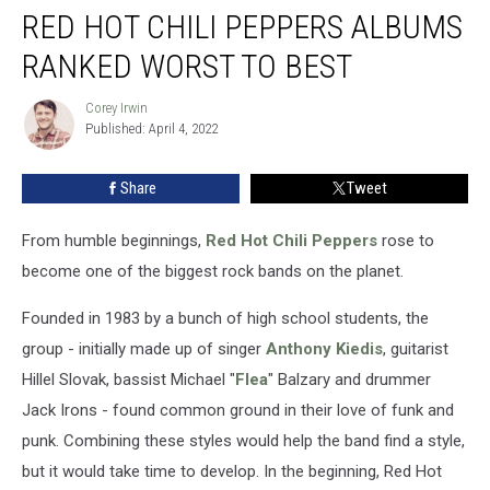
RED HOT CHILI PEPPERS ALBUMS
Hot
Chili
RANKED WORST TO BEST
Peppers
Albums
Corey Irwin
Corey
Ranked
Published: April 4, 2022
Irwin
Worst
to
Share
Tweet
Best
From humble beginnings,
Red Hot Chili Peppers
rose to
become one of the biggest rock bands on the planet.
Founded in 1983 by a bunch of high school students, the
group - initially made up of singer
Anthony Kiedis
, guitarist
Hillel Slovak, bassist Michael "
Flea
" Balzary and drummer
Jack Irons - found common ground in their love of funk and
punk. Combining these styles would help the band find a style,
but it would take time to develop. In the beginning, Red Hot