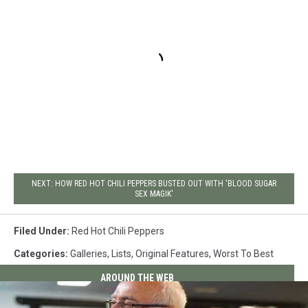
NEXT: HOW RED HOT CHILI PEPPERS BUSTED OUT WITH 'BLOOD SUGAR
SEX MAGIK'
Filed Under
:
Red Hot Chili Peppers
Categories
:
Galleries
,
Lists
,
Original Features
,
Worst To Best
AROUND THE WEB