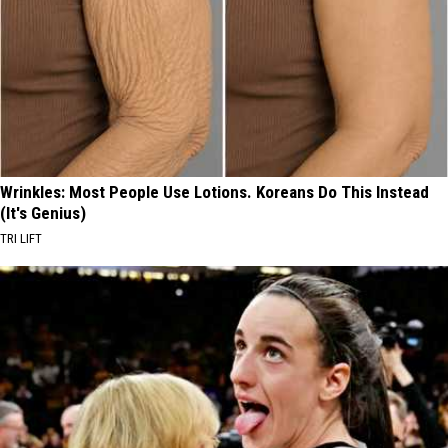
Wrinkles: Most People Use Lotions. Koreans Do This Instead
(It's Genius)
TRI LIFT