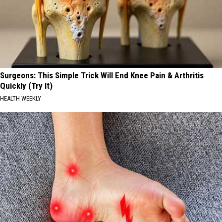
Surgeons: This Simple Trick Will End Knee Pain & Arthritis
Quickly (Try It)
HEALTH WEEKLY