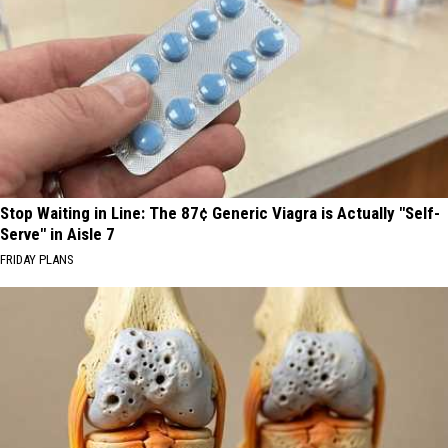
Stop Waiting in Line: The 87¢ Generic Viagra is Actually "Self-
Serve" in Aisle 7
FRIDAY PLANS