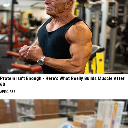
Protein Isn't Enough - Here's What Really Builds Muscle After
60
APEXLABS