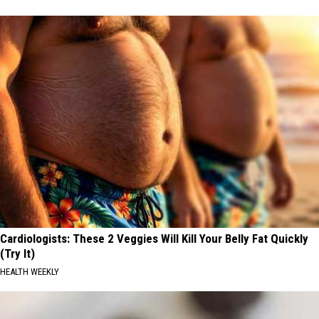
Cardiologists: These 2 Veggies Will Kill Your Belly Fat Quickly
(Try It)
HEALTH WEEKLY