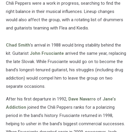
Chili Peppers were a work in progress, searching to find the
right balance in their musical influences. Lineup changes
would also affect the group, with a rotating list of drummers
and guitarists teaming with Flea and Kiedis.
Chad Smith
’s arrival in 1988 would bring stability behind the
kit. Guitarist
John Frusciante
arrived the same year, replacing
the late Slovak. While Frusciante would go on to become the
band’s longest-tenured guitarist, his struggles (including drug
addiction) would compel him to leave the group on two
separate occasions.
After his first departure in 1992,
Dave Navarro
of
Jane’s
Addiction
joined the Chili Peppers ranks for a polarizing
period in the band’s history. Frusciante returned in 1998,
helping to usher in the band's biggest commercial successes.
When Frusciante departed again in 2009, newcomer Josh