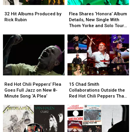
32
32
Flea
Flea
Hit
Hit
Shares
Shares
32 Hit Albums Produced by
Flea Shares ‘Honora’ Album
Albums
Albums
‘Honora’
‘Honora’
Rick Rubin
Details, New Single With
Produced
Produced
Album
Album
Thom Yorke and Solo Tour
by
by
Details,
Details,
Dates
Rick
Rick
New
New
Rubin
Rubin
Single
Single
With
With
Thom
Thom
Yorke
Yorke
and
and
Solo
Solo
Red
Red
15
15
Tour
Tour
Hot
Hot
Chad
Chad
Dates
Dates
Red Hot Chili Peppers’ Flea
15 Chad Smith
Chili
Chili
Smith
Smith
Goes Full Jazz on New 8-
Collaborations Outside the
Peppers’
Peppers’
Collaborations
Collaborations
Minute Song ‘A Plea’
Red Hot Chili Peppers That
Flea
Flea
Outside
Outside
You Need to Know
Goes
Goes
the
the
Full
Full
Red
Red
Jazz
Jazz
Hot
Hot
on
on
Chili
Chili
New
New
Peppers
Peppers