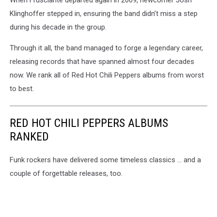
Klinghoffer stepped in, ensuring the band didn’t miss a step
during his decade in the group.
Through it all, the band managed to forge a legendary career,
releasing records that have spanned almost four decades
now. We rank all of Red Hot Chili Peppers albums from worst
to best.
RED HOT CHILI PEPPERS ALBUMS
RANKED
Funk rockers have delivered some timeless classics ... and a
couple of forgettable releases, too.