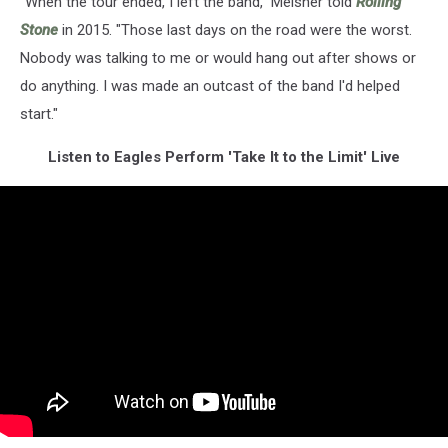
"When the tour ended, I left the band," Meisner told
Rolling
Stone
in 2015. "Those last days on the road were the worst.
Nobody was talking to me or would hang out after shows or
do anything. I was made an outcast of the band I'd helped
start."
Listen to Eagles Perform 'Take It to the Limit' Live