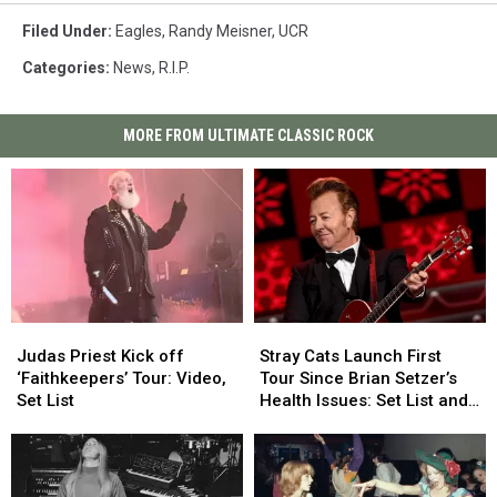
Filed Under
:
Eagles
,
Randy Meisner
,
UCR
Categories
:
News
,
R.I.P.
MORE FROM ULTIMATE CLASSIC ROCK
Judas
Judas
Stray
Stray
Priest
Priest
Cats
Cats
Judas Priest Kick off
Stray Cats Launch First
Kick
Kick
Launch
Launch
‘Faithkeepers’ Tour: Video,
Tour Since Brian Setzer’s
off
off
First
First
Set List
Health Issues: Set List and
‘Faithkeepers’
‘Faithkeepers’
Tour
Tour
Video
Tour:
Tour:
Since
Since
Video,
Video,
Brian
Brian
Set
Set
Setzer’s
Setzer’s