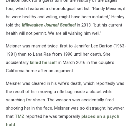
Leadon back for a guest turn on the History of the Eagles
tour, which featured a chronological set list. "Randy Meisner, if
he were healthy and willing, might have been included,” Henley
told the
Milwaukee Journal Sentinel
in 2013, “but his current
health will not permit. We are all wishing him well.”
Meisner was married twice, first to Jennifer Lee Barton (1963-
1981) then to Lana Rae from 1996 until her death. She
accidentally
killed herself
in March 2016 in the couple's
California home after an argument.
Meisner was cleared in his wife's death, which reportedly was
the result of her moving a rifle bag inside a closet while
searching for shoes. The weapon was accidentally fired,
shooting her in the face. Meisner was so distraught, however,
that
TMZ
reported he was temporarily
placed on a psych
hold
.