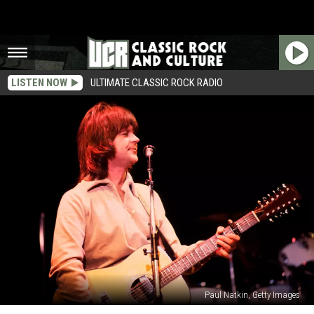
LISTEN NOW
ULTIMATE CLASSIC ROCK RADIO
Paul Natkin, Getty Images
Eagles