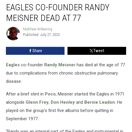
EAGLES CO-FOUNDER RANDY
Co-
Founder
MEISNER DEAD AT 77
Randy
Meisner
Matthew Wilkening
Matthew
Dead
Published: July 27, 2023
Wilkening
at
77
Share
Tweet
Eagles
co-founder
Randy Meisner
has died at the age of 77
due to complications from chronic obstructive pulmonary
disease.
After a brief stint in
Poco
, Meisner started the Eagles in 1971
alongside
Glenn Frey
,
Don Henley
and
Bernie Leadon
. He
played on the group's first five albums before quitting in
September 1977.
“Randy was an integral part of the Eagles and instrumental in