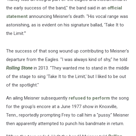
the early success of the band," the band said in an
official
statement
announcing Meisner's death. "His vocal range was
astonishing, as is evident on his signature ballad, 'Take It to
the Limit.'"
The success of that song wound up contributing to Meisner's
departure from the Eagles. "I was always kind of shy," he told
Rolling Stone
in 2013. "They wanted me to stand in the middle
of the stage to sing 'Take It to the Limit,' but I liked to be out
of the spotlight."
An ailing Meisner subsequently
refused to perform
the song
for the group's encore at a June 1977 show in Knoxville,
Tenn., reportedly prompting Frey to call him a "pussy." Meisner
then apparently attempted to punch his bandmate in return.