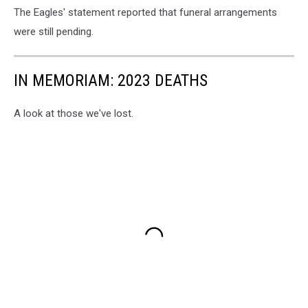
The Eagles' statement reported that funeral arrangements
were still pending.
IN MEMORIAM: 2023 DEATHS
A look at those we've lost.