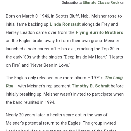
Subscribe to
Ultimate Classic Rock
on
Born on March 8, 1946, in Scotts Bluff, Neb., Meisner rose to
initial fame backing up
Linda Ronstadt
alongside Frey and
Henley. Leadon came over from the
Flying Burrito Brothers
as the Eagles broke away to form their own group. Meisner
launched a solo career after his exit, cracking the Top 30 in
the early '80s with the singles "Deep Inside My Heart," "Hearts
on Fire" and "Never Been in Love."
The Eagles only released one more album – 1979's
The Long
Run
– with Meisner's replacement
Timothy B. Schmit
before
initially breaking up. Meisner wasn't invited to participate when
the band reunited in 1994.
Nearly 20 years later, a health scare got in the way of
Meisner's potential return to the Eagles. The group invited