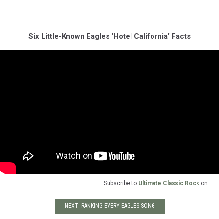
Six Little-Known Eagles 'Hotel California' Facts
Subscribe to
Ultimate Classic Rock
on
NEXT: RANKING EVERY EAGLES SONG