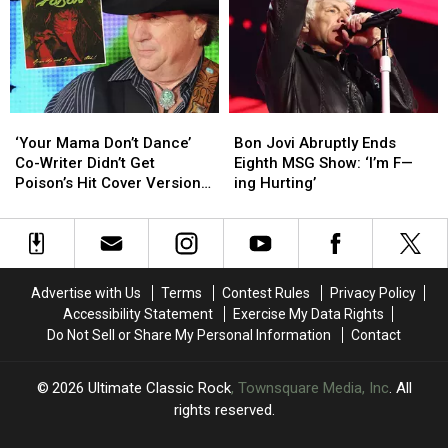
Headlining
Headlining
and
and
Tour:
Tour:
Sammy
Sammy
Set
Set
Hagar
Hagar
Lists
Lists
Had
Had
+
+
Thoughts
Thoughts
Video
Video
‘Your
‘Your
Bon
Bon
Mama
Mama
Jovi
Jovi
‘Your Mama Don’t Dance’
Bon Jovi Abruptly Ends
Don’t
Don’t
Abruptly
Abruptly
Co-Writer Didn’t Get
Eighth MSG Show: ‘I’m F—
Dance’
Dance’
Ends
Ends
Poison’s Hit Cover Version
ing Hurting’
Co-
Co-
Eighth
Eighth
at First
Writer
Writer
MSG
MSG
Didn’t
Didn’t
Show:
Show:
Get
Get
‘I’m
‘I’m
Poison’s
Poison’s
F
F
Advertise with Us
Terms
Contest Rules
Privacy Policy
Hit
Hit
—
—
Accessibility Statement
Exercise My Data Rights
Cover
Cover
ing
ing
Do Not Sell or Share My Personal Information
Contact
Version
Version
Hurting’
Hurting’
at
at
First
First
2026
Ultimate Classic Rock
, Townsquare Media, Inc
. All
rights reserved.