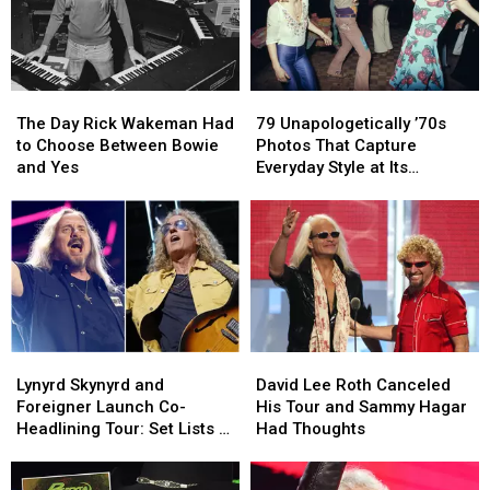
List
List
Health
Health
Issues:
Issues:
Set
Set
List
List
The
The
79
79
and
and
Day
Day
Unapologetically
Unapologetically
Video
Video
The Day Rick Wakeman Had
79 Unapologetically ’70s
Rick
Rick
’70s
’70s
to Choose Between Bowie
Photos That Capture
Wakeman
Wakeman
Photos
Photos
and Yes
Everyday Style at Its
Had
Had
That
That
Loudest
to
to
Capture
Capture
Choose
Choose
Everyday
Everyday
Between
Between
Style
Style
Bowie
Bowie
at
at
and
and
Its
Its
Yes
Yes
Loudest
Loudest
Lynyrd
Lynyrd
David
David
Skynyrd
Skynyrd
Lee
Lee
Lynyrd Skynyrd and
David Lee Roth Canceled
and
and
Roth
Roth
Foreigner Launch Co-
His Tour and Sammy Hagar
Foreigner
Foreigner
Canceled
Canceled
Headlining Tour: Set Lists +
Had Thoughts
Launch
Launch
His
His
Video
Co-
Co-
Tour
Tour