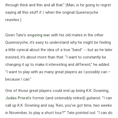
through thick and thin and all that." (Man, is he going to regret
saying all this stuff if / when the original Queensryche
reunites.)
Given Tate's
ongoing war
with his old mates in the other
Queensryche, it's easy to understand why he might be feeling
a little cynical about the idea of a true "band" -- but as he later
insisted, it's about more than that. "I want to constantly be
changing it up to make it interesting and different," he added.
"I want to play with as many great players as I possibly can –
because I can."
One of those great players could end up being K.K. Downing,
Judas Priest
's former (and ostensibly retired) guitarist. "I can
call up K.K. Downing and say, ‘Ken, you’ve got time, two weeks
in November, to play a short tour?’" Tate pointed out. "I can do