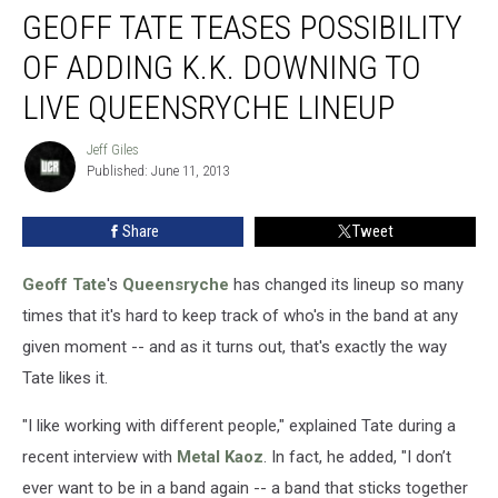
GEOFF TATE TEASES POSSIBILITY
Tate
Teases
OF ADDING K.K. DOWNING TO
Possibility
of
LIVE QUEENSRYCHE LINEUP
Adding
K.K.
Jeff Giles
Jeff
Downing
Published: June 11, 2013
Giles
to
Live
Share
Tweet
Queensryche
Lineup
Geoff Tate
's
Queensryche
has changed its lineup so many
times that it's hard to keep track of who's in the band at any
given moment -- and as it turns out, that's exactly the way
Tate likes it.
"I like working with different people," explained Tate during a
recent interview with
Metal Kaoz
. In fact, he added, "I don’t
ever want to be in a band again -- a band that sticks together