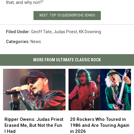
that; and why not?"
NEXT: TOP 10 QUEENSRYCHE SONGS
Filed Under
:
Geoff Tate
,
Judas Priest
,
KK Downing
Categories
:
News
MORE FROM ULTIMATE CLASSIC ROCK
Ripper
Ripper
20
20
Owens:
Owens:
Rockers
Rockers
Ripper Owens: Judas Priest
20 Rockers Who Toured in
Judas
Judas
Who
Who
Erased Me, But Not the Fun
1986 and Are Touring Again
Priest
Priest
Toured
Toured
I Had
in 2026