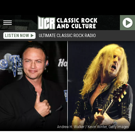
LISTEN NOW
ULTIMATE CLASSIC ROCK RADIO
Andrew H. Walker / Kevin Winter, Getty Images
Geoff