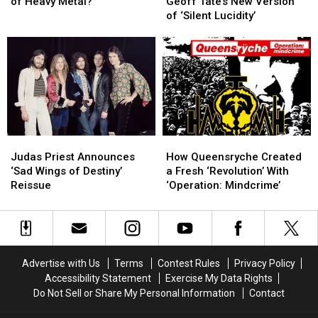
the
the
Deimer
Deimer
of Heavy Metal?
Geoff Tate’s New Version
‘Big
‘Big
and
and
of ‘Silent Lucidity’
4′
4′
Geoff
Geoff
Bands
Bands
Tate’s
Tate’s
of
of
New
New
Heavy
Heavy
Version
Version
Metal?
Metal?
of
of
‘Silent
‘Silent
Lucidity’
Lucidity’
Judas
Judas
How
How
Priest
Priest
Queensryche
Queensryche
Judas Priest Announces
How Queensryche Created
Announces
Announces
Created
Created
‘Sad Wings of Destiny’
a Fresh ‘Revolution’ With
‘Sad
‘Sad
a
a
Reissue
‘Operation: Mindcrime’
Wings
Wings
Fresh
Fresh
of
of
‘Revolution’
‘Revolution’
Destiny’
Destiny’
With
With
Reissue
Reissue
‘Operation:
‘Operation:
Mindcrime’
Mindcrime’
Advertise with Us
Terms
Contest Rules
Privacy Policy
Accessibility Statement
Exercise My Data Rights
Do Not Sell or Share My Personal Information
Contact