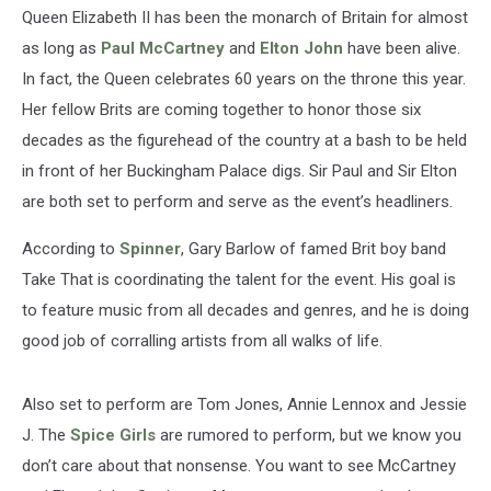
Queen Elizabeth II has been the monarch of Britain for almost
as long as
Paul McCartney
and
Elton John
have been alive.
In fact, the Queen celebrates 60 years on the throne this year.
Her fellow Brits are coming together to honor those six
decades as the figurehead of the country at a bash to be held
in front of her Buckingham Palace digs. Sir Paul and Sir Elton
are both set to perform and serve as the event’s headliners.
According to
Spinner
, Gary Barlow of famed Brit boy band
Take That is coordinating the talent for the event. His goal is
to feature music from all decades and genres, and he is doing
good job of corralling artists from all walks of life.
Also set to perform are Tom Jones, Annie Lennox and Jessie
J. The
Spice Girls
are rumored to perform, but we know you
don’t care about that nonsense. You want to see McCartney