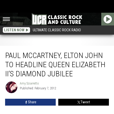
LISTEN NOW
ULTIMATE CLASSIC ROCK RADIO
Paul McCartney, Elton John to Headline Queen Elizabeth II’s Diamond Jubilee
PAUL MCCARTNEY, ELTON JOHN
TO HEADLINE QUEEN ELIZABETH
II’S DIAMOND JUBILEE
Amy Sciarretto
Amy
Published: February 7, 2012
Sciarretto
Share
Tweet