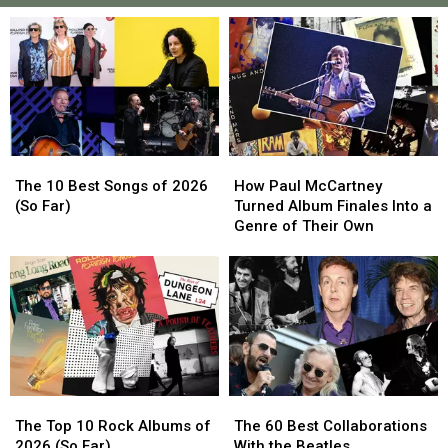
The
The
How
How
10
10
Paul
Paul
The 10 Best Songs of 2026
How Paul McCartney
Best
Best
McCartney
McCartney
(So Far)
Turned Album Finales Into a
Songs
Songs
Turned
Turned
Genre of Their Own
of
of
Album
Album
2026
2026
Finales
Finales
(So
(So
Into
Into
Far)
Far)
a
a
Genre
Genre
of
of
Their
Their
Own
Own
The
The
The
The
Top
Top
60
60
The Top 10 Rock Albums of
The 60 Best Collaborations
10
10
Best
Best
2026 (So Far)
With the Beatles