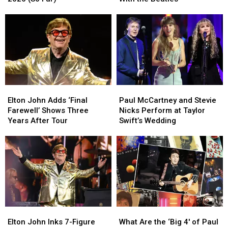
Rock
Rock
Collaborations
Collaborations
Albums
Albums
With
With
of
of
the
the
2026
2026
Beatles
Beatles
(So
(So
Far)
Far)
Elton
Elton
Paul
Paul
John
John
McCartney
McCartney
Elton John Adds ‘Final
Paul McCartney and Stevie
Adds
Adds
and
and
Farewell’ Shows Three
Nicks Perform at Taylor
‘Final
‘Final
Stevie
Stevie
Years After Tour
Swift’s Wedding
Farewell’
Farewell’
Nicks
Nicks
Shows
Shows
Perform
Perform
Three
Three
at
at
Years
Years
Taylor
Taylor
After
After
Swift’s
Swift’s
Tour
Tour
Wedding
Wedding
Elton
Elton
What
What
John
John
Are
Are
Elton John Inks 7-Figure
What Are the ‘Big 4′ of Paul