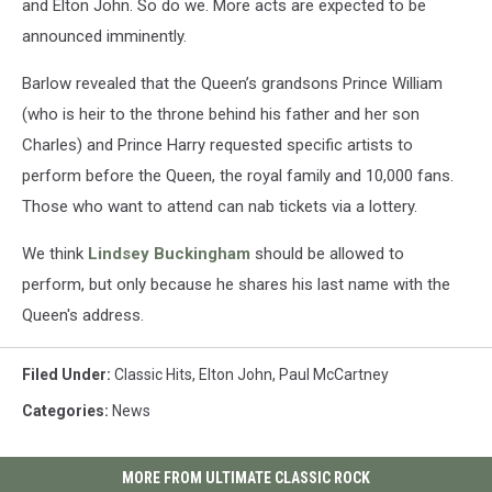
and Elton John. So do we. More acts are expected to be
announced imminently.
Barlow revealed that the Queen’s grandsons Prince William
(who is heir to the throne behind his father and her son
Charles) and Prince Harry requested specific artists to
perform before the Queen, the royal family and 10,000 fans.
Those who want to attend can nab tickets via a lottery.
We think
Lindsey Buckingham
should be allowed to
perform, but only because he shares his last name with the
Queen's address.
Filed Under
:
Classic Hits
,
Elton John
,
Paul McCartney
Categories
:
News
MORE FROM ULTIMATE CLASSIC ROCK