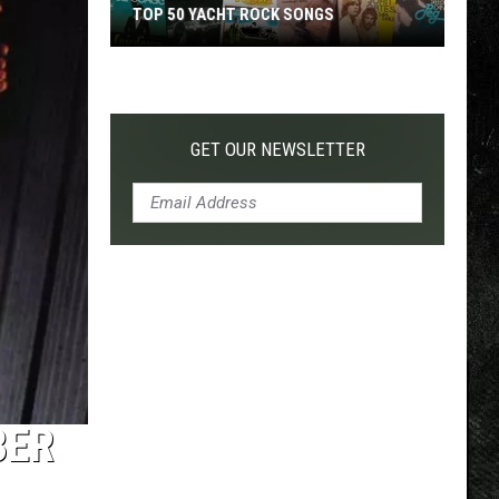
TOP 50 YACHT ROCK SONGS
Top
50
Yacht
Rock
GET OUR NEWSLETTER
Songs
BER