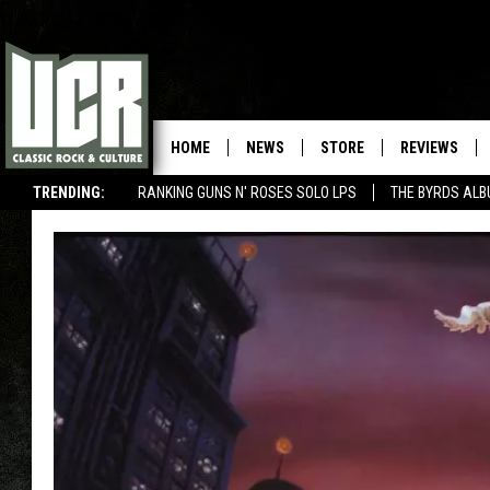
HOME
NEWS
STORE
REVIEWS
TRENDING:
RANKING GUNS N' ROSES SOLO LPS
THE BYRDS AL