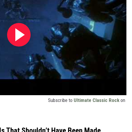
Subscribe to
Ultimate Classic Rock
on
ls That Shouldn’t Have Been Made