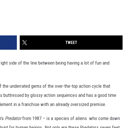
TWEET
right side of the line between being having a lot of fun and
f the underrated gems of the over-the-top action cycle that
 is buttressed by glossy action sequences and has a good time
 element in a franchise with an already oversized premise.
n's
Predator
from 1987 – is a species of aliens who come down
y-hunt for human beings. Not only are these Predators seven feet