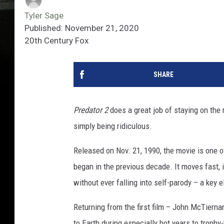
Tyler Sage
Published: November 21, 2020
20th Century Fox
SHARE
Predator 2
does a great job of staying on the 
simply being ridiculous.
Released on Nov. 21, 1990, the movie is one o
began in the previous decade. It moves fast,
without ever falling into self-parody – a key
Returning from the first film – John McTierna
to Earth during especially hot years to troph