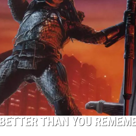
 BETTER THAN YOU REMEM