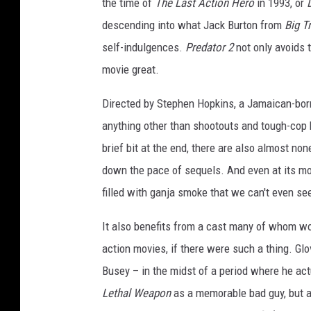
the time of
The Last Action Hero
in 1993, or
descending into what Jack Burton from
Big Tr
self-indulgences.
Predator 2
not only avoids t
movie great.
Directed by Stephen Hopkins, a Jamaican-born
anything other than shootouts and tough-cop 
brief bit at the end, there are also almost no
down the pace of sequels. And even at its mo
filled with ganja smoke that we can't even see
It also benefits from a cast many of whom w
action movies, if there were such a thing. Gl
Busey – in the midst of a period where he act
Lethal Weapon
as a memorable bad guy, but a