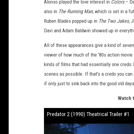
Alonso played the love interest in
Colors
– De
also in
The Running Man
, which is set in a fu
Ruben Blades popped up in
The Two Jakes
,
J
Davi and Adam Baldwin showed up in everyt
All of these appearances give a kind of seven
viewer of how much of the '80s action movie 
kinds of films that had essentially one credo
scenes as possible. If that's a credo you can
if only just to sink back into the good old days
Watch t
Predator 2 (1990) Theatrical Trailer #1