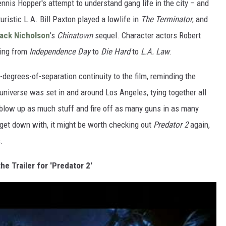
nnis Hopper's attempt to understand gang life in the city – and
turistic L.A. Bill Paxton played a lowlife in
The Terminator
, and
ack Nicholson
's
Chinatown
sequel. Character actors Robert
hing from
Independence Day
to
Die Hard
to
L.A. Law
.
-degrees-of-separation continuity to the film, reminding the
universe was set in and around Los Angeles, tying together all
: blow up as much stuff and fire off as many guns in as many
 get down with, it might be worth checking out
Predator 2
again,
.
he Trailer for 'Predator 2'