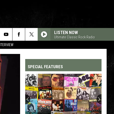
LISTEN NOW
Ultimate Classic Rock Radio
NTERVIEW
SPECIAL FEATURES