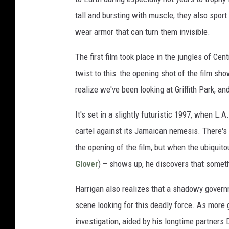
tall and bursting with muscle, they also sport
wear armor that can turn them invisible.
The first film took place in the jungles of Ce
twist to this: the opening shot of the film s
realize we've been looking at Griffith Park, a
It's set in a slightly futuristic 1997, when L.
cartel against its Jamaican nemesis. There's
the opening of the film, but when the ubiqui
Glover
) – shows up, he discovers that somet
Harrigan also realizes that a shadowy gover
scene looking for this deadly force. As more 
investigation, aided by his longtime partners