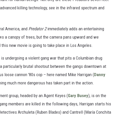
 advanced killing technology, see in the infrared spectrum and
ntral America, and
Predator 2
immediately adds an entertaining
hows a canopy of trees, but the camera pans upward and we
nd this new movie is going to take place in Los Angeles.
A. is undergoing a violent gang war that pits a Columbian drug
 a particularly brutal shootout between the gangs downtown at
tous loose cannon '80s cop – here named Mike Harrigan (
Danny
hing much more dangerous has taken part in the action.
nment group, headed by an Agent Keyes (
Gary Busey
), is on the
gang members are killed in the following days, Harrigan starts his
 Detectives Archuleta (Ruben Blades) and Cantrell (María Conchita