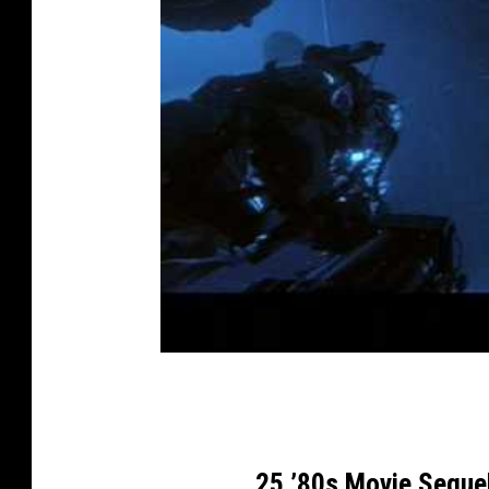
25 ’80s Movie Seque