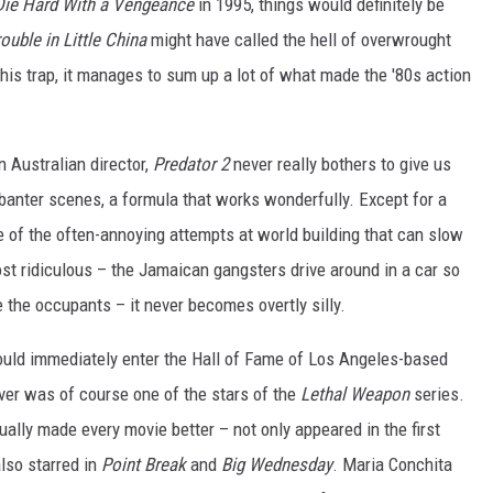
Die Hard With a Vengeance
in 1995, things would definitely be
ouble in Little China
might have called the hell of overwrought
his trap, it manages to sum up a lot of what made the '80s action
 Australian director,
Predator 2
never really bothers to give us
banter scenes, a formula that works wonderfully. Except for a
ne of the often-annoying attempts at world building that can slow
st ridiculous – the Jamaican gangsters drive around in a car so
 the occupants – it never becomes overtly silly.
ould immediately enter the Hall of Fame of Los Angeles-based
over was of course one of the stars of the
Lethal Weapon
series.
ually made every movie better – not only appeared in the first
lso starred in
Point Break
and
Big Wednesday
. Maria Conchita