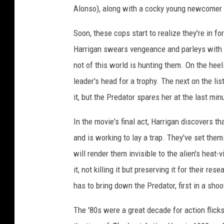
Alonso), along with a cocky young newcomer t
Soon, these cops start to realize they're in f
Harrigan swears vengeance and parleys with
not of this world is hunting them. On the hee
leader's head for a trophy. The next on the lis
it, but the Predator spares her at the last mi
In the movie's final act, Harrigan discovers 
and is working to lay a trap. They've set them
will render them invisible to the alien's heat-
it, not killing it but preserving it for their r
has to bring down the Predator, first in a sho
The '80s were a great decade for action flick