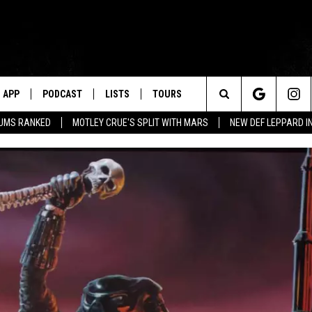
APP
PODCAST
LISTS
TOURS
Search
BUMS RANKED
MOTLEY CRUE'S SPLIT WITH MARS
NEW DEF LEPPARD I
The
Site