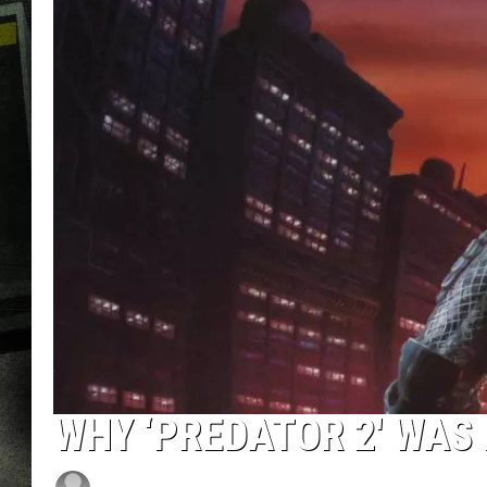
WHY ‘PREDATOR 2′ WAS