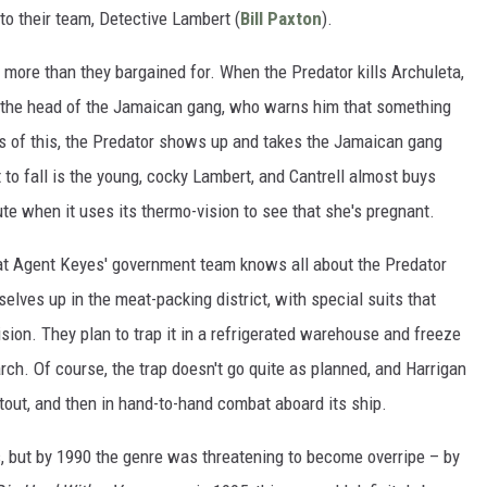
o their team, Detective Lambert (
Bill Paxton
).
or more than they bargained for. When the Predator kills Archuleta,
 the head of the Jamaican gang, who warns him that something
ls of this, the Predator shows up and takes the Jamaican gang
t to fall is the young, cocky Lambert, and Cantrell almost buys
nute when it uses its thermo-vision to see that she's pregnant.
that Agent Keyes' government team knows all about the Predator
selves up in the meat-packing district, with special suits that
vision. They plan to trap it in a refrigerated warehouse and freeze
esearch. Of course, the trap doesn't go quite as planned, and Harrigan
otout, and then in hand-to-hand combat aboard its ship.
s, but by 1990 the genre was threatening to become overripe – by