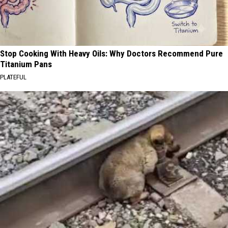
Stop Cooking With Heavy Oils: Why Doctors Recommend Pure
Titanium Pans
PLATEFUL