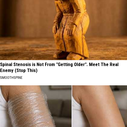
Spinal Stenosis is Not From "Getting Older". Meet The Real
Enemy (Stop This)
SMOOTHSPINE