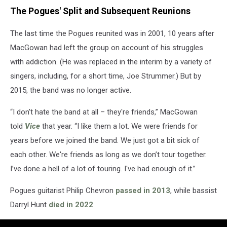
The Pogues' Split and Subsequent Reunions
The last time the Pogues reunited was in 2001, 10 years after
MacGowan had left the group on account of his struggles
with addiction. (He was replaced in the interim by a variety of
singers, including, for a short time, Joe Strummer.) But by
2015, the band was no longer active.
“I don't hate the band at all – they're friends,” MacGowan
told
Vice
that year. “I like them a lot. We were friends for
years before we joined the band. We just got a bit sick of
each other. We're friends as long as we don’t tour together.
I’ve done a hell of a lot of touring. I've had enough of it.”
Pogues guitarist Philip Chevron
passed in 2013
, while bassist
Darryl Hunt
died in 2022
.