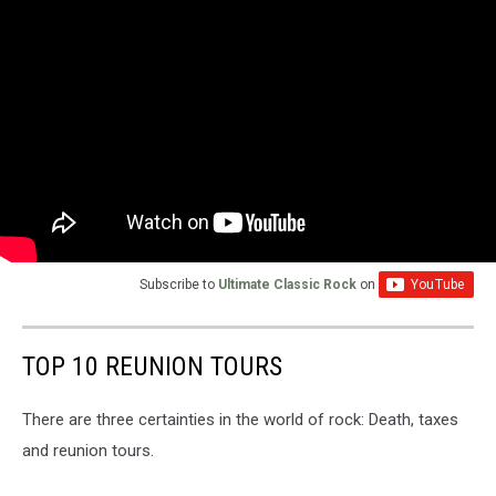
Subscribe to
Ultimate Classic Rock
on
TOP 10 REUNION TOURS
There are three certainties in the world of rock: Death, taxes
and reunion tours.