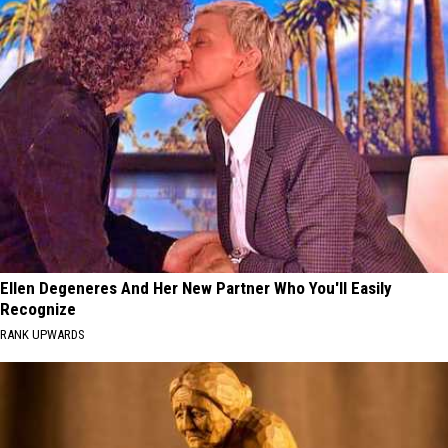
Ellen Degeneres And Her New Partner Who You'll Easily
Recognize
RANK UPWARDS