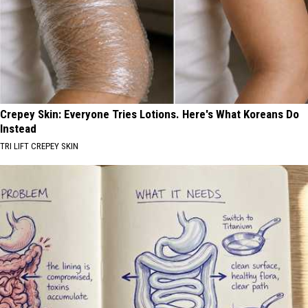
Crepey Skin: Everyone Tries Lotions. Here's What Koreans Do
Instead
TRI LIFT CREPEY SKIN