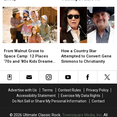
‘Destroyed’
‘Destroyed’
Billy
Billy
Heart’s
Heart’s
Joel
Joel
Classic
Classic
From
From
Lineup
Lineup
Trashing
Trashing
a
a
Future
Future
Hit
Hit
From
From
How
How
Walnut
Walnut
a
a
From Walnut Grove to
How a Country Star
Grove
Grove
Country
Country
Space Camp: 12 Places
Attempted to Convert Gene
to
to
Star
Star
’70s and ’80s Kids Dreamed
Simmons to Christianity
Space
Space
Attempted
Attempted
of Visiting
Camp:
Camp:
to
to
12
12
Convert
Convert
Places
Places
Gene
Gene
’70s
’70s
Simmons
Simmons
Advertise with Us
Terms
Contest Rules
Privacy Policy
and
and
to
to
Accessibility Statement
Exercise My Data Rights
’80s
’80s
Christianity
Christianity
Do Not Sell or Share My Personal Information
Contact
Kids
Kids
Dreamed
Dreamed
of
of
2026
Ultimate Classic Rock
, Townsquare Media, Inc
. All