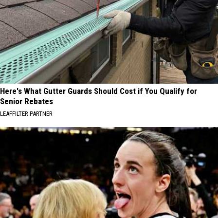
Here's What Gutter Guards Should Cost if You Qualify for
Senior Rebates
LEAFFILTER PARTNER