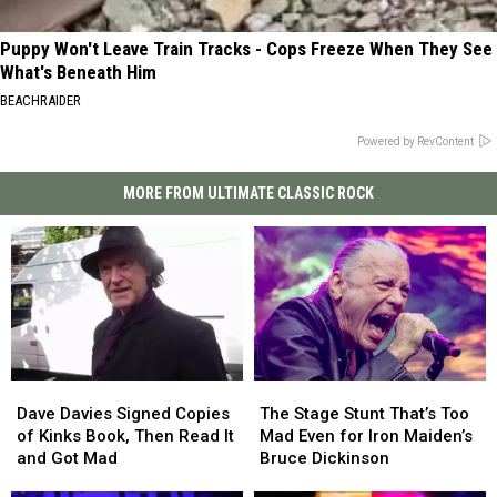
Puppy Won't Leave Train Tracks - Cops Freeze When They See
What's Beneath Him
BEACHRAIDER
Powered by RevContent
MORE FROM ULTIMATE CLASSIC ROCK
Dave
Dave
The
The
Davies
Davies
Stage
Stage
Dave Davies Signed Copies
The Stage Stunt That’s Too
Signed
Signed
Stunt
Stunt
of Kinks Book, Then Read It
Mad Even for Iron Maiden’s
Copies
Copies
That’s
That’s
and Got Mad
Bruce Dickinson
of
of
Too
Too