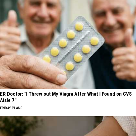
ER Doctor: "I Threw out My Viagra After What I Found on CVS
Aisle 7"
FRIDAY PLANS