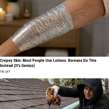
Crepey Skin: Most People Use Lotions. Koreans Do This
Instead (It's Genius)
TRI LIFT