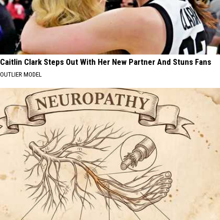
Caitlin Clark Steps Out With Her New Partner And Stuns Fans
OUTLIER MODEL