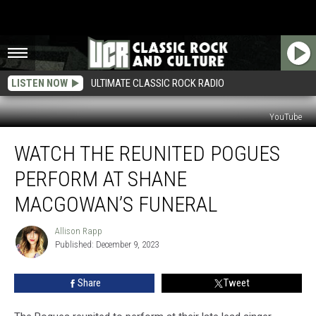
LISTEN NOW
ULTIMATE CLASSIC ROCK RADIO
YouTube
Watch
WATCH THE REUNITED POGUES
the
Reunited
PERFORM AT SHANE
Pogues
Perform
MACGOWAN’S FUNERAL
at
Shane
Allison Rapp
Allison
MacGowan’s
Published: December 9, 2023
Rapp
Funeral
Share
Tweet