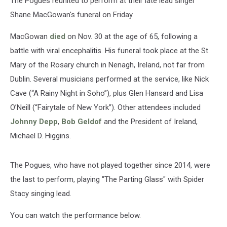
The Pogues reunited to perform at their late lead singer
Shane MacGowan's funeral on Friday.
MacGowan
died
on Nov. 30 at the age of 65, following a
battle with viral encephalitis. His funeral took place at the St.
Mary of the Rosary church in Nenagh, Ireland, not far from
Dublin. Several musicians performed at the service, like Nick
Cave (“A Rainy Night in Soho”), plus Glen Hansard and Lisa
O’Neill (“Fairytale of New York”). Other attendees included
Johnny Depp
,
Bob Geldof
and the President of Ireland,
Michael D. Higgins.
The Pogues, who have not played together since 2014, were
the last to perform, playing "The Parting Glass" with Spider
Stacy singing lead.
You can watch the performance below.