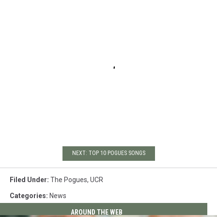
NEXT: TOP 10 POGUES SONGS
Filed Under
:
The Pogues
,
UCR
Categories
:
News
AROUND THE WEB