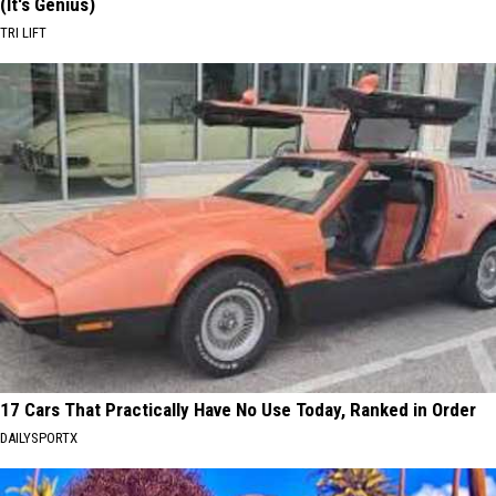
(It's Genius)
TRI LIFT
17 Cars That Practically Have No Use Today, Ranked in Order
DAILYSPORTX