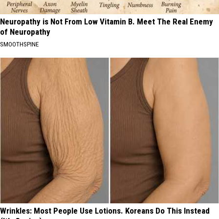
Neuropathy is Not From Low Vitamin B. Meet The Real Enemy
of Neuropathy
SMOOTHSPINE
Wrinkles: Most People Use Lotions. Koreans Do This Instead