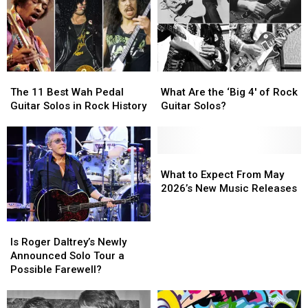
Rock
Rock
Operas?
Operas?
The
The
What
What
11
11
Are
Are
The 11 Best Wah Pedal
What Are the ‘Big 4′ of Rock
Best
Best
the
the
Guitar Solos in Rock History
Guitar Solos?
Wah
Wah
‘Big
‘Big
Pedal
Pedal
4′
4′
Guitar
Guitar
of
of
Solos
Solos
Rock
Rock
What
What
in
in
Guitar
Guitar
to
to
What to Expect From May
Rock
Rock
Solos?
Solos?
Expect
Expect
2026’s New Music Releases
History
History
From
From
May
May
Is
Is
2026’s
2026’s
Roger
Roger
Is Roger Daltrey’s Newly
New
New
Daltrey’s
Daltrey’s
Announced Solo Tour a
Music
Music
Newly
Newly
Possible Farewell?
Releases
Releases
Announced
Announced
Solo
Solo