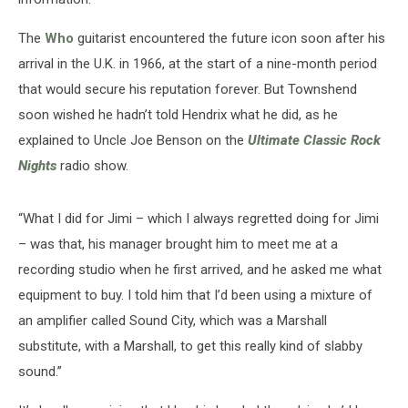
The
Who
guitarist encountered the future icon soon after his
arrival in the U.K. in 1966, at the start of a nine-month period
that would secure his reputation forever. But Townshend
soon wished he hadn’t told Hendrix what he did, as he
explained to Uncle Joe Benson on the
Ultimate Classic Rock
Nights
radio show.
“What I did for Jimi – which I always regretted doing for Jimi
– was that, his manager brought him to meet me at a
recording studio when he first arrived, and he asked me what
equipment to buy. I told him that I’d been using a mixture of
an amplifier called Sound City, which was a Marshall
substitute, with a Marshall, to get this really kind of slabby
sound.”