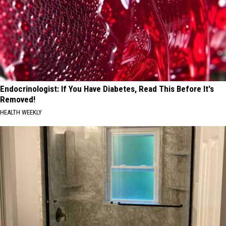
Endocrinologist: If You Have Diabetes, Read This Before It's
Removed!
HEALTH WEEKLY