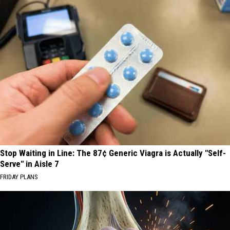
Stop Waiting in Line: The 87¢ Generic Viagra is Actually "Self-
Serve" in Aisle 7
FRIDAY PLANS