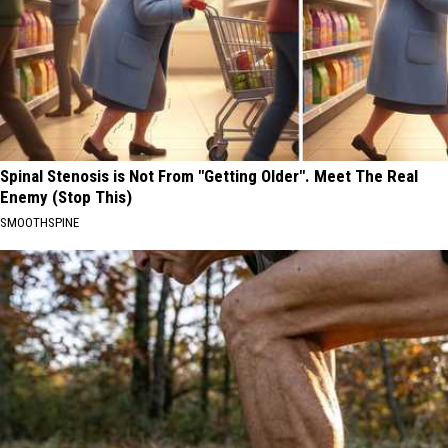
Spinal Stenosis is Not From "Getting Older". Meet The Real
Enemy (Stop This)
SMOOTHSPINE