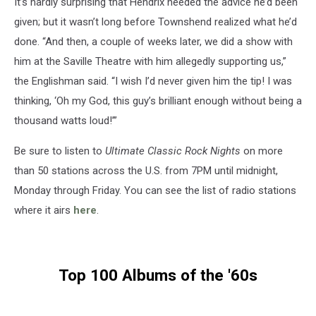
It’s hardly surprising that Hendrix heeded the advice he’d been
given; but it wasn’t long before Townshend realized what he’d
done. “And then, a couple of weeks later, we did a show with
him at the Saville Theatre with him allegedly supporting us,”
the Englishman said. “I wish I’d never given him the tip! I was
thinking, ‘Oh my God, this guy’s brilliant enough without being a
thousand watts loud!’”
Be sure to listen to
Ultimate Classic Rock Nights
on more
than 50 stations across the U.S. from 7PM until midnight,
Monday through Friday. You can see the list of radio stations
where it airs
here
.
Top 100 Albums of the '60s