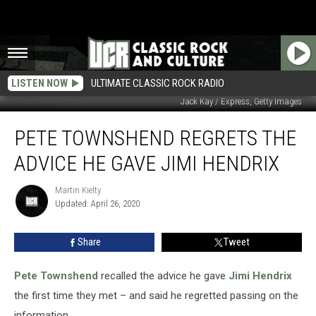
LISTEN NOW
ULTIMATE CLASSIC ROCK RADIO
Jack Kay / Express, Getty Images
Pete
PETE TOWNSHEND REGRETS THE
Townshend
Regrets
ADVICE HE GAVE JIMI HENDRIX
the
Advice
Martin Kielty
Martin
He
Updated: April 26, 2020
Kielty
Gave
Jimi
Share
Tweet
Hendrix
Pete Townshend
recalled the advice he gave
Jimi Hendrix
the first time they met – and said he regretted passing on the
information.