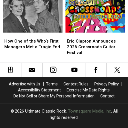
Tour
Tour
a
a
Possible
Possible
Farewell?
Farewell?
How
How
Eric
Eric
One
One
Clapton
Clapton
How One of the Who’s First
Eric Clapton Announces
of
of
Announces
Announces
Managers Met a Tragic End
2026 Crossroads Guitar
the
the
2026
2026
Festival
Who’s
Who’s
Crossroads
Crossroads
First
First
Guitar
Guitar
Managers
Managers
Festival
Festival
Met
Met
a
a
Advertise with Us
Terms
Contest Rules
Privacy Policy
Tragic
Tragic
Accessibility Statement
Exercise My Data Rights
End
End
Do Not Sell or Share My Personal Information
Contact
2026
Ultimate Classic Rock
, Townsquare Media, Inc
. All
rights reserved.