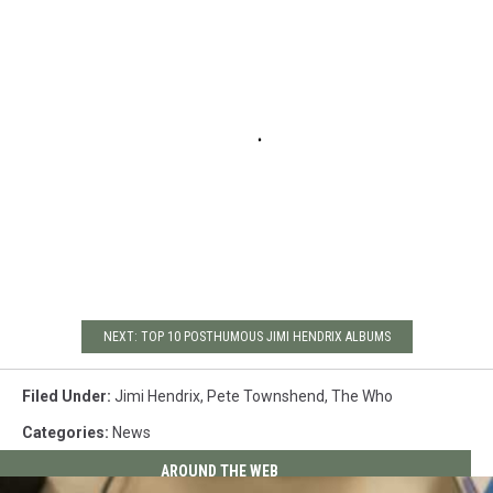
NEXT: TOP 10 POSTHUMOUS JIMI HENDRIX ALBUMS
Filed Under
:
Jimi Hendrix
,
Pete Townshend
,
The Who
Categories
:
News
AROUND THE WEB