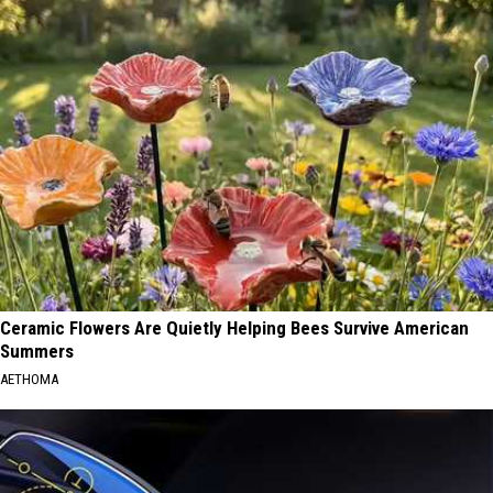
Ceramic Flowers Are Quietly Helping Bees Survive American
Summers
AETHOMA