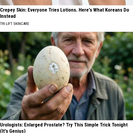
Crepey Skin: Everyone Tries Lotions. Here's What Koreans Do
Instead
TRI LIFT SKINCARE
Urologists: Enlarged Prostate? Try This Simple Trick Tonight
(It's Genius)