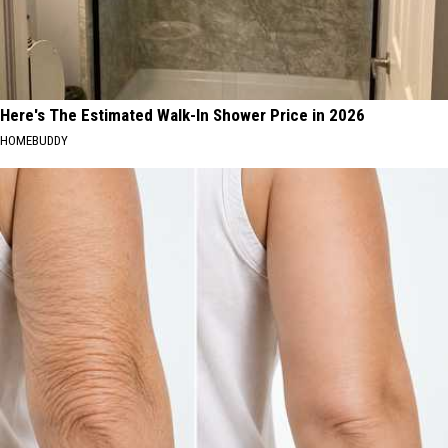
Here's The Estimated Walk-In Shower Price in 2026
HOMEBUDDY