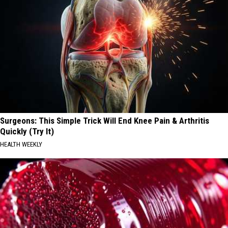
Surgeons: This Simple Trick Will End Knee Pain & Arthritis
Quickly (Try It)
HEALTH WEEKLY