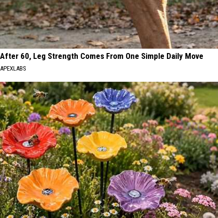
After 60, Leg Strength Comes From One Simple Daily Move
APEXLABS