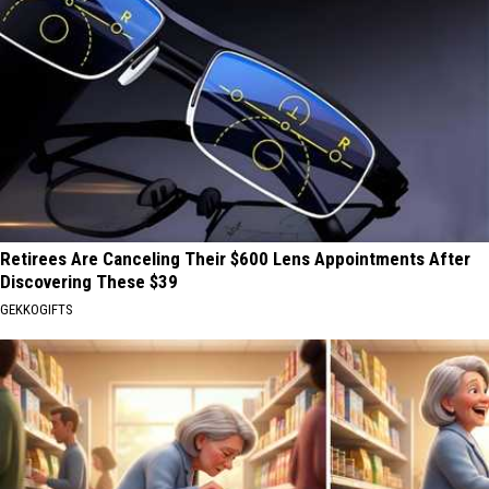
Retirees Are Canceling Their $600 Lens Appointments After
Discovering These $39
GEKKOGIFTS