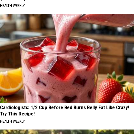
HEALTH WEEKLY
Cardiologists: 1/2 Cup Before Bed Burns Belly Fat Like Crazy!
Try This Recipe!
HEALTH WEEKLY