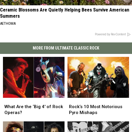
Ceramic Blossoms Are Quietly Helping Bees Survive American
Summers
AETHOMA
Powered by RevContent
MORE FROM ULTIMATE CLASSIC ROCK
What
What
Rock’s
Rock’s
Are
Are
10
10
What Are the ‘Big 4′ of Rock
Rock’s 10 Most Notorious
the
the
Most
Most
Operas?
Pyro Mishaps
‘Big
‘Big
Notorious
Notorious
4′
4′
Pyro
Pyro
of
of
Mishaps
Mishaps