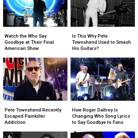
a
a
Tragic
Tragic
End
End
Watch
Watch
Is
Is
the
the
This
This
Watch the Who Say
Is This Why Pete
Who
Who
Why
Why
Goodbye at Their Final
Townshend Used to Smash
Say
Say
Pete
Pete
American Show
His Guitars?
Goodbye
Goodbye
Townshend
Townshend
at
at
Used
Used
Their
Their
to
to
Final
Final
Smash
Smash
American
American
His
His
Show
Show
Guitars?
Guitars?
Pete
Pete
How
How
Townshend
Townshend
Roger
Roger
Pete Townshend Recently
How Roger Daltrey Is
Recently
Recently
Daltrey
Daltrey
Escaped Painkiller
Changing Who Song Lyrics
Escaped
Escaped
Is
Is
Addiction
to Say Goodbye to Fans
Painkiller
Painkiller
Changing
Changing
Addiction
Addiction
Who
Who