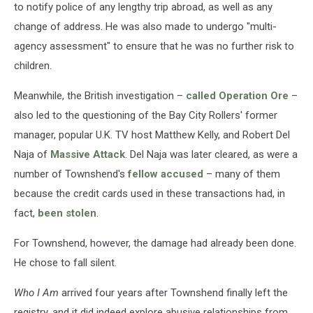
to notify police of any lengthy trip abroad, as well as any
change of address. He was also made to undergo "multi-
agency assessment" to ensure that he was no further risk to
children.
Meanwhile, the British investigation –
called Operation Ore
–
also led to the questioning of the Bay City Rollers' former
manager, popular U.K. TV host Matthew Kelly, and Robert Del
Naja of
Massive Attack
. Del Naja was later cleared, as were a
number of Townshend's
fellow accused
– many of them
because the credit cards used in these transactions had, in
fact,
been stolen
.
For Townshend, however, the damage had already been done.
He chose to fall silent.
Who I Am
arrived four years after Townshend finally left the
registry, and it did indeed explore abusive relationships from