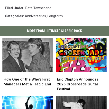
Filed Under
:
Pete Townshend
Categories
:
Anniversaries
,
Longform
MORE FROM ULTIMATE CLASSIC ROCK
How
How
Eric
Eric
One
One
Clapton
Clapton
How One of the Who’s First
Eric Clapton Announces
of
of
Announces
Announces
Managers Met a Tragic End
2026 Crossroads Guitar
the
the
2026
2026
Festival
Who’s
Who’s
Crossroads
Crossroads
First
First
Guitar
Guitar
Managers
Managers
Festival
Festival
Met
Met