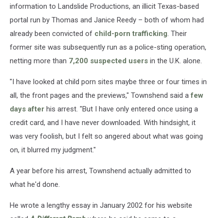
information to Landslide Productions, an illicit Texas-based
portal run by Thomas and Janice Reedy – both of whom had
already been convicted of
child-porn trafficking
. Their
former site was subsequently run as a police-sting operation,
netting more than
7,200 suspected users
in the U.K. alone.
"I have looked at child porn sites maybe three or four times in
all, the front pages and the previews," Townshend said a
few
days after
his arrest. "But I have only entered once using a
credit card, and I have never downloaded. With hindsight, it
was very foolish, but I felt so angered about what was going
on, it blurred my judgment."
A year before his arrest, Townshend actually admitted to
what he'd done.
He wrote a lengthy essay in January 2002 for his website