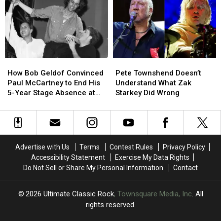
Song
Song
Lyrics
Lyrics
to
to
Say
Say
Goodbye
Goodbye
to
to
How
How
Pete
Pete
Fans
Fans
Bob
Bob
Townshend
Townshend
How Bob Geldof Convinced
Pete Townshend Doesn’t
Geldof
Geldof
Doesn’t
Doesn’t
Paul McCartney to End His
Understand What Zak
Convinced
Convinced
Understand
Understand
5-Year Stage Absence at
Starkey Did Wrong
Paul
Paul
What
What
Live Aid
McCartney
McCartney
Zak
Zak
to
to
Starkey
Starkey
End
End
Did
Did
His
His
Wrong
Wrong
Advertise with Us
Terms
Contest Rules
Privacy Policy
5-
5-
Accessibility Statement
Exercise My Data Rights
Year
Year
Do Not Sell or Share My Personal Information
Contact
Stage
Stage
Absence
Absence
at
at
2026
Ultimate Classic Rock
, Townsquare Media, Inc
. All
Live
Live
rights reserved.
Aid
Aid