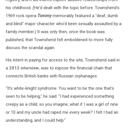
his childhood. (He'd dealt with the topic before: Townshend's
1969 rock opera
Tommy
memorably featured a "deaf, dumb
and blind" major character who'd been sexually assaulted by a
family member.) It was only then, once the book was
published, that Townshend felt emboldened to more fully
discuss the scandal again.
His intent in paying for access to the site, Townshend said in
a
2012 interview
, was to expose the financial chain that
connects British banks with Russian orphanages.
"It's white-knight syndrome: You want to be the one that's
seen to be helping," he said. "I had experienced something
creepy as a child, so you imagine, what if I was a girl of nine
or 10 and my uncle had raped me every week? I felt I had an
understanding, and I could help."