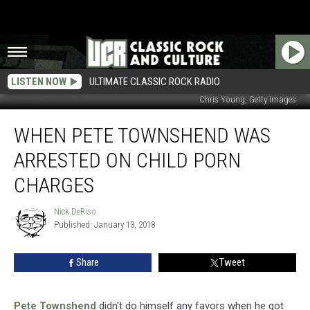
LISTEN NOW
ULTIMATE CLASSIC ROCK RADIO
Chris Young, Getty Images
When
WHEN PETE TOWNSHEND WAS
Pete
Townshend
ARRESTED ON CHILD PORN
Was
Arrested
CHARGES
on
Child
Nick DeRiso
Nick
Porn
Published: January 13, 2018
DeRiso
Charges
Share
Tweet
Pete Townshend
didn't do himself any favors when he got