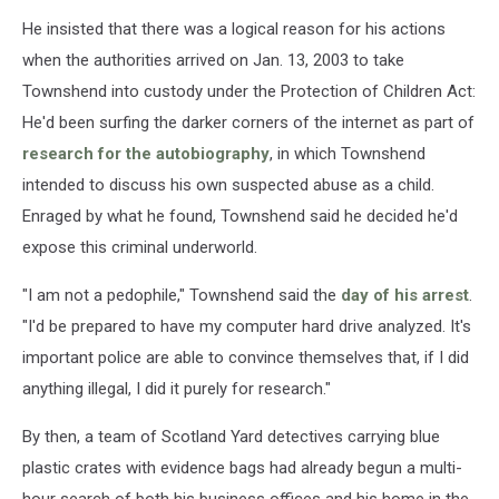
He insisted that there was a logical reason for his actions
when the authorities arrived on Jan. 13, 2003 to take
Townshend into custody under the Protection of Children Act:
He'd been surfing the darker corners of the internet as part of
research for the autobiography
, in which Townshend
intended to discuss his own suspected abuse as a child.
Enraged by what he found, Townshend said he decided he'd
expose this criminal underworld.
"I am not a pedophile," Townshend said the
day of his arrest
.
"I'd be prepared to have my computer hard drive analyzed. It's
important police are able to convince themselves that, if I did
anything illegal, I did it purely for research."
By then, a team of Scotland Yard detectives carrying blue
plastic crates with evidence bags had already begun a multi-