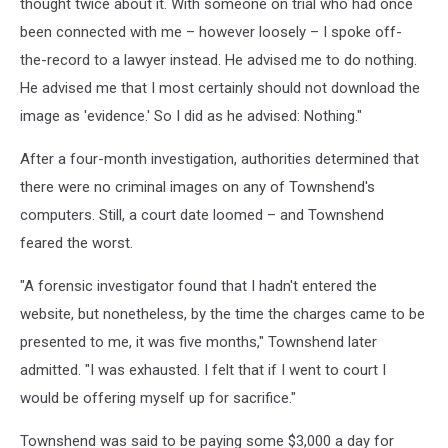
thought twice about it. With someone on trial who had once
been connected with me – however loosely – I spoke off-
the-record to a lawyer instead. He advised me to do nothing.
He advised me that I most certainly should not download the
image as 'evidence.' So I did as he advised: Nothing."
After a four-month investigation, authorities determined that
there were no criminal images on any of Townshend's
computers. Still, a court date loomed – and Townshend
feared the worst.
"A forensic investigator found that I hadn't entered the
website, but nonetheless, by the time the charges came to be
presented to me, it was five months," Townshend later
admitted. "I was exhausted. I felt that if I went to court I
would be offering myself up for sacrifice."
Townshend was said to be paying some $3,000 a day for