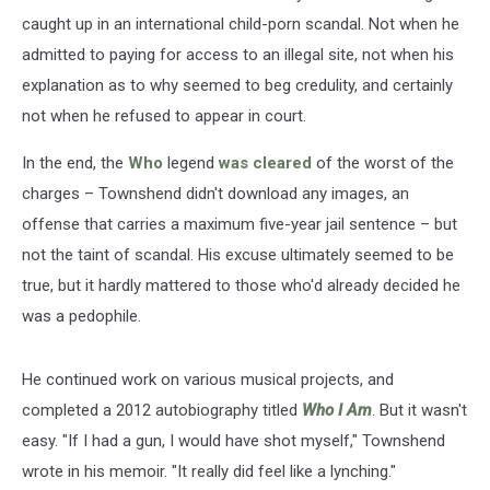
caught up in an international child-porn scandal. Not when he
admitted to paying for access to an illegal site, not when his
explanation as to why seemed to beg credulity, and certainly
not when he refused to appear in court.
In the end, the
Who
legend
was cleared
of the worst of the
charges – Townshend didn't download any images, an
offense that carries a maximum five-year jail sentence – but
not the taint of scandal. His excuse ultimately seemed to be
true, but it hardly mattered to those who'd already decided he
was a pedophile.
He continued work on various musical projects, and
completed a 2012 autobiography titled
Who I Am
. But it wasn't
easy. "If I had a gun, I would have shot myself," Townshend
wrote in his memoir. "It really did feel like a lynching."