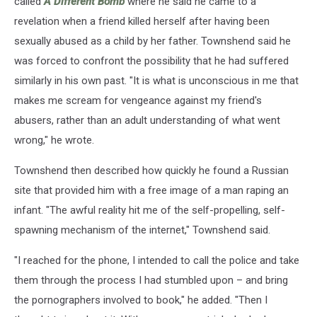
called
A Different Bomb
where he said he came to a
revelation when a friend killed herself after having been
sexually abused as a child by her father. Townshend said he
was forced to confront the possibility that he had suffered
similarly in his own past. "It is what is unconscious in me that
makes me scream for vengeance against my friend's
abusers, rather than an adult understanding of what went
wrong," he wrote.
Townshend then described how quickly he found a Russian
site that provided him with a free image of a man raping an
infant. "The awful reality hit me of the self-propelling, self-
spawning mechanism of the internet," Townshend said.
"I reached for the phone, I intended to call the police and take
them through the process I had stumbled upon – and bring
the pornographers involved to book," he added. "Then I