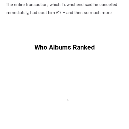
The entire transaction, which Townshend said he cancelled
immediately, had cost him £7 – and then so much more.
Who Albums Ranked