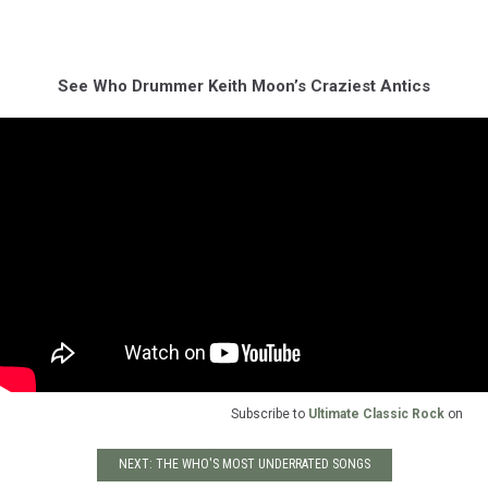
See Who Drummer Keith Moon’s Craziest Antics
Subscribe to
Ultimate Classic Rock
on
NEXT: THE WHO'S MOST UNDERRATED SONGS