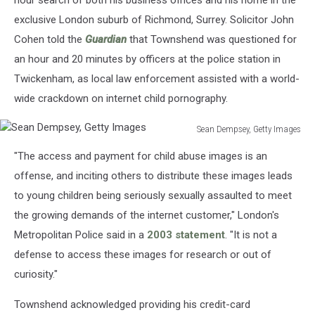
hour search of both his business offices and his home in the
exclusive London suburb of Richmond, Surrey. Solicitor John
Cohen told the
Guardian
that Townshend was questioned for
an hour and 20 minutes by officers at the police station in
Twickenham, as local law enforcement assisted with a world-
wide crackdown on internet child pornography.
Sean Dempsey, Getty Images
Sean
"The access and payment for child abuse images is an
Dempsey,
Getty
offense, and inciting others to distribute these images leads
Images
to young children being seriously sexually assaulted to meet
the growing demands of the internet customer," London's
Metropolitan Police said in a
2003 statement
. "It is not a
defense to access these images for research or out of
curiosity."
Townshend acknowledged providing his credit-card