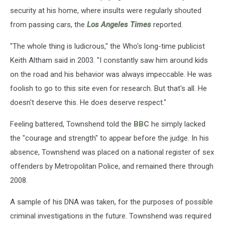
security at his home, where insults were regularly shouted
from passing cars, the
Los Angeles Times
reported.
"The whole thing is ludicrous," the Who's long-time publicist
Keith Altham said in 2003. "I constantly saw him around kids
on the road and his behavior was always impeccable. He was
foolish to go to this site even for research. But that's all. He
doesn't deserve this. He does deserve respect."
Feeling battered, Townshend told the
BBC
he simply lacked
the "courage and strength" to appear before the judge. In his
absence, Townshend was placed on a national register of sex
offenders by Metropolitan Police, and remained there through
2008.
A sample of his DNA was taken, for the purposes of possible
criminal investigations in the future. Townshend was required