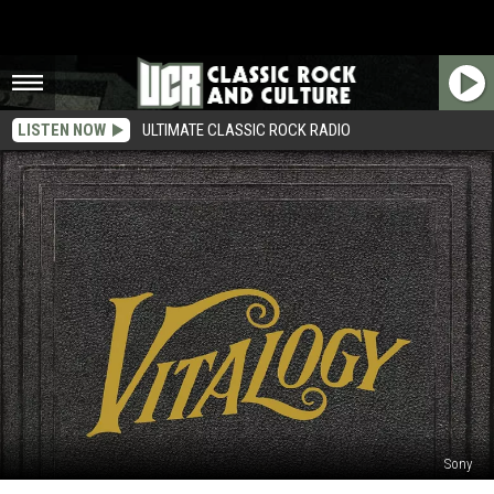
LISTEN NOW
ULTIMATE CLASSIC ROCK RADIO
Sony
Win