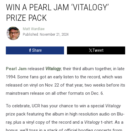
WIN A PEARL JAM ‘VITALOGY’
a
Pearl
PRIZE PACK
Jam
‘Vitalogy’
Matt Wardlaw
Matt
Prize
Published: November 21, 2024
Wardlaw
Pack
Share
Tweet
Pearl Jam
released
Vitalogy
, their third album together, in late
1994. Some fans got an early listen to the record, which was
released on vinyl on Nov. 22 of that year, two weeks before its
mainstream release on all other formats on Dec. 6.
To celebrate, UCR has your chance to win a special
Vitalogy
prize pack featuring the album in high resolution audio on Blu-
ray, plus a vinyl copy of the record and a
Vitalogy
t-shirt. As a
bonus, we'll toss in a stack of official bootleg concerts from