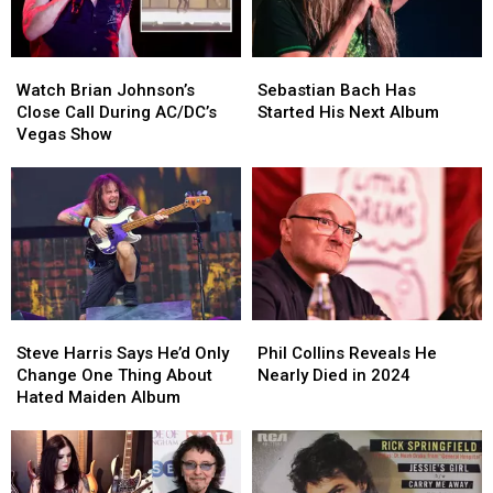
Watch
Watch
Sebastian
Sebastian
Brian
Brian
Bach
Bach
Watch Brian Johnson’s
Sebastian Bach Has
Johnson’s
Johnson’s
Has
Has
Close Call During AC/DC’s
Started His Next Album
Close
Close
Started
Started
Vegas Show
Call
Call
His
His
During
During
Next
Next
AC/DC’s
AC/DC’s
Album
Album
Vegas
Vegas
Show
Show
Steve
Steve
Phil
Phil
Harris
Harris
Collins
Collins
Steve Harris Says He’d Only
Phil Collins Reveals He
Says
Says
Reveals
Reveals
Change One Thing About
Nearly Died in 2024
He’d
He’d
He
He
Hated Maiden Album
Only
Only
Nearly
Nearly
Change
Change
Died
Died
One
One
in
in
Thing
Thing
2024
2024