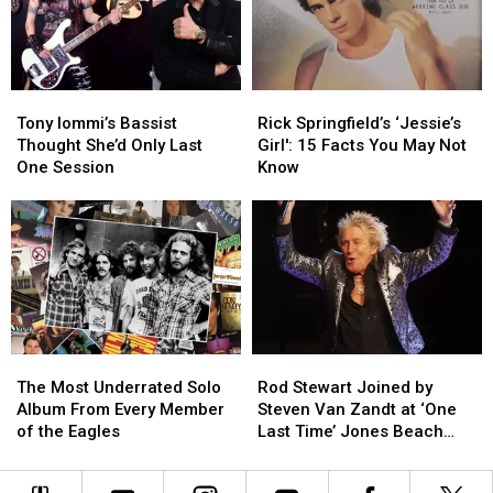
About
About
Hated
Hated
Maiden
Maiden
Album
Album
Tony
Tony
Rick
Rick
Iommi’s
Iommi’s
Springfield’s
Springfield’s
Tony Iommi’s Bassist
Rick Springfield’s ‘Jessie’s
Bassist
Bassist
‘Jessie’s
‘Jessie’s
Thought She’d Only Last
Girl': 15 Facts You May Not
Thought
Thought
Girl':
Girl':
One Session
Know
She’d
She’d
15
15
Only
Only
Facts
Facts
Last
Last
You
You
One
One
May
May
Session
Session
Not
Not
Know
Know
The
The
Rod
Rod
Most
Most
Stewart
Stewart
The Most Underrated Solo
Rod Stewart Joined by
Underrated
Underrated
Joined
Joined
Album From Every Member
Steven Van Zandt at ‘One
Solo
Solo
by
by
of the Eagles
Last Time’ Jones Beach
Album
Album
Steven
Steven
Show: Video, Set List
From
From
Van
Van