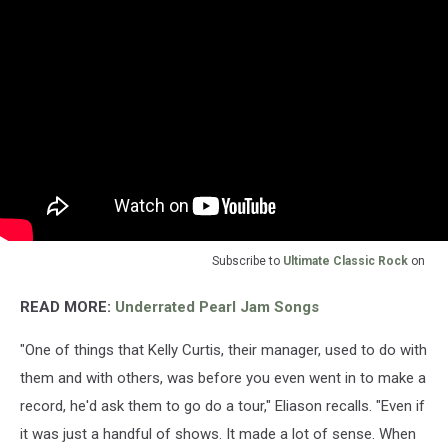
Subscribe to
Ultimate Classic Rock
on
READ MORE:
Underrated Pearl Jam Songs
"One of things that Kelly Curtis, their manager, used to do with
them and with others, was before you even went in to make a
record, he'd ask them to go do a tour," Eliason recalls. "Even if
it was just a handful of shows. It made a lot of sense. When