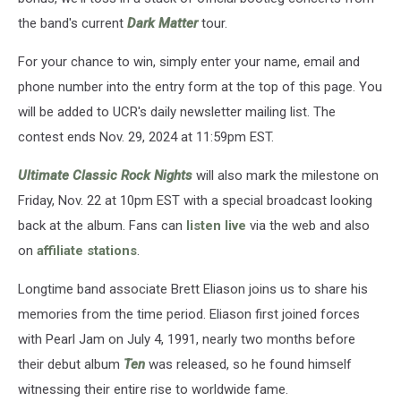
the band's current
Dark Matter
tour.
For your chance to win, simply enter your name, email and
phone number into the entry form at the top of this page. You
will be added to UCR's daily newsletter mailing list. The
contest ends Nov. 29, 2024 at 11:59pm EST.
Ultimate Classic Rock Nights
will also mark the milestone on
Friday, Nov. 22 at 10pm EST with a special broadcast looking
back at the album. Fans can
listen live
via the web and also
on
affiliate stations
.
Longtime band associate Brett Eliason joins us to share his
memories from the time period. Eliason first joined forces
with Pearl Jam on July 4, 1991, nearly two months before
their debut album
Ten
was released, so he found himself
witnessing their entire rise to worldwide fame.