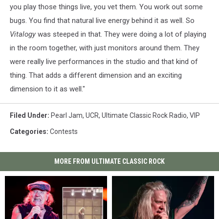
you play those things live, you vet them. You work out some
bugs. You find that natural live energy behind it as well. So
Vitalogy
was steeped in that. They were doing a lot of playing
in the room together, with just monitors around them. They
were really live performances in the studio and that kind of
thing. That adds a different dimension and an exciting
dimension to it as well."
Filed Under
:
Pearl Jam
,
UCR
,
Ultimate Classic Rock Radio
,
VIP
Categories
:
Contests
MORE FROM ULTIMATE CLASSIC ROCK