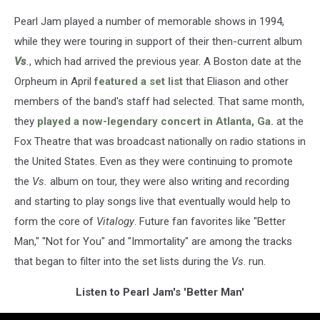
Pearl Jam played a number of memorable shows in 1994,
while they were touring in support of their then-current album
Vs
.
, which had arrived the previous year. A Boston date at the
Orpheum in April
featured a set list
that Eliason and other
members of the band's staff had selected. That same month,
they
played a now-legendary concert in Atlanta, Ga.
at the
Fox Theatre that was broadcast nationally on radio stations in
the United States. Even as they were continuing to promote
the
Vs.
album on tour, they were also writing and recording
and starting to play songs live that eventually would help to
form the core of
Vitalogy
. Future fan favorites like "Better
Man," "Not for You" and "Immortality" are among the tracks
that began to filter into the set lists during the
Vs
. run.
Listen to Pearl Jam's 'Better Man'