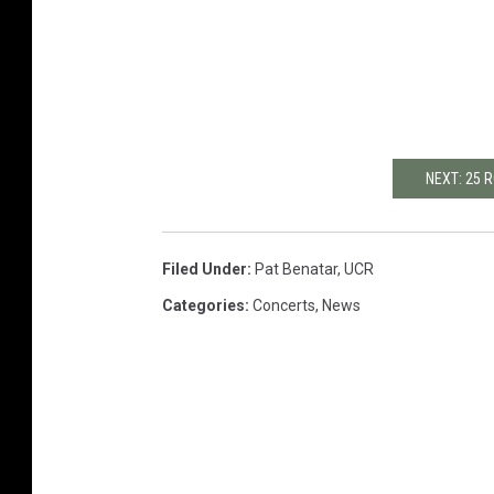
NEXT: 25
Filed Under
:
Pat Benatar
,
UCR
Categories
:
Concerts
,
News