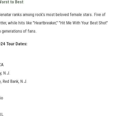
orst to Best
Benatar ranks among rock's most beloved female stars. Five of
ter, while hits like "Heartbreaker," "Hit Me With Your Best Shot"
h generations of fans.
024 Tour Dates:
CA
y, N.J.
, Red Bank, N.J.
io
IL