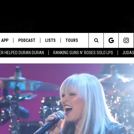
APP
PODCAST
LISTS
TOURS
Search
ER HELPED DURAN DURAN
RANKING GUNS N' ROSES SOLO LPS
JUDAS
The
Site