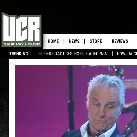
HOME
NEWS
STORE
REVIEWS
TRENDING:
FELDER PRACTICES 'HOTEL CALIFORNIA'
HOW JAGG