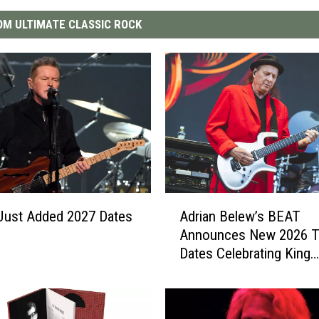
M ULTIMATE CLASSIC ROCK
A
Just Added 2027 Dates
Adrian Belew’s BEAT
d
Announces New 2026 T
r
Dates Celebrating King
i
Crimson
a
n
B