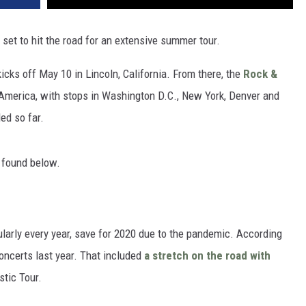
set to hit the road for an extensive summer tour.
icks off May 10 in Lincoln, California. From there, the
Rock &
America, with stops in Washington D.C., New York, Denver and
ed so far.
e found below.
ularly every year, save for 2020 due to the pandemic. According
oncerts last year. That included
a stretch on the road with
stic Tour.