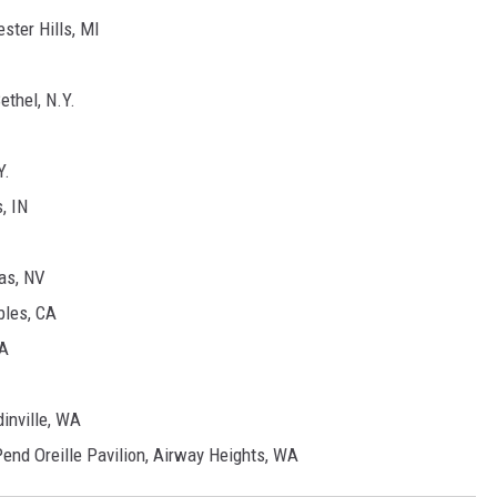
ter Hills, MI
ethel, N.Y.
Y.
, IN
as, NV
bles, CA
CA
inville, WA
end Oreille Pavilion, Airway Heights, WA