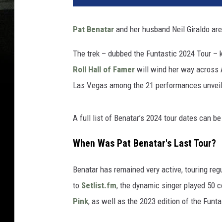
Pat Benatar
and her husband Neil Giraldo are 
The trek – dubbed the Funtastic 2024 Tour – k
Roll Hall of Famer
will wind her way across 
Las Vegas among the 21 performances unveil
A full list of Benatar’s 2024 tour dates can b
When Was Pat Benatar's Last Tour?
Benatar has remained very active, touring reg
to
Setlist.fm
, the dynamic singer played 50 c
Pink
, as well as the 2023 edition of the Funta