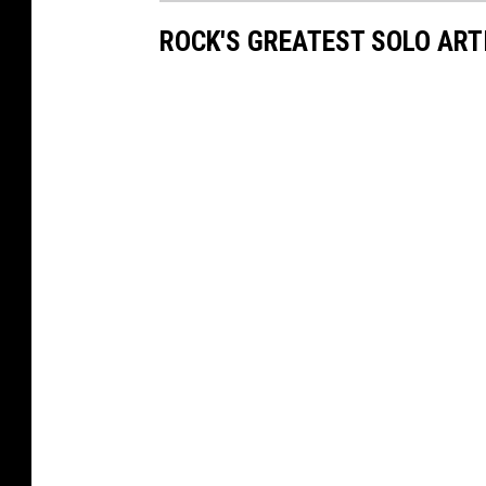
ROCK'S GREATEST SOLO ART