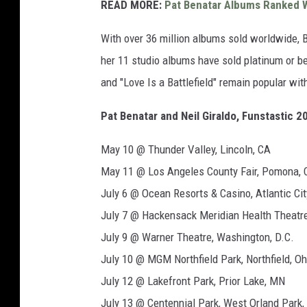
READ MORE:
Pat Benatar Albums Ranked W
With over 36 million albums sold worldwide, 
her 11 studio albums have sold platinum or bet
and "Love Is a Battlefield" remain popular wit
Pat Benatar and Neil Giraldo, Funstastic 2
May 10 @ Thunder Valley, Lincoln, CA
May 11 @ Los Angeles County Fair, Pomona, 
July 6 @ Ocean Resorts & Casino, Atlantic Cit
July 7 @ Hackensack Meridian Health Theatre
July 9 @ Warner Theatre, Washington, D.C.
July 10 @ MGM Northfield Park, Northfield, Oh
July 12 @ Lakefront Park, Prior Lake, MN
July 13 @ Centennial Park, West Orland Park, 