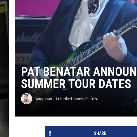
PAT BENATAR ANNOUNC
SUMMER TOUR DATES
Corey Irwin
Published: March 28, 2024
SHARE