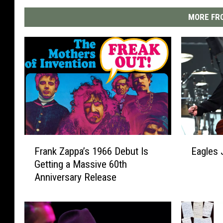
MORE FRO
F
E
Frank Zappa’s 1966 Debut Is
Eagles 
r
a
Getting a Massive 60th
a
g
Anniversary Release
n
l
k
e
Z
s
a
J