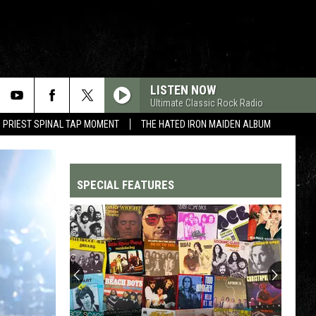
LISTEN NOW
Ultimate Classic Rock Radio
 PRIEST SPINAL TAP MOMENT
THE HATED IRON MAIDEN ALBUM
SPECIAL FEATURES