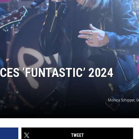
ES ‘FUNTASTIC’ 2024
Monica Schipper, G
TWEET