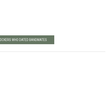
 ROCKERS WHO DATED BANDMATES