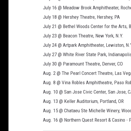
July 16 @ Meadow Brook Amphitheater, Roches
July 18 @ Hershey Theatre, Hershey, PA
July 21 @ Bethel Woods Center for the Arts, B
July 23 @ Beacon Theatre, New York, N.Y.
July 24 @ Artpark Amphitheater, Lewiston, N.
July 27 @ White River State Park, Indianapolis
July 30 @ Paramount Theatre, Denver, CO
Aug. 2 @ The Pearl Concert Theatre, Las Veg
Aug. 8 @ Vina Robles Amphitheatre, Paso Ro
Aug. 10 @ San Jose Civic Center, San Jose, 
Aug. 13 @ Keller Auditorium, Portland, OR
Aug. 15 @ Chataeu Ste Michelle Winery, Wood
Aug. 16 @ Northern Quest Resort & Casino - P