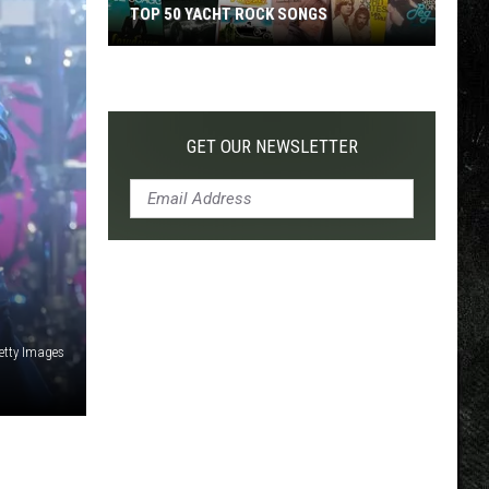
TOP 50 YACHT ROCK SONGS
Top
50
Yacht
Rock
GET OUR NEWSLETTER
Songs
etty Images