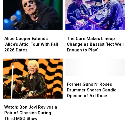
Due
Due
on
on
New
New
TV
TV
Series
Series
Alice
Alice
The
The
Cooper
Cooper
Cure
Cure
Alice Cooper Extends
The Cure Makes Lineup
Extends
Extends
Makes
Makes
‘Alice’s Attic’ Tour With Fall
Change as Bassist ‘Not Well
‘Alice’s
‘Alice’s
Lineup
Lineup
2026 Dates
Enough to Play’
Attic’
Attic’
Change
Change
Tour
Tour
as
as
With
With
Bassist
Bassist
Fall
Fall
‘Not
‘Not
2026
2026
Well
Well
Former
Former
Dates
Dates
Enough
Enough
Guns
Guns
Former Guns N’ Roses
to
to
N’
N’
Drummer Shares Candid
Play’
Play’
Roses
Roses
Opinion of Axl Rose
Watch:
Watch:
Drummer
Drummer
Bon
Bon
Shares
Shares
Watch: Bon Jovi Revives a
Jovi
Jovi
Candid
Candid
Pair of Classics During
Revives
Revives
Opinion
Opinion
Third MSG Show
a
a
of
of