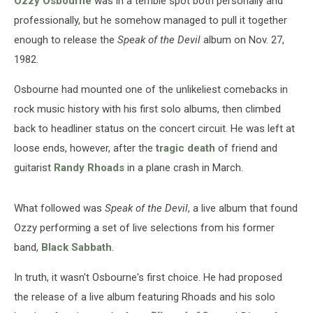
Ozzy Osbourne
was in a terrible spot both personally and
Devil’
professionally, but he somehow managed to pull it together
enough to release the
Speak of the Devil
album on Nov. 27,
1982.
Osbourne had mounted one of the unlikeliest comebacks in
rock music history with his first solo albums, then climbed
back to headliner status on the concert circuit. He was left at
loose ends, however, after the
tragic death
of friend and
guitarist
Randy Rhoads
in a plane crash in March.
What followed was
Speak of the Devil
, a live album that found
Ozzy performing a set of live selections from his former
band,
Black Sabbath
.
In truth, it wasn't Osbourne's first choice. He had proposed
the release of a live album featuring Rhoads and his solo