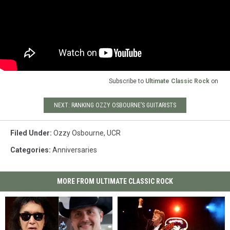
Subscribe to
Ultimate Classic Rock
on
NEXT: RANKING OZZY OSBOURNE’S GUITARISTS
Filed Under
:
Ozzy Osbourne
,
UCR
Categories
:
Anniversaries
MORE FROM ULTIMATE CLASSIC ROCK