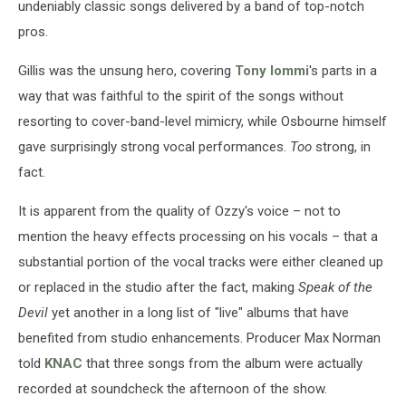
undeniably classic songs delivered by a band of top-notch
pros.
Gillis was the unsung hero, covering
Tony Iommi
's parts in a
way that was faithful to the spirit of the songs without
resorting to cover-band-level mimicry, while Osbourne himself
gave surprisingly strong vocal performances.
Too
strong, in
fact.
It is apparent from the quality of Ozzy's voice – not to
mention the heavy effects processing on his vocals – that a
substantial portion of the vocal tracks were either cleaned up
or replaced in the studio after the fact, making
Speak of the
Devil
yet another in a long list of "live" albums that have
benefited from studio enhancements. Producer Max Norman
told
KNAC
that three songs from the album were actually
recorded at soundcheck the afternoon of the show.