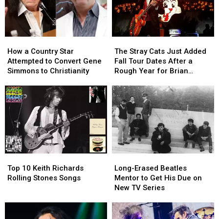
How
How
The
The
a
a
Stray
Stray
How a Country Star
The Stray Cats Just Added
Country
Country
Cats
Cats
Attempted to Convert Gene
Fall Tour Dates After a
Star
Star
Just
Just
Simmons to Christianity
Rough Year for Brian
Attempted
Attempted
Added
Added
Setzer
to
to
Fall
Fall
Convert
Convert
Tour
Tour
Gene
Gene
Dates
Dates
Simmons
Simmons
After
After
to
to
a
a
Christianity
Christianity
Rough
Rough
Year
Year
Top
Top
Long-
Long-
for
for
10
10
Erased
Erased
Brian
Brian
Top 10 Keith Richards
Long-Erased Beatles
Keith
Keith
Beatles
Beatles
Setzer
Setzer
Rolling Stones Songs
Mentor to Get His Due on
Richards
Richards
Mentor
Mentor
New TV Series
Rolling
Rolling
to
to
Stones
Stones
Get
Get
Songs
Songs
His
His