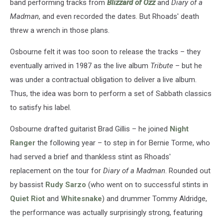
band performing tracks from
Blizzard of Ozz
and
Diary of a
Madman
, and even recorded the dates. But Rhoads' death
threw a wrench in those plans.
Osbourne felt it was too soon to release the tracks – they
eventually arrived in 1987 as the live album
Tribute
– but he
was under a contractual obligation to deliver a live album.
Thus, the idea was born to perform a set of Sabbath classics
to satisfy his label.
Osbourne drafted guitarist Brad Gillis – he joined
Night
Ranger
the following year – to step in for Bernie Torme, who
had served a brief and thankless stint as Rhoads'
replacement on the tour for
Diary of a Madman
. Rounded out
by bassist
Rudy Sarzo
(who went on to successful stints in
Quiet Riot
and
Whitesnake
) and drummer Tommy Aldridge,
the performance was actually surprisingly strong, featuring