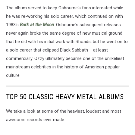
The album served to keep Osbourne's fans interested while
he was re-working his solo career, which continued on with
1983's
Bark at the Moon
. Osbourne's subsequent releases
never again broke the same degree of new musical ground
that he did with his initial work with Rhoads, but he went on to
a solo career that eclipsed Black Sabbath – at least
commercially. Ozzy ultimately became one of the unlikeliest
mainstream celebrities in the history of American popular
culture.
TOP 50 CLASSIC HEAVY METAL ALBUMS
We take a look at some of the heaviest, loudest and most
awesome records ever made.