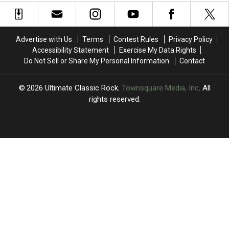
Pair
Pair
Axl
Axl
of
of
Rose
Rose
Classics
Classics
During
During
Advertise with Us
Terms
Contest Rules
Privacy Policy
Third
Third
Accessibility Statement
Exercise My Data Rights
MSG
MSG
Do Not Sell or Share My Personal Information
Contact
Show
Show
2026
Ultimate Classic Rock
, Townsquare Media, Inc
. All
rights reserved.