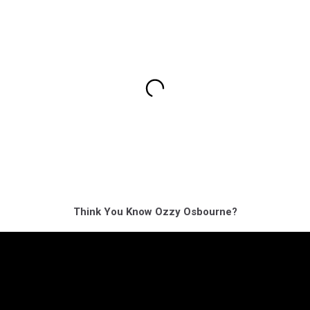
Think You Know Ozzy Osbourne?