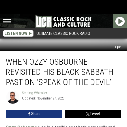
LISTEN NOW
ULTIMATE CLASSIC ROCK RADIO
Epic
When
WHEN OZZY OSBOURNE
Ozzy
Osbourne
REVISITED HIS BLACK SABBATH
Revisited
His
PAST ON ‘SPEAK OF THE DEVIL’
Black
Sabbath
Sterling Whitaker
Sterling
Past
Updated: November 27, 2023
Whitaker
on
‘Speak
Share
Tweet
of
the