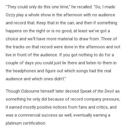
"They could only do this one time," he recalled. "So, I made
Ozzy play a whole show in the afternoon with no audience
and record that. Keep that in the can, and then if something
happens on the night or is no good, at least we've got a
choice and we'll have more material to draw from. Three of
the tracks on that record were done in the afternoon and not
live in front of the audience. If you got nothing to do for a
couple of days you could just lie there and listen to them in
the headphones and figure out which songs had the real
audience and which ones didn't."
Though Osbourne himself later decried
Speak of the Devil
as
something he only did because of record company pressure,
it earned mostly positive notices from fans and critics, and
was a commercial success as well, eventually earning a
platinum certification.