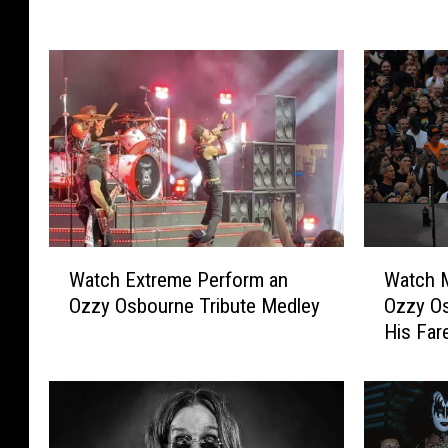
H
y
a
O
l
s
e
b
s
o
t
u
o
r
r
n
m
e
P
’
a
s
W
W
i
D
Watch Extreme Perform an
Watch M
a
a
d
e
Ozzy Osbourne Tribute Medley
Ozzy Os
t
t
a
a
His Far
c
c
U
t
h
h
n
h
E
M
i
:
x
e
q
O
t
t