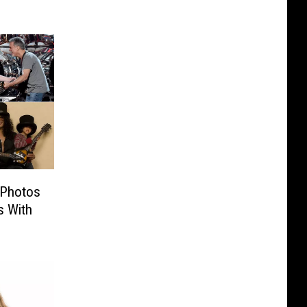
 Photos
s With