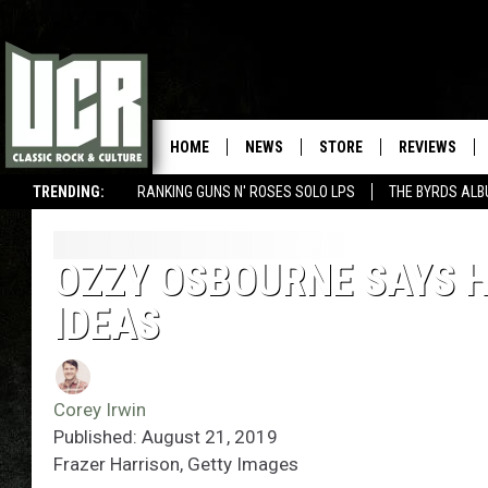
HOME
NEWS
STORE
REVIEWS
TRENDING:
RANKING GUNS N' ROSES SOLO LPS
THE BYRDS AL
OZZY OSBOURNE SAYS 
IDEAS
Corey Irwin
Published: August 21, 2019
Frazer Harrison, Getty Images