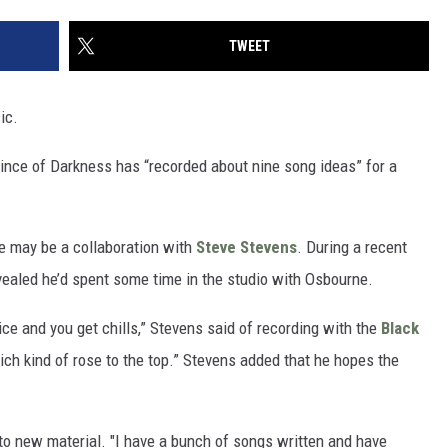
TWEET
ic.
Prince of Darkness has “recorded about nine song ideas” for a
e may be a collaboration with
Steve Stevens
. During a recent
revealed he’d spent some time in the studio with Osbourne.
ice and you get chills,” Stevens said of recording with the
Black
hich kind of rose to the top.” Stevens added that he hopes the
d to new material. "I have a bunch of songs written and have