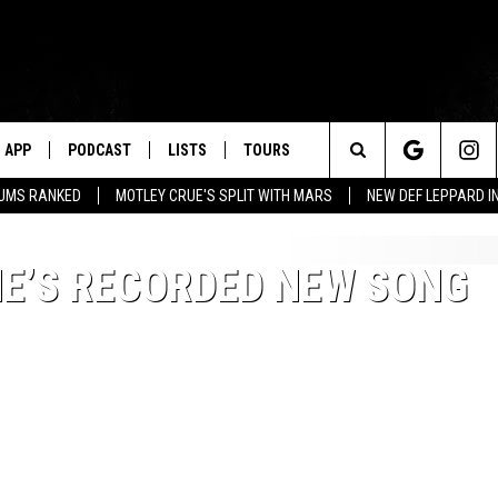
APP
PODCAST
LISTS
TOURS
Search
BUMS RANKED
MOTLEY CRUE'S SPLIT WITH MARS
NEW DEF LEPPARD I
The
HE’S RECORDED NEW SONG
Site