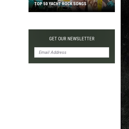
TOP 50 YACHT ROCK SONGS
Top
50
Yacht
Rock
GET OUR NEWSLETTER
Songs