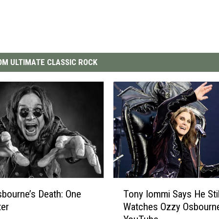
M ULTIMATE CLASSIC ROCK
T
bourne’s Death: One
Tony Iommi Says He Stil
o
ter
Watches Ozzy Osbourn
n