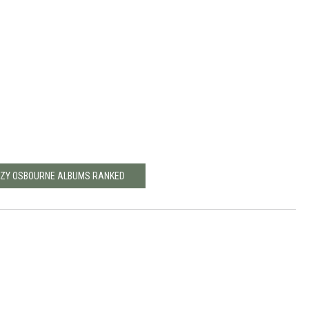
ZZY OSBOURNE ALBUMS RANKED