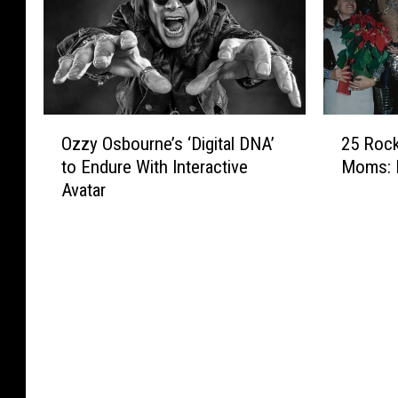
u
n
r
a
e
e
e
l
T
Y
m
l
r
e
e
i
i
a
P
c
b
r
e
a
O
2
u
L
r
P
Ozzy Osbourne’s ‘Digital DNA’
25 Rock
z
5
t
a
f
a
to Endure With Interactive
Moms: 
z
R
e
t
o
y
Avatar
y
o
t
e
r
T
O
c
o
r
m
r
s
k
O
a
i
b
S
z
n
b
o
t
z
O
u
u
a
y
z
t
r
r
O
z
e
n
s
s
y
t
e
W
b
O
o
’
i