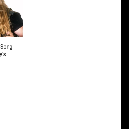
 Song
y’s