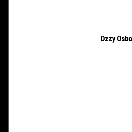
Ozzy Osbo