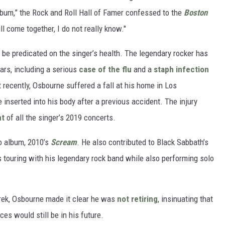
lbum,” the Rock and Roll Hall of Famer confessed to the
Boston
l come together, I do not really know."
be predicated on the singer’s health. The legendary rocker has
ars, including a serious
case of the flu
and a
staph infection
 recently, Osbourne suffered a fall at his home in Los
 inserted into his body after a previous accident. The injury
nt
of all the singer’s 2019 concerts.
lo album, 2010’s
Scream
. He also contributed to Black Sabbath’s
s touring with his legendary rock band while also performing solo
trek, Osbourne made it clear he was
not retiring
, insinuating that
s would still be in his future.