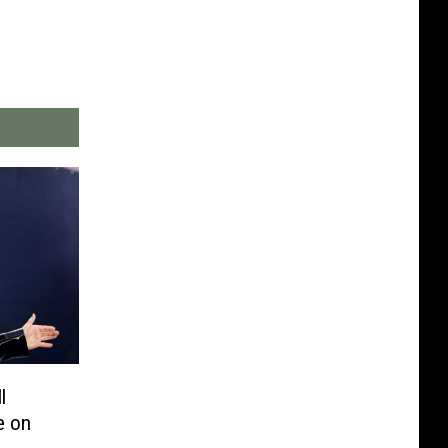
l
e on