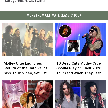
Categories
:
News
,
Twitter
MORE FROM ULTIMATE CLASSIC ROCK
Motley
Motley
10
10
Crue
Crue
Deep
Deep
Motley Crue Launches
10 Deep Cuts Motley Crue
Launches
Launches
Cuts
Cuts
‘Return of the Carnival of
Should Play on Their 2026
‘Return
‘Return
Motley
Motley
Sins’ Tour: Video, Set List
Tour (and When They Last
of
of
Crue
Crue
Played Them)
the
the
Should
Should
Carnival
Carnival
Play
Play
of
of
on
on
Sins’
Sins’
Their
Their
Tour:
Tour:
2026
2026
Video,
Video,
Tour
Tour