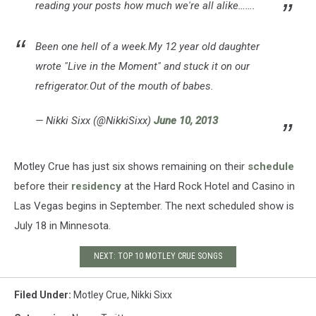
reading your posts how much we're all alike…….
Been one hell of a week.My 12 year old daughter
wrote "Live in the Moment" and stuck it on our
refrigerator.Out of the mouth of babes.
— Nikki Sixx (@NikkiSixx)
June 10, 2013
Motley Crue has just six shows remaining on their
schedule
before their
residency
at the Hard Rock Hotel and Casino in
Las Vegas begins in September. The next scheduled show is
July 18 in Minnesota.
NEXT: TOP 10 MOTLEY CRUE SONGS
Filed Under
:
Motley Crue
,
Nikki Sixx