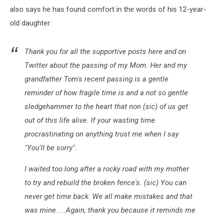
also says he has found comfort in the words of his 12-year-
old daughter:
Thank you for all the supportive posts here and on
Twitter about the passing of my Mom. Her and my
grandfather Tom's recent passing is a gentle
reminder of how fragile time is and a not so gentle
sledgehammer to the heart that non (sic) of us get
out of this life alive. If your wasting time
procrastinating on anything trust me when I say
"You'll be sorry".
I waited too long after a rocky road with my mother
to try and rebuild the broken fence's. (sic) You can
never get time back. We all make mistakes and that
was mine.....Again, thank you because it reminds me