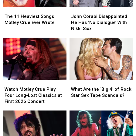
Set
Set
(and
(and
The
The
John
John
List
List
When
When
11
11
Corabi
Corabi
The 11 Heaviest Songs
They
They
John Corabi Disappointed
Heaviest
Heaviest
Disappointed
Disappointed
Motley Crue Ever Wrote
Last
Last
He Has ‘No Dialogue’ With
Songs
Songs
He
He
Played
Played
Nikki Sixx
Motley
Motley
Has
Has
Them)
Them)
Crue
Crue
‘No
‘No
Ever
Ever
Dialogue’
Dialogue’
Wrote
Wrote
With
With
Nikki
Nikki
Sixx
Sixx
Watch
Watch
What
What
Motley
Motley
Are
Are
Watch Motley Crue Play
What Are the ‘Big 4′ of Rock
Crue
Crue
the
the
Four Long-Lost Classics at
Star Sex Tape Scandals?
Play
Play
‘Big
‘Big
First 2026 Concert
Four
Four
4′
4′
Long-
Long-
of
of
Lost
Lost
Rock
Rock
Classics
Classics
Star
Star
at
at
Sex
Sex