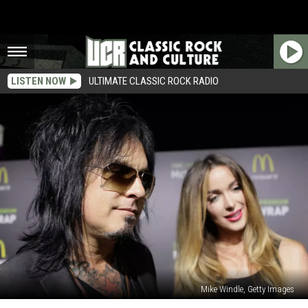
LISTEN NOW
ULTIMATE CLASSIC ROCK RADIO
Mike Windle, Getty Images
Nikki