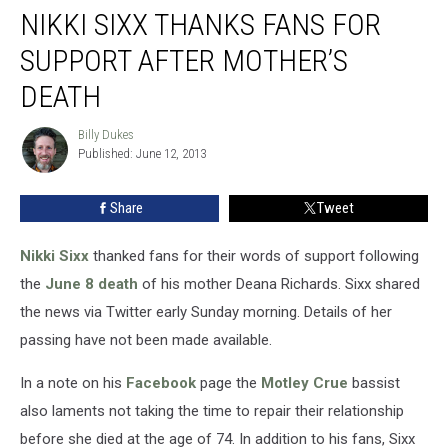
NIKKI SIXX THANKS FANS FOR
Sixx
Thanks
SUPPORT AFTER MOTHER’S
Fans
for
DEATH
Support
After
Billy Dukes
Billy
Mother’s
Published: June 12, 2013
Dukes
Death
Share
Tweet
Nikki Sixx
thanked fans for their words of support following
the
June 8 death
of his mother Deana Richards. Sixx shared
the news via Twitter early Sunday morning. Details of her
passing have not been made available.
In a note on his
Facebook
page the
Motley Crue
bassist
also laments not taking the time to repair their relationship
before she died at the age of 74. In addition to his fans, Sixx