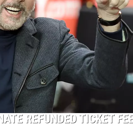
NATE REFUNDED TICKET FE