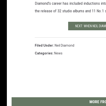
Diamond's career has included inductions int
the release of 32 studio albums and 11 No.1
NEXT: WHEN NEIL DIAM
Filed Under
:
Neil Diamond
Categories
:
News
MORE FRO