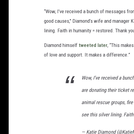
“Wow, I’ve received a bunch of messages from
good causes," Diamond’s wife and manager K
lining. Faith in humanity = restored. Thank yo
Diamond himself
tweeted later
, “This makes
of love and support. It makes a difference.”
Wow, I’ve received a bun
are donating their ticket 
animal rescue groups, fire 
see this silver lining. Fai
— Katie Diamond (@Kati