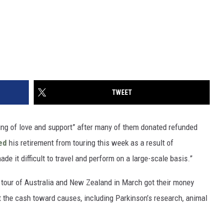
TWEET
ring of love and support” after many of them donated refunded
ed
his retirement from touring this week as a result of
de it difficult to travel and perform on a large-scale basis.”
 tour of Australia and New Zealand in March got their money
 the cash toward causes, including Parkinson’s research, animal