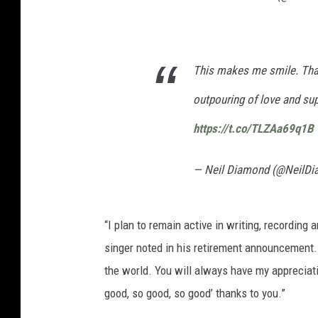
This makes me smile. Than
outpouring of love and sup
https://t.co/TLZAa69q1B
— Neil Diamond (@NeilD
“I plan to remain active in writing, recording 
singer noted in his retirement announcement.
the world. You will always have my appreciat
good, so good, so good’ thanks to you.”