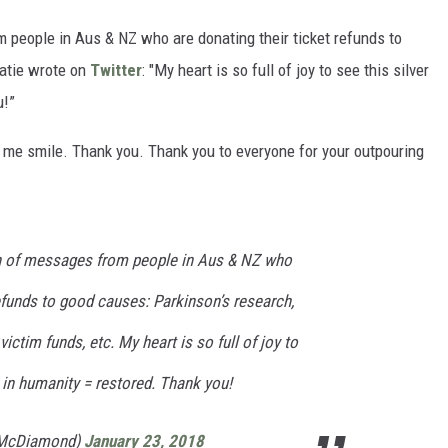
 people in Aus & NZ who are donating their ticket refunds to
atie wrote on
Twitter
: "My heart is so full of joy to see this silver
u!”
 me smile. Thank you. Thank you to everyone for your outpouring
ch of messages from people in Aus & NZ who
refunds to good causes: Parkinson’s research,
victim funds, etc. My heart is so full of joy to
th in humanity = restored. Thank you!
eMcDiamond)
January 23, 2018