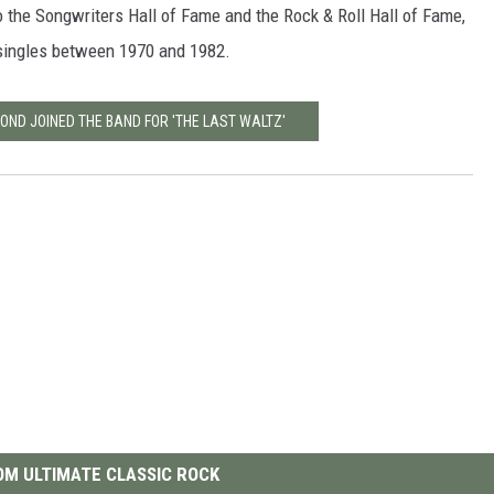
o the Songwriters Hall of Fame and the Rock & Roll Hall of Fame,
 singles between 1970 and 1982.
OND JOINED THE BAND FOR 'THE LAST WALTZ'
M ULTIMATE CLASSIC ROCK