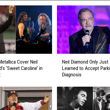
N
etallica Cover Neil
Neil Diamond Only Just
e
’s ‘Sweet Caroline’ in
Learned to Accept Park
i
t
Diagnosis
l
D
i
a
m
o