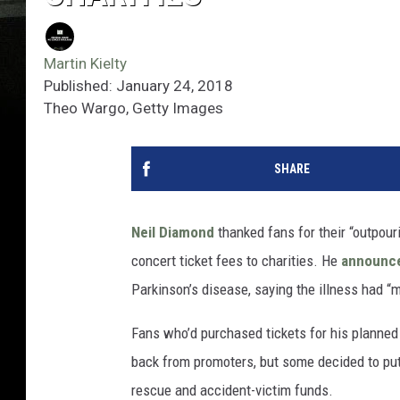
Martin Kielty
Published: January 24, 2018
Theo Wargo, Getty Images
SHARE
Neil Diamond
thanked fans for their “outpou
concert ticket fees to charities. He
announc
Parkinson’s disease, saying the illness had “ma
Fans who’d purchased tickets for his planned
back from promoters, but some decided to put
rescue and accident-victim funds.