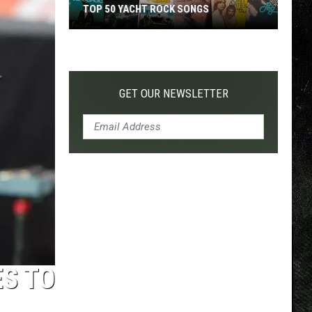
TOP 50 YACHT ROCK SONGS
Top
50
Yacht
Rock
GET OUR NEWSLETTER
Songs
ES TO