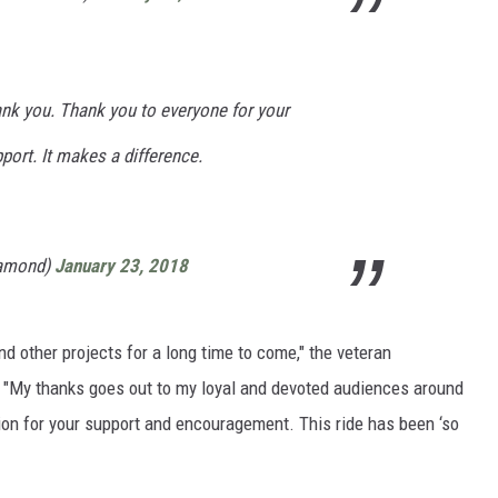
k you. Thank you to everyone for your
port. It makes a difference.
iamond)
January 23, 2018
and other projects for a long time to come," the veteran
 "My thanks goes out to my loyal and devoted audiences around
ion for your support and encouragement. This ride has been ‘so