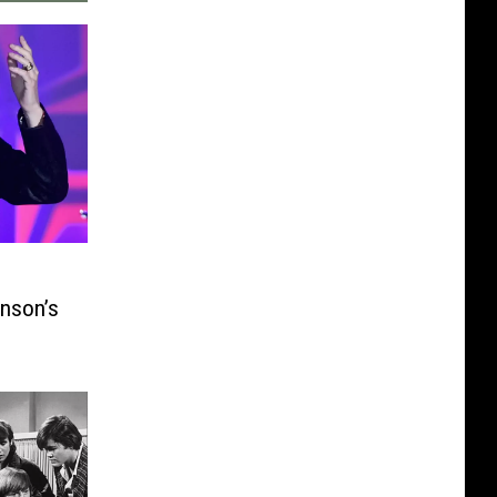
inson’s