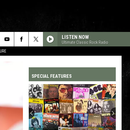
LISTEN NOW
Ultimate Classic Rock Radio
TURE
SPECIAL FEATURES