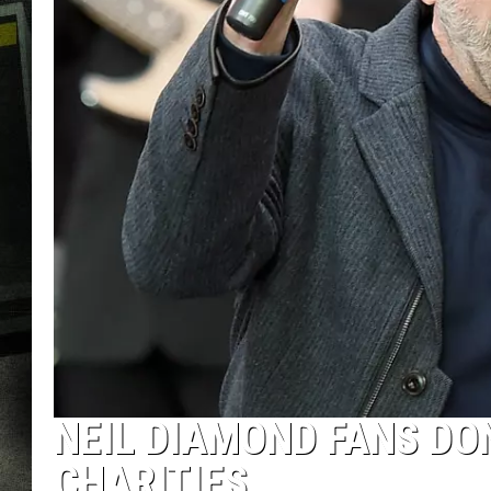
NEIL DIAMOND FANS DO
CHARITIES