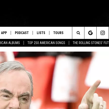
APP
PODCAST
LISTS
TOURS
Search
RICAN ALBUMS
TOP 250 AMERICAN SONGS
THE ROLLING STONES’ FU
The
Site