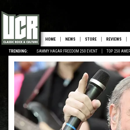
HOME
NEWS
STORE
REVIEWS
TRENDING:
SAMMY HAGAR FREEDOM 250 EVENT
TOP 250 AME