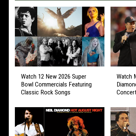
W
W
Watch 12 New 2026 Super
Watch M
a
a
Bowl Commercials Featuring
Diamond
t
t
Classic Rock Songs
Concer
c
c
h
h
1
M
2
e
N
t
e
a