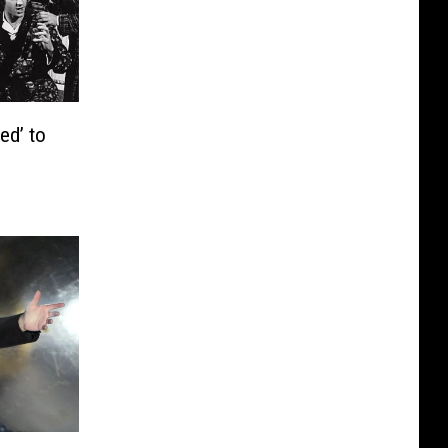
ed’ to