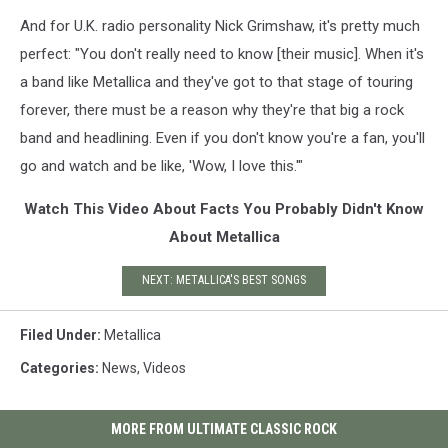
And for U.K. radio personality Nick Grimshaw, it's pretty much
perfect: "You don't really need to know [their music]. When it's
a band like Metallica and they've got to that stage of touring
forever, there must be a reason why they're that big a rock
band and headlining. Even if you don't know you're a fan, you'll
go and watch and be like, 'Wow, I love this.'"
Watch This Video About Facts You Probably Didn't Know
About Metallica
NEXT: METALLICA'S BEST SONGS
Filed Under
:
Metallica
Categories
:
News
,
Videos
MORE FROM ULTIMATE CLASSIC ROCK