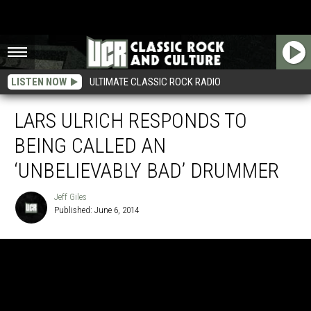
LISTEN NOW
ULTIMATE CLASSIC ROCK RADIO
LARS ULRICH RESPONDS TO
BEING CALLED AN
‘UNBELIEVABLY BAD’ DRUMMER
Jeff Giles
Published: June 6, 2014
Jeff
Giles