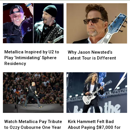
Metallica
Metallica
Why
Why
Inspired
Inspired
Jason
Jason
Metallica Inspired by U2 to
Why Jason Newsted’s
by
by
Newsted’s
Newsted’s
Play ‘Intimidating’ Sphere
Latest Tour is Different
U2
U2
Latest
Latest
Residency
to
to
Tour
Tour
Play
Play
is
is
‘Intimidating’
‘Intimidating’
Different
Different
Sphere
Sphere
Residency
Residency
Watch
Watch
Kirk
Kirk
Metallica
Metallica
Hammett
Hammett
Watch Metallica Pay Tribute
Kirk Hammett Felt Bad
Pay
Pay
Felt
Felt
to Ozzy Osbourne One Year
About Paying $87,000 for