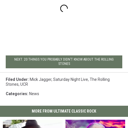
NEXT: 20 THINGS YOU PROBABLY DIDN’T KNOW ABOUT THE ROLLING
STONES
Filed Under
:
Mick Jagger
,
Saturday Night Live
,
The Rolling
Stones
,
UCR
Categories
:
News
MORE FROM ULTIMATE CLASSIC ROCK