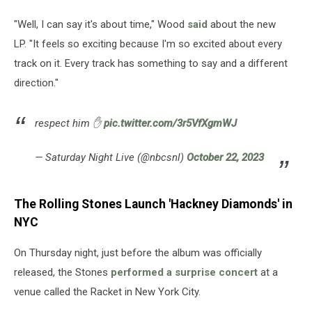
"Well, I can say it's about time," Wood
said
about the new
LP. "It feels so exciting because I'm so excited about every
track on it. Every track has something to say and a different
direction."
respect him ✋
pic.twitter.com/3r5VfXgmWJ
— Saturday Night Live (@nbcsnl)
October 22, 2023
The Rolling Stones Launch 'Hackney Diamonds' in
NYC
On Thursday night, just before the album was officially
released, the Stones
performed a surprise concert
at a
venue called the Racket in New York City.