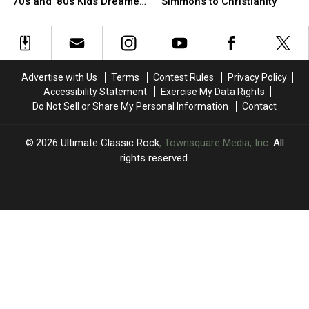
to
to
Star
Star
’70s and ’80s Kids Dreamed
Simmons to Christianity
Space
Space
Attempted
Attempted
of Visiting
Camp:
Camp:
to
to
12
12
Convert
Convert
Places
Places
Gene
Gene
’70s
’70s
Simmons
Simmons
Advertise with Us
Terms
Contest Rules
Privacy Policy
and
and
to
to
Accessibility Statement
Exercise My Data Rights
’80s
’80s
Christianity
Christianity
Do Not Sell or Share My Personal Information
Contact
Kids
Kids
Dreamed
Dreamed
of
of
2026
Ultimate Classic Rock
, Townsquare Media, Inc
. All
Visiting
Visiting
rights reserved.