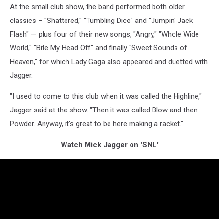
At the small club show, the band performed both older
classics – "Shattered," "Tumbling Dice" and "Jumpin' Jack
Flash" — plus four of their new songs, "Angry," "Whole Wide
World," "Bite My Head Off" and finally "Sweet Sounds of
Heaven," for which Lady Gaga also appeared and duetted with
Jagger.
"I used to come to this club when it was called the Highline,"
Jagger said at the show. "Then it was called Blow and then
Powder. Anyway, it's great to be here making a racket."
Watch Mick Jagger on 'SNL'