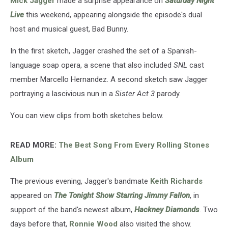
Mick Jagger
made a surprise appearance on
Saturday Night
Live
this weekend, appearing alongside the episode's dual
host and musical guest, Bad Bunny.
In the first sketch, Jagger crashed the set of a Spanish-
language soap opera, a scene that also included
SNL
cast
member Marcello Hernandez. A second sketch saw Jagger
portraying a lascivious nun in a
Sister Act 3
parody.
You can view clips from both sketches below.
READ MORE:
The Best Song From Every Rolling Stones
Album
The previous evening, Jagger's bandmate
Keith Richards
appeared on
The Tonight Show Starring Jimmy Fallon
, in
support of the band's newest album,
Hackney Diamonds
. Two
days before that,
Ronnie Wood
also visited the show.