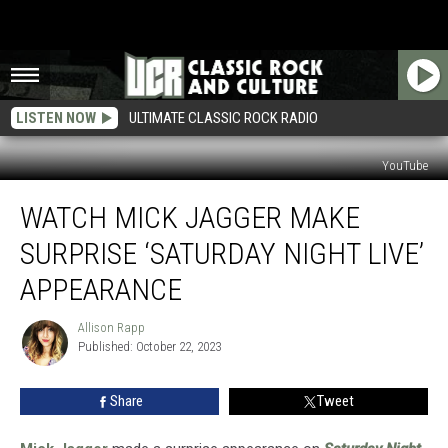
LISTEN NOW
ULTIMATE CLASSIC ROCK RADIO
YouTube
Watch
WATCH MICK JAGGER MAKE
Mick
Jagger
SURPRISE ‘SATURDAY NIGHT LIVE’
Make
Surprise
APPEARANCE
‘Saturday
Night
Allison Rapp
Allison
Live’
Published: October 22, 2023
Rapp
Appearance
Share
Tweet