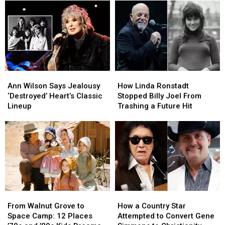
Brain
Brain
Summer
Summer
Cancer
Cancer
Tour:
Tour:
Video,
Video,
Set
Set
Lists
Lists
Ann
Ann
How
How
Wilson
Wilson
Linda
Linda
Ann Wilson Says Jealousy
How Linda Ronstadt
Says
Says
Ronstadt
Ronstadt
‘Destroyed’ Heart’s Classic
Stopped Billy Joel From
Jealousy
Jealousy
Stopped
Stopped
Lineup
Trashing a Future Hit
‘Destroyed’
‘Destroyed’
Billy
Billy
Heart’s
Heart’s
Joel
Joel
Classic
Classic
From
From
Lineup
Lineup
Trashing
Trashing
a
a
Future
Future
Hit
Hit
From
From
How
How
Walnut
Walnut
a
a
From Walnut Grove to
How a Country Star
Grove
Grove
Country
Country
Space Camp: 12 Places
Attempted to Convert Gene