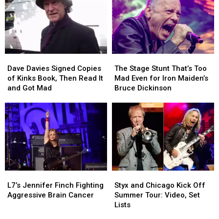
Dave
Dave
The
The
Davies
Davies
Stage
Stage
Dave Davies Signed Copies
The Stage Stunt That’s Too
Signed
Signed
Stunt
Stunt
of Kinks Book, Then Read It
Mad Even for Iron Maiden’s
Copies
Copies
That’s
That’s
and Got Mad
Bruce Dickinson
of
of
Too
Too
Kinks
Kinks
Mad
Mad
Book,
Book,
Even
Even
Then
Then
for
for
Read
Read
Iron
Iron
It
It
Maiden’s
Maiden’s
and
and
Bruce
Bruce
Got
Got
Dickinson
Dickinson
L7’s
L7’s
Styx
Styx
Mad
Mad
Jennifer
Jennifer
and
and
L7’s Jennifer Finch Fighting
Styx and Chicago Kick Off
Finch
Finch
Chicago
Chicago
Aggressive Brain Cancer
Summer Tour: Video, Set
Fighting
Fighting
Kick
Kick
Lists
Aggressive
Aggressive
Off
Off