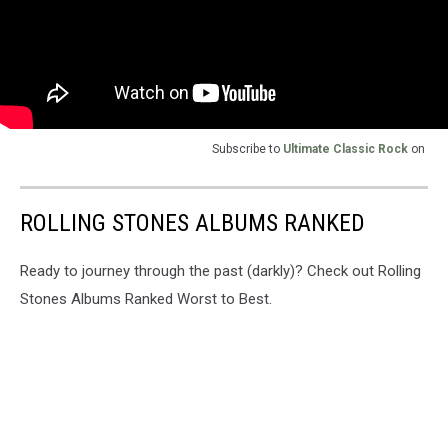
Subscribe to
Ultimate Classic Rock
on
ROLLING STONES ALBUMS RANKED
Ready to journey through the past (darkly)? Check out Rolling
Stones Albums Ranked Worst to Best.