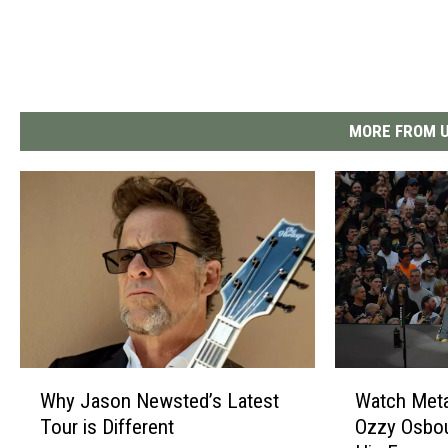
MORE FROM U
W
W
Why Jason Newsted’s Latest
Watch Metal
h
a
Tour is Different
Ozzy Osbou
y
t