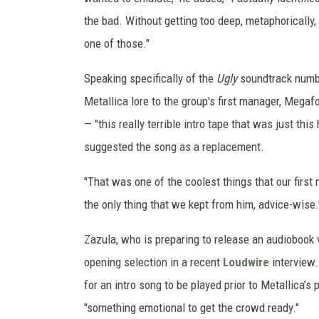
i
the bad. Without getting too deep, metaphorically, 
c
one of those."
a
/
Speaking specifically of the
Ugly
soundtrack number
C
Metallica lore to the group's first manager, Megaf
l
a
— "this really terrible intro tape that was just thi
y
suggested the song as a replacement.
M
c
"That was one of the coolest things that our first
L
the only thing that we kept from him, advice-wise.
a
c
Zazula, who is preparing to release an audiobook 
h
opening selection in a recent
Loudwire
interview.
l
a
for an intro song to be played prior to Metallica’
n
"something emotional to get the crowd ready."
,