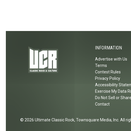
w
w
W
o
M
e
e
u
u
l
l
r
s
l
s
i
i
C
h
n
c
o
S
g
n
INFORMATION
t
A
c
a
g
Advertise with Us
e
d
a
Terms
r
i
Contest Rules
i
t
u
Privacy Policy
n
Accessibility Stat
m
i
Exercise My Data R
n
Do Not Sell or Shar
2
Contact
0
2
2026
Ultimate Classic Rock
, Townsquare Media, Inc
. All r
6