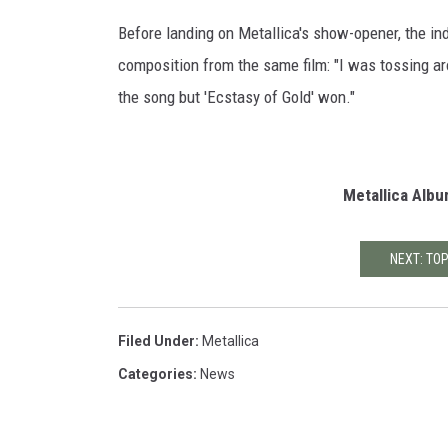
G
Before landing on Metallica's show-opener, the in
e
composition from the same film: "I was tossing aro
t
the song but 'Ecstasy of Gold' won."
t
y
I
m
Metallica Alb
a
g
e
NEXT: TO
s
Filed Under
:
Metallica
Categories
:
News