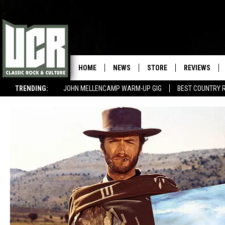
HOME
NEWS
STORE
REVIEWS
TRENDING:
JOHN MELLENCAMP WARM-UP GIG
BEST COUNTRY 
BEST BEATLES COLLABORATIONS
WIN $500 VISA GIFT CARD