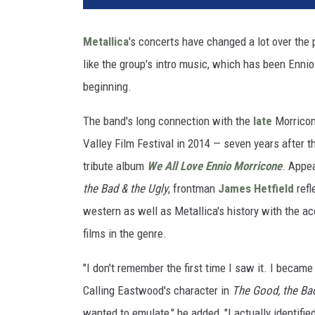
t
e
Metallica
's concerts have changed a lot over the
d
like the group's intro music, which has been Enni
A
r
beginning.
t
i
The band's long connection with the
late
Morricone
s
Valley Film Festival in 2014 — seven years after t
t
tribute album
We All Love Ennio Morricone
. Appe
s
the Bad & the Ugly
, frontman
James Hetfield
refl
/
E
western as well as Metallica's history with the
M
films in the genre.
I
A
"I don't remember the first time I saw it. I became
m
Calling Eastwood's character in
The Good, the Bad
e
r
wanted to emulate," he added, "I actually identifi