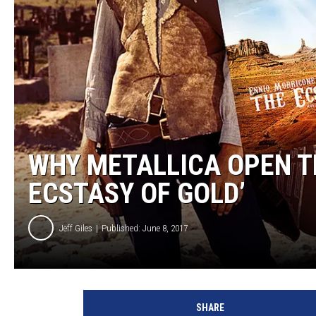
WHY METALLICA OPEN T
ECSTASY OF GOLD’
Jeff Giles
Published: June 8, 2017
U
n
SHARE
i