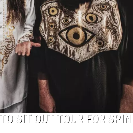
TO SIT OUT TOUR FOR SPIN