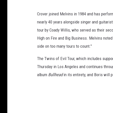
Crover joined Melvins in 1984 and has perfor
nearly 40 years alongside singer and guitaris
tour by Coady Willis, who served as their se
High on Fire and Big Business. Melvins noted in
side on too many tours to count."
The Twins of Evil Tour, which includes suppo
Thursday in Los Angeles and continues throug
album
Bullhead
in its entirety, and Boris will