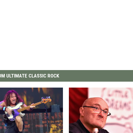
M ULTIMATE CLASSIC ROCK