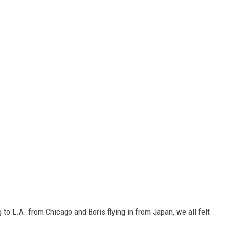
to L.A. from Chicago and Boris flying in from Japan, we all felt