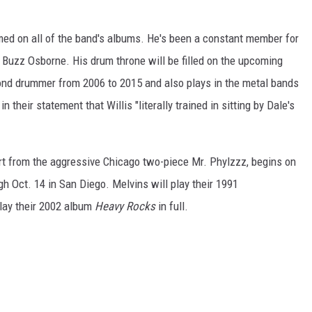
med on all of the band's albums. He's been a constant member for
t Buzz Osborne. His drum throne will be filled on the upcoming
cond drummer from 2006 to 2015 and also plays in the metal bands
 their statement that Willis "literally trained in sitting by Dale's
rt from the aggressive Chicago two-piece Mr. Phylzzz, begins on
h Oct. 14 in San Diego. Melvins will play their 1991
 play their 2002 album
Heavy Rocks
in full.