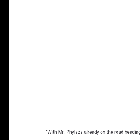
"With Mr. Phylzzz already on the road heading 