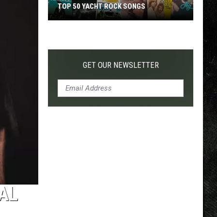
TOP 50 YACHT ROCK SONGS
Top
50
Yacht
Rock
GET OUR NEWSLETTER
Songs
AL