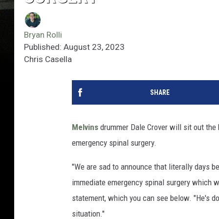
Bryan Rolli
Published: August 23, 2023
Chris Casella
SHARE
Melvins
drummer Dale Crover will sit out the 
emergency spinal surgery.
"We are sad to announce that literally days b
immediate emergency spinal surgery which wil
statement, which you can see below. "He's do
situation."