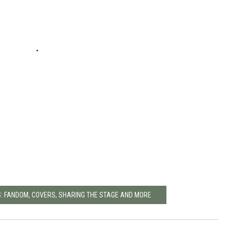
SS: FANDOM, COVERS, SHARING THE STAGE AND MORE