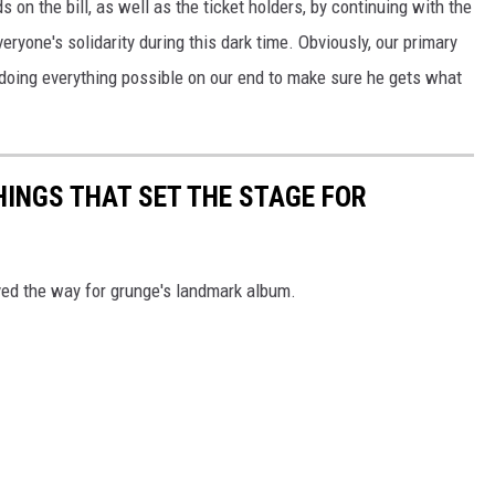
on the bill, as well as the ticket holders, by continuing with the
ryone's solidarity during this dark time. Obviously, our primary
 doing everything possible on our end to make sure he gets what
HINGS THAT SET THE STAGE FOR
ved the way for grunge's landmark album.