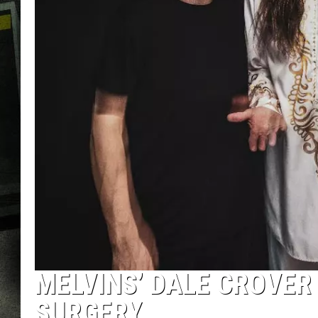
MELVINS’ DALE CROVER 
SURGERY