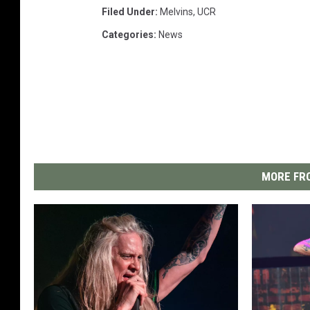
Filed Under
:
Melvins
,
UCR
Categories
:
News
MORE FRO