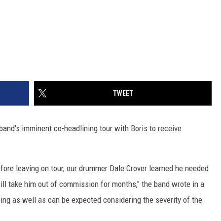
TWEET
band's imminent co-headlining tour with Boris to receive
efore leaving on tour, our drummer Dale Crover learned he needed
l take him out of commission for months," the band wrote in a
ing as well as can be expected considering the severity of the