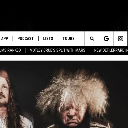
APP
PODCAST
LISTS
TOURS
Search
BUMS RANKED
MOTLEY CRUE'S SPLIT WITH MARS
NEW DEF LEPPARD I
The
Site