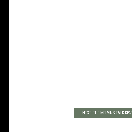
NEXT: THE MELVINS TALK KI