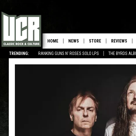
HOME
NEWS
STORE
REVIEWS
TRENDING:
RANKING GUNS N' ROSES SOLO LPS
THE BYRDS AL