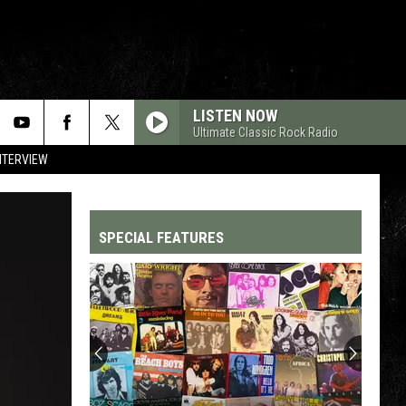
LISTEN NOW
Ultimate Classic Rock Radio
NTERVIEW
SPECIAL FEATURES