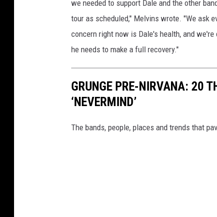
we needed to support Dale and the other bands 
tour as scheduled," Melvins wrote. "We ask eve
concern right now is Dale's health, and we're
he needs to make a full recovery."
GRUNGE PRE-NIRVANA: 20 T
‘NEVERMIND’
The bands, people, places and trends that pa