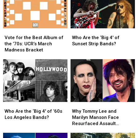
Shock
Shock
Time
Time
Rock?
Rock?
Vote
Vote
Who
Who
for
for
Are
Are
Vote for the Best Album of
Who Are the ‘Big 4′ of
the
the
the
the
the ’70s: UCR’s March
Sunset Strip Bands?
Best
Best
‘Big
‘Big
Madness Bracket
Album
Album
4′
4′
of
of
of
of
the
the
Sunset
Sunset
’70s:
’70s:
Strip
Strip
UCR’s
UCR’s
Bands?
Bands?
March
March
Madness
Madness
Bracket
Bracket
Who
Who
Why
Why
Are
Are
Tommy
Tommy
Who Are the ‘Big 4′ of ’60s
Why Tommy Lee and
the
the
Lee
Lee
Los Angeles Bands?
Marilyn Manson Face
‘Big
‘Big
and
and
Resurfaced Assault
4′
4′
Marilyn
Marilyn
Allegations
of
of
Manson
Manson