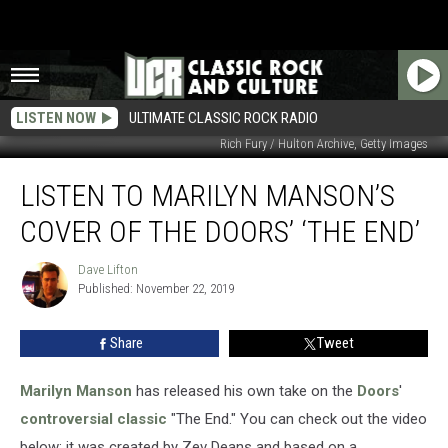
LISTEN NOW
ULTIMATE CLASSIC ROCK RADIO
Rich Fury / Hulton Archive, Getty Images
Listen
LISTEN TO MARILYN MANSON’S
to
Marilyn
COVER OF THE DOORS’ ‘THE END’
Manson’s
Cover
Dave Lifton
Dave
of
Published: November 22, 2019
Lifton
the
Doors’
Share
Tweet
‘The
End’
Marilyn Manson
has released his own take on the
Doors
'
controversial classic
"The End." You can check out the video
below; it was created by Zev Deans and based on a