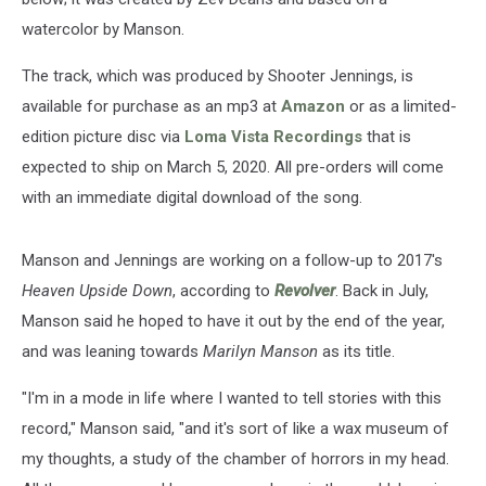
watercolor by Manson.
The track, which was produced by Shooter Jennings, is
available for purchase as an mp3 at
Amazon
or as a limited-
edition picture disc via
Loma Vista Recordings
that is
expected to ship on March 5, 2020. All pre-orders will come
with an immediate digital download of the song.
Manson and Jennings are working on a follow-up to 2017's
Heaven Upside Down
, according to
Revolver
. Back in July,
Manson said he hoped to have it out by the end of the year,
and was leaning towards
Marilyn Manson
as its title.
"I'm in a mode in life where I wanted to tell stories with this
record," Manson said, "and it's sort of like a wax museum of
my thoughts, a study of the chamber of horrors in my head.