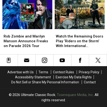
’60s
’60s
Face
Face
Los
Los
Resurfaced
Resurfaced
Angeles
Angeles
Assault
Assault
Bands?
Bands?
Allegations
Allegations
Rob
Rob
Watch
Watch
Zombie
Zombie
the
the
Rob Zombie and Marilyn
Watch the Remaining Doors
and
and
Remaining
Remaining
Manson Announce Freaks
Play ‘Riders on the Storm’
Marilyn
Marilyn
Doors
Doors
on Parade 2026 Tour
With International
Manson
Manson
Play
Play
Musicians
Announce
Announce
‘Riders
‘Riders
Freaks
Freaks
on
on
on
on
the
the
Parade
Parade
Storm’
Storm’
Advertise with Us
Terms
Contest Rules
Privacy Policy
2026
2026
With
With
Accessibility Statement
Exercise My Data Rights
Tour
Tour
International
International
Do Not Sell or Share My Personal Information
Contact
Musicians
Musicians
2026
Ultimate Classic Rock
, Townsquare Media, Inc
. All
rights reserved.