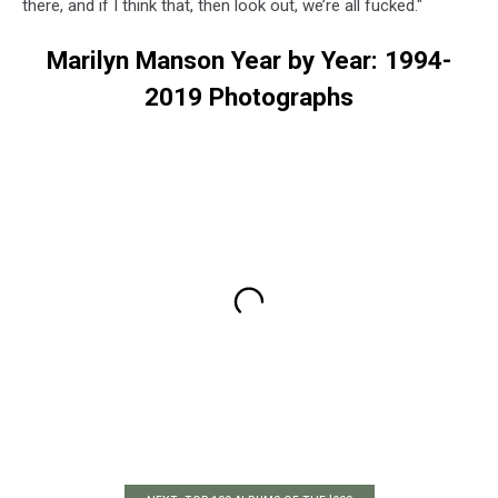
there, and if I think that, then look out, we’re all fucked."
Marilyn Manson Year by Year: 1994-
2019 Photographs