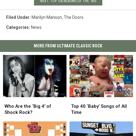
NEXT: TOP 100 ALBUMS OF THE '90S
Filed Under
:
Marilyn Manson
,
The Doors
Categories
:
News
MORE FROM ULTIMATE CLASSIC ROCK
Who
Who
Top
Top
Are
Are
40
40
Who Are the ‘Big 4′ of
Top 40 ‘Baby’ Songs of All
the
the
‘Baby’
‘Baby’
Shock Rock?
Time
‘Big
‘Big
Songs
Songs
4′
4′
of
of
of
of
All
All