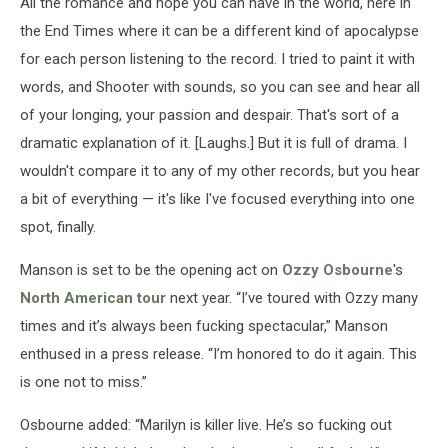
All the romance and hope you can have in the world, here in
the End Times where it can be a different kind of apocalypse
for each person listening to the record. I tried to paint it with
words, and Shooter with sounds, so you can see and hear all
of your longing, your passion and despair. That's sort of a
dramatic explanation of it. [Laughs.] But it is full of drama. I
wouldn't compare it to any of my other records, but you hear
a bit of everything — it's like I've focused everything into one
spot, finally.
Manson is set to be the opening act on
Ozzy Osbourne
's
North American tour
next year. “I’ve toured with Ozzy many
times and it’s always been fucking spectacular,” Manson
enthused in a press release. “I’m honored to do it again. This
is one not to miss.”
Osbourne added: “Marilyn is killer live. He’s so fucking out