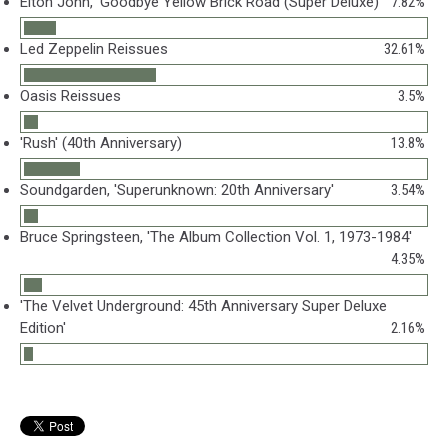
Elton John, 'Goodbye Yellow Brick Road (Super Deluxe)'
7.82%
Led Zeppelin Reissues
32.61%
Oasis Reissues
3.5%
'Rush' (40th Anniversary)
13.8%
Soundgarden, 'Superunknown: 20th Anniversary'
3.54%
Bruce Springsteen, 'The Album Collection Vol. 1, 1973-1984'
4.35%
'The Velvet Underground: 45th Anniversary Super Deluxe
Edition'
2.16%