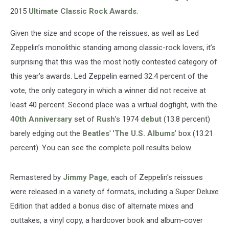
2015
Ultimate Classic Rock Awards
.
Given the size and scope of the reissues, as well as Led
Zeppelin’s monolithic standing among classic-rock lovers, it’s
surprising that this was the most hotly contested category of
this year’s awards. Led Zeppelin earned 32.4 percent of the
vote, the only category in which a winner did not receive at
least 40 percent. Second place was a virtual dogfight, with the
40th Anniversary
set of
Rush
’s 1974
debut
(13.8 percent)
barely edging out the
Beatles
' ’
The U.S. Albums
’ box (13.21
percent). You can see the complete poll results below.
Remastered by
Jimmy Page
, each of Zeppelin's reissues
were released in a variety of formats, including a Super Deluxe
Edition that added a bonus disc of alternate mixes and
outtakes, a vinyl copy, a hardcover book and album-cover