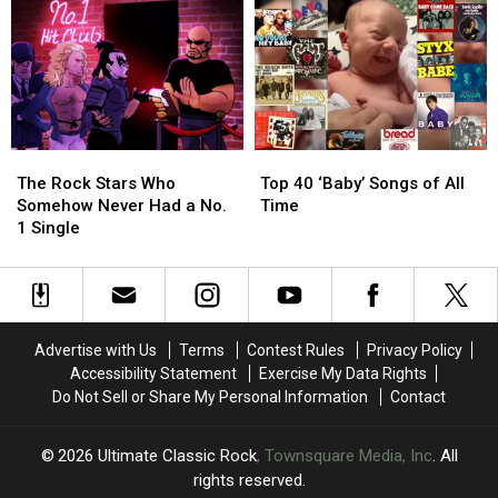
of
of
to
to
1976
1976
Led
Led
Ranked
Ranked
Zeppelin
Zeppelin
Worst
Worst
Evening
Evening
to
to
Tour
Tour
Best
Best
The
The
Top
Top
Rock
Rock
40
40
The Rock Stars Who
Top 40 ‘Baby’ Songs of All
Stars
Stars
‘Baby’
‘Baby’
Somehow Never Had a No.
Time
Who
Who
Songs
Songs
1 Single
Somehow
Somehow
of
of
Never
Never
All
All
Had
Had
Time
Time
a
a
No.
No.
Advertise with Us
Terms
Contest Rules
Privacy Policy
1
1
Accessibility Statement
Exercise My Data Rights
Single
Single
Do Not Sell or Share My Personal Information
Contact
2026
Ultimate Classic Rock
, Townsquare Media, Inc
. All
rights reserved.