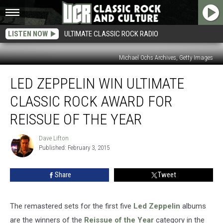
LISTEN NOW
ULTIMATE CLASSIC ROCK RADIO
Michael Ochs Archives, Getty Images
Led
LED ZEPPELIN WIN ULTIMATE
Zeppelin
Win
CLASSIC ROCK AWARD FOR
Ultimate
Classic
REISSUE OF THE YEAR
Rock
Award
Dave Lifton
Dave
for
Published: February 3, 2015
Lifton
Reissue
of
Share
Tweet
the
Year
The remastered sets for the first five
Led Zeppelin
albums
are the winners of the
Reissue of the Year
category in the