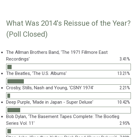
What Was 2014's Reissue of the Year?
(Poll Closed)
The Allman Brothers Band, 'The 1971 Fillmore East
Recordings'
3.41%
The Beatles, 'The U.S. Albums'
13.21%
Crosby, Stills, Nash and Young, 'CSNY 1974'
2.21%
Deep Purple, 'Made in Japan - Super Deluxe'
10.42%
Bob Dylan, 'The Basement Tapes Complete: The Bootleg
Series Vol. 11'
2.95%