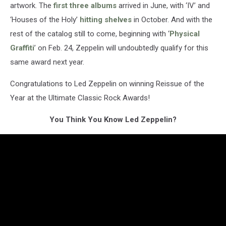
artwork. The
first three albums
arrived in June, with ‘IV’ and
‘Houses of the Holy’
hitting shelves
in October. And with the
rest of the catalog still to come, beginning with ‘
Physical
Graffiti
’ on Feb. 24, Zeppelin will undoubtedly qualify for this
same award next year.
Congratulations to Led Zeppelin on winning Reissue of the
Year at the Ultimate Classic Rock Awards!
You Think You Know Led Zeppelin?