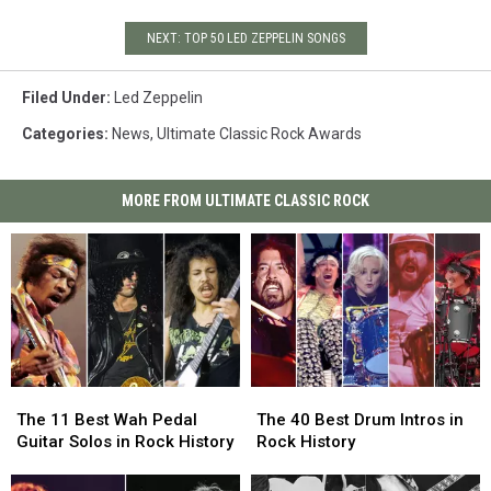
NEXT: TOP 50 LED ZEPPELIN SONGS
Filed Under
:
Led Zeppelin
Categories
:
News
,
Ultimate Classic Rock Awards
MORE FROM ULTIMATE CLASSIC ROCK
The
The
The
The
11
11
40
40
The 11 Best Wah Pedal
The 40 Best Drum Intros in
Best
Best
Best
Best
Guitar Solos in Rock History
Rock History
Wah
Wah
Drum
Drum
Pedal
Pedal
Intros
Intros