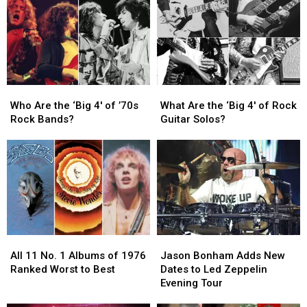
Guitar
Guitar
in
in
Solos
Solos
Rock
Rock
in
in
History
History
Rock
Rock
History
History
Who
Who
What
What
Are
Are
Are
Are
Who Are the ‘Big 4′ of ’70s
What Are the ‘Big 4′ of Rock
the
the
the
the
Rock Bands?
Guitar Solos?
‘Big
‘Big
‘Big
‘Big
4′
4′
4′
4′
of
of
of
of
’70s
’70s
Rock
Rock
Rock
Rock
Guitar
Guitar
Bands?
Bands?
Solos?
Solos?
All
All
Jason
Jason
11
11
Bonham
Bonham
All 11 No. 1 Albums of 1976
Jason Bonham Adds New
No.
No.
Adds
Adds
Ranked Worst to Best
Dates to Led Zeppelin
1
1
New
New
Evening Tour
Albums
Albums
Dates
Dates