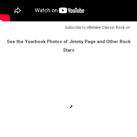
Subscribe to
Ultimate Classic Rock
on
See the Yearbook Photos of Jimmy Page and Other Rock
Stars