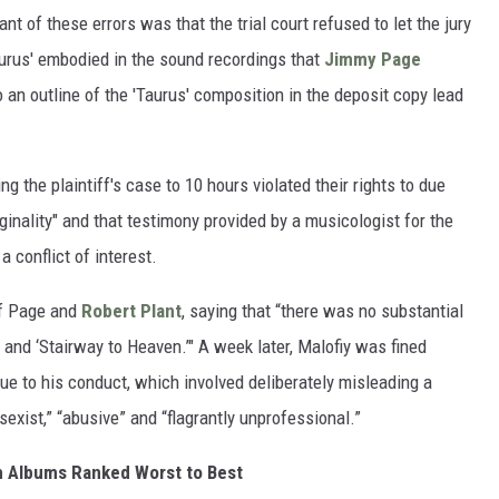
t of these errors was that the trial court refused to let the jury
aurus' embodied in the sound recordings that
Jimmy Page
 an outline of the 'Taurus' composition in the deposit copy lead
ng the plaintiff's case to 10 hours violated their rights to due
iginality" and that testimony provided by a musicologist for the
 conflict of interest.
of Page and
Robert Plant
, saying that “there was no substantial
’ and ‘Stairway to Heaven.’" A week later, Malofiy was fined
ue to his conduct, which involved deliberately misleading a
exist,” “abusive” and “flagrantly unprofessional.”
n Albums Ranked Worst to Best