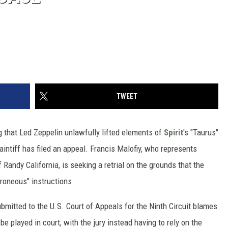
TWEET
 that Led Zeppelin unlawfully lifted elements of
Spirit
's "Taurus"
laintiff has filed an appeal. Francis Malofiy, who represents
 Randy California, is seeking a retrial on the grounds that the
rroneous" instructions.
ubmitted to the U.S. Court of Appeals for the Ninth Circuit blames
 be played in court, with the jury instead having to rely on the