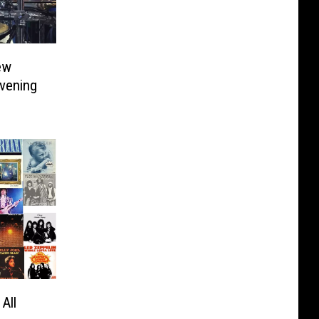
ew
Evening
All