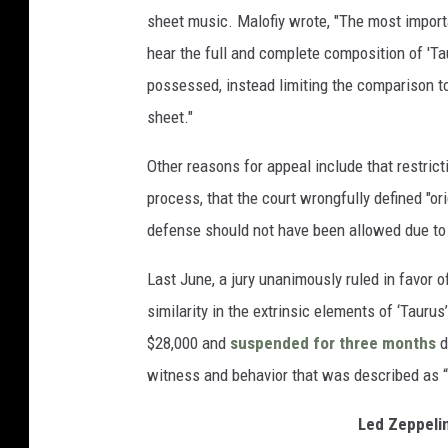
sheet music. Malofiy wrote, "The most importan
hear the full and complete composition of 'T
possessed, instead limiting the comparison to
sheet."
Other reasons for appeal include that restricti
process, that the court wrongfully defined "or
defense should not have been allowed due to a
Last June, a jury unanimously ruled in favor 
similarity in the extrinsic elements of ‘Taurus
$28,000 and
suspended for three months
d
witness and behavior that was described as “s
Led Zeppeli