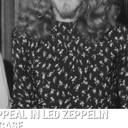
PPEAL IN LED ZEPPELIN
 CASE