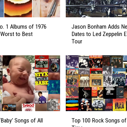
B
i
g
J
No. 1 Albums of 1976
Jason Bonham Adds N
4
a
′
Worst to Best
Dates to Led Zeppelin 
s
o
Tour
o
f
n
’
B
7
o
0
n
s
h
R
a
o
m
c
A
k
d
B
d
T
a
s
‘Baby’ Songs of All
Top 100 Rock Songs of 
o
n
N