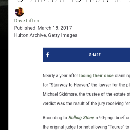
Dave Lifton
Published: March 18, 2017
Hulton Archive, Getty Images
SHARE
Nearly a year after
losing their case
claiming
for "Stairway to Heaven," the lawyer for the p
Michael Skidmore, the trustee of the estate of
verdict was the result of the jury receiving "e
According to
Rolling Stone
, a 90-page brief s
the original judge for not allowing "Taurus" to