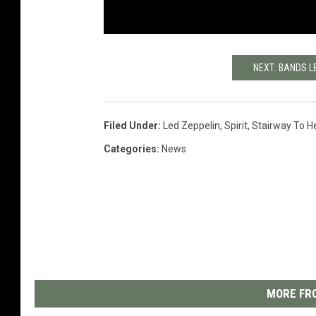
NEXT: BANDS L
Filed Under
:
Led Zeppelin
,
Spirit
,
Stairway To H
Categories
:
News
MORE FRO