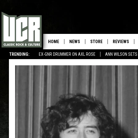
HOME
NEWS
STORE
REVIEWS
TRENDING:
EX-GNR DRUMMER ON AXL ROSE
ANN WILSON SETS