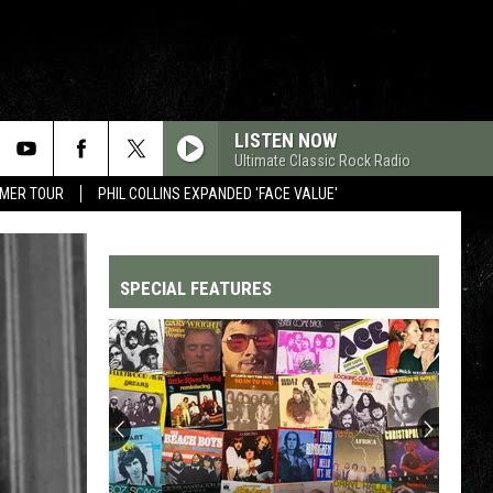
LISTEN NOW
Ultimate Classic Rock Radio
MMER TOUR
PHIL COLLINS EXPANDED 'FACE VALUE'
SPECIAL FEATURES