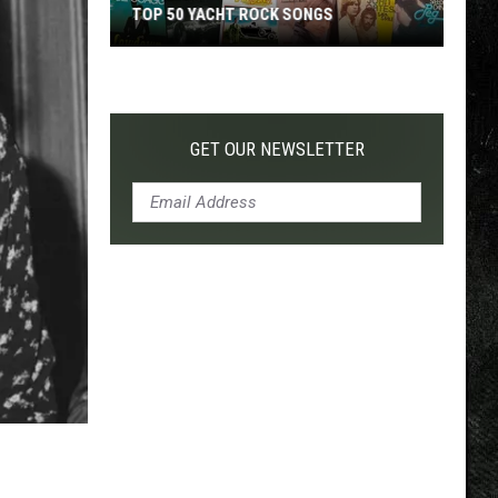
TOP 50 YACHT ROCK SONGS
Top
50
Yacht
Rock
GET OUR NEWSLETTER
Songs