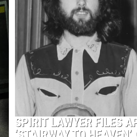
SPIRIT LAWYER FILES A
‘STAIRWAY TO HEAVEN’