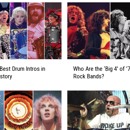
W
Best Drum Intros in
Who Are the ‘Big 4′ of ’
h
story
Rock Bands?
o
A
r
e
t
h
e
‘