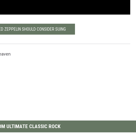
ED ZEPPELIN SHOULD CONSIDER SUING
eaven
M ULTIMATE CLASSIC ROCK