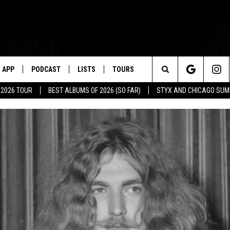
APP
PODCAST
LISTS
TOURS
Search
 2026 TOUR
BEST ALBUMS OF 2026 (SO FAR)
STYX AND CHICAGO SU
The
Site