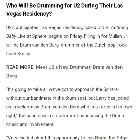
Who Will Be Drumming for U2 During Their Las
Vegas Residency?
U2’s anticipated Las Vegas residency, called U2UV:
Achtung
Baby
Live at Sphere, begins on Friday. Filling in for Mullen Jr.
will be Bram van den Berg, drummer of the Dutch pop-rock
band Krezip.
READ MORE:
Meet U2's New Drummer, Bram van den
Berg
“It’s going to take all we’ve got to approach the Sphere
without our bandmate in the drum seat, but Larry has joined
us in welcoming Bram van den Berg who is a force in his own
right,” the band said in a
statement
announcing the Dutch
musician’s involvement.
“Very excited about this opportunity to join
Bono
, the
Edge