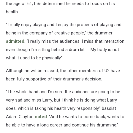
the age of 61, he’s determined he needs to focus on his
health.
"I really enjoy playing and I enjoy the process of playing and
being in the company of creative people,” the drummer
admitted
. “I really miss the audiences. I miss that interaction
even though I'm sitting behind a drum kit. ... My body is not
what it used to be physically.”
Although he will be missed, the other members of U2 have
been fully supportive of their drummer’s decision.
“The whole band and I’m sure the audience are going to be
very sad and miss Larry, but I think he is doing what Larry
does, which is taking his health very responsibly,” bassist
Adam Clayton
noted
. “And he wants to come back, wants to
be able to have a long career and continue his drumming.”