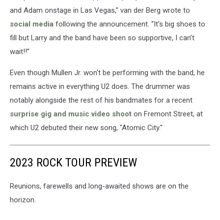
and Adam onstage in Las Vegas,” van der Berg wrote to
social media
following the announcement. “It’s big shoes to
fill but Larry and the band have been so supportive, I can’t
wait!!”
Even though Mullen Jr. won't be performing with the band, he
remains active in everything U2 does. The drummer was
notably alongside the rest of his bandmates for a recent
surprise gig and music video shoot
on Fremont Street, at
which U2 debuted their new song, "Atomic City."
2023 ROCK TOUR PREVIEW
Reunions, farewells and long-awaited shows are on the
horizon.