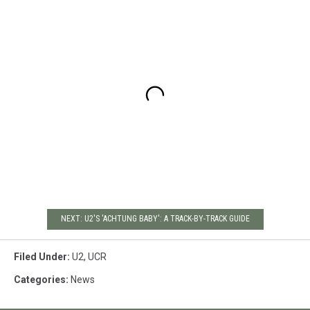
NEXT: U2'S 'ACHTUNG BABY': A TRACK-BY-TRACK GUIDE
Filed Under
:
U2
,
UCR
Categories
:
News