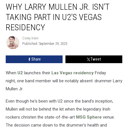
WHY LARRY MULLEN JR. ISN’T
Larry
Mullen
TAKING PART IN U2’S VEGAS
Jr.
Isn’t
RESIDENCY
Taking
Part
Corey Irwin
Corey
in
Published: September 29, 2023
Irwin
U2’s
Vegas
Share
Tweet
Residency
When
U2
launches their
Las Vegas residency
Friday
night, one band member will be notably absent: drummer Larry
Mullen Jr.
Even though he's been with U2 since the band’s inception,
Mullen will not be behind the kit when the legendary Irish
rockers christen the state-of-the-art
MSG Sphere
venue.
The decision came down to the drummer’s health and