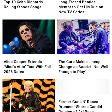
10
10
Erased
Erased
Brian
Brian
Top 10 Keith Richards
Long-Erased Beatles
Keith
Keith
Beatles
Beatles
Setzer
Setzer
Rolling Stones Songs
Mentor to Get His Due on
Richards
Richards
Mentor
Mentor
New TV Series
Rolling
Rolling
to
to
Stones
Stones
Get
Get
Songs
Songs
His
His
Due
Due
on
on
New
New
TV
TV
Series
Series
Alice
Alice
The
The
Cooper
Cooper
Cure
Cure
Alice Cooper Extends
The Cure Makes Lineup
Extends
Extends
Makes
Makes
‘Alice’s Attic’ Tour With Fall
Change as Bassist ‘Not Well
‘Alice’s
‘Alice’s
Lineup
Lineup
2026 Dates
Enough to Play’
Attic’
Attic’
Change
Change
Tour
Tour
as
as
With
With
Bassist
Bassist
Fall
Fall
‘Not
‘Not
2026
2026
Well
Well
Former
Former
Dates
Dates
Enough
Enough
Guns
Guns
Former Guns N’ Roses
to
to
N’
N’
Drummer Shares Candid
Play’
Play’
Roses
Roses
Opinion of Axl Rose