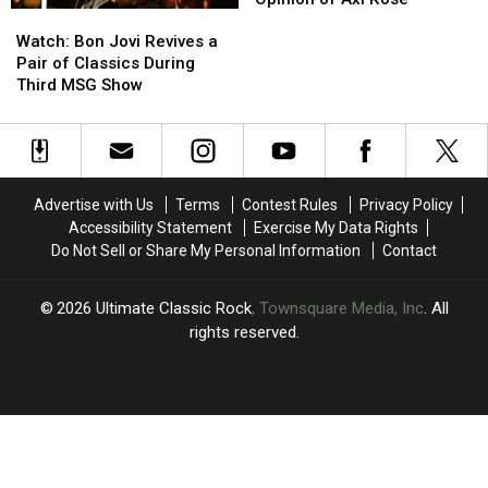
Watch:
Watch:
Drummer
Drummer
Bon
Bon
Shares
Shares
Watch: Bon Jovi Revives a
Jovi
Jovi
Candid
Candid
Pair of Classics During
Revives
Revives
Opinion
Opinion
Third MSG Show
a
a
of
of
Pair
Pair
Axl
Axl
of
of
Rose
Rose
Classics
Classics
During
During
Advertise with Us
Terms
Contest Rules
Privacy Policy
Third
Third
Accessibility Statement
Exercise My Data Rights
MSG
MSG
Do Not Sell or Share My Personal Information
Contact
Show
Show
2026
Ultimate Classic Rock
, Townsquare Media, Inc
. All
rights reserved.