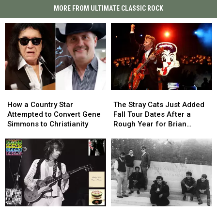
MORE FROM ULTIMATE CLASSIC ROCK
How
How
The
The
a
a
Stray
Stray
How a Country Star
The Stray Cats Just Added
Country
Country
Cats
Cats
Attempted to Convert Gene
Fall Tour Dates After a
Star
Star
Just
Just
Simmons to Christianity
Rough Year for Brian
Attempted
Attempted
Added
Added
Setzer
to
to
Fall
Fall
Convert
Convert
Tour
Tour
Gene
Gene
Dates
Dates
Simmons
Simmons
After
After
to
to
a
a
Christianity
Christianity
Rough
Rough
Year
Year
Top
Top
Long-
Long-
for
for