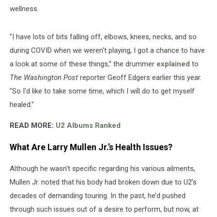
wellness.
"I have lots of bits falling off, elbows, knees, necks, and so
during COVID when we weren't playing, I got a chance to have
a look at some of these things," the drummer
explained
to
The Washington Post
reporter Geoff Edgers earlier this year.
"So I'd like to take some time, which I will do to get myself
healed."
READ MORE:
U2 Albums Ranked
What Are Larry Mullen Jr.’s Health Issues?
Although he wasn't specific regarding his various ailments,
Mullen Jr. noted that his body had broken down due to U2’s
decades of demanding touring. In the past, he’d pushed
through such issues out of a desire to perform, but now, at