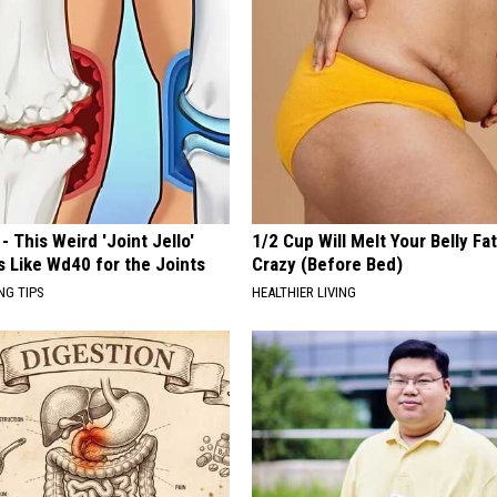
- This Weird 'Joint Jello'
1/2 Cup Will Melt Your Belly Fat
s Like Wd40 for the Joints
Crazy (Before Bed)
NG TIPS
HEALTHIER LIVING