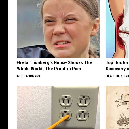
Greta Thunberg's House Shocks The
Top Doctor 
Whole World, The Proof in Pics
Discovery i
NOBRANDNAME
HEALTHIER LIVI