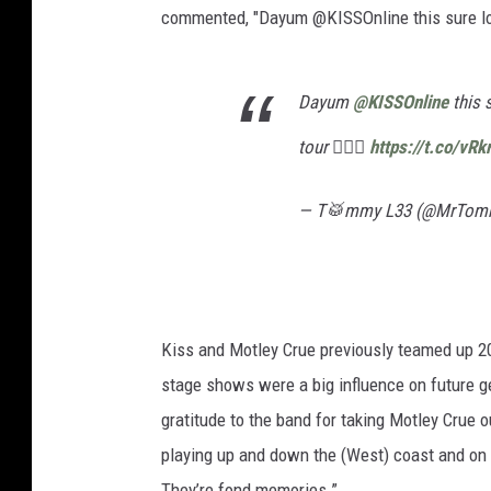
commented, "Dayum @KISSOnline this sure look
Dayum
@KISSOnline
this 
tour 🤦🏻‍♂️
https://t.co/vR
— T🥁mmy L33 (@MrTom
Kiss and Motley Crue previously teamed up 20
stage shows were a big influence on future g
gratitude to the band for taking Motley Crue ou
playing up and down the (West) coast and on 
They’re fond memories.”