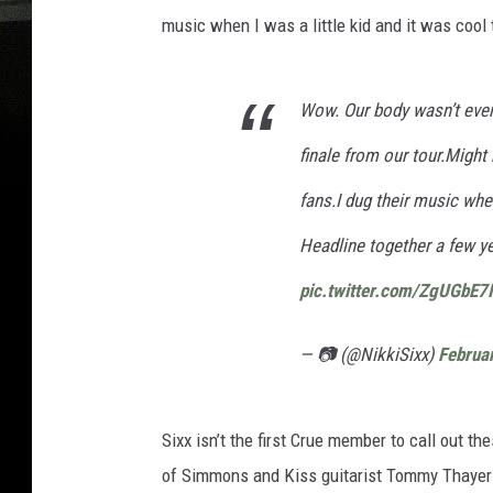
music when I was a little kid and it was cool
Wow. Our body wasn’t even
finale from our tour.Might 
fans.I dug their music when
Headline together a few ye
pic.twitter.com/ZgUGbE7
— 📷 (@NikkiSixx)
Februa
Sixx isn’t the first Crue member to call out t
of Simmons and Kiss guitarist Tommy Thayer p