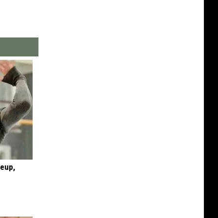
keup,