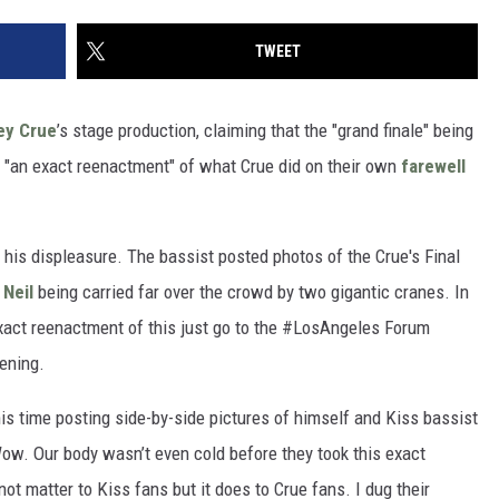
TWEET
ey Crue
’s stage production, claiming that the "grand finale" being
is "an exact reenactment" of what Crue did on their own
farewell
e his displeasure. The bassist posted photos of the Crue's Final
 Neil
being carried far over the crowd by two gigantic cranes. In
exact reenactment of this just go to the #LosAngeles Forum
vening.
is time posting side-by-side pictures of himself and Kiss bassist
ow. Our body wasn’t even cold before they took this exact
not matter to Kiss fans but it does to Crue fans. I dug their