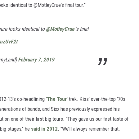
s identical to @MotleyCrue's final tour."
sure looks identical to
@MotleyCrue
‘s final
kmzUvF2t
myLand)
February 7, 2019
12-13's co-headlining '
The Tour
' trek. Kiss' over-the-top '70s
enerations of bands, and Sixx has previously expressed his
t on one of their first big tours. "They gave us our first taste of
big stages," he
said in 2012
. "We’ll always remember that.