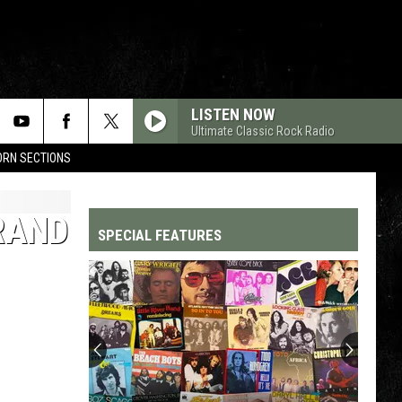
LISTEN NOW
Ultimate Classic Rock Radio
HORN SECTIONS
RAND
SPECIAL FEATURES
Top
200
'70s
Songs