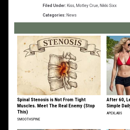
Filed Under
:
Kiss
,
Motley Crue
,
Nikki Sixx
Categories
:
News
Spinal Stenosis is Not From Tight
After 60, 
Muscles. Meet The Real Enemy (Stop
Simple Dai
This)
APEXLABS
SMOOTHSPINE