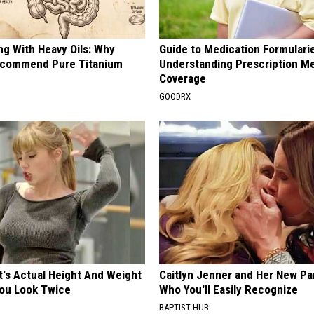
ng With Heavy Oils: Why
Guide to Medication Formulari
ecommend Pure Titanium
Understanding Prescription M
Coverage
GOODRX
t's Actual Height And Weight
Caitlyn Jenner and Her New Pa
You Look Twice
Who You'll Easily Recognize
BAPTIST HUB