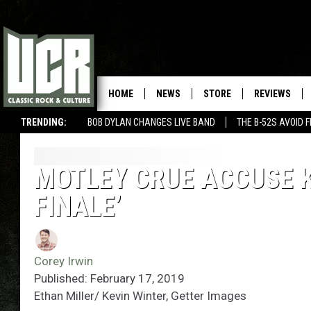
HOME
NEWS
STORE
REVIEWS
TRENDING:
BOB DYLAN CHANGES LIVE BAND
THE B-52S AVOID 
MOTLEY CRUE ACCUSE K
FINALE’
Corey Irwin
Published: February 17, 2019
Ethan Miller/ Kevin Winter, Getter Images