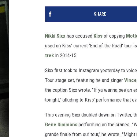
SHARE
Nikki Sixx
has accused
Kiss
of copying
Motl
used on Kiss’ current 'End of the Road' tour 
trek
in 2014-15.
Sixx first took to Instagram yesterday to voic
Tour stage set, featuring he and singer
Vince
the caption Sixx wrote, "If ya wanna see an 
tonight," alluding to Kiss’ performance that e
This evening Sixx doubled down on Twitter, th
Gene Simmons
performing on the cranes. "W
grande finale from our tour," he wrote. "Might 