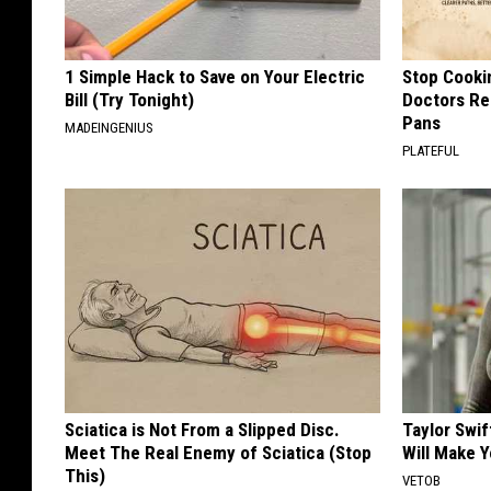
1 Simple Hack to Save on Your Electric
Stop Cooki
Bill (Try Tonight)
Doctors R
Pans
MADEINGENIUS
PLATEFUL
Sciatica is Not From a Slipped Disc.
Taylor Swif
Meet The Real Enemy of Sciatica (Stop
Will Make 
This)
VETOB