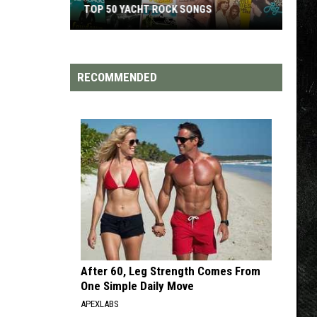
TOP 200 '70S SONGS
RECOMMENDED
After 60, Leg Strength Comes From
One Simple Daily Move
APEXLABS