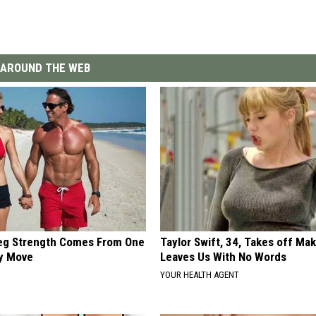
AROUND THE WEB
Leg Strength Comes From One
Taylor Swift, 34, Takes off Ma
ly Move
Leaves Us With No Words
YOUR HEALTH AGENT