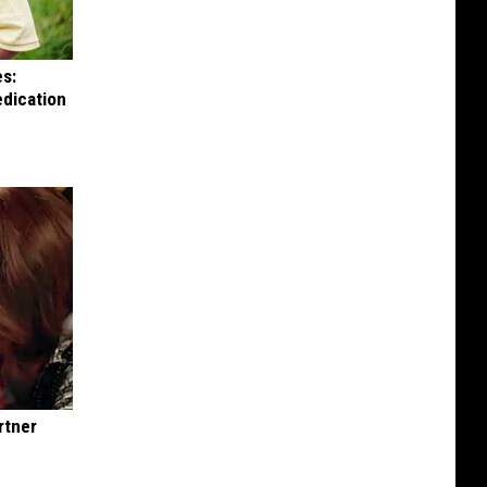
es:
edication
rtner