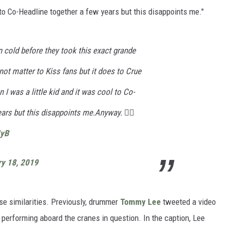
 to Co-Headline together a few years but this disappoints me."
 cold before they took this exact grande
not matter to Kiss fans but it does to Crue
 I was a little kid and it was cool to Co-
ars but this disappoints me.Anyway. 🏴‍☠️
IyB
ry 18, 2019
hese similarities. Previously, drummer
Tommy Lee
tweeted a video
erforming aboard the cranes in question. In the caption, Lee