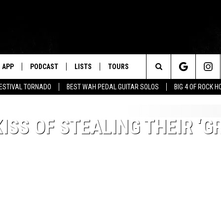
APP
PODCAST
LISTS
TOURS
Search
FESTIVAL TORNADO
BEST WAH PEDAL GUITAR SOLOS
BIG 4 OF ROCK 
The
ISS OF STEALING THEIR ‘G
Site