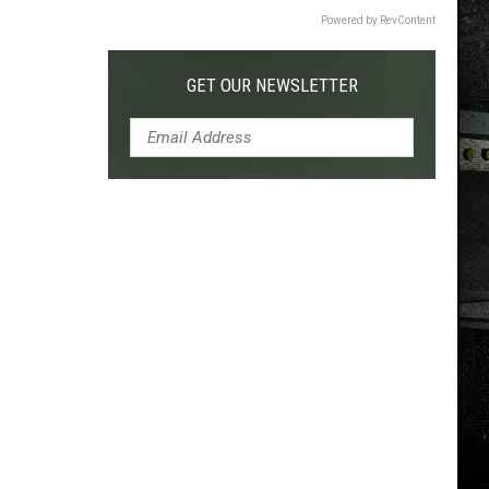
Powered by RevContent
GET OUR NEWSLETTER