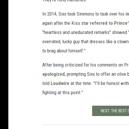
In 2014, Sixx took Simmons to task over his
in
again after the Kiss star
referred to Prince'
"heartless and uneducated remarks" showed "w
overrated, lucky guy that dresses like a clow
to brag about himself."
After being criticized for his comments on P
apologized
, prompting Sixx to offer an olive
told
Loudwire
at the time. "I'll be honest wit
fighting at this point."
NEXT: THE BEST