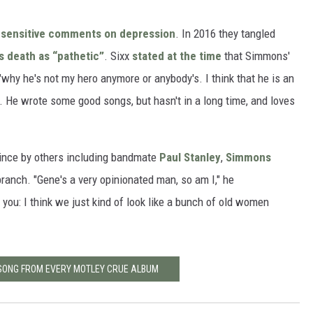
sensitive comments on depression
. In 2016 they tangled
s death as “pathetic”
. Sixx
stated at the time
that Simmons'
hy he's not my hero anymore or anybody's. I think that he is an
n. He wrote some good songs, but hasn't in a long time, and loves
rince by others including bandmate
Paul Stanley
,
Simmons
 branch. "Gene's a very opinionated man, so am I," he
h you: I think we just kind of look like a bunch of old women
 SONG FROM EVERY MOTLEY CRUE ALBUM