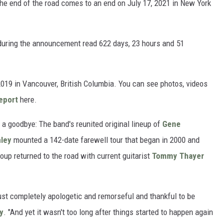
 the end of the road comes to an end on July 17, 2021 in New York
during the announcement read 622 days, 23 hours and 51
2019 in Vancouver, British Columbia. You can see photos, videos
eport
here.
s a goodbye: The band's reunited original lineup of
Gene
ley
mounted a 142-date farewell tour that began in 2000 and
roup returned to the road with current guitarist
Tommy Thayer
st completely apologetic and remorseful and thankful to be
ey
. "And yet it wasn't too long after things started to happen again