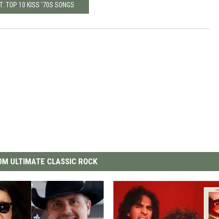
T: TOP 10 KISS '70S SONGS
M ULTIMATE CLASSIC ROCK