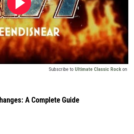
Subscribe to
Ultimate Classic Rock
on
Changes: A Complete Guide