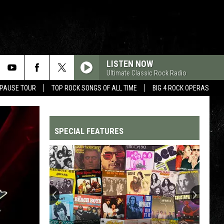
LISTEN NOW
Ultimate Classic Rock Radio
 PAUSE TOUR
TOP ROCK SONGS OF ALL TIME
BIG 4 ROCK OPERAS
SPECIAL FEATURES