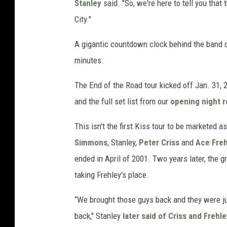
Stanley
said. "So, we're here to tell you that
City."
A gigantic countdown clock behind the band 
minutes.
The End of the Road tour kicked off Jan. 31, 
and the full set list from our
opening night r
This isn't the first Kiss tour to be marketed a
Simmons
, Stanley,
Peter Criss
and
Ace Freh
ended in April of 2001. Two years later, the g
taking Frehley's place.
“We brought those guys back and they were ju
back," Stanley
later said of Criss and Frehl