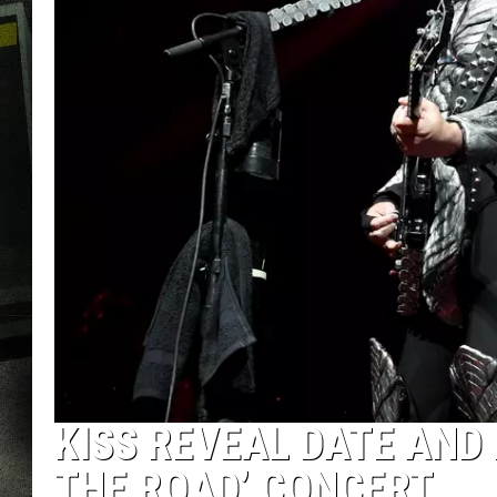
KISS REVEAL DATE AND 
THE ROAD’ CONCERT