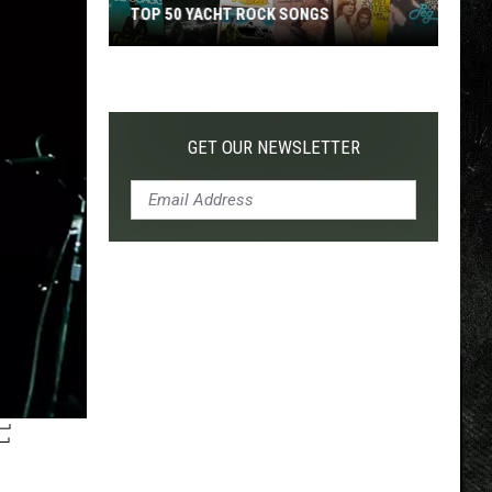
TOP 50 YACHT ROCK SONGS
Top
50
Yacht
Rock
GET OUR NEWSLETTER
Songs
F