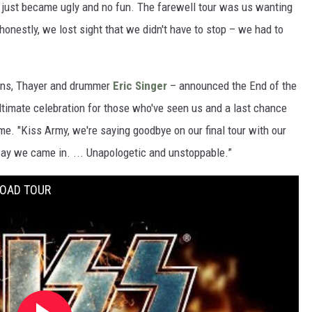
t just became ugly and no fun. The farewell tour was us wanting
 honestly, we lost sight that we didn't have to stop – we had to
mons, Thayer and drummer
Eric Singer
– announced the End of the
ultimate celebration for those who've seen us and a last chance
ime. "Kiss Army, we're saying goodbye on our final tour with our
ay we came in. ... Unapologetic and unstoppable.”
ROAD TOUR