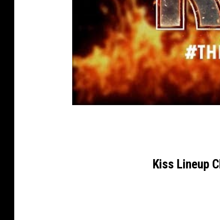
Kiss Lineup 