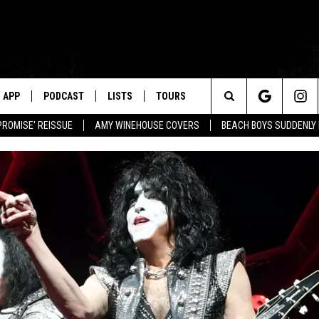
APP
PODCAST
LISTS
TOURS
Search
PROMISE' REISSUE
AMY WINEHOUSE COVERS
BEACH BOYS SUDDENLY
The
Site