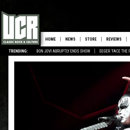
HOME
NEWS
STORE
REVIEWS
TRENDING:
BON JOVI ABRUPTLY ENDS SHOW
SEGER 'FACE THE 