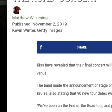
Matthew Wilkening
Published: November 2, 2019
Kevin Winter, Getty Images
SHARE
Kiss
have revealed that their final concert wil
venue.
The band made the announcement onstage prior
Kruise, also stating that 90 new tour dates w
"We've been on the End of the Road tour, and 