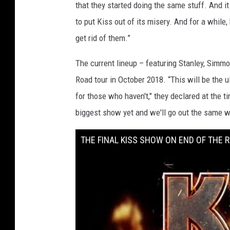
that they started doing the same stuff. And i
to put Kiss out of its misery. And for a while,
get rid of them.”
The current lineup – featuring Stanley, Sim
Road tour in October 2018. “This will be the 
for those who haven't," they declared at the t
biggest show yet and we'll go out the same w
THE FINAL KISS SHOW ON END OF THE 