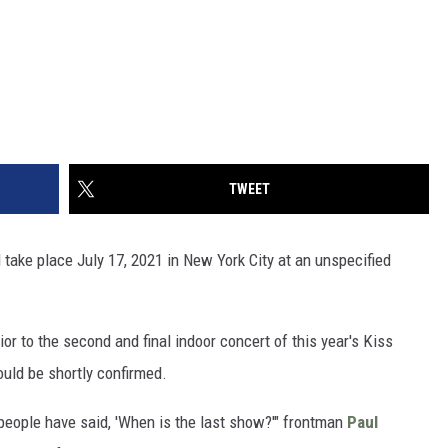
TWEET
l take place July 17, 2021 in New York City at an unspecified
 to the second and final indoor concert of this year's Kiss
ould be shortly confirmed.
people have said, 'When is the last show?'" frontman
Paul