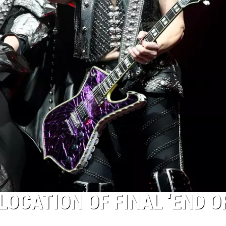
LOCATION OF FINAL ‘END O