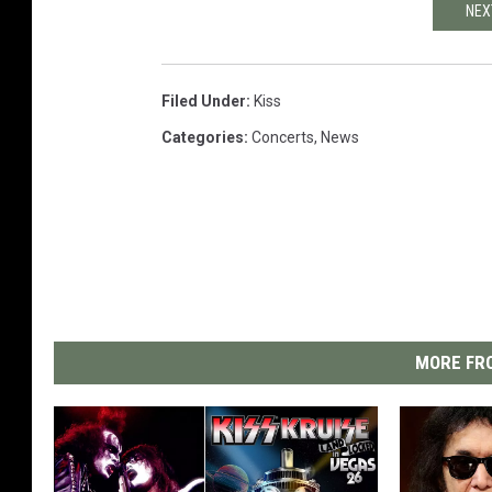
NEX
Filed Under
:
Kiss
Categories
:
Concerts
,
News
MORE FRO