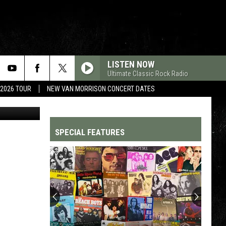
EN
LISTEN NOW
Ultimate Classic Rock Radio
 2026 TOUR
NEW VAN MORRISON CONCERT DATES
etty Images
SPECIAL FEATURES