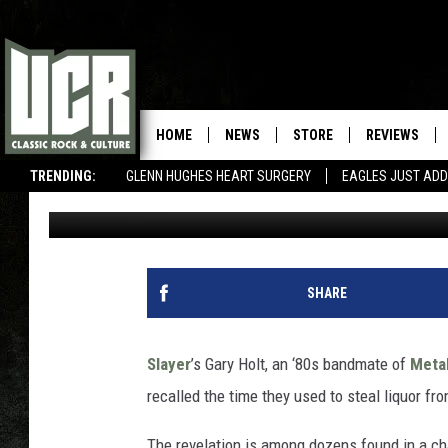
WHEN KIRK HAMMETT F
LIQUOR
HOME
NEWS
STORE
REVIEWS
TRENDING:
GLENN HUGHES HEART SURGERY
EAGLES JUST ADD
Martin Kielty
Published: January 7, 2020
SHARE
Slayer
’s Gary Holt, an ‘80s bandmate of
Metal
recalled the time they used to steal liquor fr
The revelation is among dozens found in a cha