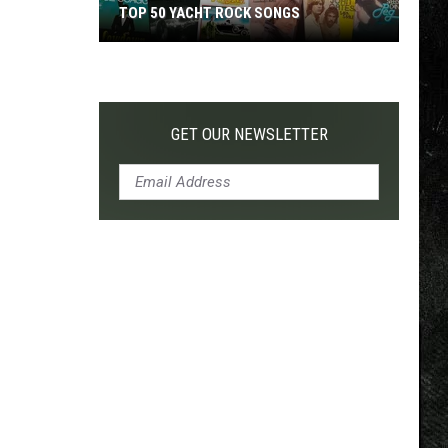
TOP 50 YACHT ROCK SONGS
Top
50
Yacht
Rock
GET OUR NEWSLETTER
Songs