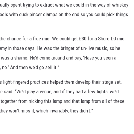
sually spent trying to extract what we could in the way of whiskey
tools with duck pincer clamps on the end so you could pick things
 the chance for a free mic. We could get £30 for a Shure DJ mic
y in those days. He was the bringer of un-live music, so he
 it was a shame. He’d come around and say, ‘Have you seen a
no.’ And then we’d go sell it.”
 light-fingered practices helped them develop their stage set.
 said. “We’d play a venue, and if they had a few lights, we’d
t together from nicking this lamp and that lamp from all of these
 they won’t miss it, which invariably, they didn’t.”