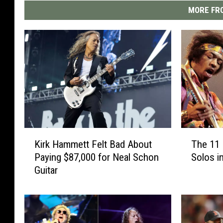
MORE FRO
K
T
Kirk Hammett Felt Bad About
The 11 
i
h
Paying $87,000 for Neal Schon
Solos i
r
e
Guitar
k
1
H
1
a
B
m
e
m
s