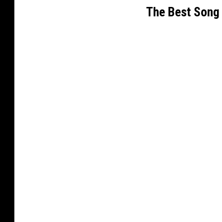
The Best Song 