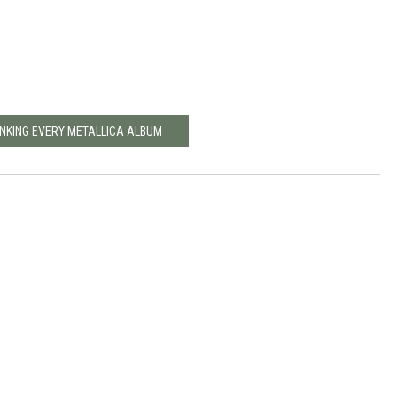
NKING EVERY METALLICA ALBUM