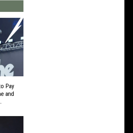
to Pay
ne and