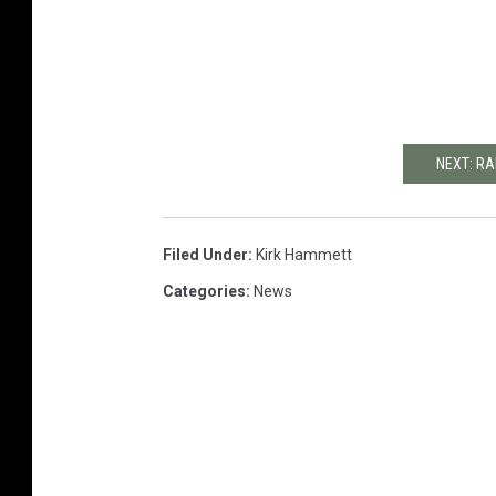
NEXT: RA
Filed Under
:
Kirk Hammett
Categories
:
News