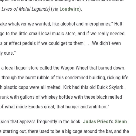
 Lives of Metal Legends)
(via
Loudwire
).
 take whatever we wanted, like alcohol and microphones,” Holt
go to the little small local music store, and if we really needed
ngs or effect pedals if we could get to them. ... We didn’t even
ly ours.”
a local liquor store called the Wagon Wheel that burned down.
through the burnt rubble of this condemned building, risking life
th plastic caps were all melted. Kirk had this old Buick Skylark.
 trunk with gallons of whiskey bottles with these black melted
of what made Exodus great, that hunger and ambition.”
sion that appears frequently in the book.
Judas Priest
's
Glenn
 starting out, there used to be a big cage around the bar, and the