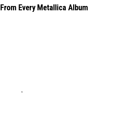
From Every Metallica Album