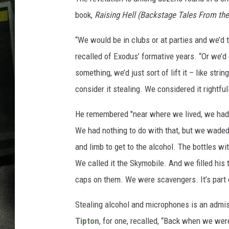
book,
Raising Hell (Backstage Tales From the
“We would be in clubs or at parties and we’d
recalled of Exodus’ formative years. “Or we’d 
something, we’d just sort of lift it – like stri
consider it stealing. We considered it rightful
He remembered "near where we lived, we had 
We had nothing to do with that, but we waded 
and limb to get to the alcohol. The bottles wi
We called it the Skymobile. And we filled his
caps on them. We were scavengers. It’s part 
Stealing alcohol and microphones is an admis
Tipton
, for one, recalled, “Back when we were