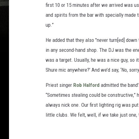
first 10 or 15 minutes after we arrived was u
and spirits from the bar with specially made 
up.”
He added that they also "never turn[ed] down
in any second-hand shop. The DJ was the enem
was a target. Usually, he was a nice guy, so
Shure mic anywhere?’ And we’d say, ‘No, sorry, 
Priest singer
Rob Halford
admitted the band’s
“Sometimes stealing could be constructive,” he
always nick one. Our first lighting rig was pu
little clubs. We felt, well, if we take just one,