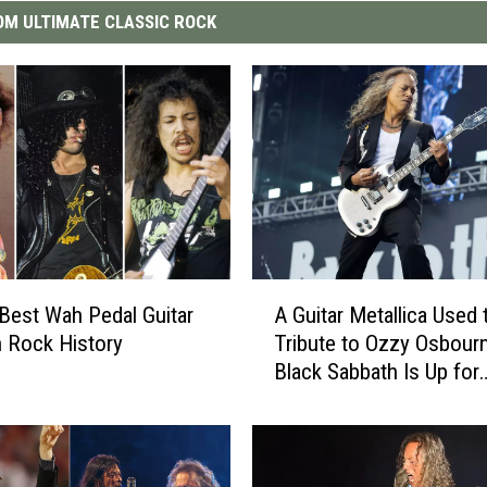
M ULTIMATE CLASSIC ROCK
A
Best Wah Pedal Guitar
A Guitar Metallica Used 
G
n Rock History
Tribute to Ozzy Osbour
u
Black Sabbath Is Up for
i
Auction
t
a
r
M