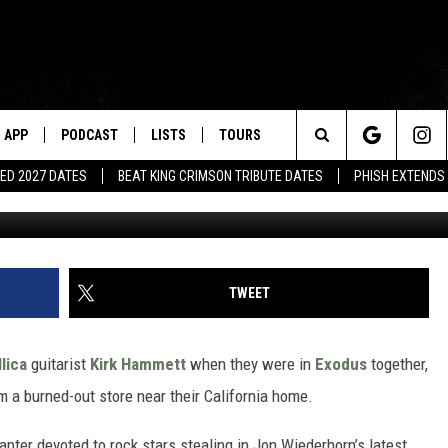
ILLED HIS CAR WITH STOL
APP
PODCAST
LISTS
TOURS
Search
ED 2027 DATES
BEAT KING CRIMSON TRIBUTE DATES
PHISH EXTENDS
Ian Gavan, G
The
Site
TWEET
lica
guitarist
Kirk Hammett
when they were in
Exodus
together,
om a burned-out store near their California home.
pter devoted to rock stars stealing in Jon Wiederhorn’s latest