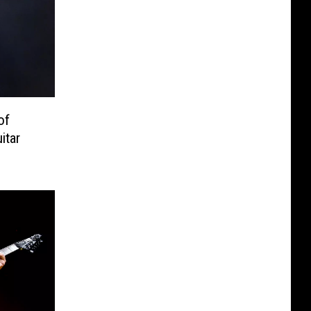
of
itar